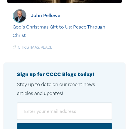
John Pellowe
God’s Christmas Gift to Us: Peace Through
Christ
CHRISTMAS
,
PEACE
Sign up for CCCC Blogs today!
Stay up to date on our recent news
articles and updates!
Email