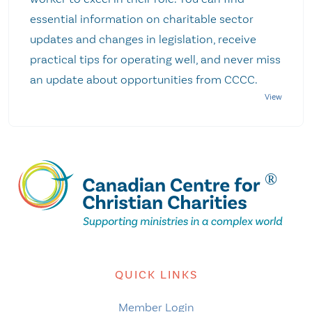
essential information on charitable sector
updates and changes in legislation, receive
practical tips for operating well, and never miss
an update about opportunities from CCCC.
QUICK LINKS
Member Login