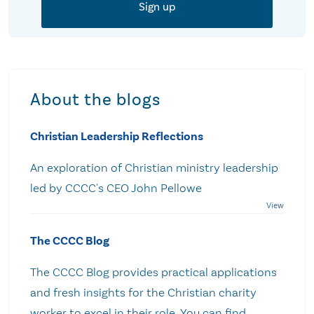
About the blogs
Christian Leadership Reflections
An exploration of Christian ministry leadership
led by CCCC's CEO John Pellowe
The CCCC Blog
The CCCC Blog provides practical applications
and fresh insights for the Christian charity
worker to excel in their role. You can find