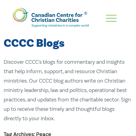
Skip
To
Main
CCCC Blogs
Content
Discover CCCC's blogs for commentary and insights
that help inform, support, and resource Christian
ministries. Our CCCC blog authors write on Christian
ministry leadership, law and politics, operational best
practices, and updates from the charitable sector. Sign
up to receive these timely and thoughtful blogs
directly to your inbox.
Tag Archives: Peace