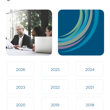
2026
2025
2024
2023
2022
2021
2020
2019
2018