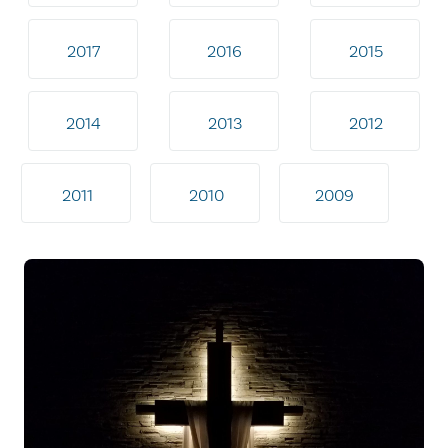
2017
2016
2015
2014
2013
2012
2011
2010
2009