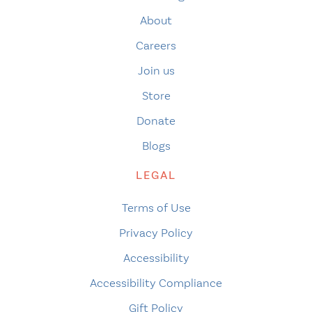
About
Careers
Join us
Store
Donate
Blogs
LEGAL
Terms of Use
Privacy Policy
Accessibility
Accessibility Compliance
Gift Policy