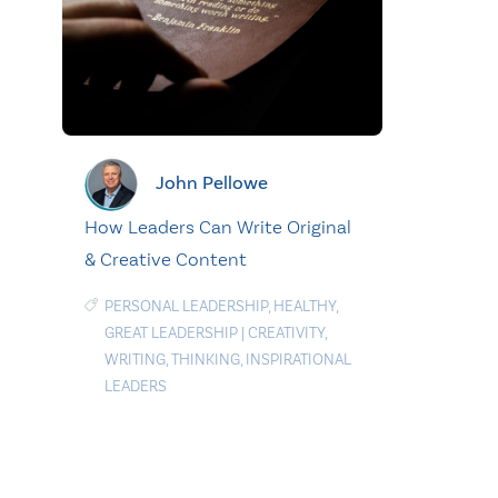
John Pellowe
How Leaders Can Write Original
& Creative Content
PERSONAL LEADERSHIP
,
HEALTHY
,
GREAT LEADERSHIP
|
CREATIVITY
,
WRITING
,
THINKING
,
INSPIRATIONAL
LEADERS