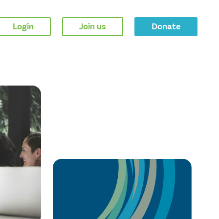
Login
Join us
Donate