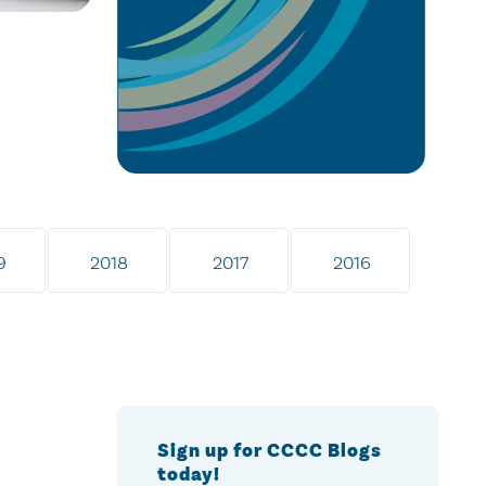
9
2018
2017
2016
Sign up for CCCC Blogs
today!