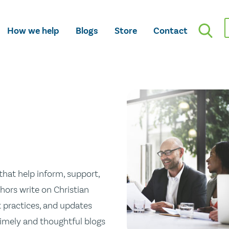
How we help
Blogs
Store
Contact
hat help inform, support,
hors write on Christian
st practices, and updates
 timely and thoughtful blogs