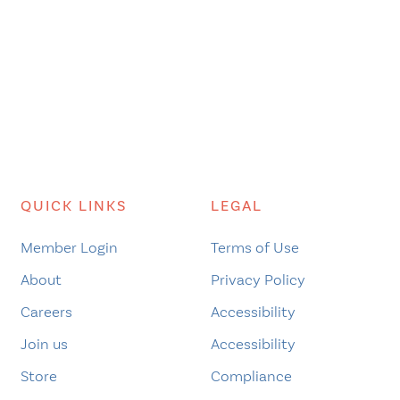
QUICK LINKS
LEGAL
Member Login
Terms of Use
About
Privacy Policy
Careers
Accessibility
Join us
Accessibility
Store
Compliance