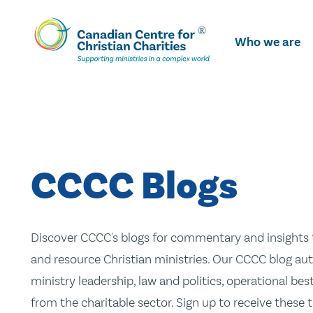
Skip
To
Who we are
Main
Content
CCCC Blogs
Discover CCCC's blogs for commentary and insights t
and resource Christian ministries. Our CCCC blog aut
ministry leadership, law and politics, operational be
from the charitable sector. Sign up to receive these