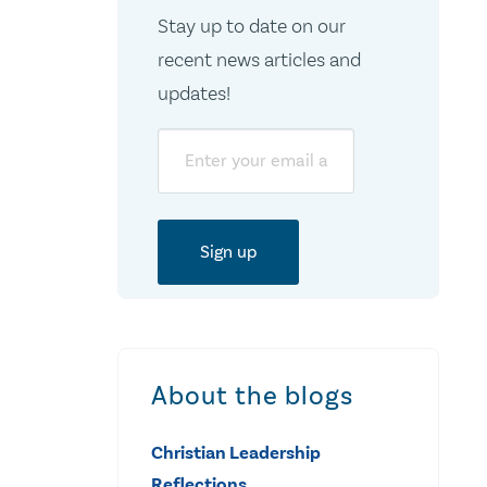
Stay up to date on our
recent news articles and
updates!
Email
About the blogs
Christian Leadership
Reflections