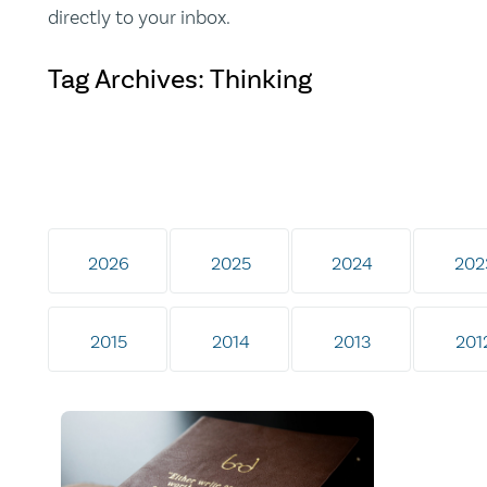
directly to your inbox.
Tag Archives: Thinking
2026
2025
2024
202
2015
2014
2013
201