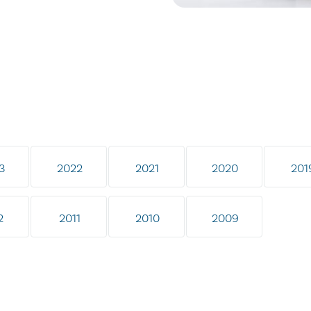
3
2022
2021
2020
201
2
2011
2010
2009