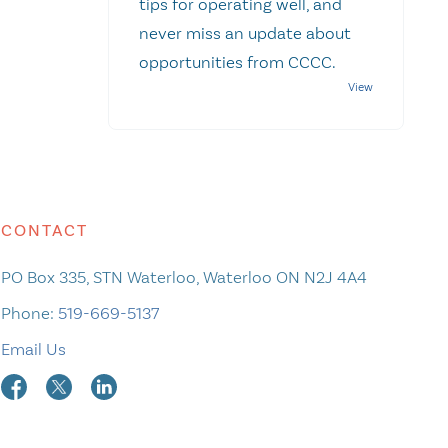
tips for operating well, and
never miss an update about
opportunities from CCCC.
CONTACT
PO Box 335, STN Waterloo, Waterloo ON N2J 4A4
Phone:
519-669-5137
Email Us