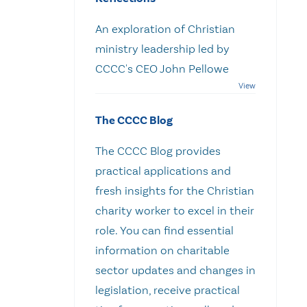
An exploration of Christian
ministry leadership led by
CCCC's CEO John Pellowe
The CCCC Blog
The CCCC Blog provides
practical applications and
fresh insights for the Christian
charity worker to excel in their
role. You can find essential
information on charitable
sector updates and changes in
legislation, receive practical