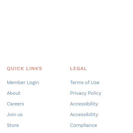
QUICK LINKS
LEGAL
Member Login
Terms of Use
About
Privacy Policy
Careers
Accessibility
Join us
Accessibility
Store
Compliance