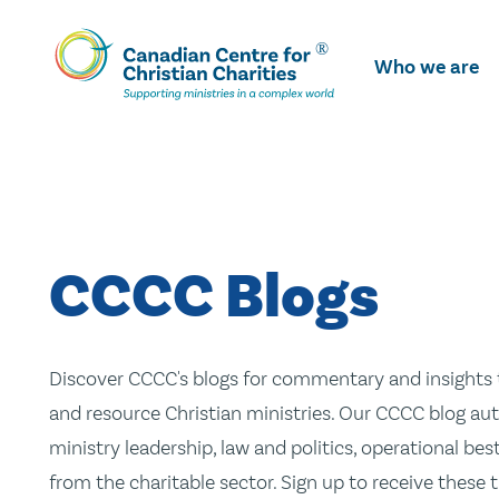
Skip
To
Who we are
Main
Content
CCCC Blogs
Discover CCCC's blogs for commentary and insights t
and resource Christian ministries. Our CCCC blog aut
ministry leadership, law and politics, operational be
from the charitable sector. Sign up to receive these