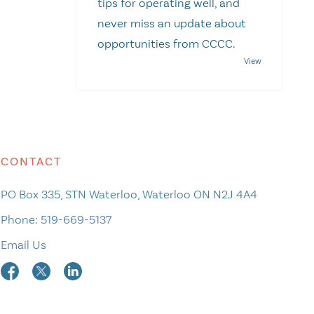
tips for operating well, and
never miss an update about
opportunities from CCCC.
CONTACT
PO Box 335, STN Waterloo, Waterloo ON N2J 4A4
Phone:
519-669-5137
Email Us