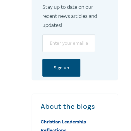
Stay up to date on our
recent news articles and
updates!
Email
About the blogs
Christian Leadership
Reflections