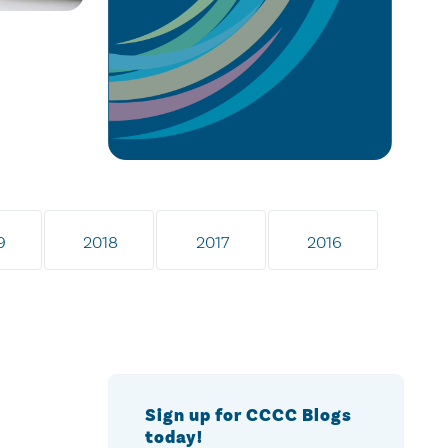
9
2018
2017
2016
Sign up for CCCC Blogs
today!