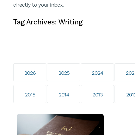
directly to your inbox.
Tag Archives: Writing
2026
2025
2024
202
2015
2014
2013
201