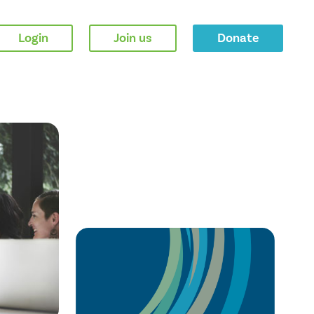
Login
Join us
Donate