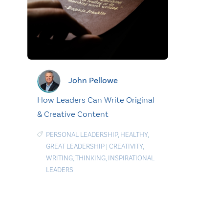
John Pellowe
How Leaders Can Write Original
& Creative Content
PERSONAL LEADERSHIP
,
HEALTHY
,
GREAT LEADERSHIP
|
CREATIVITY
,
WRITING
,
THINKING
,
INSPIRATIONAL
LEADERS