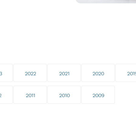
3
2022
2021
2020
201
2
2011
2010
2009