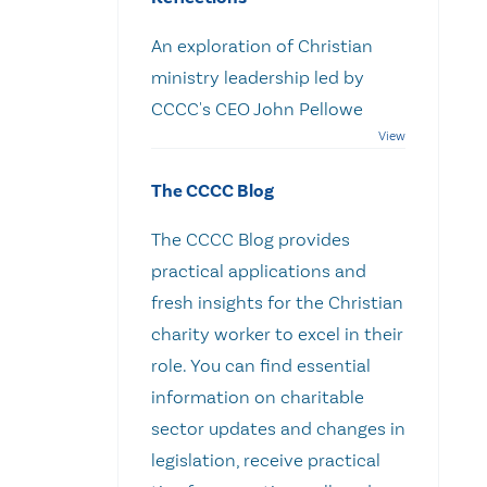
An exploration of Christian
ministry leadership led by
CCCC's CEO John Pellowe
The CCCC Blog
The CCCC Blog provides
practical applications and
fresh insights for the Christian
charity worker to excel in their
role. You can find essential
information on charitable
sector updates and changes in
legislation, receive practical