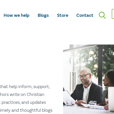
How we help
Blogs
Store
Contact
hat help inform, support,
hors write on Christian
st practices, and updates
 timely and thoughtful blogs