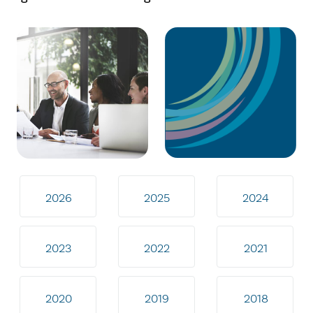
2026
2025
2024
2023
2022
2021
2020
2019
2018