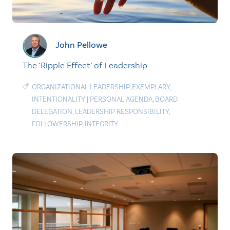
John Pellowe
The ‘Ripple Effect’ of Leadership
ORGANIZATIONAL LEADERSHIP
,
EXEMPLARY
,
INTENTIONALITY
|
PERSONAL AGENDA
,
BOARD
DELEGATION
,
LEADERSHIP RESPONSIBILITY
,
FOLLOWERSHIP
,
INTEGRITY