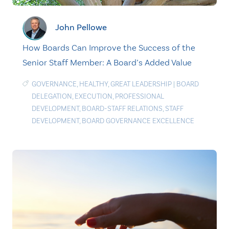
John Pellowe
How Boards Can Improve the Success of the
Senior Staff Member: A Board’s Added Value
GOVERNANCE
,
HEALTHY
,
GREAT LEADERSHIP
|
BOARD
DELEGATION
,
EXECUTION
,
PROFESSIONAL
DEVELOPMENT
,
BOARD-STAFF RELATIONS
,
STAFF
DEVELOPMENT
,
BOARD GOVERNANCE EXCELLENCE