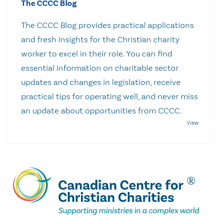
The CCCC Blog
The CCCC Blog provides practical applications
and fresh insights for the Christian charity
worker to excel in their role. You can find
essential information on charitable sector
updates and changes in legislation, receive
practical tips for operating well, and never miss
an update about opportunities from CCCC.