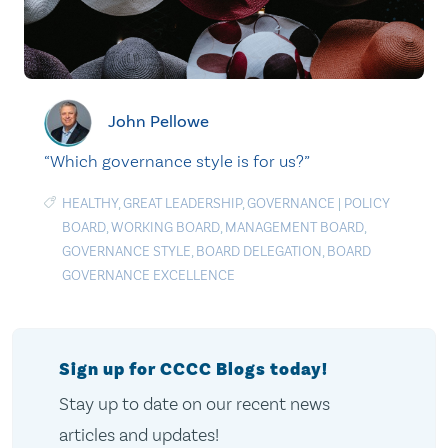
John Pellowe
“Which governance style is for us?”
HEALTHY
,
GREAT LEADERSHIP
,
GOVERNANCE
|
POLICY
BOARD
,
WORKING BOARD
,
MANAGEMENT BOARD
,
GOVERNANCE STYLE
,
BOARD DELEGATION
,
BOARD
GOVERNANCE EXCELLENCE
Sign up for CCCC Blogs today!
Stay up to date on our recent news
articles and updates!