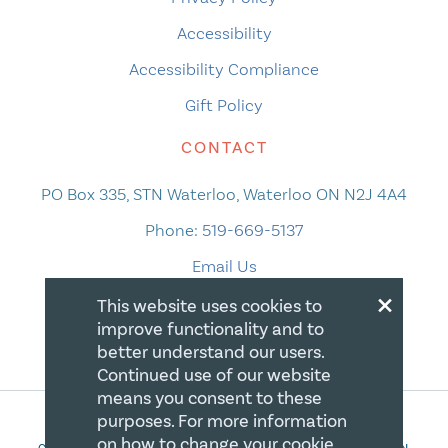
Accessibility
Accessibility Compliance
Gift Policy
CONTACT
PO Box 335, STN Waterloo, Waterloo ON N2J 4A4
Phone:
519-669-5137
Email Us
×
This website uses cookies to
improve functionality and to
better understand our users.
Continued use of our website
means you consent to these
purposes. For more information
on how to change your cookie