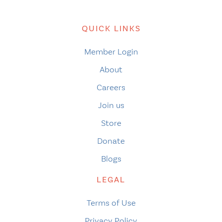
QUICK LINKS
Member Login
About
Careers
Join us
Store
Donate
Blogs
LEGAL
Terms of Use
Privacy Policy