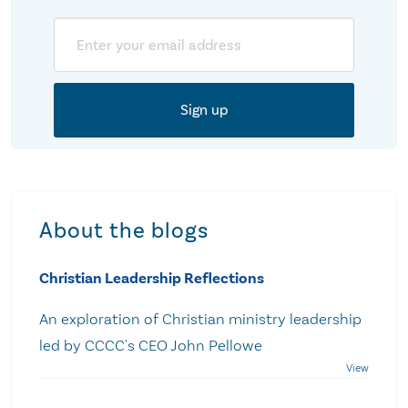
Email
About the blogs
Christian Leadership Reflections
An exploration of Christian ministry leadership
led by CCCC's CEO John Pellowe