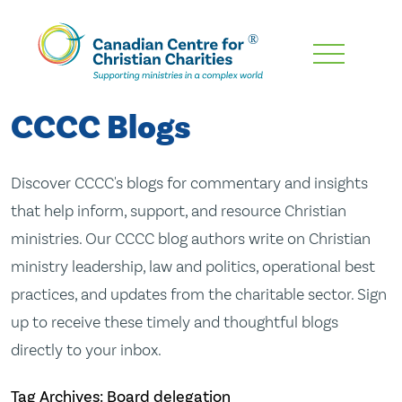
Skip
To
Main
CCCC Blogs
Content
Discover CCCC's blogs for commentary and insights
that help inform, support, and resource Christian
ministries. Our CCCC blog authors write on Christian
ministry leadership, law and politics, operational best
practices, and updates from the charitable sector. Sign
up to receive these timely and thoughtful blogs
directly to your inbox.
Tag Archives: Board delegation