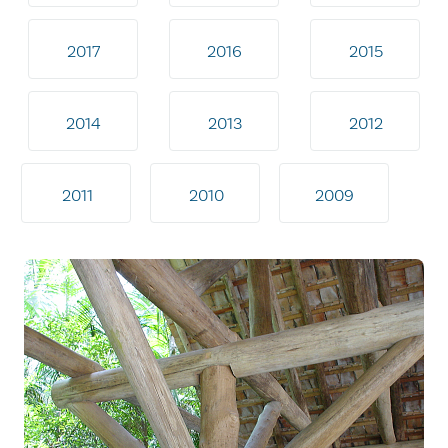
2017
2016
2015
2014
2013
2012
2011
2010
2009