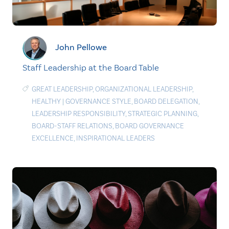
John Pellowe
Staff Leadership at the Board Table
GREAT LEADERSHIP
,
ORGANIZATIONAL LEADERSHIP
,
HEALTHY
|
GOVERNANCE STYLE
,
BOARD DELEGATION
,
LEADERSHIP RESPONSIBILITY
,
STRATEGIC PLANNING
,
BOARD-STAFF RELATIONS
,
BOARD GOVERNANCE
EXCELLENCE
,
INSPIRATIONAL LEADERS