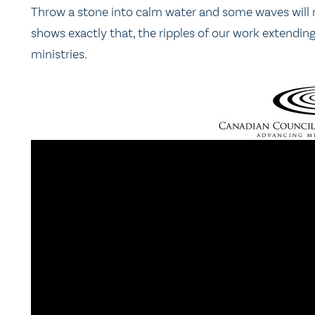
Throw a stone into calm water and some waves will rip
shows exactly that, the ripples of our work extendin
ministries.