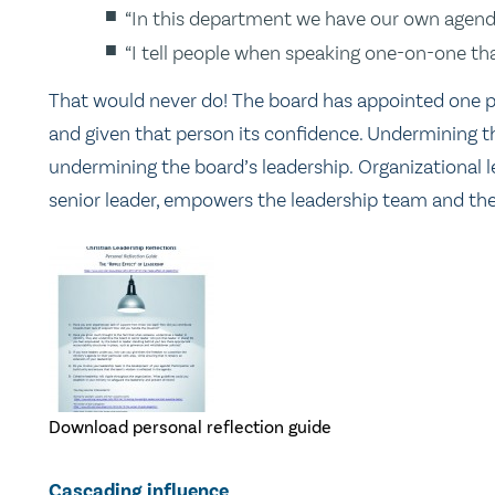
“In this department we have our own agenda
“I tell people when speaking one-on-one th
That would never do! The board has appointed one pe
and given that person its confidence. Undermining th
undermining the board’s leadership. Organizational l
senior leader, empowers the leadership team and the
Download personal reflection guide
Cascading influence