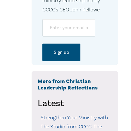
ministry leadership led by
CCCC's CEO John Pellowe
Email
More from Christian
Leadership Reflections
Latest
Strengthen Your Ministry with
The Studio from CCCC: The