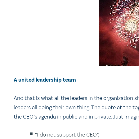
A united leadership team
And that is what all the leaders in the organization
leaders all doing their own thing. The quote at the
the CEO’s agenda in public and in private. Just imag
“I do not support the CEO”,