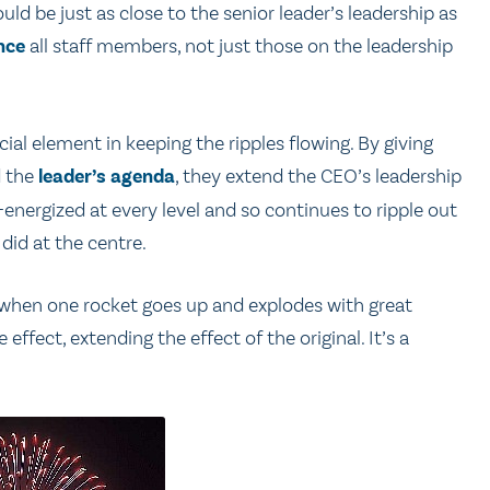
uld be just as close to the senior leader’s leadership as
nce
all staff members, not just those on the leadership
ial element in keeping the ripples flowing. By giving
d the
leader’s agenda
, they extend the CEO’s leadership
e-energized at every level and so continues to ripple out
 did at the centre.
s when one rocket goes up and explodes with great
ffect, extending the effect of the original. It’s a