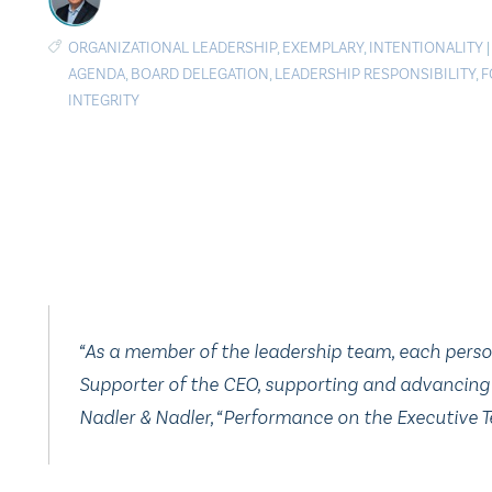
ORGANIZATIONAL LEADERSHIP
,
EXEMPLARY
,
INTENTIONALITY
AGENDA
,
BOARD DELEGATION
,
LEADERSHIP RESPONSIBILITY
,
F
INTEGRITY
“As a member of the leadership team, each person i
Supporter of the CEO, supporting and advancing 
Nadler & Nadler, “Performance on the Executive T