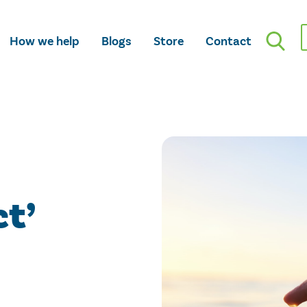
How we help
Blogs
Store
Contact
ct’