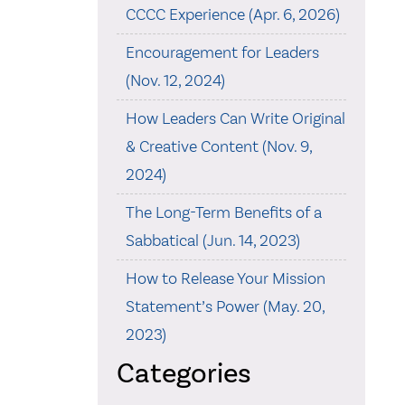
CCCC Experience (Apr. 6, 2026)
Encouragement for Leaders
(Nov. 12, 2024)
How Leaders Can Write Original
& Creative Content (Nov. 9,
2024)
The Long-Term Benefits of a
Sabbatical (Jun. 14, 2023)
How to Release Your Mission
Statement’s Power (May. 20,
2023)
Categories