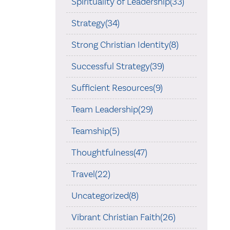
Spirituality of Leadership(33)
Strategy(34)
Strong Christian Identity(8)
Successful Strategy(39)
Sufficient Resources(9)
Team Leadership(29)
Teamship(5)
Thoughtfulness(47)
Travel(22)
Uncategorized(8)
Vibrant Christian Faith(26)