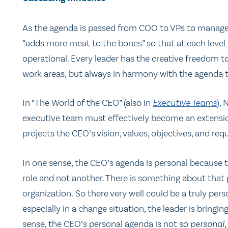
As the agenda is passed from COO to VPs to manager
“adds more meat to the bones” so that at each level 
operational. Every leader has the creative freedom t
work areas, but always in harmony with the agenda t
In “The World of the CEO” (also in
Executive Teams
),
N
executive team must effectively become an extension
projects the CEO’s vision, values, objectives, and req
In one sense, the CEO’s agenda is personal because t
role and not another. There is something about that
organization. So there very well could be a truly pe
especially in a change situation, the leader is bringin
sense, the CEO’s personal agenda is not so
personal