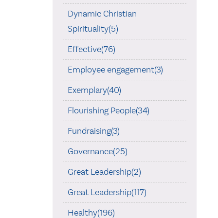
Dynamic Christian
Spirituality(5)
Effective(76)
Employee engagement(3)
Exemplary(40)
Flourishing People(34)
Fundraising(3)
Governance(25)
Great Leadership(2)
Great Leadership(117)
Healthy(196)