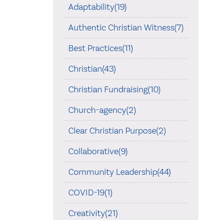
Adaptability(19)
Authentic Christian Witness(7)
Best Practices(11)
Christian(43)
Christian Fundraising(10)
Church-agency(2)
Clear Christian Purpose(2)
Collaborative(9)
Community Leadership(44)
COVID-19(1)
Creativity(21)