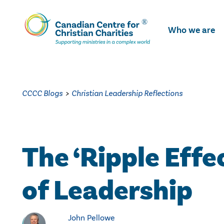
Skip
To
Who we are
Main
Content
CCCC Blogs
>
Christian Leadership Reflections
The ‘Ripple Effe
of Leadership
John Pellowe