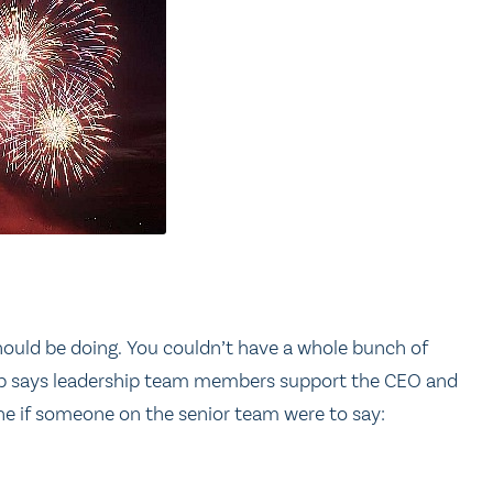
 should be doing. You couldn’t have a whole bunch of
 top says leadership team members support the CEO and
ine if someone on the senior team were to say: