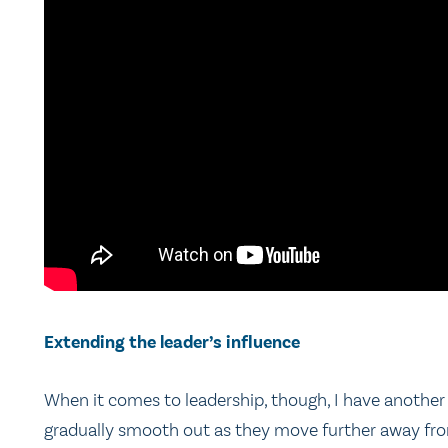
Extending the leader’s influence
When it comes to leadership, though, I have another i
gradually smooth out as they move further away from 