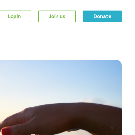
Login
Join us
Donate