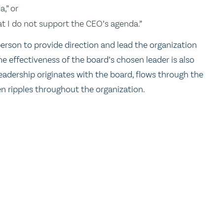
,” or
at I do not support the CEO’s agenda.”
rson to provide direction and lead the organization
e effectiveness of the board’s chosen leader is also
eadership originates with the board, flows through the
n ripples throughout the organization.