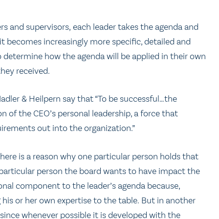
s and supervisors, each leader takes the agenda and
it becomes increasingly more specific, detailed and
o determine how the agenda will be applied in their own
hey received.
adler & Heilpern say that “To be successful…the
 of the CEO’s personal leadership, a force that
uirements out into the organization.”
here is a reason why one particular person holds that
 particular person the board wants to have impact the
rsonal component to the leader’s agenda because,
g his or her own expertise to the table. But in another
, since whenever possible it is developed with the