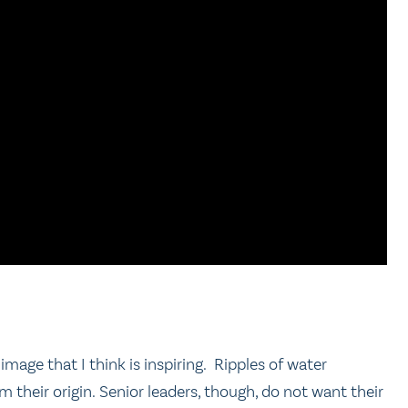
mage that I think is inspiring. Ripples of water
their origin. Senior leaders, though, do not want their