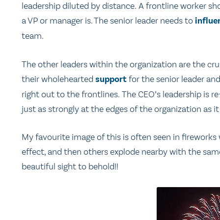
leadership diluted by distance. A frontline worker sho
a VP or manager is. The senior leader needs to
influe
team.
The other leaders within the organization are the cruc
their wholehearted
support
for the senior leader an
right out to the frontlines. The CEO’s leadership is r
just as strongly at the edges of the organization as it
My favourite image of this is often seen in firework
effect, and then others explode nearby with the same e
beautiful sight to behold!!