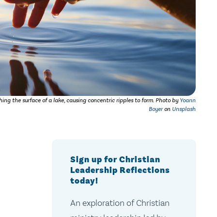
ing the surface of a lake, causing concentric ripples to form.
Photo by
Yoann
Boyer
on
Unsplash
Sign up for Christian
Leadership Reflections
today!
An exploration of Christian