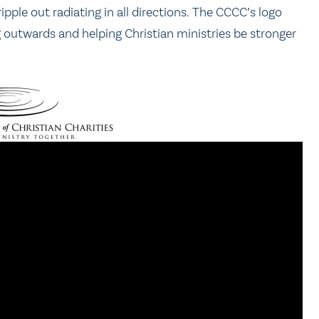
ple out radiating in all directions. The CCCC’s logo
g outwards and helping Christian ministries be stronger