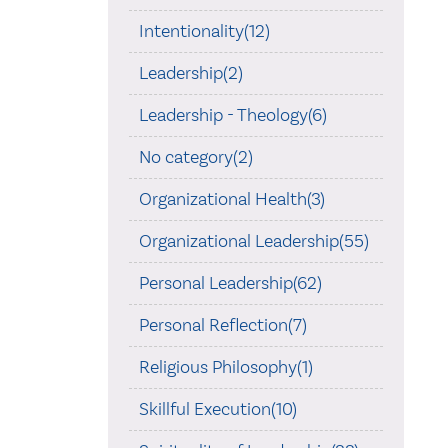
Intentionality(12)
Leadership(2)
Leadership - Theology(6)
No category(2)
Organizational Health(3)
Organizational Leadership(55)
Personal Leadership(62)
Personal Reflection(7)
Religious Philosophy(1)
Skillful Execution(10)