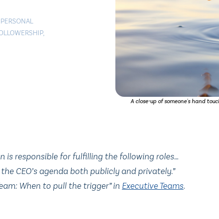
|
PERSONAL
OLLOWERSHIP
,
A close-up of someone's hand touch
s responsible for fulfilling the following roles…
the CEO’s agenda both publicly and privately.”
eam: When to pull the trigger” in
Executive Teams
.