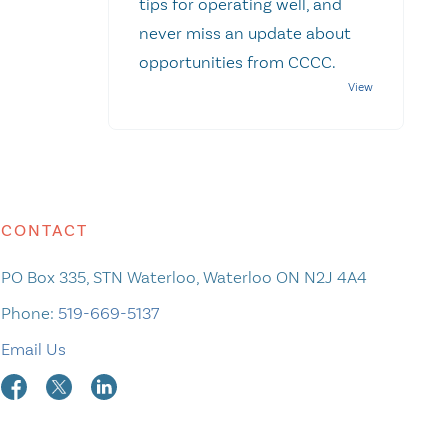
tips for operating well, and
never miss an update about
opportunities from CCCC.
CONTACT
PO Box 335, STN Waterloo, Waterloo ON N2J 4A4
Phone:
519-669-5137
Email Us