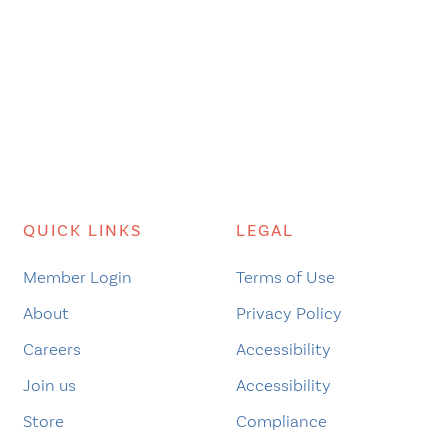
QUICK LINKS
LEGAL
Member Login
Terms of Use
About
Privacy Policy
Careers
Accessibility
Join us
Accessibility
Store
Compliance