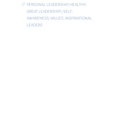
PERSONAL LEADERSHIP
,
HEALTHY
,
GREAT LEADERSHIP
|
SELF-
AWARENESS
,
VALUES
,
INSPIRATIONAL
LEADERS