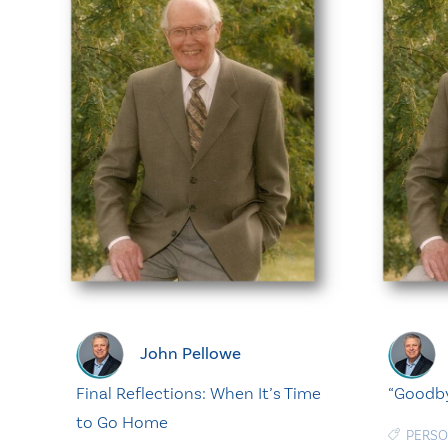
John Pellowe
Final Reflections: When It’s Time
“Goodbye
to Go Home
PERSO