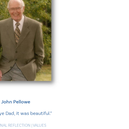
John Pellowe
 Dad, it was beautiful.”
NAL REFLECTION
|
VALUES