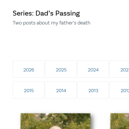
Series: Dad’s Passing
Two posts about my father’s death
2026
2025
2024
202
2015
2014
2013
201