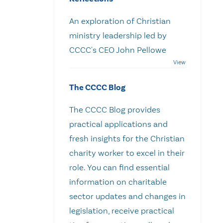
An exploration of Christian
ministry leadership led by
CCCC's CEO John Pellowe
The CCCC Blog
The CCCC Blog provides
practical applications and
fresh insights for the Christian
charity worker to excel in their
role. You can find essential
information on charitable
sector updates and changes in
legislation, receive practical