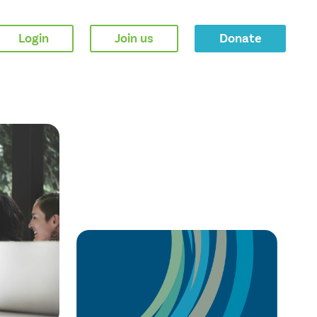
Login
Join us
Donate