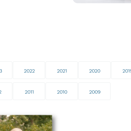
3
2022
2021
2020
201
2
2011
2010
2009