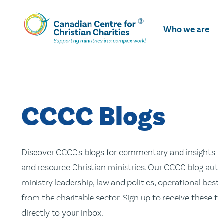
Skip
To
Who we are
Main
Content
CCCC Blogs
Discover CCCC's blogs for commentary and insights t
and resource Christian ministries. Our CCCC blog aut
ministry leadership, law and politics, operational be
from the charitable sector. Sign up to receive these
directly to your inbox.