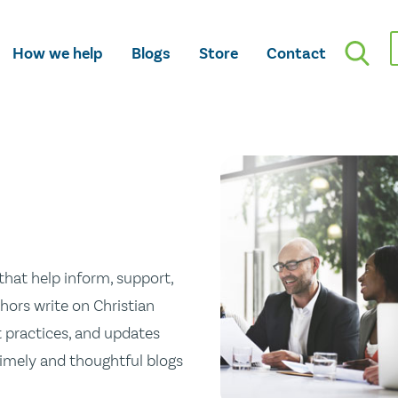
How we help
Blogs
Store
Contact
hat help inform, support,
hors write on Christian
st practices, and updates
 timely and thoughtful blogs