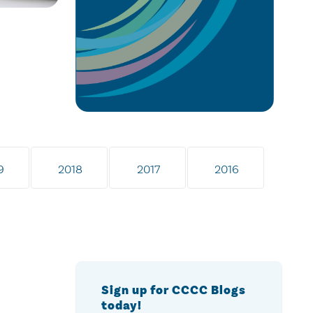
9
2018
2017
2016
Sign up for CCCC Blogs
today!