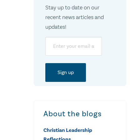
Stay up to date on our
recent news articles and
updates!
Email
About the blogs
Christian Leadership
Reflections