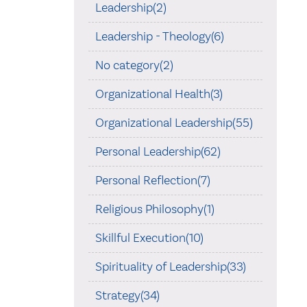
Leadership(2)
Leadership - Theology(6)
No category(2)
Organizational Health(3)
Organizational Leadership(55)
Personal Leadership(62)
Personal Reflection(7)
Religious Philosophy(1)
Skillful Execution(10)
Spirituality of Leadership(33)
Strategy(34)