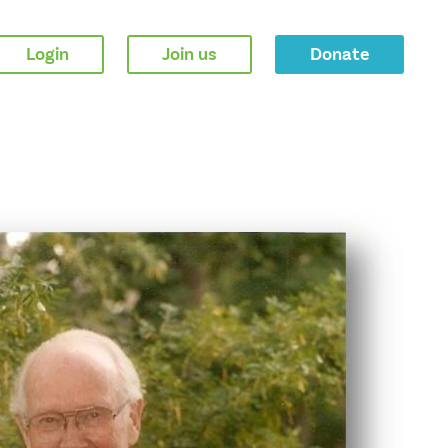
Login
Join us
Donate