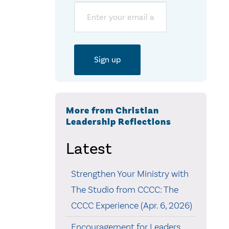
Email
More from Christian
Leadership Reflections
Latest
Strengthen Your Ministry with
The Studio from CCCC: The
CCCC Experience (Apr. 6, 2026)
Encouragement for Leaders