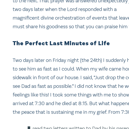
to the next. That prayer was answered unexpectedly 
two days later when the Lord responded with a
magnificent divine orchestration of events that leaves
must share his goodness so that you can praise him 
The Perfect Last Minutes of Life
Two days later on Friday night (the 24th) I suddenly
to see him as fast as I could. When my wife came h
sidewalk in front of our house. I said, “Just drop the c
see Dad as fast as possible.” I did not know that he w
feelings like this! I took some things with me to sh
arrived at 7:30 and he died at 8:15. But what happen
the peace that is sustaining me in my grief. From 7:30
read two letters written to Dad by his pare