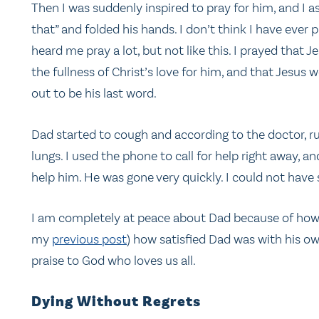
Then I was suddenly inspired to pray for him, and I ask
that” and folded his hands. I don’t think I have ever 
heard me pray a lot, but not like this. I prayed that 
the fullness of Christ’s love for him, and that Jesus
out to be his last word.
Dad started to cough and according to the doctor, ru
lungs. I used the phone to call for help right away, a
help him. He was gone very quickly. I could not have
I am completely at peace about Dad because of how th
my
previous post
) how satisfied Dad was with his own
praise to God who loves us all.
Dying Without Regrets