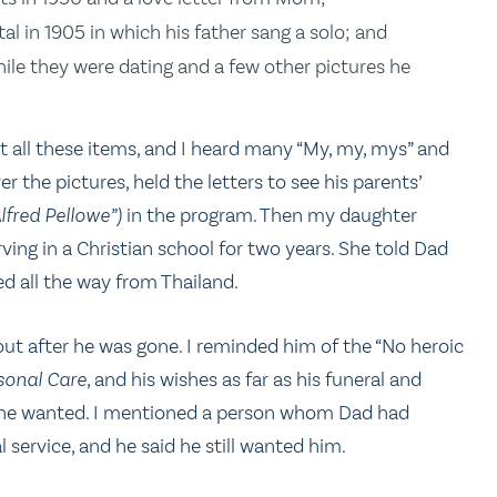
 in 1905 in which his father sang a solo; and
le they were dating and a few other pictures he
t all these items, and I heard many “My, my, mys” and
the pictures, held the letters to see his parents’
lfred Pellowe”)
in the program. Then my daughter
ving in a Christian school for two years. She told Dad
d all the way from Thailand.
out after he was gone. I reminded him of the “No heroic
sonal Care
, and his wishes as far as his funeral and
hat he wanted. I mentioned a person whom Dad had
 service, and he said he still wanted him.