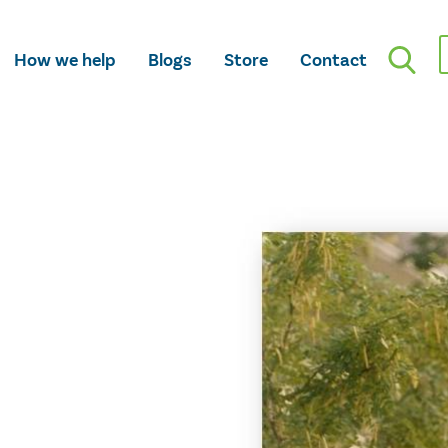
How we help
Blogs
Store
Contact