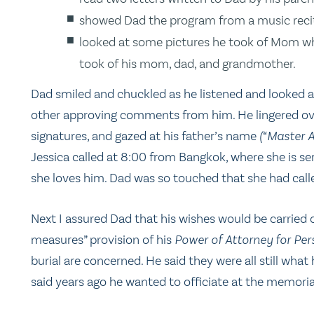
showed Dad the program from a music recital
looked at some pictures he took of Mom whi
took of his mom, dad, and grandmother.
Dad smiled and chuckled as he listened and looked a
other approving comments from him. He lingered over 
signatures, and gazed at his father’s name
(“Master A
Jessica called at 8:00 from Bangkok, where she is ser
she loves him. Dad was so touched that she had calle
Next I assured Dad that his wishes would be carried 
measures” provision of his
Power of Attorney for Per
burial are concerned. He said they were all still w
said years ago he wanted to officiate at the memorial