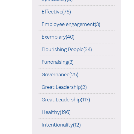
Effective(76)
Employee engagement(3)
Exemplary(40)
Flourishing People(34)
Fundraising(3)
Governance(25)
Great Leadership(2)
Great Leadership(117)
Healthy(196)
Intentionality(12)