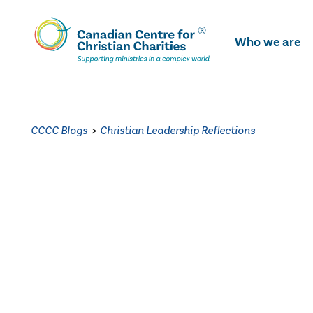
Skip
To
Who we are
Main
Content
CCCC Blogs
>
Christian Leadership Reflections