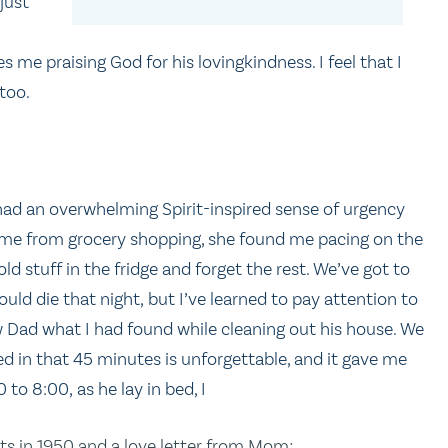
just
 me praising God for his lovingkindness. I feel that I
too.
 had an overwhelming Spirit-inspired sense of urgency
ome from grocery shopping, she found me pacing on the
old stuff in the fridge and forget the rest. We’ve got to
ould die that night, but I’ve learned to pay attention to
ow Dad what I had found while cleaning out his house. We
ed in that 45 minutes is unforgettable, and it gave me
 to 8:00, as he lay in bed, I
nts in 1950 and a love letter from Mom;