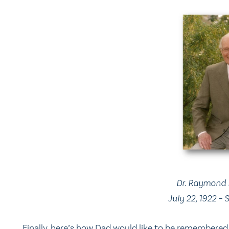
Dr. Raymond 
July 22, 1922 –
Finally, here’s how Dad would like to be remembered 