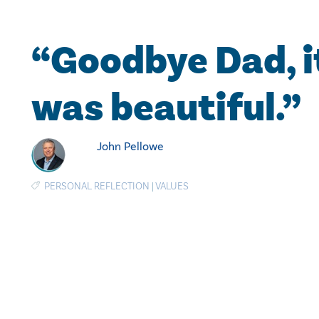
“Goodbye Dad, i
was beautiful.”
John Pellowe
PERSONAL REFLECTION
|
VALUES