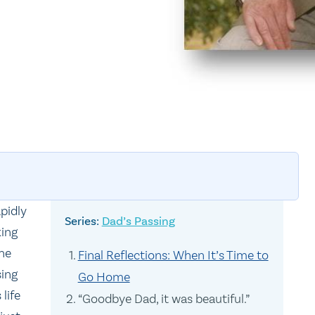
pidly
Dad’s Passing
king
the
Final Reflections: When It’s Time to
sing
Go Home
life
“Goodbye Dad, it was beautiful.”