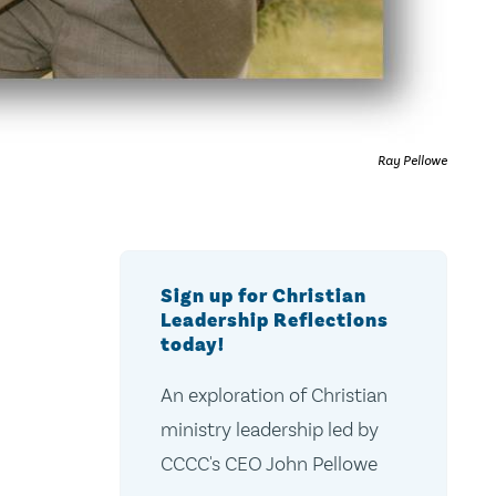
Ray Pellowe
Sign up for Christian
Leadership Reflections
today!
An exploration of Christian
ministry leadership led by
CCCC's CEO John Pellowe