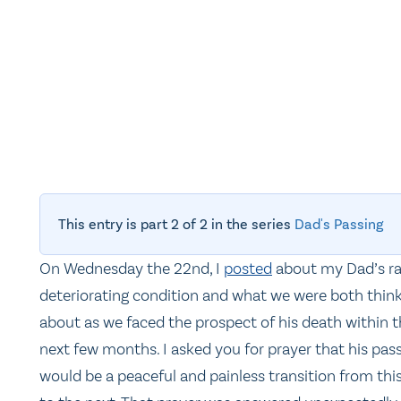
This entry is part 2 of 2 in the series
Dad's Passing
On Wednesday the 22nd, I
posted
about my Dad’s ra
deteriorating condition and what we were both thin
about as we faced the prospect of his death within 
next few months. I asked you for prayer that his pas
would be a peaceful and painless transition from this 