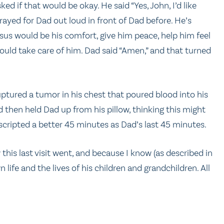
ed if that would be okay. He said “Yes, John, I’d like
prayed for Dad out loud in front of Dad before. He’s
Jesus would be his comfort, give him peace, help him feel
 would take care of him. Dad said “Amen,” and that turned
ptured a tumor in his chest that poured blood into his
nd then held Dad up from his pillow, thinking this might
 scripted a better 45 minutes as Dad’s last 45 minutes.
is last visit went, and because I know (as described in
 life and the lives of his children and grandchildren. All