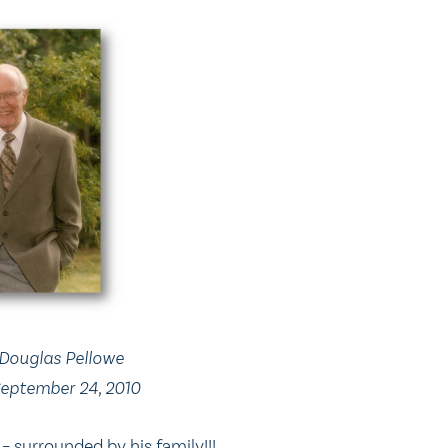
Douglas Pellowe
 September 24, 2010
– surrounded by his family!!!