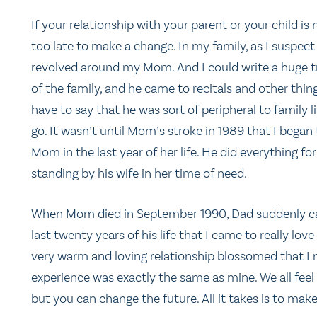
If your relationship with your parent or your child is 
too late to make a change. In my family, as I suspect 
revolved around my Mom. And I could write a huge tr
of the family, and he came to recitals and other thing
have to say that he was sort of peripheral to family
go. It wasn’t until Mom’s stroke in 1989 that I began
Mom in the last year of her life. He did everything fo
standing by his wife in her time of need.
When Mom died in September 1990, Dad suddenly came 
last twenty years of his life that I came to really lo
very warm and loving relationship blossomed that I ne
experience was exactly the same as mine. We all fee
but you can change the future. All it takes is to mak