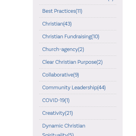
Best Practices(11)
Christian(43)
Christian Fundraising(10)
Church-agency(2)
Clear Christian Purpose(2)
Collaborative(9)
Community Leadership(44)
COVID-19(1)
Creativity(21)
Dynamic Christian
Spirituality(5)