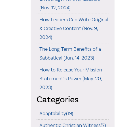
(Nov. 12, 2024)
How Leaders Can Write Original
& Creative Content (Nov. 9,
2024)
The Long-Term Benefits of a
Sabbatical (Jun. 14, 2023)
How to Release Your Mission
Statement’s Power (May. 20,
2023)
Categories
Adaptability(19)
Authentic Christian Witness(7)