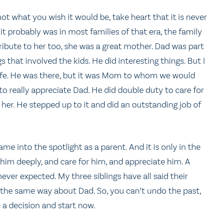
not what you wish it would be, take heart that it is never
it probably was in most families of that era, the family
ibute to her too, she was a great mother. Dad was part
s that involved the kids. He did interesting things. But I
 life. He was there, but it was Mom to whom we would
 to really appreciate Dad. He did double duty to care for
r her. He stepped up to it and did an outstanding job of
into the spotlight as a parent. And it is only in the
ve him deeply, and care for him, and appreciate him. A
ver expected. My three siblings have all said their
l the same way about Dad. So, you can’t undo the past,
e a decision and start now.