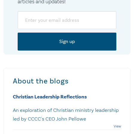
articles and updates!
Email
About the blogs
Christian Leadership Reflections
An exploration of Christian ministry leadership
led by CCCC's CEO John Pellowe