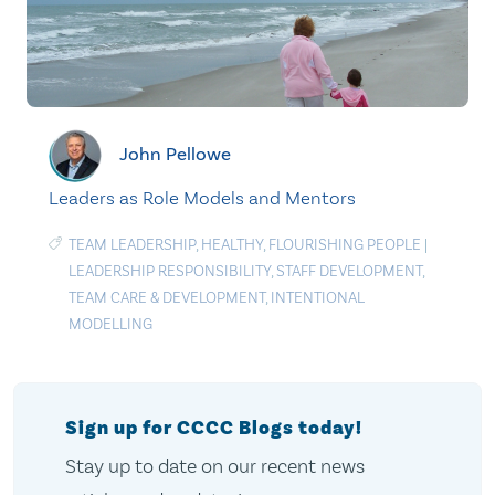
John Pellowe
Leaders as Role Models and Mentors
TEAM LEADERSHIP
,
HEALTHY
,
FLOURISHING PEOPLE
|
LEADERSHIP RESPONSIBILITY
,
STAFF DEVELOPMENT
,
TEAM CARE & DEVELOPMENT
,
INTENTIONAL
MODELLING
Sign up for CCCC Blogs today!
Stay up to date on our recent news