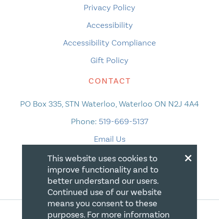
Privacy Policy
Accessibility
Accessibility Compliance
Gift Policy
CONTACT
PO Box 335, STN Waterloo, Waterloo ON N2J 4A4
Phone:
519-669-5137
Email Us
×
This website uses cookies to
improve functionality and to
better understand our users.
Continued use of our website
means you consent to these
purposes. For more information