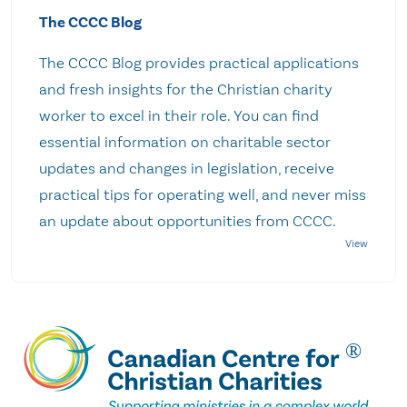
The CCCC Blog
The CCCC Blog provides practical applications
and fresh insights for the Christian charity
worker to excel in their role. You can find
essential information on charitable sector
updates and changes in legislation, receive
practical tips for operating well, and never miss
an update about opportunities from CCCC.