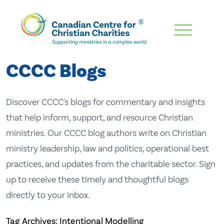
Skip
To
Main
CCCC Blogs
Content
Discover CCCC's blogs for commentary and insights
that help inform, support, and resource Christian
ministries. Our CCCC blog authors write on Christian
ministry leadership, law and politics, operational best
practices, and updates from the charitable sector. Sign
up to receive these timely and thoughtful blogs
directly to your inbox.
Tag Archives: Intentional Modelling