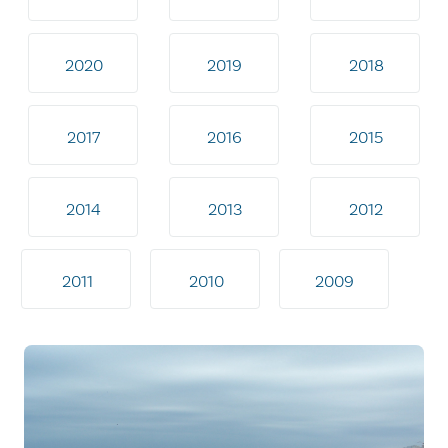
2020
2019
2018
2017
2016
2015
2014
2013
2012
2011
2010
2009