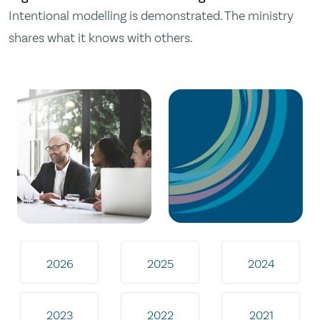
Intentional modelling is demonstrated. The ministry
shares what it knows with others.
2026
2025
2024
2023
2022
2021