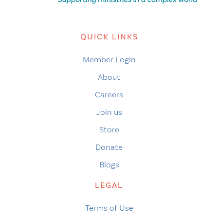
QUICK LINKS
Member Login
About
Careers
Join us
Store
Donate
Blogs
LEGAL
Terms of Use