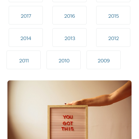
2017
2016
2015
2014
2013
2012
2011
2010
2009