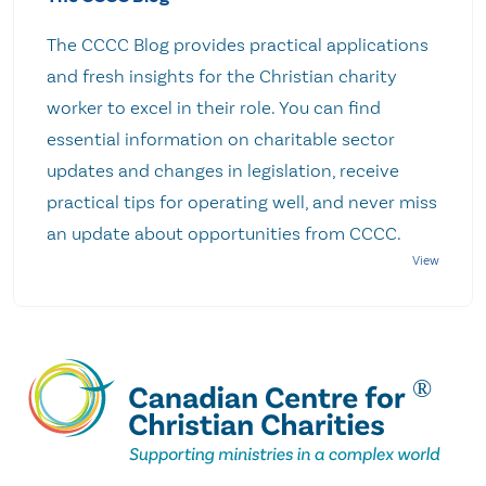
The CCCC Blog provides practical applications
and fresh insights for the Christian charity
worker to excel in their role. You can find
essential information on charitable sector
updates and changes in legislation, receive
practical tips for operating well, and never miss
an update about opportunities from CCCC.