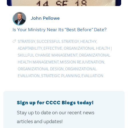
John Pellowe
Is Your Ministry Near Its “Best Before” Date?
STRATEGY
,
SUCCESSFUL STRATEGY
,
HEALTHY
,
ADAPTABILITY
,
EFFECTIVE
,
ORGANIZATIONAL HEALTH
|
SKILLFUL CHANGE MANAGEMENT
,
ORGANIZATIONAL
HEALTH MANAGEMENT
,
MISSION REJUVENATION
,
ORGANIZATIONAL DESIGN
,
ORGANIZATIONAL
EVALUATION
,
STRATEGIC PLANNING
,
EVALUATION
Sign up for CCCC Blogs today!
Stay up to date on our recent news
articles and updates!