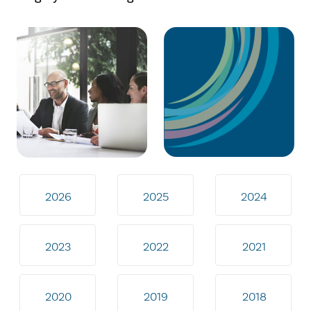
2026
2025
2024
2023
2022
2021
2020
2019
2018