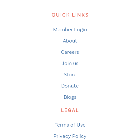
QUICK LINKS
Member Login
About
Careers
Join us
Store
Donate
Blogs
LEGAL
Terms of Use
Privacy Policy