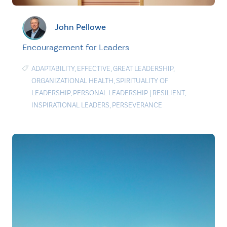
John Pellowe
Encouragement for Leaders
ADAPTABILITY
,
EFFECTIVE
,
GREAT LEADERSHIP
,
ORGANIZATIONAL HEALTH
,
SPIRITUALITY OF
LEADERSHIP
,
PERSONAL LEADERSHIP
|
RESILIENT
,
INSPIRATIONAL LEADERS
,
PERSEVERANCE