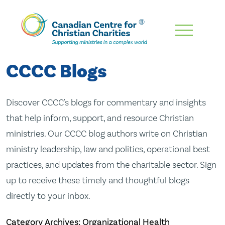
Skip
To
Main
CCCC Blogs
Content
Discover CCCC's blogs for commentary and insights
that help inform, support, and resource Christian
ministries. Our CCCC blog authors write on Christian
ministry leadership, law and politics, operational best
practices, and updates from the charitable sector. Sign
up to receive these timely and thoughtful blogs
directly to your inbox.
Category Archives: Organizational Health