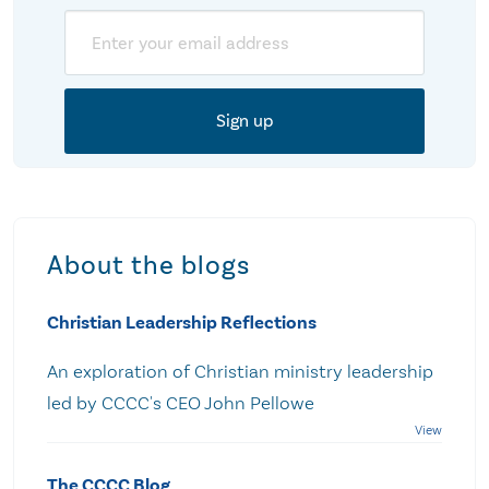
Email
About the blogs
Christian Leadership Reflections
An exploration of Christian ministry leadership
led by CCCC's CEO John Pellowe
The CCCC Blog