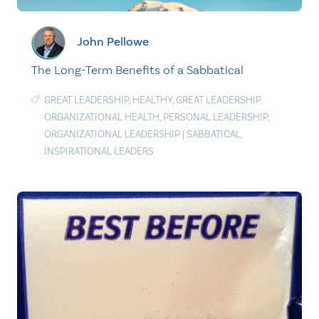
John Pellowe
The Long-Term Benefits of a Sabbatical
GREAT LEADERSHIP
,
HEALTHY
,
GREAT LEADERSHIP
,
ORGANIZATIONAL HEALTH
,
PERSONAL LEADERSHIP
,
ORGANIZATIONAL LEADERSHIP
|
SABBATICAL
,
INSPIRATIONAL LEADERS