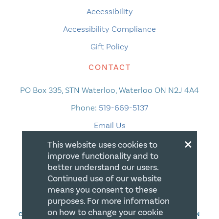
Accessibility
Accessibility Compliance
Gift Policy
CONTACT
PO Box 335, STN Waterloo, Waterloo ON N2J 4A4
Phone:
519-669-5137
Email Us
×
This website uses cookies to
improve functionality and to
better understand our users.
Continued use of our website
means you consent to these
purposes. For more information
on how to change your cookie
COPYRIGHT 2026 CANADIAN CENTRE FOR CHRISTIAN