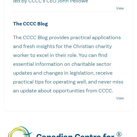
led by CCCC's CEO John Pellowe
The CCCC Blog
The CCCC Blog provides practical applications
and fresh insights for the Christian charity
worker to excel in their role. You can find
essential information on charitable sector
updates and changes in legislation, receive
practical tips for operating well, and never miss
an update about opportunities from CCCC.