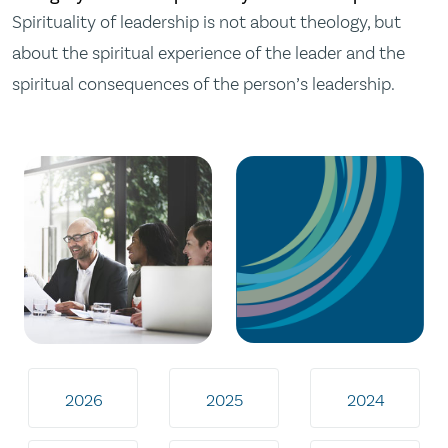
Spirituality of leadership is not about theology, but
about the spiritual experience of the leader and the
spiritual consequences of the person’s leadership.
2026
2025
2024