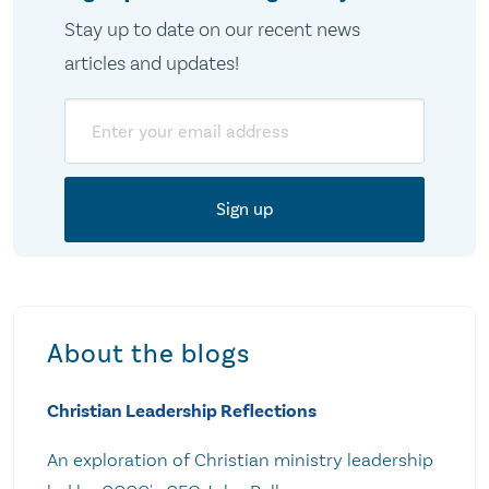
Stay up to date on our recent news
articles and updates!
Email
About the blogs
Christian Leadership Reflections
An exploration of Christian ministry leadership