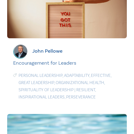
John Pellowe
Encouragement for Leaders
PERSONAL LEADERSHIP
,
ADAPTABILITY
,
EFFECTIVE
,
GREAT LEADERSHIP
,
ORGANIZATIONAL HEALTH
,
SPIRITUALITY OF LEADERSHIP
|
RESILIENT
,
INSPIRATIONAL LEADERS
,
PERSEVERANCE