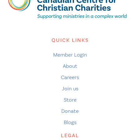
QUICK LINKS
Member Login
About
Careers
Join us
Store
Donate
Blogs
LEGAL