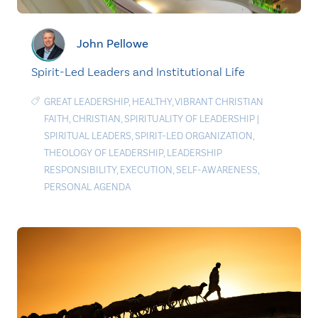
John Pellowe
Spirit-Led Leaders and Institutional Life
GREAT LEADERSHIP
,
HEALTHY
,
VIBRANT CHRISTIAN
FAITH
,
CHRISTIAN
,
SPIRITUALITY OF LEADERSHIP
|
SPIRITUAL LEADERS
,
SPIRIT-LED ORGANIZATION
,
THEOLOGY OF LEADERSHIP
,
LEADERSHIP
RESPONSIBILITY
,
EXECUTION
,
SELF-AWARENESS
,
PERSONAL AGENDA