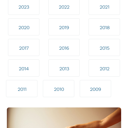
2023
2022
2021
2020
2019
2018
2017
2016
2015
2014
2013
2012
2011
2010
2009