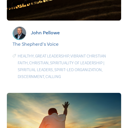
John Pellowe
The Shepherd’s Voice
HEALTHY
,
GREAT LEADERSHIP
,
VIBRANT CHRISTIAN
FAITH
,
CHRISTIAN
,
SPIRITUALITY OF LEADERSHIP
|
SPIRITUAL LEADERS
,
SPIRIT-LED ORGANIZATION
,
DISCERNMENT
,
CALLING