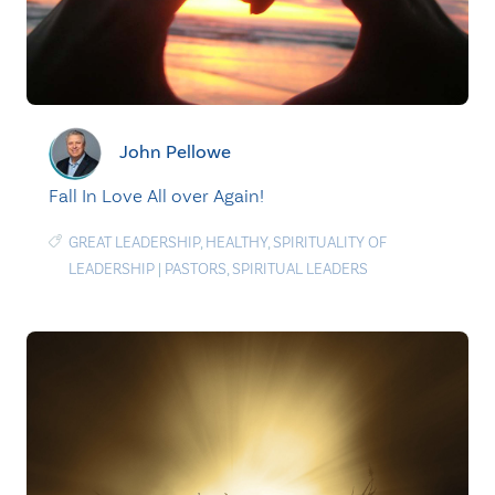
John Pellowe
Fall In Love All over Again!
GREAT LEADERSHIP
,
HEALTHY
,
SPIRITUALITY OF
LEADERSHIP
|
PASTORS
,
SPIRITUAL LEADERS