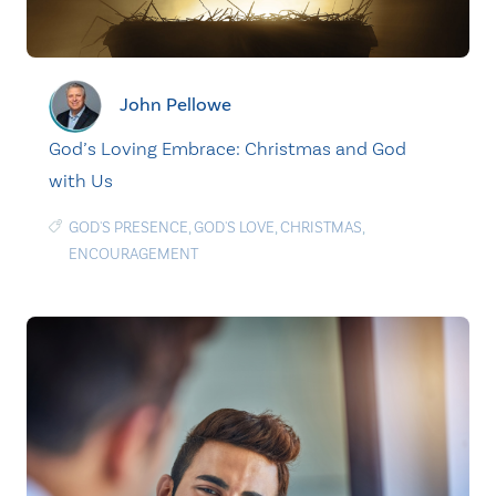
John Pellowe
God’s Loving Embrace: Christmas and God
with Us
GOD'S PRESENCE
,
GOD'S LOVE
,
CHRISTMAS
,
ENCOURAGEMENT