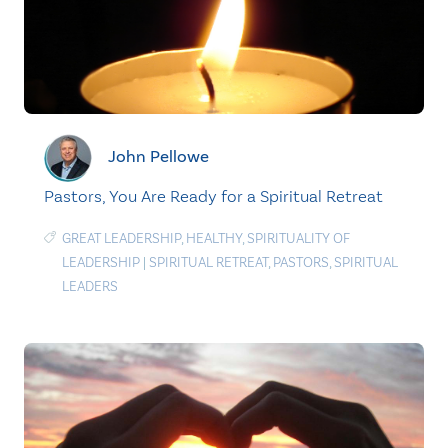
John Pellowe
Pastors, You Are Ready for a Spiritual Retreat
GREAT LEADERSHIP
,
HEALTHY
,
SPIRITUALITY OF
LEADERSHIP
|
SPIRITUAL RETREAT
,
PASTORS
,
SPIRITUAL
LEADERS