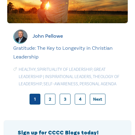
John Pellowe
Gratitude: The Key to Longevity in Christian
Leadership
HEALTHY
,
SPIRITUALITY OF LEADERSHIP
,
GREAT
LEADERSHIP
|
INSPIRATIONAL LEADERS
,
THEOLOGY OF
LEADERSHIP
,
SELF-AWARENESS
,
PERSONAL AGENDA
1
2
3
4
Next
Posts
pagination
Sign up for CCCC Blogs today!