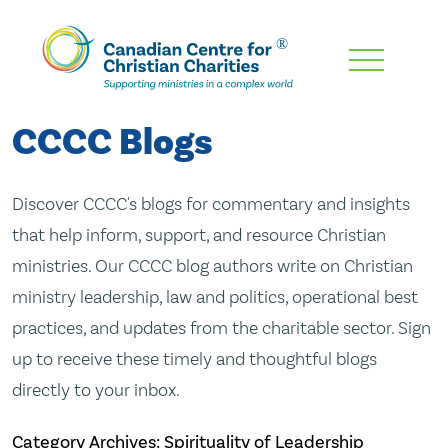
Skip
To
Main
CCCC Blogs
Content
Discover CCCC's blogs for commentary and insights
that help inform, support, and resource Christian
ministries. Our CCCC blog authors write on Christian
ministry leadership, law and politics, operational best
practices, and updates from the charitable sector. Sign
up to receive these timely and thoughtful blogs
directly to your inbox.
Category Archives: Spirituality of Leadership