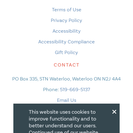
Terms of Use
Privacy Policy
Accessibility
Accessibility Compliance
Gift Policy
CONTACT
PO Box 335, STN Waterloo, Waterloo ON N2J 4A4
Phone:
519-669-5137
Email Us
×
This website uses cookies to
improve functionality and to
better understand our users.
Continued use of our website