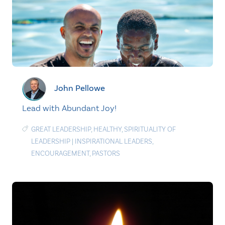
John Pellowe
Lead with Abundant Joy!
GREAT LEADERSHIP
,
HEALTHY
,
SPIRITUALITY OF
LEADERSHIP
|
INSPIRATIONAL LEADERS
,
ENCOURAGEMENT
,
PASTORS