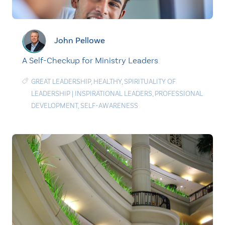
John Pellowe
A Self-Checkup for Ministry Leaders
GREAT LEADERSHIP
,
HEALTHY
,
SPIRITUALITY OF
LEADERSHIP
|
INSPIRATIONAL LEADERS
,
PROFESSIONAL
DEVELOPMENT
,
SELF-AWARENESS