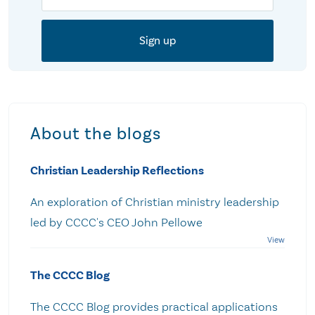
About the blogs
Christian Leadership Reflections
An exploration of Christian ministry leadership
led by CCCC's CEO John Pellowe
The CCCC Blog
The CCCC Blog provides practical applications