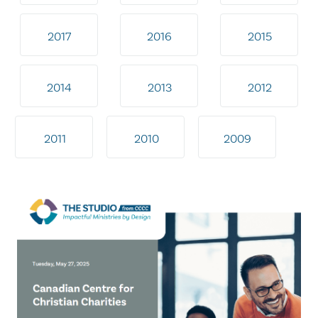
2017
2016
2015
2014
2013
2012
2011
2010
2009