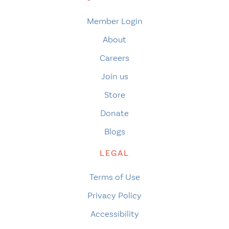
Member Login
About
Careers
Join us
Store
Donate
Blogs
LEGAL
Terms of Use
Privacy Policy
Accessibility