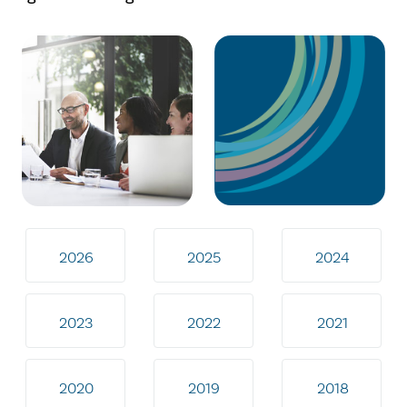
2026
2025
2024
2023
2022
2021
2020
2019
2018