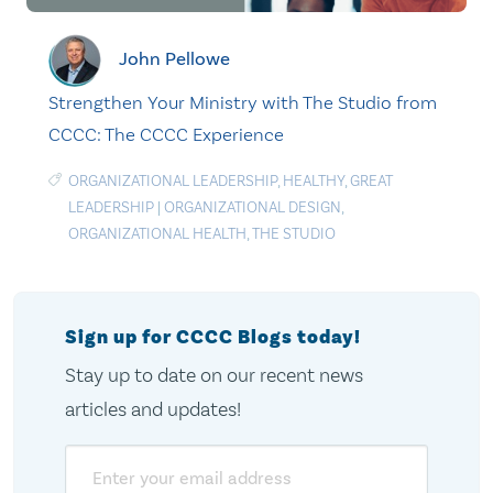
John Pellowe
Strengthen Your Ministry with The Studio from
CCCC: The CCCC Experience
ORGANIZATIONAL LEADERSHIP
,
HEALTHY
,
GREAT
LEADERSHIP
|
ORGANIZATIONAL DESIGN
,
ORGANIZATIONAL HEALTH
,
THE STUDIO
Sign up for CCCC Blogs today!
Stay up to date on our recent news
articles and updates!
Email