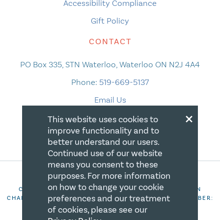
Accessibility Compliance
Gift Policy
CONTACT
PO Box 335, STN Waterloo, Waterloo ON N2J 4A4
Phone:
519-669-5137
Email Us
×
This website uses cookies to
improve functionality and to
better understand our users.
Continued use of our website
means you consent to these
purposes. For more information
on how to change your cookie
COPYRIGHT 2026 CANADIAN CENTRE FOR CHRISTIAN
preferences and our treatment
CHARITIES. ALL RIGHTS RESERVED. REGISTRATION NUMBER:
106844863RR0001
of cookies, please see our