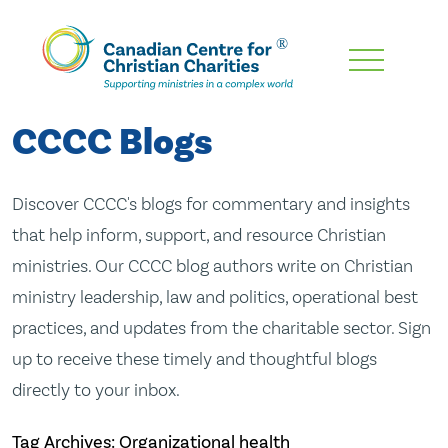
Skip
To
Main
CCCC Blogs
Content
Discover CCCC's blogs for commentary and insights
that help inform, support, and resource Christian
ministries. Our CCCC blog authors write on Christian
ministry leadership, law and politics, operational best
practices, and updates from the charitable sector. Sign
up to receive these timely and thoughtful blogs
directly to your inbox.
Tag Archives: Organizational health