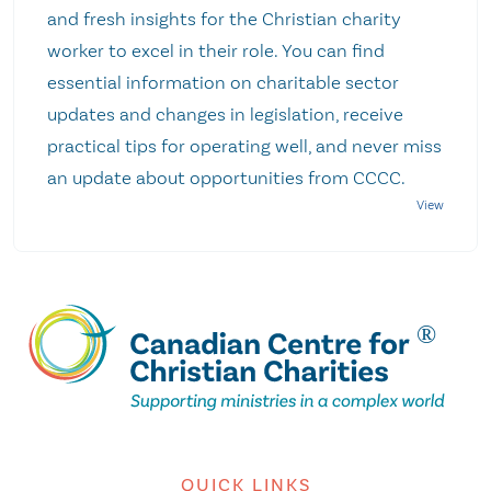
and fresh insights for the Christian charity
worker to excel in their role. You can find
essential information on charitable sector
updates and changes in legislation, receive
practical tips for operating well, and never miss
an update about opportunities from CCCC.
QUICK LINKS