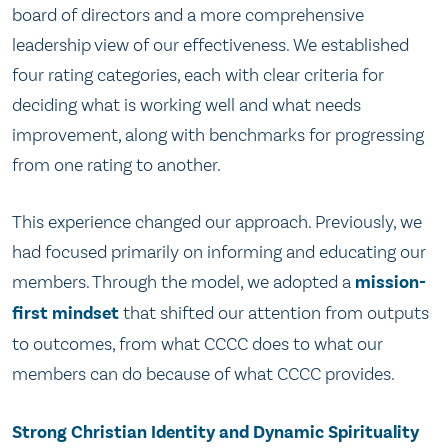
board of directors and a more comprehensive
leadership view of our effectiveness. We established
four rating categories, each with clear criteria for
deciding what is working well and what needs
improvement, along with benchmarks for progressing
from one rating to another.
This experience changed our approach. Previously, we
had focused primarily on informing and educating our
members. Through the model, we adopted a
mission-
first mindset
that shifted our attention from outputs
to outcomes, from what CCCC does to what our
members can do because of what CCCC provides.
Strong Christian Identity and Dynamic Spirituality