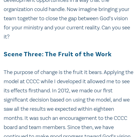
organization could handle. Now imagine bringing your
team together to close the gap between God’s vision
for your ministry and your current reality. Can you see
it?
Scene Three: The Fruit of the Work
The purpose of change is the fruit it bears. Applying the
model at CCCC while I developed it allowed me to see
its effects firsthand. In 2012, we made our first
significant decision based on using the model, and we
saw all the results we expected within eighteen
months. It was such an encouragement to the CCCC
board and team members. Since then, we have
continued to make good progress toward God’s vision