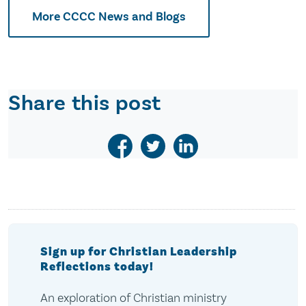
More CCCC News and Blogs
Share this post
Sign up for Christian Leadership
Reflections today!
An exploration of Christian ministry