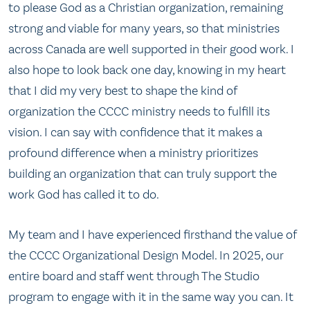
to please God as a Christian organization, remaining
strong and viable for many years, so that ministries
across Canada are well supported in their good work. I
also hope to look back one day, knowing in my heart
that I did my very best to shape the kind of
organization the CCCC ministry needs to fulfill its
vision. I can say with confidence that it makes a
profound difference when a ministry prioritizes
building an organization that can truly support the
work God has called it to do.
My team and I have experienced firsthand the value of
the CCCC Organizational Design Model. In 2025, our
entire board and staff went through The Studio
program to engage with it in the same way you can. It