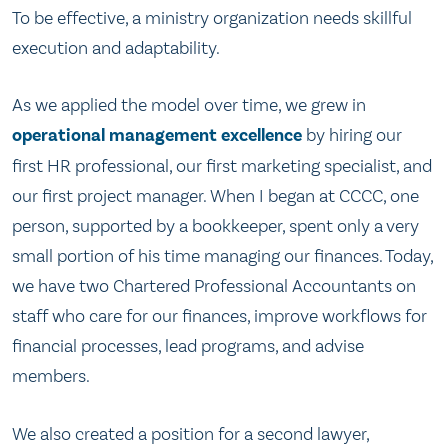
To be effective, a ministry organization needs skillful
execution and adaptability.
As we applied the model over time, we grew in
operational management excellence
by hiring our
first HR professional, our first marketing specialist, and
our first project manager. When I began at CCCC, one
person, supported by a bookkeeper, spent only a very
small portion of his time managing our finances. Today,
we have two Chartered Professional Accountants on
staff who care for our finances, improve workflows for
financial processes, lead programs, and advise
members.
We also created a position for a second lawyer,