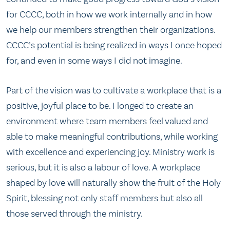
for CCCC, both in how we work internally and in how
we help our members strengthen their organizations.
CCCC’s potential is being realized in ways I once hoped
for, and even in some ways I did not imagine.
Part of the vision was to cultivate a workplace that is a
positive, joyful place to be. I longed to create an
environment where team members feel valued and
able to make meaningful contributions, while working
with excellence and experiencing joy. Ministry work is
serious, but it is also a labour of love. A workplace
shaped by love will naturally show the fruit of the Holy
Spirit, blessing not only staff members but also all
those served through the ministry.