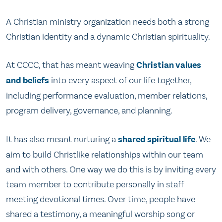
A Christian ministry organization needs both a strong
Christian identity and a dynamic Christian spirituality.
At CCCC, that has meant weaving
Christian values
and beliefs
into every aspect of our life together,
including performance evaluation, member relations,
program delivery, governance, and planning.
It has also meant nurturing a
shared spiritual life
. We
aim to build Christlike relationships within our team
and with others. One way we do this is by inviting every
team member to contribute personally in staff
meeting devotional times. Over time, people have
shared a testimony, a meaningful worship song or