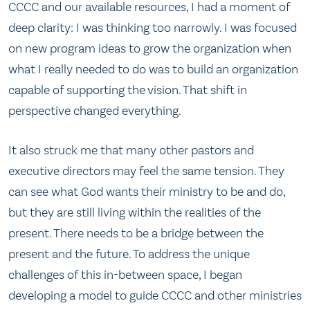
CCCC and our available resources, I had a moment of
deep clarity: I was thinking too narrowly. I was focused
on new program ideas to grow the organization when
what I really needed to do was to build an organization
capable of supporting the vision. That shift in
perspective changed everything.
It also struck me that many other pastors and
executive directors may feel the same tension. They
can see what God wants their ministry to be and do,
but they are still living within the realities of the
present. There needs to be a bridge between the
present and the future. To address the unique
challenges of this in-between space, I began
developing a model to guide CCCC and other ministries