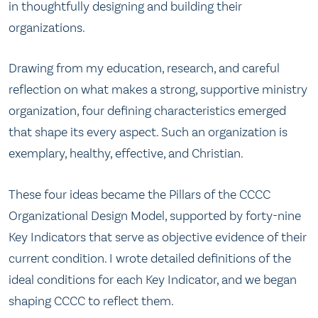
in thoughtfully designing and building their
organizations.
Drawing from my education, research, and careful
reflection on what makes a strong, supportive ministry
organization, four defining characteristics emerged
that shape its every aspect. Such an organization is
exemplary, healthy, effective, and Christian.
These four ideas became the Pillars of the CCCC
Organizational Design Model, supported by forty-nine
Key Indicators that serve as objective evidence of their
current condition. I wrote detailed definitions of the
ideal conditions for each Key Indicator, and we began
shaping CCCC to reflect them.