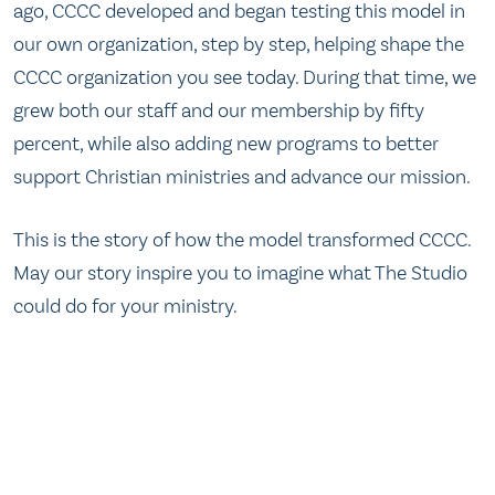
ago, CCCC developed and began testing this model in
our own organization, step by step, helping shape the
CCCC organization you see today. During that time, we
grew both our staff and our membership by fifty
percent, while also adding new programs to better
support Christian ministries and advance our mission.
This is the story of how the model transformed CCCC.
May our story inspire you to imagine what The Studio
could do for your ministry.