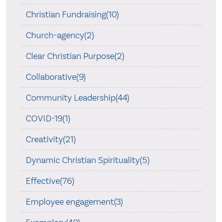
Christian Fundraising(10)
Church-agency(2)
Clear Christian Purpose(2)
Collaborative(9)
Community Leadership(44)
COVID-19(1)
Creativity(21)
Dynamic Christian Spirituality(5)
Effective(76)
Employee engagement(3)