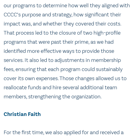
our programs to determine how well they aligned with
CCCC’s purpose and strategy, how significant their
impact was, and whether they covered their costs.
That process led to the closure of two high-profile
programs that were past their prime, as we had
identified more effective ways to provide those
services. It also led to adjustments in membership
fees, ensuring that each program could sustainably
cover its own expenses. Those changes allowed us to
reallocate funds and hire several additional team
members, strengthening the organization.
Christian Faith
For the first time, we also applied for and received a