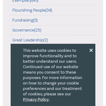
Exemplary(40)
Flourishing People(34)
Fundraising(3)
Governance(25)
Great Leadership(2)
×
Great Leadership(117)
This website uses cookies to
improve functionality and to
Healthy(196)
better understand our users.
Continued use of our website
Intentionality(12)
means you consent to these
purposes. For more information
Leadership(2)
on how to change your cookie
preferences and our treatment
Leadership - Theology(6)
of cookies, please see our
Privacy Policy
.
No category(2)