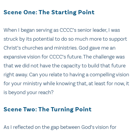
Scene One: The Starting Point
When I began serving as CCCC’s senior leader, I was
struck by its potential to do so much more to support
Christ’s churches and ministries. God gave me an
expansive vision for CCCC’s future. The challenge was
that we did not have the capacity to build that future
right away. Can you relate to having a compelling vision
for your ministry while knowing that, at least for now, it
is beyond your reach?
Scene Two: The Turning Point
As I reflected on the gap between God’s vision for