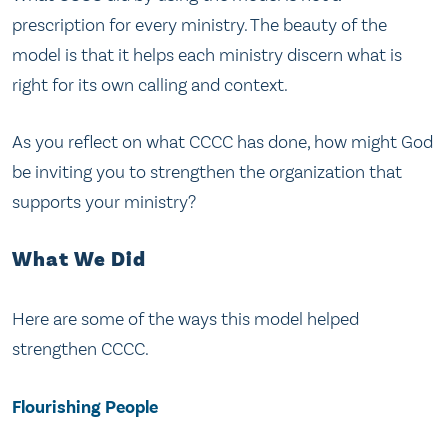
prescription for every ministry. The beauty of the
model is that it helps each ministry discern what is
right for its own calling and context.
As you reflect on what CCCC has done, how might God
be inviting you to strengthen the organization that
supports your ministry?
What We Did
Here are some of the ways this model helped
strengthen CCCC.
Flourishing People