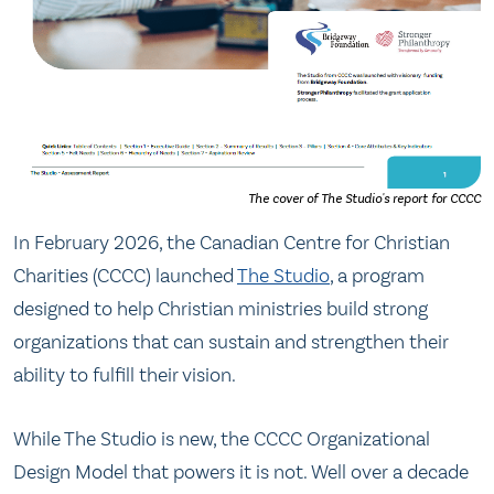
The cover of The Studio's report for CCCC
In February 2026, the Canadian Centre for Christian
Charities (CCCC) launched
The Studio
, a program
designed to help Christian ministries build strong
organizations that can sustain and strengthen their
ability to fulfill their vision.
While The Studio is new, the CCCC Organizational
Design Model that powers it is not. Well over a decade