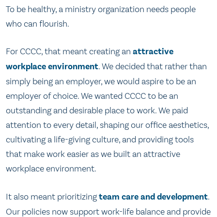
To be healthy, a ministry organization needs people
who can flourish.
For CCCC, that meant creating an
attractive
workplace environment
. We decided that rather than
simply being an employer, we would aspire to be an
employer of choice. We wanted CCCC to be an
outstanding and desirable place to work. We paid
attention to every detail, shaping our office aesthetics,
cultivating a life-giving culture, and providing tools
that make work easier as we built an attractive
workplace environment.
It also meant prioritizing
team care and development
.
Our policies now support work-life balance and provide