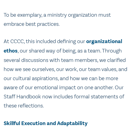
To be exemplary, a ministry organization must
embrace best practices.
At CCCC, this included defining our
organizational
ethos
, our shared way of being, as a team. Through
several discussions with team members, we clarified
how we see ourselves, our work, our team values, and
our cultural aspirations, and how we can be more
aware of our emotional impact on one another. Our
Staff Handbook now includes formal statements of
these reflections.
Skillful Execution and Adaptability