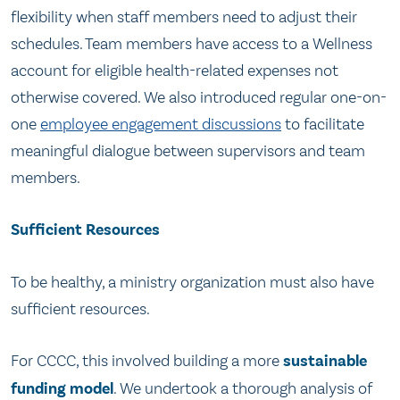
flexibility when staff members need to adjust their
schedules. Team members have access to a Wellness
account for eligible health-related expenses not
otherwise covered. We also introduced regular one-on-
one
employee engagement discussions
to facilitate
meaningful dialogue between supervisors and team
members.
Sufficient Resources
To be healthy, a ministry organization must also have
sufficient resources.
For CCCC, this involved building a more
sustainable
funding model
. We undertook a thorough analysis of