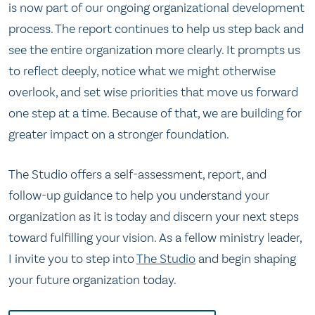
is now part of our ongoing organizational development
process. The report continues to help us step back and
see the entire organization more clearly. It prompts us
to reflect deeply, notice what we might otherwise
overlook, and set wise priorities that move us forward
one step at a time. Because of that, we are building for
greater impact on a stronger foundation.
The Studio offers a self-assessment, report, and
follow-up guidance to help you understand your
organization as it is today and discern your next steps
toward fulfilling your vision. As a fellow ministry leader,
I invite you to step into
The Studio
and begin shaping
your future organization today.