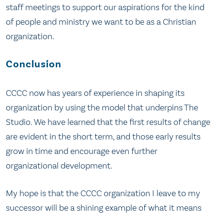
staff meetings to support our aspirations for the kind
of people and ministry we want to be as a Christian
organization.
Conclusion
CCCC now has years of experience in shaping its
organization by using the model that underpins The
Studio. We have learned that the first results of change
are evident in the short term, and those early results
grow in time and encourage even further
organizational development.
My hope is that the CCCC organization I leave to my
successor will be a shining example of what it means