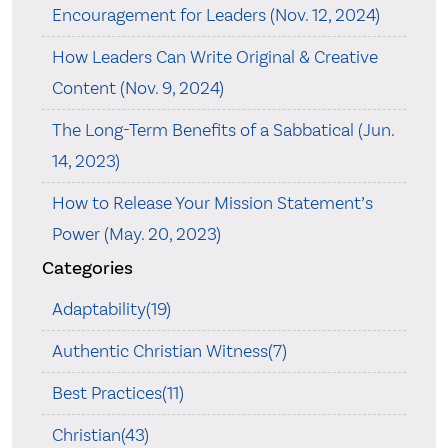
Encouragement for Leaders (Nov. 12, 2024)
How Leaders Can Write Original & Creative
Content (Nov. 9, 2024)
The Long-Term Benefits of a Sabbatical (Jun.
14, 2023)
How to Release Your Mission Statement’s
Power (May. 20, 2023)
Categories
Adaptability(19)
Authentic Christian Witness(7)
Best Practices(11)
Christian(43)