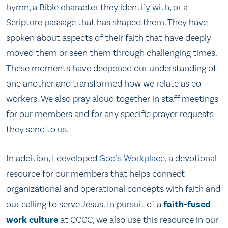
hymn, a Bible character they identify with, or a
Scripture passage that has shaped them. They have
spoken about aspects of their faith that have deeply
moved them or seen them through challenging times.
These moments have deepened our understanding of
one another and transformed how we relate as co-
workers. We also pray aloud together in staff meetings
for our members and for any specific prayer requests
they send to us.
In addition, I developed
God’s Workplace
, a devotional
resource for our members that helps connect
organizational and operational concepts with faith and
our calling to serve Jesus. In pursuit of a
faith-fused
work culture
at CCCC, we also use this resource in our