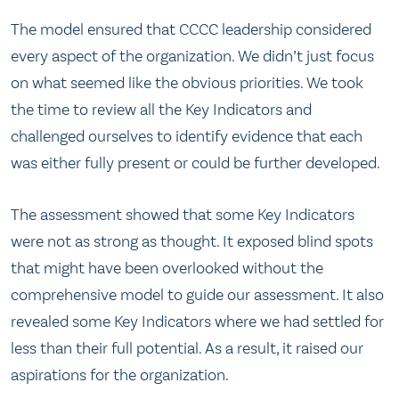
The model ensured that CCCC leadership considered
every aspect of the organization. We didn’t just focus
on what seemed like the obvious priorities. We took
the time to review all the Key Indicators and
challenged ourselves to identify evidence that each
was either fully present or could be further developed.
The assessment showed that some Key Indicators
were not as strong as thought. It exposed blind spots
that might have been overlooked without the
comprehensive model to guide our assessment. It also
revealed some Key Indicators where we had settled for
less than their full potential. As a result, it raised our
aspirations for the organization.