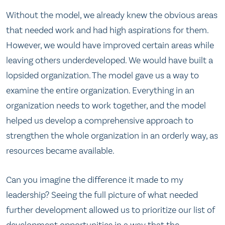
Without the model, we already knew the obvious areas
that needed work and had high aspirations for them.
However, we would have improved certain areas while
leaving others underdeveloped. We would have built a
lopsided organization. The model gave us a way to
examine the entire organization. Everything in an
organization needs to work together, and the model
helped us develop a comprehensive approach to
strengthen the whole organization in an orderly way, as
resources became available.
Can you imagine the difference it made to my
leadership? Seeing the full picture of what needed
further development allowed us to prioritize our list of
development opportunities in a way that the