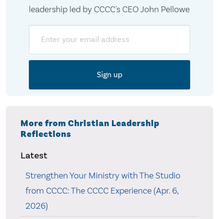
leadership led by CCCC's CEO John Pellowe
Email
More from Christian Leadership
Reflections
Latest
Strengthen Your Ministry with The Studio
from CCCC: The CCCC Experience (Apr. 6,
2026)