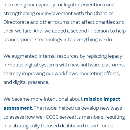
increasing our capacity for legal interventions and
strengthening our involvement with the Charities
Directorate and other forums that affect charities and
their welfare. And, we added a second IT person to help
us incorporate technology into everything we do.
We augmented internal resources by replacing legacy
in-house digital systems with new software platforms,
thereby improving our workflows, marketing efforts,
and digital presence.
We became more intentional about
mission impact
assessment
. The model helped us develop new ways
to assess how well CCCC serves its members, resulting
in a strategically focused dashboard report for our