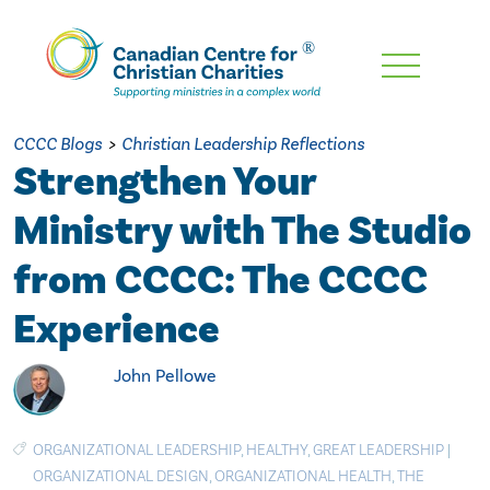
Skip
To
Main
CCCC Blogs
>
Christian Leadership Reflections
Content
Strengthen Your
Ministry with The Studio
from CCCC: The CCCC
Experience
John Pellowe
ORGANIZATIONAL LEADERSHIP
,
HEALTHY
,
GREAT LEADERSHIP
|
ORGANIZATIONAL DESIGN
,
ORGANIZATIONAL HEALTH
,
THE