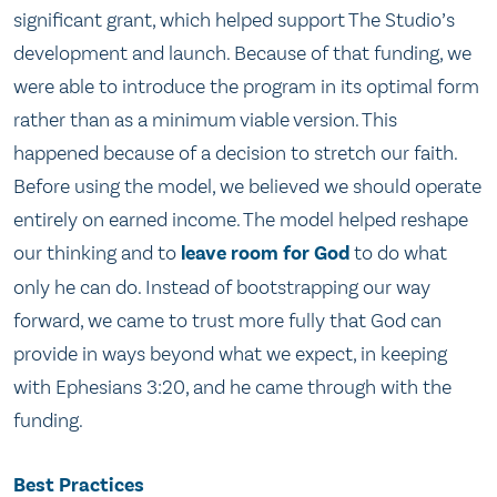
significant grant, which helped support The Studio’s
development and launch. Because of that funding, we
were able to introduce the program in its optimal form
rather than as a minimum viable version. This
happened because of a decision to stretch our faith.
Before using the model, we believed we should operate
entirely on earned income. The model helped reshape
our thinking and to
leave room for God
to do what
only he can do. Instead of bootstrapping our way
forward, we came to trust more fully that God can
provide in ways beyond what we expect, in keeping
with Ephesians 3:20, and he came through with the
funding.
Best Practices