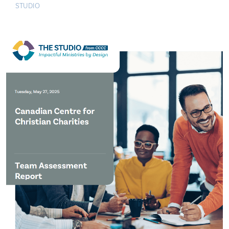
STUDIO