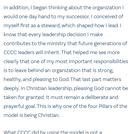
In addition, I began thinking about the organization I
would one day hand to my successor. I conceived of
myself first as a steward, which shaped how I lead. I
know that every leadership decision I make
contributes to the ministry that future generations of
CCCC leaders will inherit. That helped me see more
clearly that one of my most important responsibilities
is to leave behind an organization that is strong,
healthy, and pleasing to God. That last part matters
deeply. In Christian leadership, pleasing God cannot be
taken for granted. It must remain a deliberate and
prayerful goal. This is why one of the four Pillars of the
model is being Christian.
What CCCC did by using the model is not a