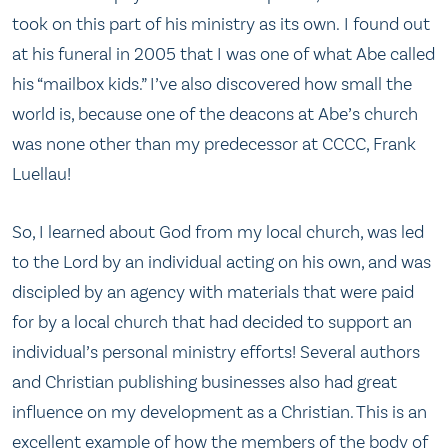
took on this part of his ministry as its own. I found out
at his funeral in 2005 that I was one of what Abe called
his “mailbox kids.” I’ve also discovered how small the
world is, because one of the deacons at Abe’s church
was none other than my predecessor at CCCC, Frank
Luellau!
So, I learned about God from my local church, was led
to the Lord by an individual acting on his own, and was
discipled by an agency with materials that were paid
for by a local church that had decided to support an
individual’s personal ministry efforts! Several authors
and Christian publishing businesses also had great
influence on my development as a Christian. This is an
excellent example of how the members of the body of