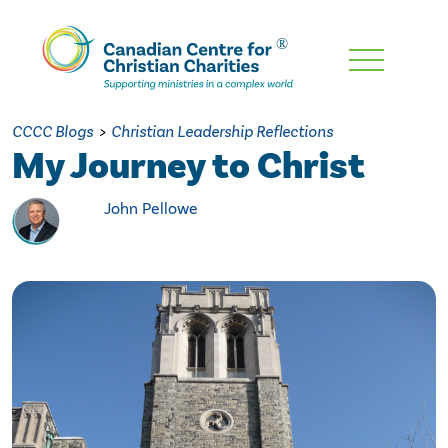
Skip
To
Main
CCCC Blogs
>
Christian Leadership Reflections
Content
My Journey to Christ
John Pellowe