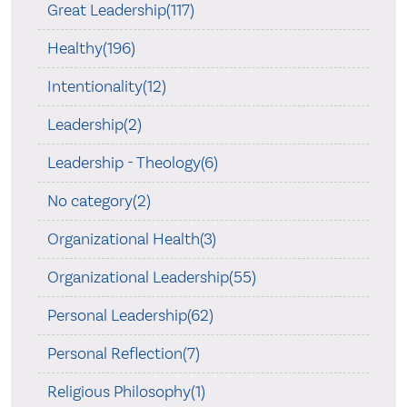
Great Leadership(117)
Healthy(196)
Intentionality(12)
Leadership(2)
Leadership - Theology(6)
No category(2)
Organizational Health(3)
Organizational Leadership(55)
Personal Leadership(62)
Personal Reflection(7)
Religious Philosophy(1)