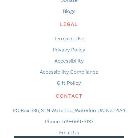
Donate
Blogs
LEGAL
Terms of Use
Privacy Policy
Accessibility
Accessibility Compliance
Gift Policy
CONTACT
PO Box 335, STN Waterloo, Waterloo ON N2J 4A4
Phone:
519-669-5137
Email Us