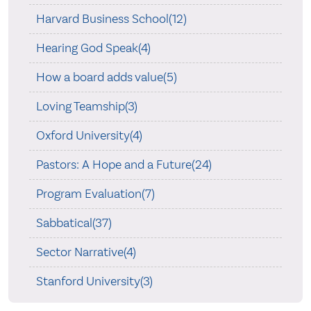
Harvard Business School(12)
Hearing God Speak(4)
How a board adds value(5)
Loving Teamship(3)
Oxford University(4)
Pastors: A Hope and a Future(24)
Program Evaluation(7)
Sabbatical(37)
Sector Narrative(4)
Stanford University(3)