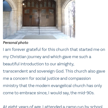
Personal photo
I am forever grateful for this church that started me on
my Christian journey and which gave me such a
beautiful introduction to our almighty,
transcendent and sovereign God. This church also gave
me a concern for social justice and compassion
ministry that the modern evangelical church has only
come to embrace since, I would say, the mid-90s.
At eight years of age, I attended a camp run by school