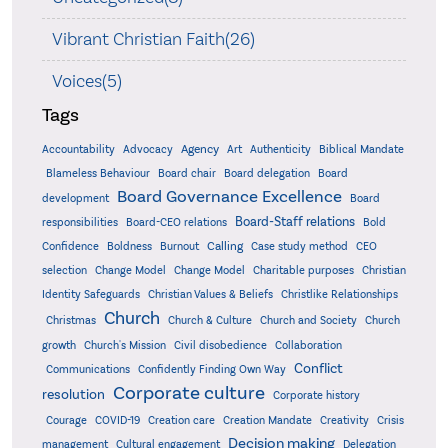
Vibrant Christian Faith(26)
Voices(5)
Tags
Accountability
Agency
Advocacy
Art
Authenticity
Biblical Mandate
Board delegation
Blameless Behaviour
Board chair
Board
Board Governance Excellence
development
Board
Board-Staff relations
Bold
responsibilities
Board-CEO relations
Confidence
Calling
Boldness
Burnout
Case study method
CEO
Christian
selection
Change Model
Change Model
Charitable purposes
Identity Safeguards
Christlike Relationships
Christian Values & Beliefs
Church
Christmas
Church & Culture
Church and Society
Church
growth
Church's Mission
Civil disobedience
Collaboration
Conflict
Communications
Confidently Finding Own Way
Corporate culture
resolution
Corporate history
Creativity
Courage
COVID-19
Creation care
Creation Mandate
Crisis
Decision making
Delegation
management
Cultural engagement