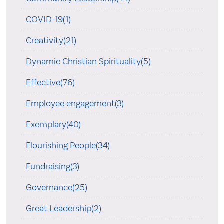
COVID-19(1)
Creativity(21)
Dynamic Christian Spirituality(5)
Effective(76)
Employee engagement(3)
Exemplary(40)
Flourishing People(34)
Fundraising(3)
Governance(25)
Great Leadership(2)