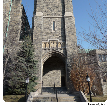
Personal photo