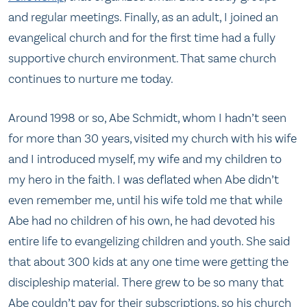
and regular meetings. Finally, as an adult, I joined an
evangelical church and for the first time had a fully
supportive church environment. That same church
continues to nurture me today.
Around 1998 or so, Abe Schmidt, whom I hadn’t seen
for more than 30 years, visited my church with his wife
and I introduced myself, my wife and my children to
my hero in the faith. I was deflated when Abe didn’t
even remember me, until his wife told me that while
Abe had no children of his own, he had devoted his
entire life to evangelizing children and youth. She said
that about 300 kids at any one time were getting the
discipleship material. There grew to be so many that
Abe couldn’t pay for their subscriptions, so his church