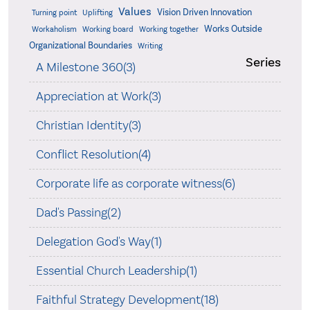
Values
Vision Driven Innovation
Turning point
Uplifting
Works Outside
Workaholism
Working board
Working together
Organizational Boundaries
Writing
Series
A Milestone 360(3)
Appreciation at Work(3)
Christian Identity(3)
Conflict Resolution(4)
Corporate life as corporate witness(6)
Dad's Passing(2)
Delegation God's Way(1)
Essential Church Leadership(1)
Faithful Strategy Development(18)