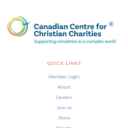
QUICK LINKS
Member Login
About
Careers
Join us
Store