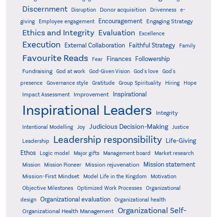
Discernment
Donor acquisition
Disruption
Drivenness
e-
Encouragement
Engaging Strategy
giving
Employee engagement
Ethics and Integrity
Evaluation
Excellence
Execution
External Collaboration
Faithful Strategy
Family
Favourite Reads
Finances
Followership
Fear
Fundraising
God-Given Vision
God at work
God's love
God's
presence
Governance style
Gratitude
Group Spirituality
Hiring
Hope
Inspirational
Improvement
Impact Assessment
Inspirational Leaders
Integrity
Judicious Decision-Making
Intentional Modelling
Joy
Justice
Leadership responsibility
Life-Giving
Leadership
Ethos
Logic model
Major gifts
Management board
Market research
Mission statement
Mission rejuvenation
Mission
Mission Pioneer
Mission-First Mindset
Model Life in the Kingdom
Motivation
Objective Milestones
Organizational
Optimized Work Processes
Organizational evaluation
design
Organizational health
Organizational Self-
Organizational Health Management