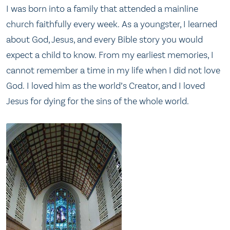
I was born into a family that attended a mainline
church faithfully every week. As a youngster, I learned
about God, Jesus, and every Bible story you would
expect a child to know. From my earliest memories, I
cannot remember a time in my life when I did not love
God. I loved him as the world’s Creator, and I loved
Jesus for dying for the sins of the whole world.