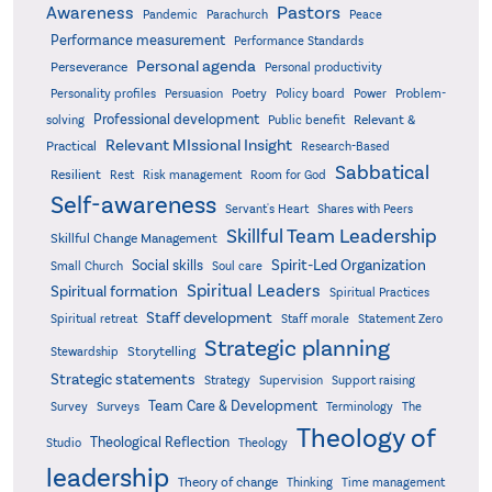
Pastors
Awareness
Pandemic
Parachurch
Peace
Performance measurement
Performance Standards
Personal agenda
Perseverance
Personal productivity
Poetry
Personality profiles
Persuasion
Policy board
Power
Problem-
Professional development
Relevant &
solving
Public benefit
Relevant MIssional Insight
Practical
Research-Based
Sabbatical
Resilient
Rest
Risk management
Room for God
Self-awareness
Servant's Heart
Shares with Peers
Skillful Team Leadership
Skillful Change Management
Spirit-Led Organization
Social skills
Small Church
Soul care
Spiritual Leaders
Spiritual formation
Spiritual Practices
Staff development
Statement Zero
Spiritual retreat
Staff morale
Strategic planning
Storytelling
Stewardship
Strategic statements
Strategy
Supervision
Support raising
Team Care & Development
Surveys
Survey
Terminology
The
Theology of
Theological Reflection
Studio
Theology
leadership
Theory of change
Thinking
Time management