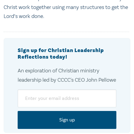
Christ work together using many structures to get the
Lord’s work done.
Sign up for Christian Leadership
Reflections today!
An exploration of Christian ministry
leadership led by CCCC's CEO John Pellowe
Email