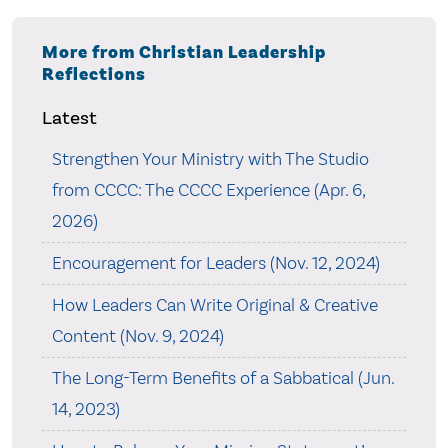
More from Christian Leadership
Reflections
Latest
Strengthen Your Ministry with The Studio
from CCCC: The CCCC Experience (Apr. 6,
2026)
Encouragement for Leaders (Nov. 12, 2024)
How Leaders Can Write Original & Creative
Content (Nov. 9, 2024)
The Long-Term Benefits of a Sabbatical (Jun.
14, 2023)