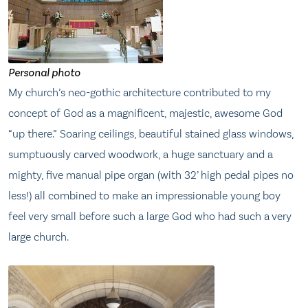
Personal photo
My church’s neo-gothic architecture contributed to my
concept of God as a magnificent, majestic, awesome God
“up there.” Soaring ceilings, beautiful stained glass windows,
sumptuously carved woodwork, a huge sanctuary and a
mighty, five manual pipe organ (with 32’ high pedal pipes no
less!) all combined to make an impressionable young boy
feel very small before such a large God who had such a very
large church.