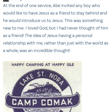
At the end of one service, Abe invited any boy who
would like to have Jesus as a
friend
to stay behind and
he would introduce us to Jesus. This was something
new to me. I loved God, but I had never thought of him
as a friend! The idea of Jesus having a
personal
relationship with me, rather than just with the world as
a whole, was an incredible thought!