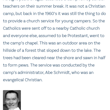
teachers on their summer break. It was not a Christian
camp, but back in the 1960’s it was still the thing to do
to provide a church service for young campers. So the
Catholics were sent off to a nearby Catholic church
and everyone else, assumed to be Protestant, went to
the camp’s chapel. This was an outdoor area on the
hillside of a forest that sloped down to the lake. The
trees had been cleared near the shore and sawn in half
to form pews. The service was conducted by the
camp’s administrator, Abe Schmidt, who was an
evangelical Christian.