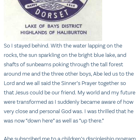
So I stayed behind. With the water lapping on the
rocks, the sun sparkling on the bright blue lake, and
shafts of sunbeams poking through the tall forest
around me and the three other boys, Abe led us to the
Lord and we all said the Sinner’s Prayer together so
that Jesus could be our friend. My world and my future
were transformed as I suddenly became aware of how
very close and personal God was. I was thrilled that he
was now “down here” as well as “up there.”
Abe subscribed me to a children’s discipleship program