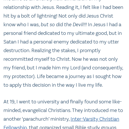
relationship with Jesus. Reading it, I felt like I had been
hit by a bolt of lightning! Not only did Jesus Christ
know who I was,
but so did the Devil!!!
In Jesus I had a
personal friend dedicated to my ultimate good, but in
Satan I had a personal enemy dedicated to my utter
destruction. Realizing the stakes, I promptly
recommitted myself to Christ. Now he was not only
my friend, but I made him my Lord (and consequently,
my protector). Life became a journey as I sought how
to apply this decision in the way I live my life.
At 19, I went to university and finally found some like-
minded, evangelical Christians. They introduced me to
another ‘parachurch’ ministry,
Inter-Varsity Christian
Fellowship
, that organized small Bible study groups