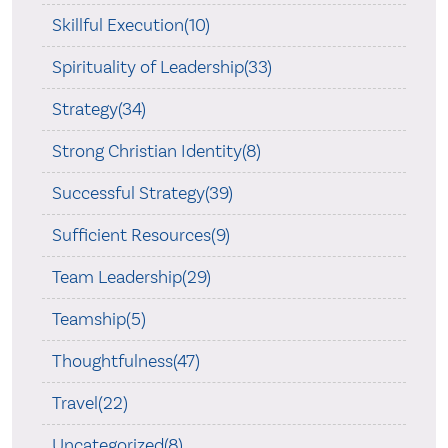
Skillful Execution(10)
Spirituality of Leadership(33)
Strategy(34)
Strong Christian Identity(8)
Successful Strategy(39)
Sufficient Resources(9)
Team Leadership(29)
Teamship(5)
Thoughtfulness(47)
Travel(22)
Uncategorized(8)