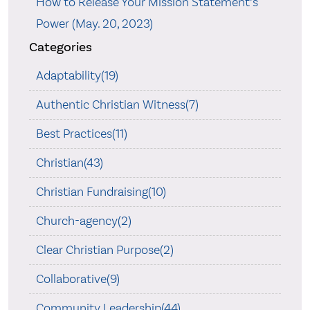
How to Release Your Mission Statement’s
Power (May. 20, 2023)
Categories
Adaptability(19)
Authentic Christian Witness(7)
Best Practices(11)
Christian(43)
Christian Fundraising(10)
Church-agency(2)
Clear Christian Purpose(2)
Collaborative(9)
Community Leadership(44)