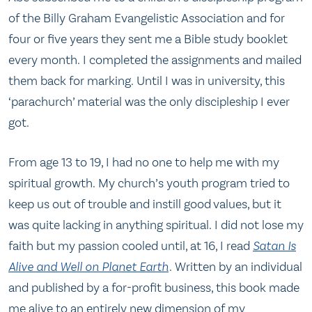
of the Billy Graham Evangelistic Association and for
four or five years they sent me a Bible study booklet
every month. I completed the assignments and mailed
them back for marking. Until I was in university, this
‘parachurch’ material was the only discipleship I ever
got.
From age 13 to 19, I had no one to help me with my
spiritual growth. My church’s youth program tried to
keep us out of trouble and instill good values, but it
was quite lacking in anything spiritual. I did not lose my
faith but my passion cooled until, at 16, I read
Satan Is
Alive and Well on Planet Earth
. Written by an individual
and published by a for-profit business, this book made
me alive to an entirely new dimension of my