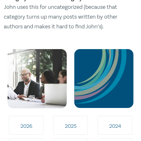
John uses this for uncategorized (because that
category turns up many posts written by other
authors and makes it hard to find John’s).
2026
2025
2024