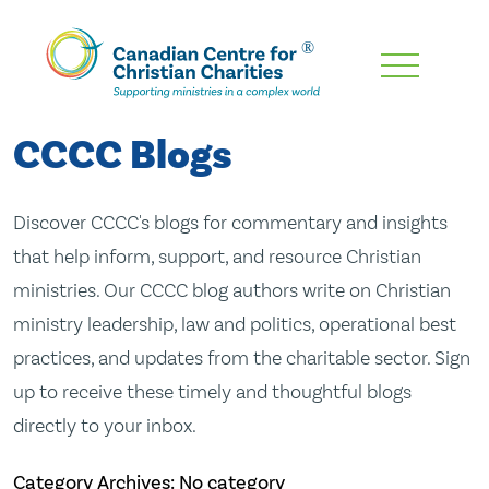
Skip
To
Main
CCCC Blogs
Content
Discover CCCC's blogs for commentary and insights
that help inform, support, and resource Christian
ministries. Our CCCC blog authors write on Christian
ministry leadership, law and politics, operational best
practices, and updates from the charitable sector. Sign
up to receive these timely and thoughtful blogs
directly to your inbox.
Category Archives: No category