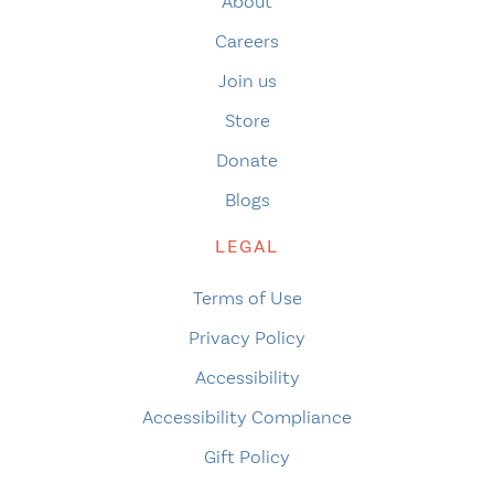
About
Careers
Join us
Store
Donate
Blogs
LEGAL
Terms of Use
Privacy Policy
Accessibility
Accessibility Compliance
Gift Policy