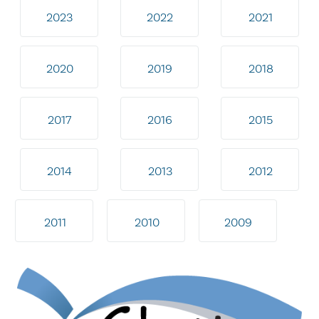
2023
2022
2021
2020
2019
2018
2017
2016
2015
2014
2013
2012
2011
2010
2009