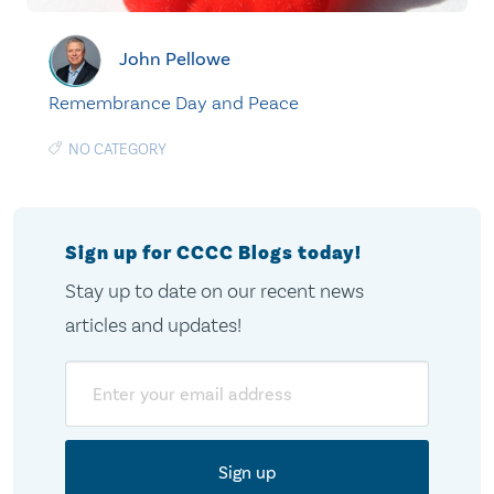
John Pellowe
Remembrance Day and Peace
NO CATEGORY
Sign up for CCCC Blogs today!
Stay up to date on our recent news
articles and updates!
Email