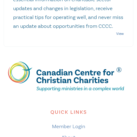
updates and changes in legislation, receive
practical tips for operating well, and never miss
an update about opportunities from CCCC.
QUICK LINKS
Member Login