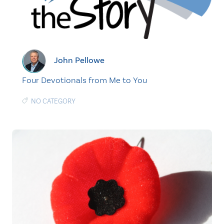
John Pellowe
Four Devotionals from Me to You
NO CATEGORY