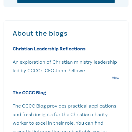
About the blogs
Christian Leadership Reflections
An exploration of Christian ministry leadership
led by CCCC's CEO John Pellowe
The CCCC Blog
The CCCC Blog provides practical applications
and fresh insights for the Christian charity
worker to excel in their role. You can find
essential information on charitable sector