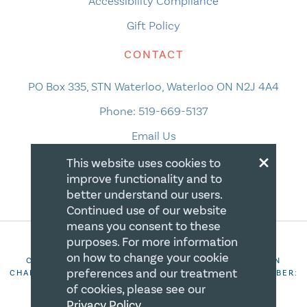
Accessibility Compliance
Gift Policy
CONTACT
PO Box 335, STN Waterloo, Waterloo ON N2J 4A4
Phone:
519-669-5137
Email Us
×
This website uses cookies to
improve functionality and to
better understand our users.
Continued use of our website
means you consent to these
purposes. For more information
on how to change your cookie
COPYRIGHT 2026 CANADIAN CENTRE FOR CHRISTIAN
preferences and our treatment
CHARITIES. ALL RIGHTS RESERVED. REGISTRATION NUMBER:
106844863RR0001
of cookies, please see our
Privacy Policy
.