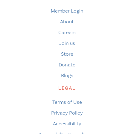
Member Login
About
Careers
Join us
Store
Donate
Blogs
LEGAL
Terms of Use
Privacy Policy
Accessibility