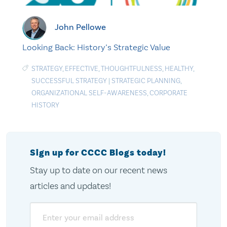
John Pellowe
Looking Back: History’s Strategic Value
STRATEGY
,
EFFECTIVE
,
THOUGHTFULNESS
,
HEALTHY
,
SUCCESSFUL STRATEGY
|
STRATEGIC PLANNING
,
ORGANIZATIONAL SELF-AWARENESS
,
CORPORATE
HISTORY
Sign up for CCCC Blogs today!
Stay up to date on our recent news
articles and updates!
Email