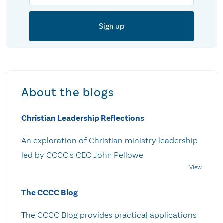
About the blogs
Christian Leadership Reflections
An exploration of Christian ministry leadership
led by CCCC's CEO John Pellowe
The CCCC Blog
The CCCC Blog provides practical applications