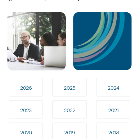
2026
2025
2024
2023
2022
2021
2020
2019
2018