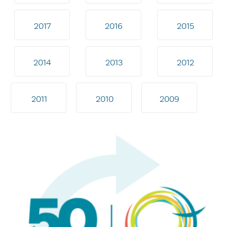
2017
2016
2015
2014
2013
2012
2011
2010
2009