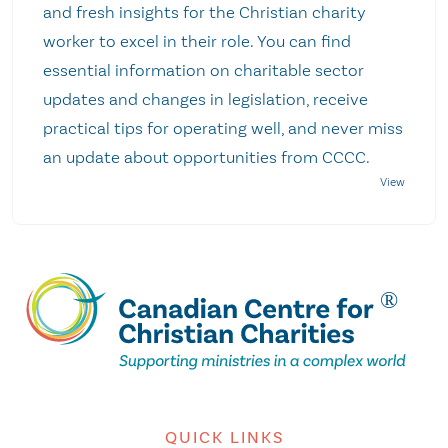
and fresh insights for the Christian charity
worker to excel in their role. You can find
essential information on charitable sector
updates and changes in legislation, receive
practical tips for operating well, and never miss
an update about opportunities from CCCC.
QUICK LINKS