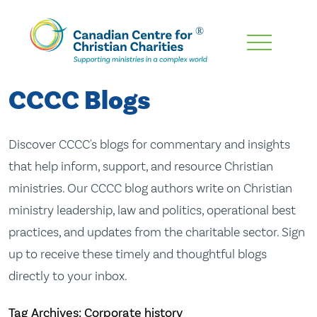
Skip
To
Main
CCCC Blogs
Content
Discover CCCC's blogs for commentary and insights
that help inform, support, and resource Christian
ministries. Our CCCC blog authors write on Christian
ministry leadership, law and politics, operational best
practices, and updates from the charitable sector. Sign
up to receive these timely and thoughtful blogs
directly to your inbox.
Tag Archives: Corporate history