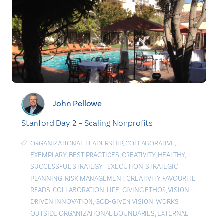
John Pellowe
Stanford Day 2 – Scaling Nonprofits
ORGANIZATIONAL LEADERSHIP
,
COLLABORATIVE
,
EXEMPLARY
,
BEST PRACTICES
,
CREATIVITY
,
HEALTHY
,
SUCCESSFUL STRATEGY
|
EXECUTION
,
STRATEGIC
PLANNING
,
RISK MANAGEMENT
,
CREATIVITY
,
FAVOURITE
READS
,
COLLABORATION
,
LIFE-GIVING ETHOS
,
VISION
DRIVEN INNOVATION
,
GOD-GIVEN VISION
,
WORKS
OUTSIDE ORGANIZATIONAL BOUNDARIES
,
EXTERNAL