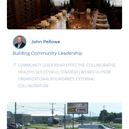
John Pellowe
Building Community Leadership
COMMUNITY LEADERSHIP
,
EFFECTIVE
,
COLLABORATIVE
,
HEALTHY
,
SUCCESSFUL STRATEGY
|
WORKS OUTSIDE
ORGANIZATIONAL BOUNDARIES
,
EXTERNAL
COLLABORATION