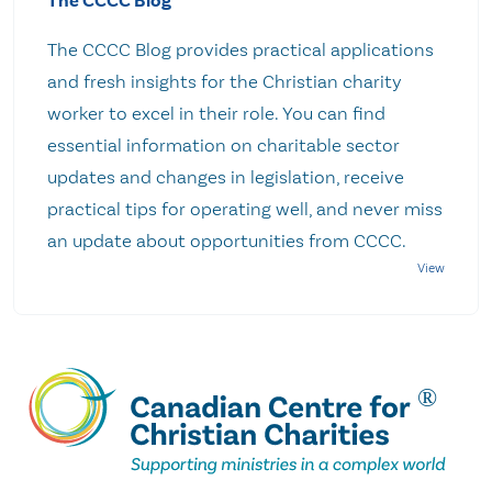
The CCCC Blog
The CCCC Blog provides practical applications
and fresh insights for the Christian charity
worker to excel in their role. You can find
essential information on charitable sector
updates and changes in legislation, receive
practical tips for operating well, and never miss
an update about opportunities from CCCC.