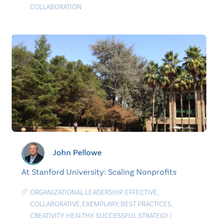
COLLABORATION
John Pellowe
At Stanford University: Scaling Nonprofits
ORGANIZATIONAL LEADERSHIP
,
EFFECTIVE
,
COLLABORATIVE
,
EXEMPLARY
,
BEST PRACTICES
,
CREATIVITY
,
HEALTHY
,
SUCCESSFUL STRATEGY
|