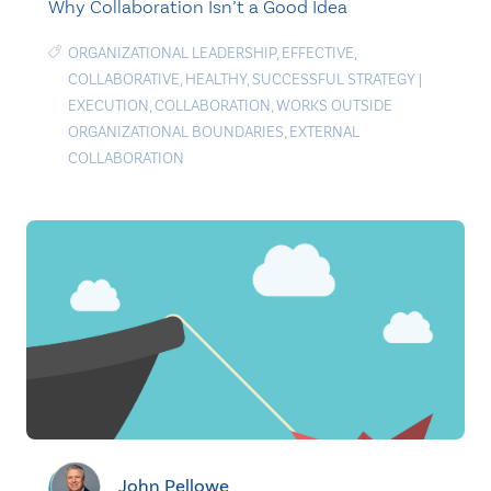
Why Collaboration Isn’t a Good Idea
ORGANIZATIONAL LEADERSHIP
,
EFFECTIVE
,
COLLABORATIVE
,
HEALTHY
,
SUCCESSFUL STRATEGY
|
EXECUTION
,
COLLABORATION
,
WORKS OUTSIDE
ORGANIZATIONAL BOUNDARIES
,
EXTERNAL
COLLABORATION
John Pellowe