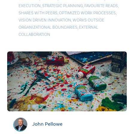
EXECUTION
,
STRATEGIC PLANNING
,
FAVOURITE READS
,
SHARES WITH PEERS
,
OPTIMIZED WORK PROCESSES
,
VISION DRIVEN INNOVATION
,
WORKS OUTSIDE
ORGANIZATIONAL BOUNDARIES
,
EXTERNAL
COLLABORATION
John Pellowe