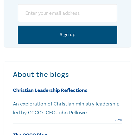
Email
About the blogs
Christian Leadership Reflections
An exploration of Christian ministry leadership
led by CCCC's CEO John Pellowe