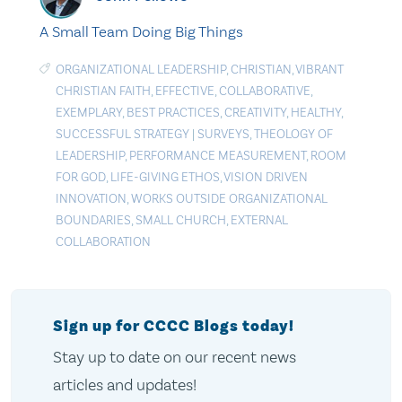
A Small Team Doing Big Things
ORGANIZATIONAL LEADERSHIP
,
CHRISTIAN
,
VIBRANT
CHRISTIAN FAITH
,
EFFECTIVE
,
COLLABORATIVE
,
EXEMPLARY
,
BEST PRACTICES
,
CREATIVITY
,
HEALTHY
,
SUCCESSFUL STRATEGY
|
SURVEYS
,
THEOLOGY OF
LEADERSHIP
,
PERFORMANCE MEASUREMENT
,
ROOM
FOR GOD
,
LIFE-GIVING ETHOS
,
VISION DRIVEN
INNOVATION
,
WORKS OUTSIDE ORGANIZATIONAL
BOUNDARIES
,
SMALL CHURCH
,
EXTERNAL
COLLABORATION
Sign up for CCCC Blogs today!
Stay up to date on our recent news
articles and updates!