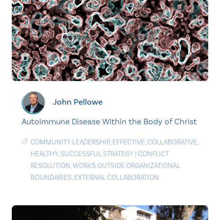
John Pellowe
Autoimmune Disease Within the Body of Christ
COMMUNITY LEADERSHIP
,
EFFECTIVE
,
COLLABORATIVE
,
HEALTHY
,
SUCCESSFUL STRATEGY
|
CONFLICT
RESOLUTION
,
WORKS OUTSIDE ORGANIZATIONAL
BOUNDARIES
,
EXTERNAL COLLABORATION