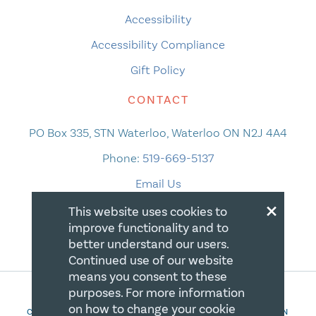
Accessibility
Accessibility Compliance
Gift Policy
CONTACT
PO Box 335, STN Waterloo, Waterloo ON N2J 4A4
Phone:
519-669-5137
Email Us
×
This website uses cookies to
improve functionality and to
better understand our users.
Continued use of our website
means you consent to these
purposes. For more information
on how to change your cookie
COPYRIGHT 2026 CANADIAN CENTRE FOR CHRISTIAN