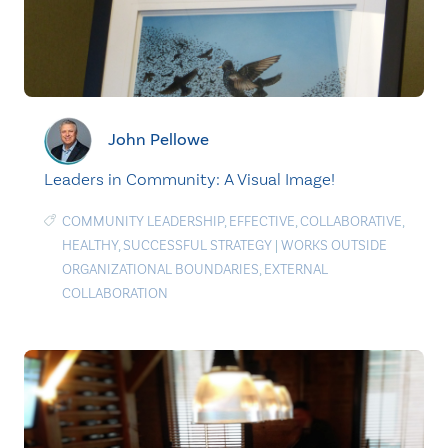
John Pellowe
Leaders in Community: A Visual Image!
COMMUNITY LEADERSHIP
,
EFFECTIVE
,
COLLABORATIVE
,
HEALTHY
,
SUCCESSFUL STRATEGY
|
WORKS OUTSIDE
ORGANIZATIONAL BOUNDARIES
,
EXTERNAL
COLLABORATION