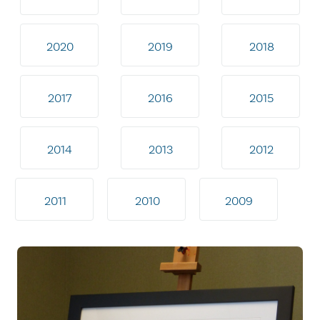
2020
2019
2018
2017
2016
2015
2014
2013
2012
2011
2010
2009