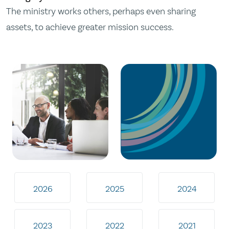
The ministry works others, perhaps even sharing
assets, to achieve greater mission success.
2026
2025
2024
2023
2022
2021