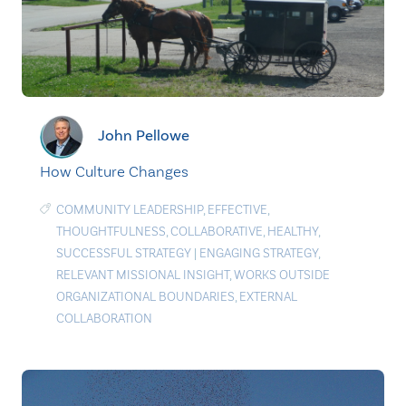
John Pellowe
How Culture Changes
COMMUNITY LEADERSHIP
,
EFFECTIVE
,
THOUGHTFULNESS
,
COLLABORATIVE
,
HEALTHY
,
SUCCESSFUL STRATEGY
|
ENGAGING STRATEGY
,
RELEVANT MISSIONAL INSIGHT
,
WORKS OUTSIDE
ORGANIZATIONAL BOUNDARIES
,
EXTERNAL
COLLABORATION