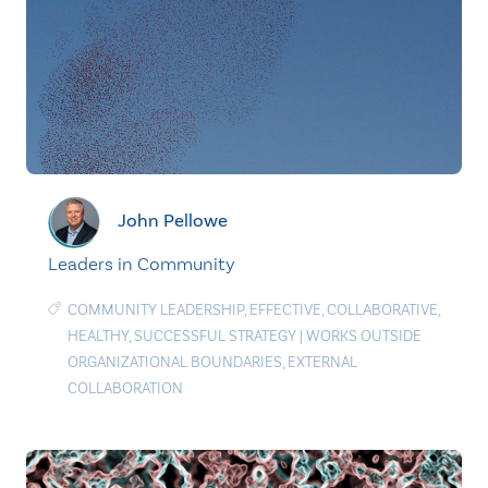
John Pellowe
Leaders in Community
COMMUNITY LEADERSHIP
,
EFFECTIVE
,
COLLABORATIVE
,
HEALTHY
,
SUCCESSFUL STRATEGY
|
WORKS OUTSIDE
ORGANIZATIONAL BOUNDARIES
,
EXTERNAL
COLLABORATION