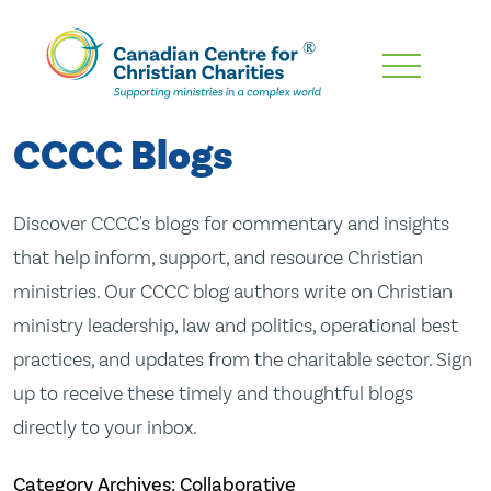
Skip
To
Main
CCCC Blogs
Content
Discover CCCC's blogs for commentary and insights
that help inform, support, and resource Christian
ministries. Our CCCC blog authors write on Christian
ministry leadership, law and politics, operational best
practices, and updates from the charitable sector. Sign
up to receive these timely and thoughtful blogs
directly to your inbox.
Category Archives: Collaborative