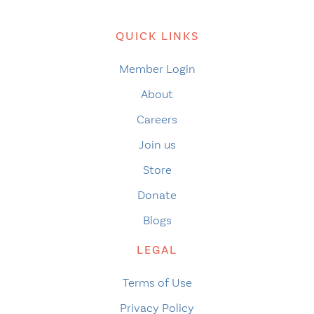
QUICK LINKS
Member Login
About
Careers
Join us
Store
Donate
Blogs
LEGAL
Terms of Use
Privacy Policy