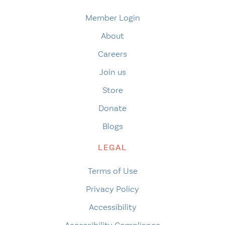
Member Login
About
Careers
Join us
Store
Donate
Blogs
LEGAL
Terms of Use
Privacy Policy
Accessibility