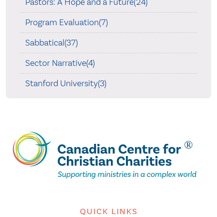
Pastors: A Hope and a Future(24)
Program Evaluation(7)
Sabbatical(37)
Sector Narrative(4)
Stanford University(3)
QUICK LINKS