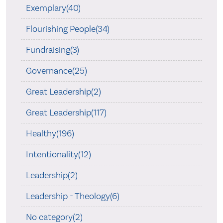
Exemplary(40)
Flourishing People(34)
Fundraising(3)
Governance(25)
Great Leadership(2)
Great Leadership(117)
Healthy(196)
Intentionality(12)
Leadership(2)
Leadership - Theology(6)
No category(2)