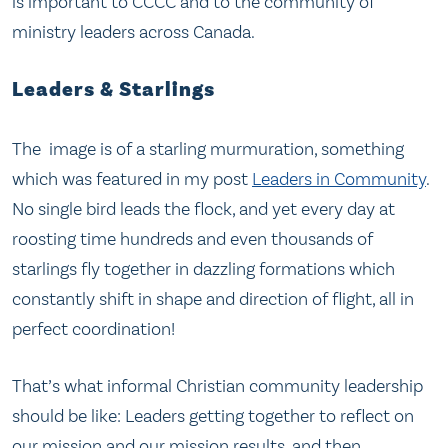
is important to CCCC and to the community of
ministry leaders across Canada.
Leaders & Starlings
The image is of a starling murmuration, something
which was featured in my post
Leaders in Community
.
No single bird leads the flock, and yet every day at
roosting time hundreds and even thousands of
starlings fly together in dazzling formations which
constantly shift in shape and direction of flight, all in
perfect coordination!
That’s what informal Christian community leadership
should be like: Leaders getting together to reflect on
our mission and our mission results, and then