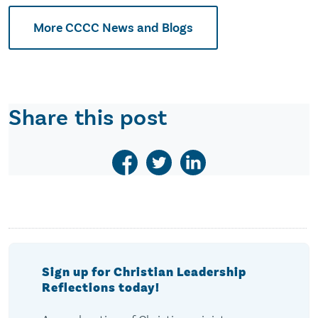
More CCCC News and Blogs
Share this post
Sign up for Christian Leadership
Reflections today!