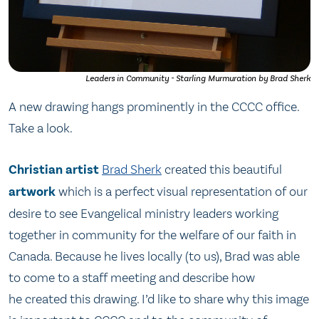
Leaders in Community - Starling Murmuration by Brad Sherk
A new drawing hangs prominently in the CCCC office.
Take a look.
Christian
artist
Brad Sherk
created this beautiful
artwork
which is a perfect visual representation of our
desire to see Evangelical ministry leaders working
together in community for the welfare of our faith in
Canada. Because he lives locally (to us), Brad was able
to come to a staff meeting and describe how
he created this drawing. I’d like to share why this image