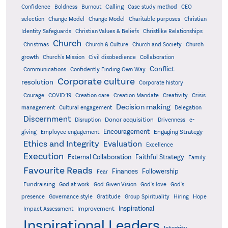
Confidence
Calling
Boldness
Burnout
Case study method
CEO
Christian
selection
Change Model
Change Model
Charitable purposes
Identity Safeguards
Christlike Relationships
Christian Values & Beliefs
Church
Christmas
Church & Culture
Church and Society
Church
growth
Church's Mission
Civil disobedience
Collaboration
Conflict
Communications
Confidently Finding Own Way
Corporate culture
resolution
Corporate history
Creativity
Courage
COVID-19
Creation care
Creation Mandate
Crisis
Decision making
Delegation
management
Cultural engagement
Discernment
Donor acquisition
Disruption
Drivenness
e-
Encouragement
Engaging Strategy
giving
Employee engagement
Ethics and Integrity
Evaluation
Excellence
Execution
External Collaboration
Faithful Strategy
Family
Favourite Reads
Finances
Followership
Fear
Fundraising
God-Given Vision
God at work
God's love
God's
presence
Governance style
Gratitude
Group Spirituality
Hiring
Hope
Inspirational
Improvement
Impact Assessment
Inspirational Leaders
Integrity