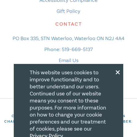
Accessibility Compliance
Gift Policy
CONTACT
PO Box 335, STN Waterloo, Waterloo ON N2J 4A4
Phone:
519-669-5137
Email Us
×
This website uses cookies to
improve functionality and to
better understand our users.
Continued use of our website
means you consent to these
purposes. For more information
on how to change your cookie
COPYRIGHT 2026 CANADIAN CENTRE FOR CHRISTIAN
preferences and our treatment
CHARITIES. ALL RIGHTS RESERVED. REGISTRATION NUMBER:
106844863RR0001
of cookies, please see our
Privacy Policy
.