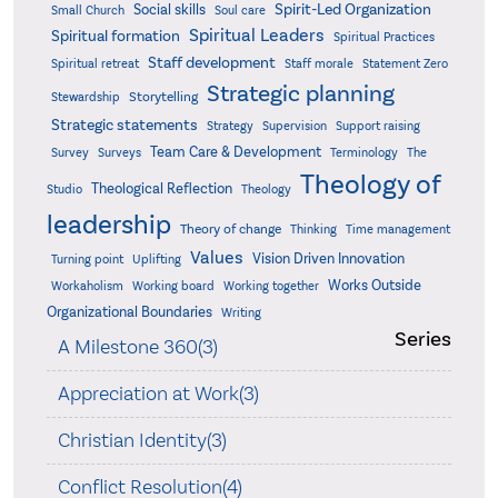
Spirit-Led Organization
Social skills
Small Church
Soul care
Spiritual Leaders
Spiritual formation
Spiritual Practices
Staff development
Statement Zero
Spiritual retreat
Staff morale
Strategic planning
Storytelling
Stewardship
Strategic statements
Strategy
Supervision
Support raising
Team Care & Development
Surveys
Survey
Terminology
The
Theology of
Theological Reflection
Studio
Theology
leadership
Theory of change
Thinking
Time management
Values
Vision Driven Innovation
Turning point
Uplifting
Works Outside
Workaholism
Working board
Working together
Organizational Boundaries
Writing
Series
A Milestone 360(3)
Appreciation at Work(3)
Christian Identity(3)
Conflict Resolution(4)