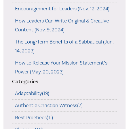
Encouragement for Leaders (Nov. 12, 2024)
How Leaders Can Write Original & Creative
Content (Nov. 9, 2024)
The Long-Term Benefits of a Sabbatical (Jun.
14, 2023)
How to Release Your Mission Statement’s
Power (May. 20, 2023)
Categories
Adaptability(19)
Authentic Christian Witness(7)
Best Practices(11)