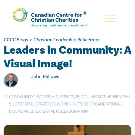
Skip
To
Main
CCCC Blogs
>
Christian Leadership Reflections
Content
Leaders in Community: A
Visual Image!
John Pellowe
COMMUNITY LEADERSHIP
,
EFFECTIVE
,
COLLABORATIVE
,
HEALTHY
,
SUCCESSFUL STRATEGY
|
WORKS OUTSIDE ORGANIZATIONAL
BOUNDARIES
,
EXTERNAL COLLABORATION