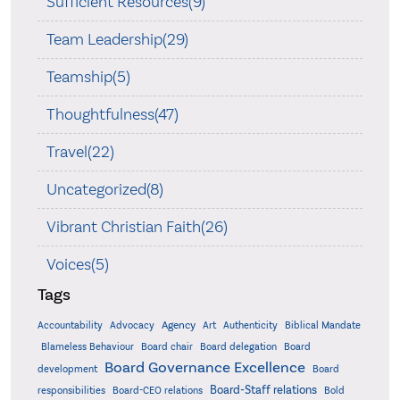
Sufficient Resources(9)
Team Leadership(29)
Teamship(5)
Thoughtfulness(47)
Travel(22)
Uncategorized(8)
Vibrant Christian Faith(26)
Voices(5)
Tags
Accountability
Agency
Advocacy
Art
Authenticity
Biblical Mandate
Board delegation
Blameless Behaviour
Board chair
Board
Board Governance Excellence
development
Board
Board-Staff relations
Bold
responsibilities
Board-CEO relations