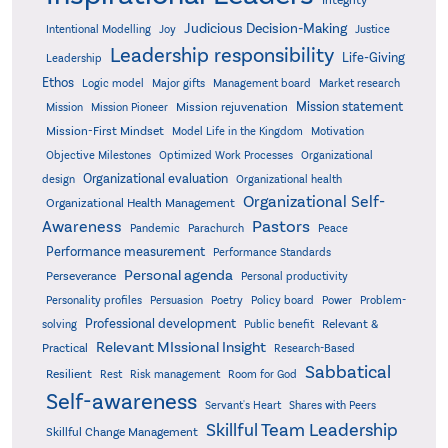
Judicious Decision-Making
Intentional Modelling
Joy
Justice
Leadership responsibility
Life-Giving
Leadership
Ethos
Logic model
Major gifts
Management board
Market research
Mission statement
Mission rejuvenation
Mission
Mission Pioneer
Mission-First Mindset
Model Life in the Kingdom
Motivation
Objective Milestones
Organizational
Optimized Work Processes
Organizational evaluation
design
Organizational health
Organizational Self-
Organizational Health Management
Pastors
Awareness
Pandemic
Parachurch
Peace
Performance measurement
Performance Standards
Personal agenda
Perseverance
Personal productivity
Poetry
Personality profiles
Persuasion
Policy board
Power
Problem-
Professional development
Relevant &
solving
Public benefit
Relevant MIssional Insight
Practical
Research-Based
Sabbatical
Resilient
Rest
Risk management
Room for God
Self-awareness
Servant's Heart
Shares with Peers
Skillful Team Leadership
Skillful Change Management