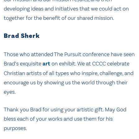
developing ideas and initiatives that we could act on
together for the benefit of our shared mission.
Brad Sherk
Those who attended The Pursuit conference have seen
Brad’s exquisite
art
on exhibit. We at CCCC celebrate
Christian artists of all types who inspire, challenge, and
encourage us by showing us the world through their
eyes.
Thank you Brad for using your artistic gift. May God
bless each of your works and use them for his
purposes.