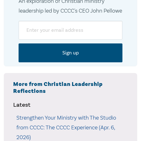
An exploration of Christian ministry
leadership led by CCCC's CEO John Pellowe
Email
More from Christian Leadership
Reflections
Latest
Strengthen Your Ministry with The Studio
from CCCC: The CCCC Experience (Apr. 6,
2026)