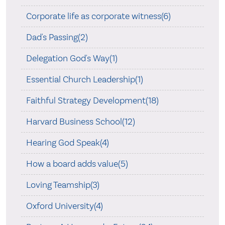
Corporate life as corporate witness(6)
Dad's Passing(2)
Delegation God's Way(1)
Essential Church Leadership(1)
Faithful Strategy Development(18)
Harvard Business School(12)
Hearing God Speak(4)
How a board adds value(5)
Loving Teamship(3)
Oxford University(4)