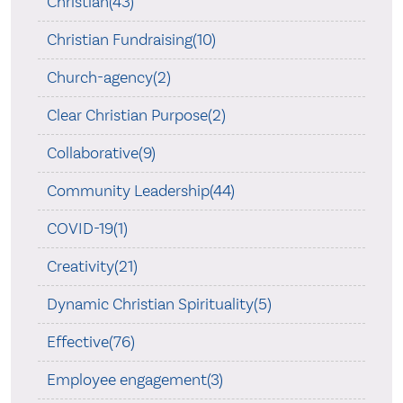
Christian(43)
Christian Fundraising(10)
Church-agency(2)
Clear Christian Purpose(2)
Collaborative(9)
Community Leadership(44)
COVID-19(1)
Creativity(21)
Dynamic Christian Spirituality(5)
Effective(76)
Employee engagement(3)