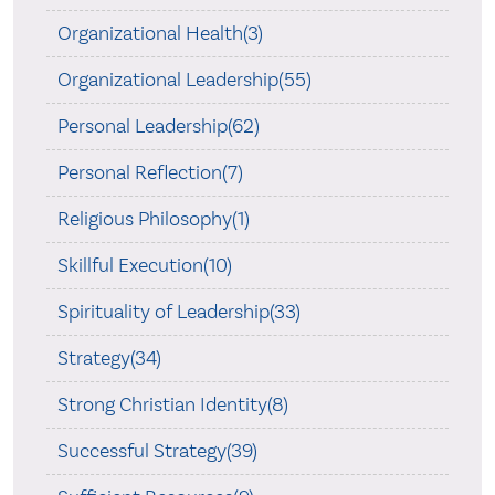
Organizational Health(3)
Organizational Leadership(55)
Personal Leadership(62)
Personal Reflection(7)
Religious Philosophy(1)
Skillful Execution(10)
Spirituality of Leadership(33)
Strategy(34)
Strong Christian Identity(8)
Successful Strategy(39)