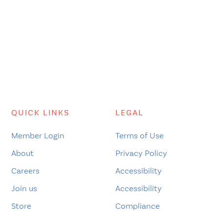
QUICK LINKS
LEGAL
Member Login
Terms of Use
About
Privacy Policy
Careers
Accessibility
Join us
Accessibility
Store
Compliance