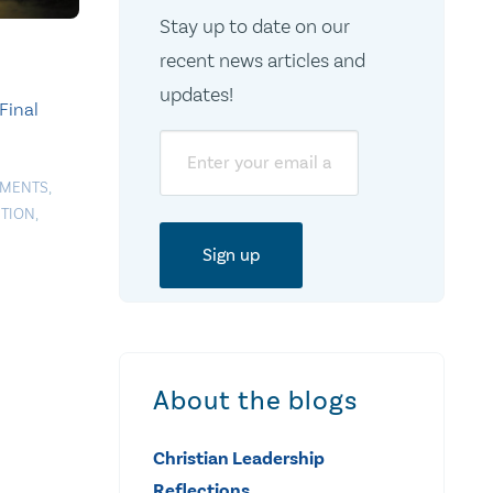
Stay up to date on our
recent news articles and
updates!
Final
Email
EMENTS
,
TION
,
About the blogs
Christian Leadership
Reflections