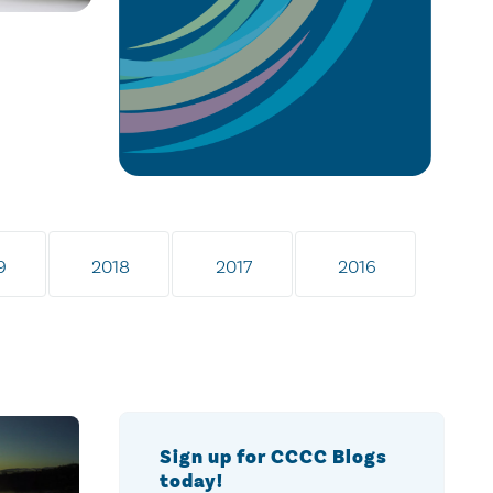
9
2018
2017
2016
Sign up for CCCC Blogs
today!