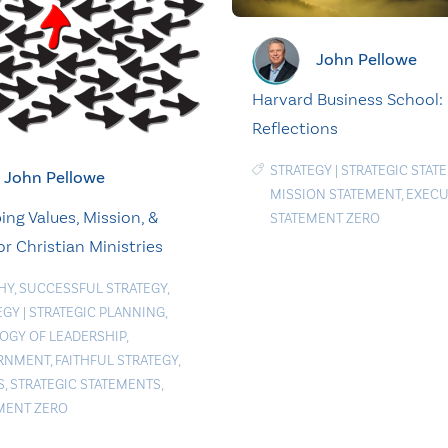
John Pellowe
Harvard Business School: 
Reflections
STRATEGY
|
STRATEGIC STAT
John Pellowe
MISSION STATEMENT
,
EXECU
ing Values, Mission, &
STATEMENT ZERO
or Christian Ministries
HY
,
SUCCESSFUL STRATEGY
,
EGY
|
STRATEGIC PLANNING
,
OGY OF LEADERSHIP
,
RNMENT
,
FAITHFUL STRATEGY
,
S
,
STRATEGIC STATEMENTS
,
MENT ZERO