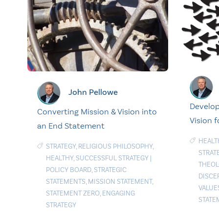
John Pellowe
Develop
Converting Mission & Vision into
Vision f
an End Statement
HEALT
STRATEGY
,
RELIGIOUS PHILOSOPHY
,
STRAT
HEALTHY
,
SUCCESSFUL STRATEGY
|
THEOL
POLICY BOARD
,
STRATEGIC
DISCE
STATEMENTS
,
MISSION STATEMENT
,
VALUE
STATEMENT ZERO
,
ENGAGING
STATE
STRATEGY