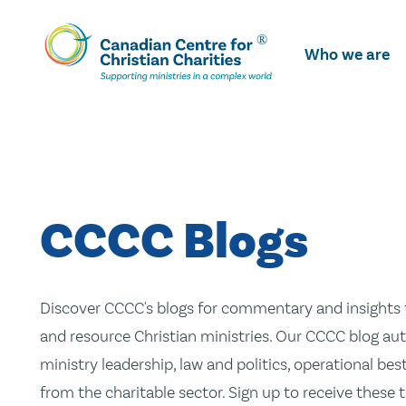
Skip
To
Who we are
Main
Content
CCCC Blogs
Discover CCCC's blogs for commentary and insights t
and resource Christian ministries. Our CCCC blog aut
ministry leadership, law and politics, operational be
from the charitable sector. Sign up to receive these