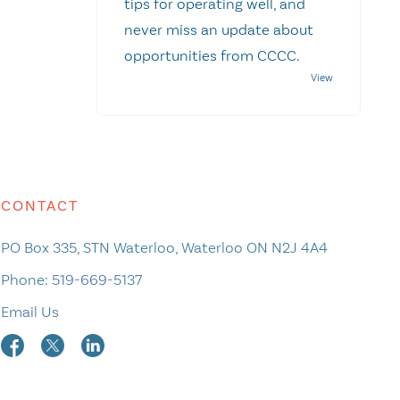
tips for operating well, and
never miss an update about
opportunities from CCCC.
CONTACT
PO Box 335, STN Waterloo, Waterloo ON N2J 4A4
Phone:
519-669-5137
Email Us