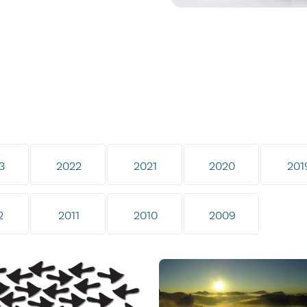
3
2022
2021
2020
201
2
2011
2010
2009