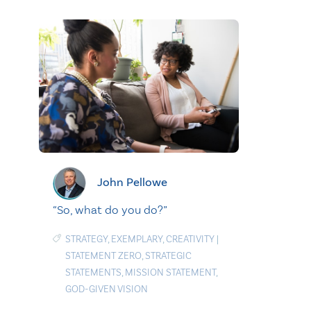
John Pellowe
“So, what do you do?”
STRATEGY
,
EXEMPLARY
,
CREATIVITY
|
STATEMENT ZERO
,
STRATEGIC
STATEMENTS
,
MISSION STATEMENT
,
GOD-GIVEN VISION