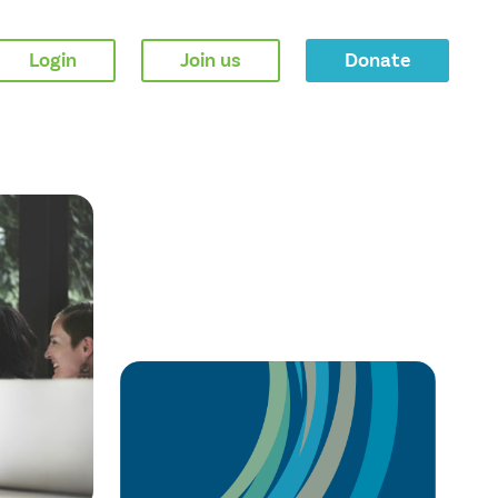
Login
Join us
Donate