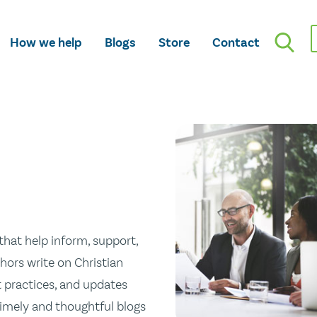
How we help
Blogs
Store
Contact
hat help inform, support,
hors write on Christian
st practices, and updates
 timely and thoughtful blogs