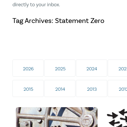
directly to your inbox.
Tag Archives: Statement Zero
2026
2025
2024
202
2015
2014
2013
201