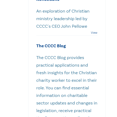
An exploration of Christian
ministry leadership led by
CCCC's CEO John Pellowe
The CCCC Blog
The CCCC Blog provides
practical applications and
fresh insights for the Christian
charity worker to excel in their
role. You can find essential
information on charitable
sector updates and changes in
legislation, receive practical