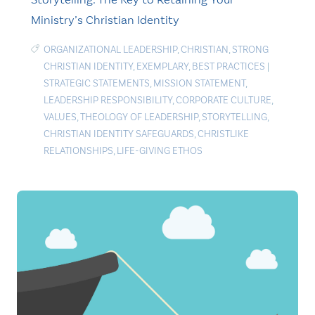
Ministry’s Christian Identity
ORGANIZATIONAL LEADERSHIP
,
CHRISTIAN
,
STRONG
CHRISTIAN IDENTITY
,
EXEMPLARY
,
BEST PRACTICES
|
STRATEGIC STATEMENTS
,
MISSION STATEMENT
,
LEADERSHIP RESPONSIBILITY
,
CORPORATE CULTURE
,
VALUES
,
THEOLOGY OF LEADERSHIP
,
STORYTELLING
,
CHRISTIAN IDENTITY SAFEGUARDS
,
CHRISTLIKE
RELATIONSHIPS
,
LIFE-GIVING ETHOS