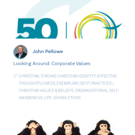
John Pellowe
Looking Around: Corporate Values
CHRISTIAN
,
STRONG CHRISTIAN IDENTITY
,
EFFECTIVE
,
THOUGHTFULNESS
,
EXEMPLARY
,
BEST PRACTICES
|
CHRISTIAN VALUES & BELIEFS
,
ORGANIZATIONAL SELF-
AWARENESS
,
LIFE-GIVING ETHOS