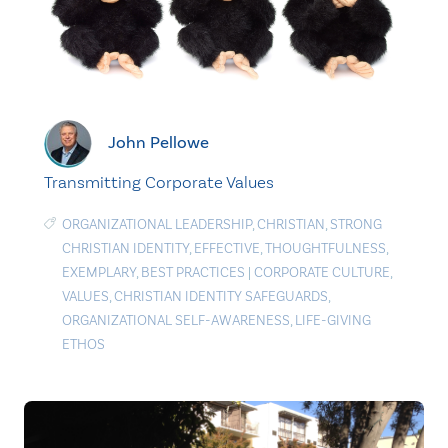
John Pellowe
Transmitting Corporate Values
ORGANIZATIONAL LEADERSHIP
,
CHRISTIAN
,
STRONG
CHRISTIAN IDENTITY
,
EFFECTIVE
,
THOUGHTFULNESS
,
EXEMPLARY
,
BEST PRACTICES
|
CORPORATE CULTURE
,
VALUES
,
CHRISTIAN IDENTITY SAFEGUARDS
,
ORGANIZATIONAL SELF-AWARENESS
,
LIFE-GIVING
ETHOS