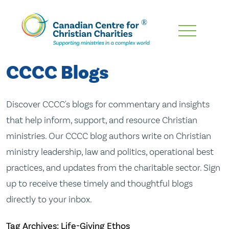
Skip
To
Main
CCCC Blogs
Content
Discover CCCC's blogs for commentary and insights
that help inform, support, and resource Christian
ministries. Our CCCC blog authors write on Christian
ministry leadership, law and politics, operational best
practices, and updates from the charitable sector. Sign
up to receive these timely and thoughtful blogs
directly to your inbox.
Tag Archives: Life-Giving Ethos