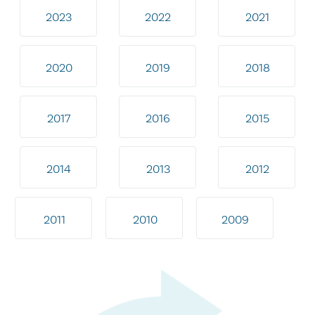
2023
2022
2021
2020
2019
2018
2017
2016
2015
2014
2013
2012
2011
2010
2009