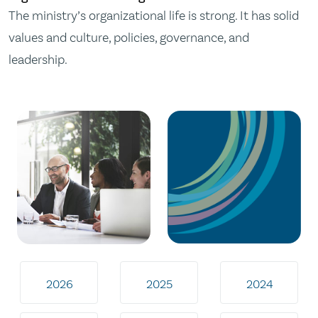
The ministry’s organizational life is strong. It has solid
values and culture, policies, governance, and
leadership.
2026
2025
2024