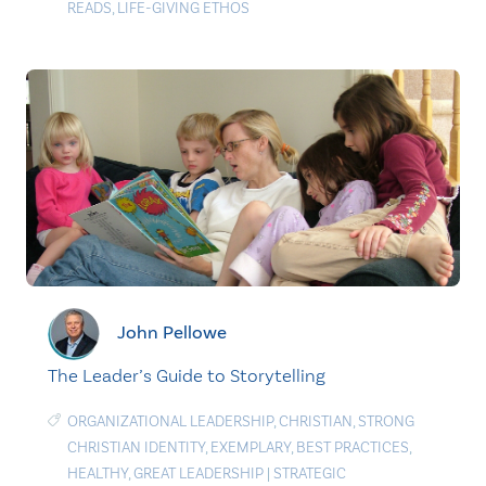
READS
,
LIFE-GIVING ETHOS
John Pellowe
The Leader’s Guide to Storytelling
ORGANIZATIONAL LEADERSHIP
,
CHRISTIAN
,
STRONG
CHRISTIAN IDENTITY
,
EXEMPLARY
,
BEST PRACTICES
,
HEALTHY
,
GREAT LEADERSHIP
|
STRATEGIC