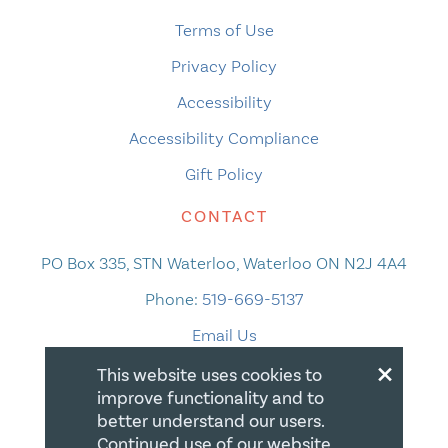
Terms of Use
Privacy Policy
Accessibility
Accessibility Compliance
Gift Policy
CONTACT
PO Box 335, STN Waterloo, Waterloo ON N2J 4A4
Phone:
519-669-5137
Email Us
×
This website uses cookies to
improve functionality and to
better understand our users.
Continued use of our website