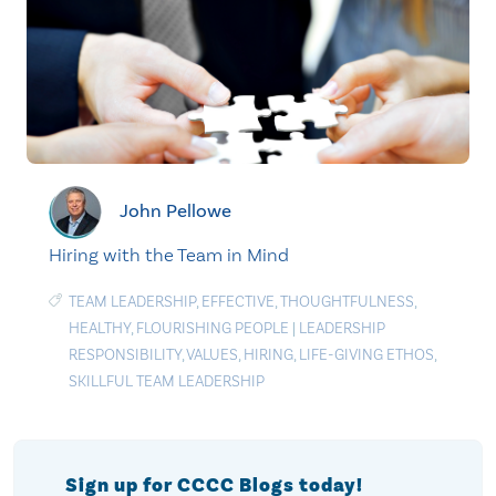
John Pellowe
Hiring with the Team in Mind
TEAM LEADERSHIP
,
EFFECTIVE
,
THOUGHTFULNESS
,
HEALTHY
,
FLOURISHING PEOPLE
|
LEADERSHIP
RESPONSIBILITY
,
VALUES
,
HIRING
,
LIFE-GIVING ETHOS
,
SKILLFUL TEAM LEADERSHIP
Sign up for CCCC Blogs today!