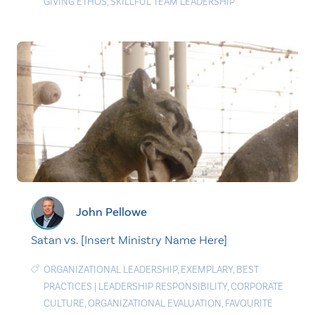
GIVING ETHOS
,
SKILLFUL TEAM LEADERSHIP
John Pellowe
Satan vs. [Insert Ministry Name Here]
ORGANIZATIONAL LEADERSHIP
,
EXEMPLARY
,
BEST
PRACTICES
|
LEADERSHIP RESPONSIBILITY
,
CORPORATE
CULTURE
,
ORGANIZATIONAL EVALUATION
,
FAVOURITE