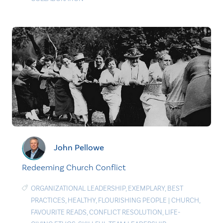
John Pellowe
Redeeming Church Conflict
ORGANIZATIONAL LEADERSHIP
,
EXEMPLARY
,
BEST
PRACTICES
,
HEALTHY
,
FLOURISHING PEOPLE
|
CHURCH
,
FAVOURITE READS
,
CONFLICT RESOLUTION
,
LIFE-