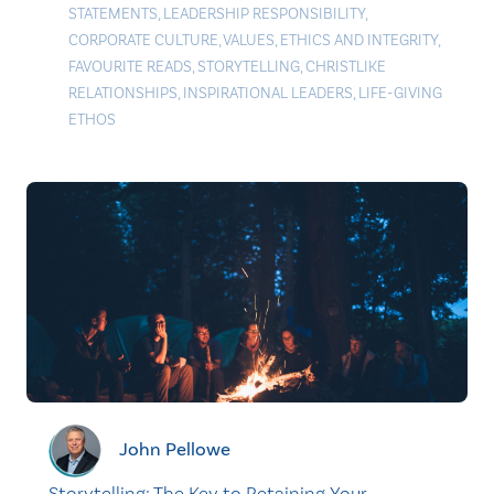
STATEMENTS
,
LEADERSHIP RESPONSIBILITY
,
CORPORATE CULTURE
,
VALUES
,
ETHICS AND INTEGRITY
,
FAVOURITE READS
,
STORYTELLING
,
CHRISTLIKE
RELATIONSHIPS
,
INSPIRATIONAL LEADERS
,
LIFE-GIVING
ETHOS
John Pellowe
Storytelling: The Key to Retaining Your