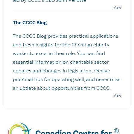
The CCCC Blog
The CCCC Blog provides practical applications
and fresh insights for the Christian charity
worker to excel in their role. You can find
essential information on charitable sector
updates and changes in legislation, receive
practical tips for operating well, and never miss
an update about opportunities from CCCC.