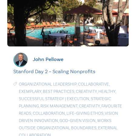
John Pellowe
Stanford Day 2 – Scaling Nonprofits
ORGANIZATIONAL LEADERSHIP
,
COLLABORATIVE
,
EXEMPLARY
,
BEST PRACTICES
,
CREATIVITY
,
HEALTHY
,
SUCCESSFUL STRATEGY
|
EXECUTION
,
STRATEGIC
PLANNING
,
RISK MANAGEMENT
,
CREATIVITY
,
FAVOURITE
READS
,
COLLABORATION
,
LIFE-GIVING ETHOS
,
VISION
DRIVEN INNOVATION
,
GOD-GIVEN VISION
,
WORKS
OUTSIDE ORGANIZATIONAL BOUNDARIES
,
EXTERNAL
COLLABORATION