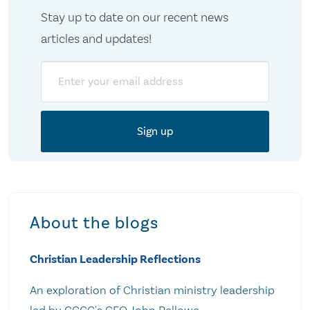
Stay up to date on our recent news
articles and updates!
Email
About the blogs
Christian Leadership Reflections
An exploration of Christian ministry leadership
led by CCCC's CEO John Pellowe