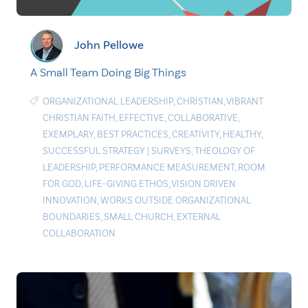
John Pellowe
A Small Team Doing Big Things
ORGANIZATIONAL LEADERSHIP
,
CHRISTIAN
,
VIBRANT
CHRISTIAN FAITH
,
EFFECTIVE
,
COLLABORATIVE
,
EXEMPLARY
,
BEST PRACTICES
,
CREATIVITY
,
HEALTHY
,
SUCCESSFUL STRATEGY
|
SURVEYS
,
THEOLOGY OF
LEADERSHIP
,
PERFORMANCE MEASUREMENT
,
ROOM
FOR GOD
,
LIFE-GIVING ETHOS
,
VISION DRIVEN
INNOVATION
,
WORKS OUTSIDE ORGANIZATIONAL
BOUNDARIES
,
SMALL CHURCH
,
EXTERNAL
COLLABORATION