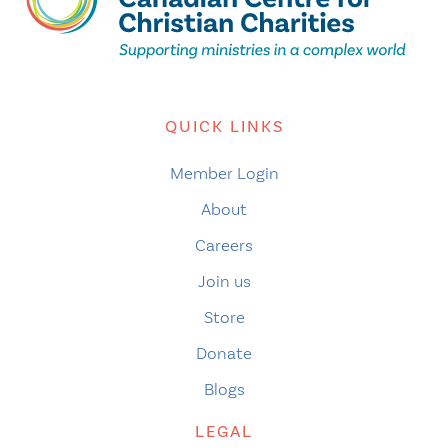
QUICK LINKS
Member Login
About
Careers
Join us
Store
Donate
Blogs
LEGAL