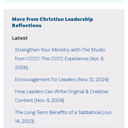
More from Christian Leadership
Reflections
Latest
Strengthen Your Ministry with The Studio
from CCCC: The CCCC Experience (Apr. 6,
2026)
Encouragement for Leaders (Nov. 12, 2024)
How Leaders Can Write Original & Creative
Content (Nov. 9, 2024)
The Long-Term Benefits of a Sabbatical (Jun.
14, 2023)