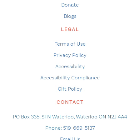
Donate
Blogs
LEGAL
Terms of Use
Privacy Policy
Accessibility
Accessibility Compliance
Gift Policy
CONTACT
PO Box 335, STN Waterloo, Waterloo ON N2J 4A4
Phone:
519-669-5137
Email Us