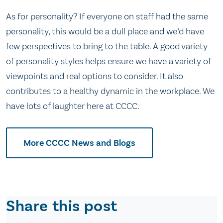
As for personality? If everyone on staff had the same
personality, this would be a dull place and we’d have
few perspectives to bring to the table. A good variety
of personality styles helps ensure we have a variety of
viewpoints and real options to consider. It also
contributes to a healthy dynamic in the workplace. We
have lots of laughter here at CCCC.
More CCCC News and Blogs
Share this post