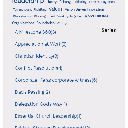
leadership
Theory of change
Thinking
Time management
Values
Vision Driven Innovation
Turning point
Uplifting
Works Outside
Workaholism
Working board
Working together
Organizational Boundaries
Writing
Series
A Milestone 360(3)
Appreciation at Work(3)
Christian Identity(3)
Conflict Resolution(4)
Corporate life as corporate witness(6)
Dad's Passing(2)
Delegation God's Way(1)
Essential Church Leadership(1)
Faithful Strategy Development(18)