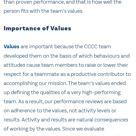
than proven performance, and that is how well the
person fits with the team’s values.
Importance of Values
Values
are important because the CCCC team
developed them on the basis of which behaviours and
attitudes cause team members to raise or lower their
respect for a teammate as a productive contributor to
accomplishing our mission. The team’s values ended
up defining the qualities of a very high-performing
team. As a result, our performance reviews are based
on adherence to the values, not activity levels or
results. Activity and results are natural consequences
of working by the values. Since we evaluate