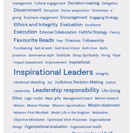
Decision making
Delegation
management
Cultural engagement
Discernment
Donor acquisition
Disruption
Drivenness
e-
Encouragement
Engaging Strategy
giving
Employee engagement
Ethics and Integrity
Evaluation
Excellence
Execution
External Collaboration
Faithful Strategy
Family
Favourite Reads
Finances
Followership
Fear
Fundraising
God-Given Vision
God at work
God's love
God's
presence
Governance style
Gratitude
Group Spirituality
Hiring
Hope
Inspirational
Improvement
Impact Assessment
Inspirational Leaders
Integrity
Judicious Decision-Making
Intentional Modelling
Joy
Justice
Leadership responsibility
Life-Giving
Leadership
Ethos
Logic model
Major gifts
Management board
Market research
Mission statement
Mission rejuvenation
Mission
Mission Pioneer
Mission-First Mindset
Model Life in the Kingdom
Motivation
Objective Milestones
Organizational
Optimized Work Processes
Organizational evaluation
design
Organizational health