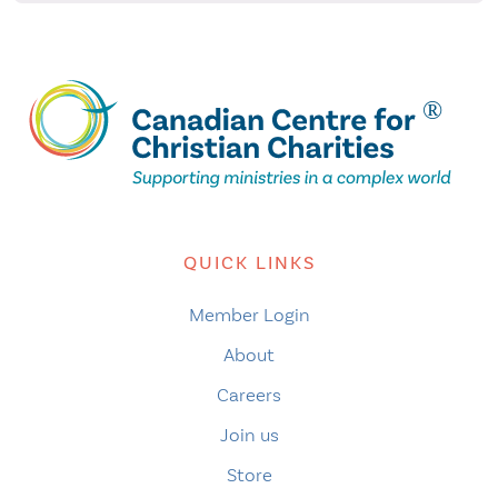
QUICK LINKS
Member Login
About
Careers
Join us
Store