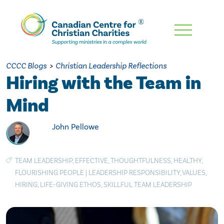
Skip
To
Main
CCCC Blogs
>
Christian Leadership Reflections
Content
Hiring with the Team in
Mind
John Pellowe
TEAM LEADERSHIP
,
EFFECTIVE
,
THOUGHTFULNESS
,
HEALTHY
,
FLOURISHING PEOPLE
|
LEADERSHIP RESPONSIBILITY
,
VALUES
,
HIRING
,
LIFE-GIVING ETHOS
,
SKILLFUL TEAM LEADERSHIP