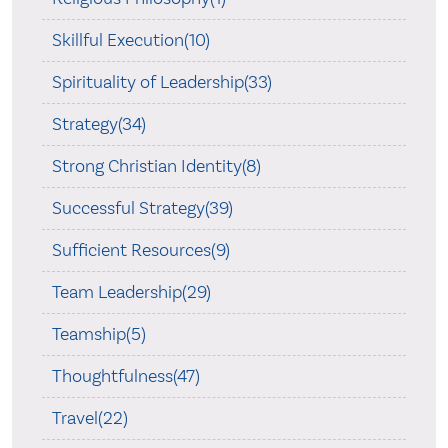
Skillful Execution(10)
Spirituality of Leadership(33)
Strategy(34)
Strong Christian Identity(8)
Successful Strategy(39)
Sufficient Resources(9)
Team Leadership(29)
Teamship(5)
Thoughtfulness(47)
Travel(22)