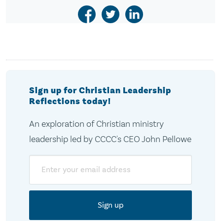
Sign up for Christian Leadership
Reflections today!
An exploration of Christian ministry
leadership led by CCCC's CEO John Pellowe
Email