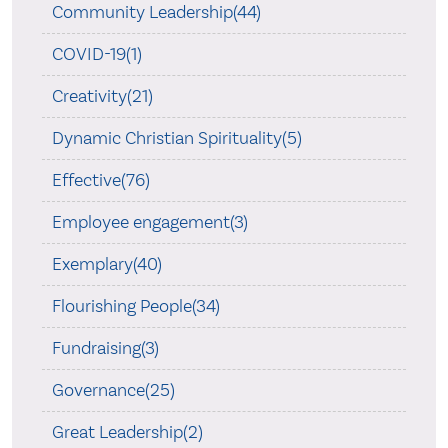
Community Leadership(44)
COVID-19(1)
Creativity(21)
Dynamic Christian Spirituality(5)
Effective(76)
Employee engagement(3)
Exemplary(40)
Flourishing People(34)
Fundraising(3)
Governance(25)
Great Leadership(2)