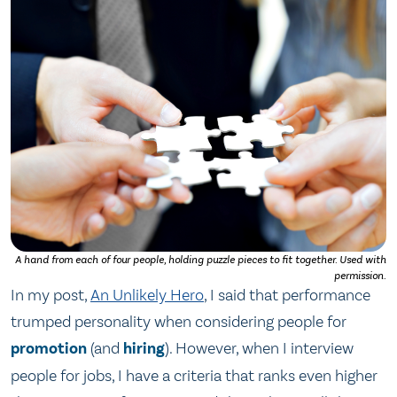
A hand from each of four people, holding puzzle pieces to fit together. Used with
permission.
In my post,
An Unlikely Hero
, I said that performance
trumped personality when considering people for
promotion
(and
hiring
). However, when I interview
people for jobs, I have a criteria that ranks even higher