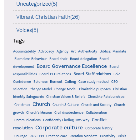
Uncategorized(8)
Vibrant Christian Faith(26)
Voices(5)
Tags
Accountability
Agency
Advocacy
Art
Authenticity
Biblical Mandate
Board delegation
Blameless Behaviour
Board chair
Board
Board Governance Excellence
development
Board
Board-Staff relations
Bold
responsibilities
Board-CEO relations
Confidence
Calling
Boldness
Burnout
Case study method
CEO
Christian
selection
Change Model
Change Model
Charitable purposes
Identity Safeguards
Christlike Relationships
Christian Values & Beliefs
Church
Christmas
Church & Culture
Church and Society
Church
growth
Church's Mission
Civil disobedience
Collaboration
Conflict
Communications
Confidently Finding Own Way
Corporate culture
resolution
Corporate history
Creativity
Courage
COVID-19
Creation care
Creation Mandate
Crisis