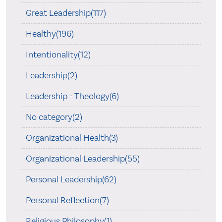
Great Leadership(117)
Healthy(196)
Intentionality(12)
Leadership(2)
Leadership - Theology(6)
No category(2)
Organizational Health(3)
Organizational Leadership(55)
Personal Leadership(62)
Personal Reflection(7)
Religious Philosophy(1)