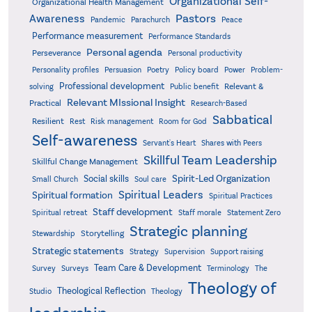
Organizational Self-
Organizational Health Management
Pastors
Awareness
Pandemic
Parachurch
Peace
Performance measurement
Performance Standards
Personal agenda
Perseverance
Personal productivity
Poetry
Personality profiles
Persuasion
Policy board
Power
Problem-
Professional development
Relevant &
solving
Public benefit
Relevant MIssional Insight
Practical
Research-Based
Sabbatical
Resilient
Rest
Risk management
Room for God
Self-awareness
Servant's Heart
Shares with Peers
Skillful Team Leadership
Skillful Change Management
Spirit-Led Organization
Social skills
Small Church
Soul care
Spiritual Leaders
Spiritual formation
Spiritual Practices
Staff development
Statement Zero
Spiritual retreat
Staff morale
Strategic planning
Storytelling
Stewardship
Strategic statements
Strategy
Supervision
Support raising
Team Care & Development
Surveys
Survey
Terminology
The
Theology of
Theological Reflection
Studio
Theology