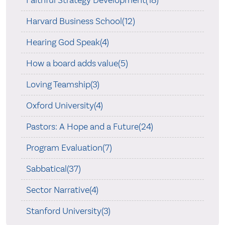
Harvard Business School(12)
Hearing God Speak(4)
How a board adds value(5)
Loving Teamship(3)
Oxford University(4)
Pastors: A Hope and a Future(24)
Program Evaluation(7)
Sabbatical(37)
Sector Narrative(4)
Stanford University(3)