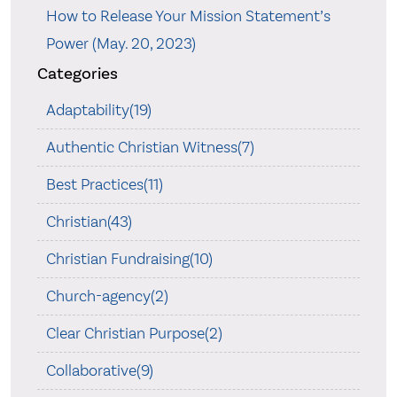
How to Release Your Mission Statement’s
Power (May. 20, 2023)
Categories
Adaptability(19)
Authentic Christian Witness(7)
Best Practices(11)
Christian(43)
Christian Fundraising(10)
Church-agency(2)
Clear Christian Purpose(2)
Collaborative(9)