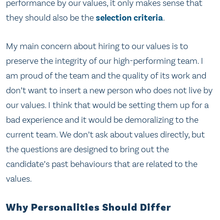
performance by our values, it only makes sense that
they should also be the
selection criteria
.
My main concern about hiring to our values is to
preserve the integrity of our high-performing team. I
am proud of the team and the quality of its work and
don’t want to insert a new person who does not live by
our values. I think that would be setting them up for a
bad experience and it would be demoralizing to the
current team. We don’t ask about values directly, but
the questions are designed to bring out the
candidate’s past behaviours that are related to the
values.
Why Personalities Should Differ