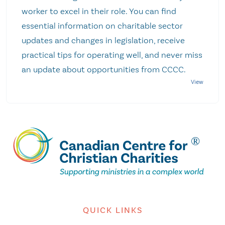
worker to excel in their role. You can find
essential information on charitable sector
updates and changes in legislation, receive
practical tips for operating well, and never miss
an update about opportunities from CCCC.
QUICK LINKS