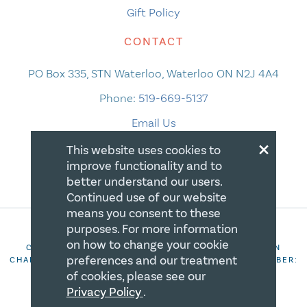
Gift Policy
CONTACT
PO Box 335, STN Waterloo, Waterloo ON N2J 4A4
Phone:
519-669-5137
Email Us
×
This website uses cookies to
improve functionality and to
better understand our users.
Continued use of our website
means you consent to these
purposes. For more information
on how to change your cookie
COPYRIGHT 2026 CANADIAN CENTRE FOR CHRISTIAN
preferences and our treatment
CHARITIES. ALL RIGHTS RESERVED. REGISTRATION NUMBER:
106844863RR0001
of cookies, please see our
Privacy Policy
.