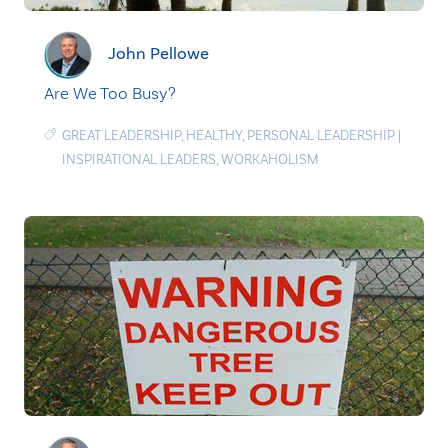
John Pellowe
Are We Too Busy?
GREAT LEADERSHIP
,
HEALTHY
,
PERSONAL LEADERSHIP
|
INSPIRATIONAL LEADERS
,
WORKAHOLISM