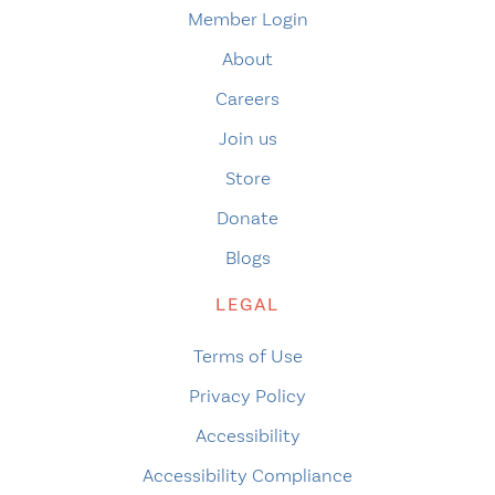
Member Login
About
Careers
Join us
Store
Donate
Blogs
LEGAL
Terms of Use
Privacy Policy
Accessibility
Accessibility Compliance