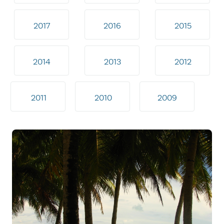
2017
2016
2015
2014
2013
2012
2011
2010
2009