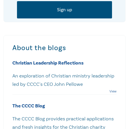
About the blogs
Christian Leadership Reflections
An exploration of Christian ministry leadership
led by CCCC's CEO John Pellowe
The CCCC Blog
The CCCC Blog provides practical applications
and fresh insights for the Christian charity