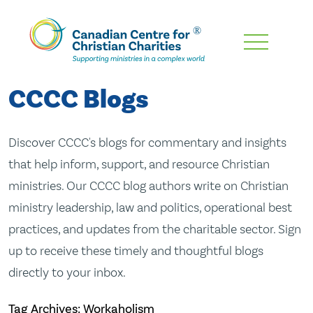
Skip
To
Main
CCCC Blogs
Content
Discover CCCC's blogs for commentary and insights
that help inform, support, and resource Christian
ministries. Our CCCC blog authors write on Christian
ministry leadership, law and politics, operational best
practices, and updates from the charitable sector. Sign
up to receive these timely and thoughtful blogs
directly to your inbox.
Tag Archives: Workaholism