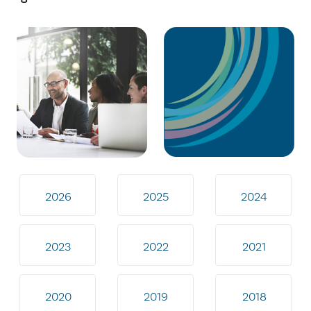
2026
2025
2024
2023
2022
2021
2020
2019
2018