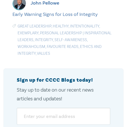
John Pellowe
Early Warning Signs for Loss of Integrity
GREAT LEADERSHIP
,
HEALTHY
,
INTENTIONALITY
,
EXEMPLARY
,
PERSONAL LEADERSHIP
|
INSPIRATIONAL
LEADERS
,
INTEGRITY
,
SELF-AWARENESS
,
WORKAHOLISM
,
FAVOURITE READS
,
ETHICS AND
INTEGRITY
,
VALUES
Sign up for CCCC Blogs today!
Stay up to date on our recent news
articles and updates!
Email