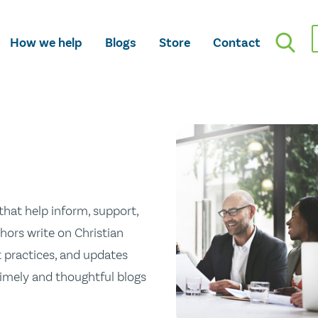
How we help
Blogs
Store
Contact
hat help inform, support,
hors write on Christian
st practices, and updates
 timely and thoughtful blogs