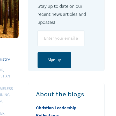
Stay up to date on our
recent news articles and
updates!
Email
istry
IP
,
ISTIAN
MELESS
About the blogs
NNING
,
M
,
Christian Leadership
EER
Reflections