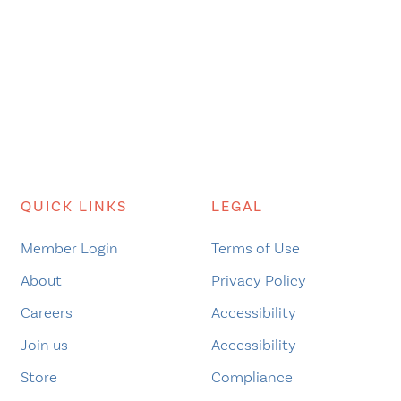
QUICK LINKS
LEGAL
Member Login
Terms of Use
About
Privacy Policy
Careers
Accessibility
Join us
Accessibility
Store
Compliance