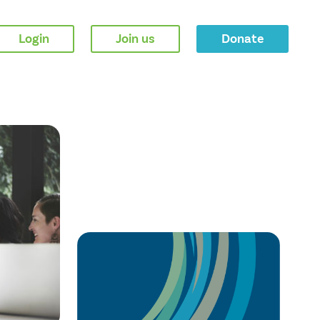
Login
Join us
Donate