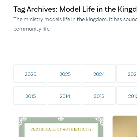
Tag Archives: Model Life in the Kin
The ministry models life in the kingdom. It has soun
community life.
2026
2025
2024
202
2015
2014
2013
201