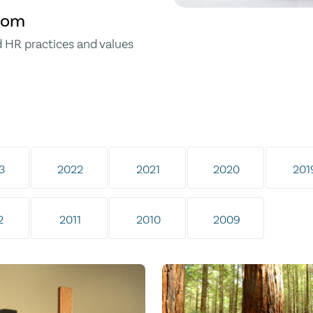
gdom
d HR practices and values
3
2022
2021
2020
201
2
2011
2010
2009