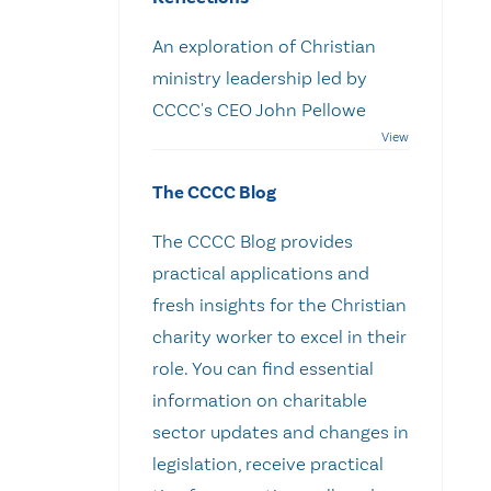
An exploration of Christian
ministry leadership led by
CCCC's CEO John Pellowe
The CCCC Blog
The CCCC Blog provides
practical applications and
fresh insights for the Christian
charity worker to excel in their
role. You can find essential
information on charitable
sector updates and changes in
legislation, receive practical