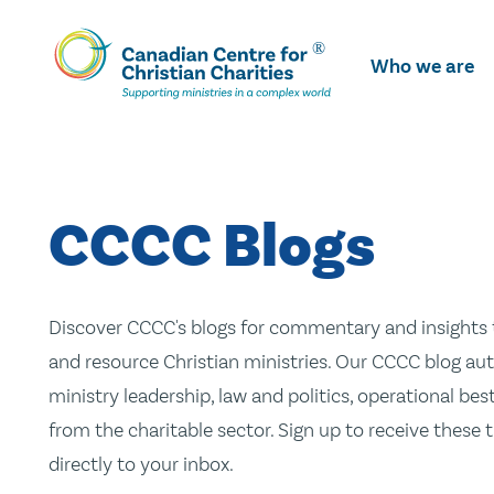
Skip
To
Who we are
Main
Content
CCCC Blogs
Discover CCCC's blogs for commentary and insights t
and resource Christian ministries. Our CCCC blog aut
ministry leadership, law and politics, operational be
from the charitable sector. Sign up to receive these
directly to your inbox.