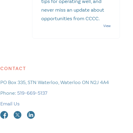
tips for operating well, and
never miss an update about
opportunities from CCCC.
CONTACT
PO Box 335, STN Waterloo, Waterloo ON N2J 4A4
Phone:
519-669-5137
Email Us