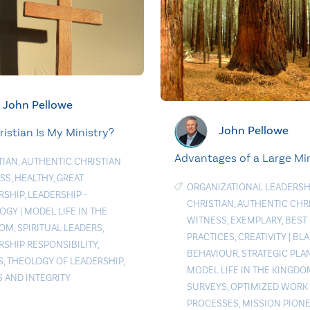
John Pellowe
John Pellowe
istian Is My Ministry?
Advantages of a Large Min
TIAN
,
AUTHENTIC CHRISTIAN
SS
,
HEALTHY
,
GREAT
ORGANIZATIONAL LEADERSH
RSHIP
,
LEADERSHIP -
CHRISTIAN
,
AUTHENTIC CHR
LOGY
|
MODEL LIFE IN THE
WITNESS
,
EXEMPLARY
,
BEST
DOM
,
SPIRITUAL LEADERS
,
PRACTICES
,
CREATIVITY
|
BLA
RSHIP RESPONSIBILITY
,
BEHAVIOUR
,
STRATEGIC PLA
S
,
THEOLOGY OF LEADERSHIP
,
MODEL LIFE IN THE KINGDO
S AND INTEGRITY
SURVEYS
,
OPTIMIZED WORK
PROCESSES
,
MISSION PION