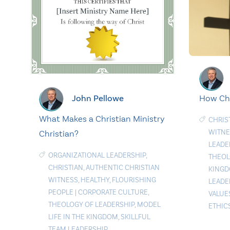
John Pellowe
How Chr
What Makes a Christian Ministry
CHRIS
WITNE
Christian?
LEADE
ORGANIZATIONAL LEADERSHIP
,
THEO
CHRISTIAN
,
AUTHENTIC CHRISTIAN
KING
WITNESS
,
HEALTHY
,
FLOURISHING
LEADE
PEOPLE
|
CORPORATE CULTURE
,
VALUE
THEOLOGY OF LEADERSHIP
,
MODEL
ETHIC
LIFE IN THE KINGDOM
,
SKILLFUL
TEAM LEADERSHIP