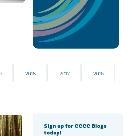
9
2018
2017
2016
Sign up for CCCC Blogs
today!