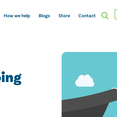
How we help
Blogs
Store
Contact
oing