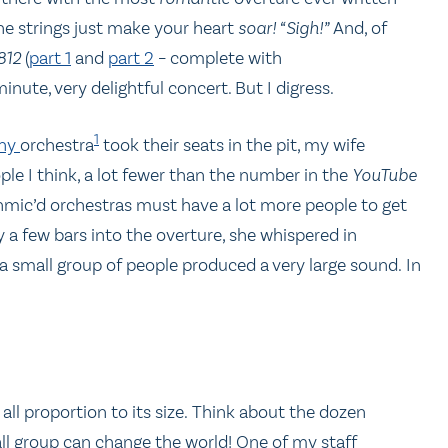
The strings just make your heart
soar!
“Sigh!”
And, of
812
(
part 1
and
part 2
– complete with
inute, very delightful concert. But I digress.
1
ony
orchestra
took their seats in the pit, my wife
ple I think, a lot fewer than the number in the
YouTube
nmic’d orchestras must have a lot more people to get
 a few bars into the overture, she whispered in
s, a small group of people produced a very large sound. In
all proportion to its size. Think about the dozen
ll group can change the world! One of my staff