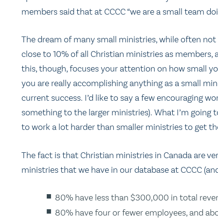
members said that at CCCC “we are a small team doing
The dream of many small ministries, while often not 
close to 10% of all Christian ministries as members, 
this, though, focuses your attention on how small yo
you are really accomplishing anything as a small mi
current success. I’d like to say a few encouraging wo
something to the larger ministries). What I’m going t
to work a lot harder than smaller ministries to get t
The fact is that Christian ministries in Canada are v
ministries that we have in our database at CCCC (and 
80% have less than $300,000 in total reven
80% have four or fewer employees, and abo