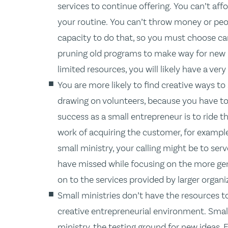
services to continue offering. You can’t affo
your routine. You can’t throw money or peop
capacity to do that, so you must choose ca
pruning old programs to make way for new 
limited resources, you will likely have a very
You are more likely to find creative ways to
drawing on volunteers, because you have to. 
success as a small entrepreneur is to ride t
work of acquiring the customer, for example
small ministry, your calling might be to serv
have missed while focusing on the more gen
on to the services provided by larger organi
Small ministries don’t have the resources to
creative entrepreneurial environment. Smal
ministry, the testing ground for new ideas.