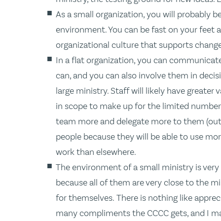
As a small organization, you will probably b
environment. You can be fast on your feet a
organizational culture that supports change
In a flat organization, you can communicate
can, and you can also involve them in decis
large ministry. Staff will likely have greate
in scope to make up for the limited number 
team more and delegate more to them (out o
people because they will be able to use mor
work than elsewhere.
The environment of a small ministry is very
because all of them are very close to the min
for themselves. There is nothing like apprec
many compliments the CCCC gets, and I mak