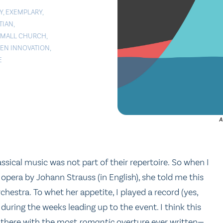
Y
,
EXEMPLARY
,
TIAN
,
SMALL CHURCH
,
VEN INNOVATION
,
E
A
ssical music was not part of their repertoire. So when I
 opera by Johann Strauss (in English), she told me this
rchestra. To whet her appetite, I played a record (yes,
during the weeks leading up to the event. I think this
p there with the most
romantic
overture ever written—