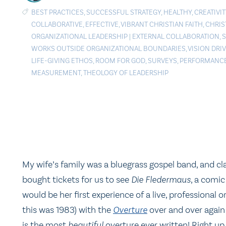
BEST PRACTICES
,
SUCCESSFUL STRATEGY
,
HEALTHY
,
CREATIVIT
COLLABORATIVE
,
EFFECTIVE
,
VIBRANT CHRISTIAN FAITH
,
CHRIS
ORGANIZATIONAL LEADERSHIP
|
EXTERNAL COLLABORATION
,
WORKS OUTSIDE ORGANIZATIONAL BOUNDARIES
,
VISION DRI
LIFE-GIVING ETHOS
,
ROOM FOR GOD
,
SURVEYS
,
PERFORMANC
MEASUREMENT
,
THEOLOGY OF LEADERSHIP
My wife’s family was a bluegrass gospel band, and cla
bought tickets for us to see
Die Fledermaus
, a comic
would be her first experience of a live, professional o
this was 1983) with the
Overture
over and over again 
is the most
beautiful
overture ever written! Right u