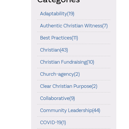
Adaptability(19)
Authentic Christian Witness(7)
Best Practices(11)
Christian(43)
Christian Fundraising(10)
Church-agency(2)
Clear Christian Purpose(2)
Collaborative(9)
Community Leadership(44)
COVID-19(1)