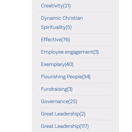
Creativity(21)
Dynamic Christian
Spirituality(5)
Effective(76)
Employee engagement(3)
Exemplary(40)
Flourishing People(34)
Fundraising(3)
Governance(25)
Great Leadership(2)
Great Leadership(117)