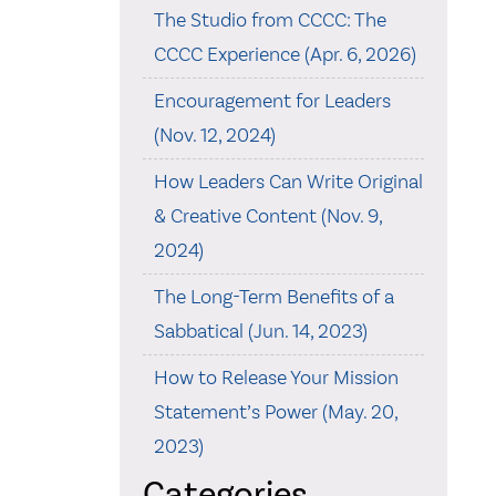
The Studio from CCCC: The
CCCC Experience (Apr. 6, 2026)
Encouragement for Leaders
(Nov. 12, 2024)
How Leaders Can Write Original
& Creative Content (Nov. 9,
2024)
The Long-Term Benefits of a
Sabbatical (Jun. 14, 2023)
How to Release Your Mission
Statement’s Power (May. 20,
2023)
Categories