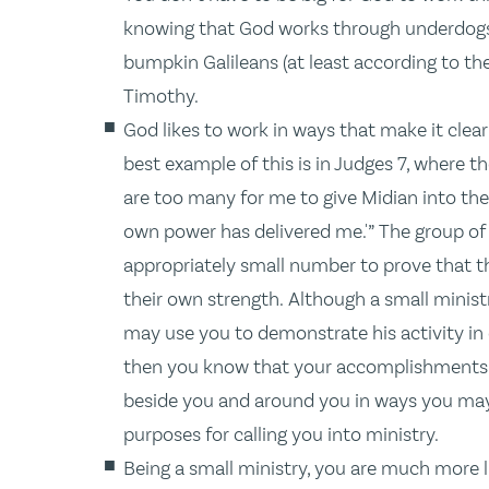
knowing that God works through underdogs 
bumpkin Galileans (at least according to th
Timothy.
God likes to work in ways that make it clear
best example of this is in Judges 7, where 
are too many for me to give Midian into the
own power has delivered me.'” The group o
appropriately small number to prove that t
their own strength. Although a small minist
may use you to demonstrate his activity in o
then you know that your accomplishments a
beside you and around you in ways you may 
purposes for calling you into ministry.
Being a small ministry, you are much more l