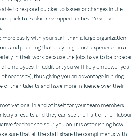
e able to respond quicker to issues or changes in the
nd quick to exploit new opportunities. Create an
.
 more easily with your staff than a large organization
ions and planning that they might not experience in a
r variety in their work because the jobs have to be broader
of employees. In addition, you will likely empower your
f necessity), thus giving you an advantage in hiring
e of their talents and have more influence over their
 motivational in and of itself for your team members
istry’s results and they can see the fruit of their labour
iative feedback to spur you on. It is astonishing how
e sure that all the staff share the compliments with