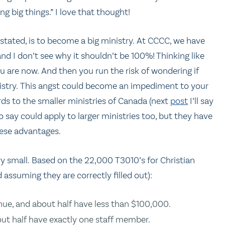
 big things.” I love that thought!
stated, is to become a big ministry. At CCCC, we have
and I don’t see why it shouldn’t be 100%! Thinking like
u are now. And then you run the risk of wondering if
nistry. This angst could become an impediment to your
rds to the smaller ministries of Canada (next
post
I’ll say
o say could apply to larger ministries too, but they have
hese advantages.
ery small. Based on the 22,000 T3010’s for Christian
assuming they are correctly filled out):
ue, and about half have less than $100,000.
ut half have exactly one staff member.