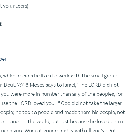
t volunteers).
.
f.
ber:
y, which means he likes to work with the small group
n Deut. 7:7-8 Moses says to Israel, “The LORD did not
 you were more in number than any of the peoples, for
ause the LORD loved you….” God did not take the larger
 people; he took a people and made them his people, not
 importance in the world, but just because he loved them.
rough you. Work at your ministry with all you’ve got,