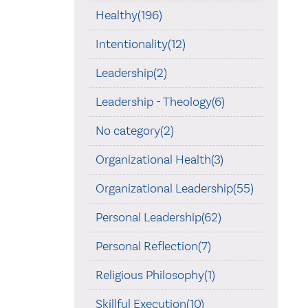
Healthy(196)
Intentionality(12)
Leadership(2)
Leadership - Theology(6)
No category(2)
Organizational Health(3)
Organizational Leadership(55)
Personal Leadership(62)
Personal Reflection(7)
Religious Philosophy(1)
Skillful Execution(10)