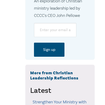
An exploration of Christian
ministry leadership led by
CCCC's CEO John Pellowe
Email
More from Christian
Leadership Reflections
Latest
Strengthen Your Ministry with