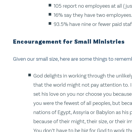
105 report no employees at all (jus
16% say they have two employees
93.5% have nine or fewer paid staf
Encouragement for Small Ministries
Given our small size, here are some things to remem
God delights in working through the unlikel
that the world might not pay attention to. I
set his love on you nor choose you because
you were the fewest of all peoples, but bec
nations of Egypt, Assyria or Babylon as his
because of their might, their size, or their
You don’t have to be big for God to work th