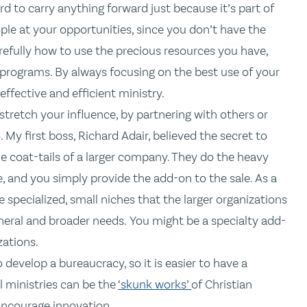
rd to carry anything forward just because it’s part of
le at your opportunities, since you don’t have the
refully how to use the precious resources you have,
programs. By always focusing on the best use of your
 effective and efficient ministry.
 stretch your influence, by partnering with others or
My first boss, Richard Adair, believed the secret to
he coat-tails of a larger company. They do the heavy
, and you simply provide the add-on to the sale. As a
e specialized, small niches that the larger organizations
eral and broader needs. You might be a specialty add-
zations.
 develop a bureaucracy, so it is easier to have a
l ministries can be the
‘skunk works’
of Christian
 Encourage innovation.