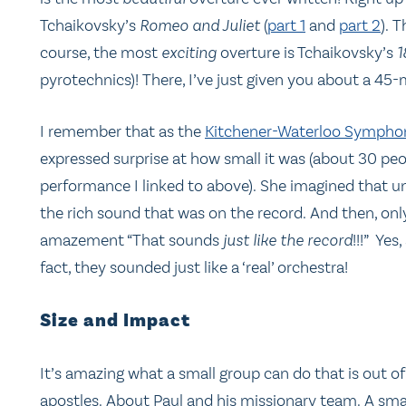
Tchaikovsky’s
Romeo and Juliet
(
part 1
and
part 2
). 
course, the most
exciting
overture is Tchaikovsky’s
1
pyrotechnics)! There, I’ve just given you about a 45-m
I remember that as the
Kitchener-Waterloo Symph
expressed surprise at how small it was (about 30 peo
performance I linked to above). She imagined that u
the rich sound that was on the record. And then, only
amazement “That sounds
just like the record
!!!” Ye
fact, they sounded just like a ‘real’ orchestra!
Size and Impact
It’s amazing what a small group can do that is out of 
apostles. About Paul and his missionary team. A sma