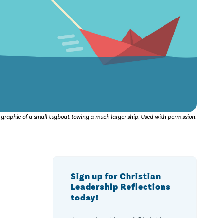
 graphic of a small tugboat towing a much larger ship. Used with permission.
Sign up for Christian
Leadership Reflections
today!