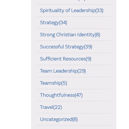
Spirituality of Leadership(33)
Strategy(34)
Strong Christian Identity(8)
Successful Strategy(39)
Sufficient Resources(9)
Team Leadership(29)
Teamship(5)
Thoughtfulness(47)
Travel(22)
Uncategorized(8)