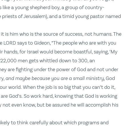
like a young shepherd boy, a group of country-
e priests of Jerusalem), and a timid young pastor named
 it is him who is the source of success, not humans. The
the LORD says to Gideon, “The people who are with you
ir hands, for Israel would become boastful, saying, ‘My
f 22,000 men gets whittled down to 300, an
hey are fighting under the power of God and not under
ry,
and maybe because you are a small ministry
, God
ur world. When the job is so big that you can’t do it,
re God’s. So work hard, knowing that God is working
not even know, but be assured he will accomplish his
ikely to think carefully about which programs and