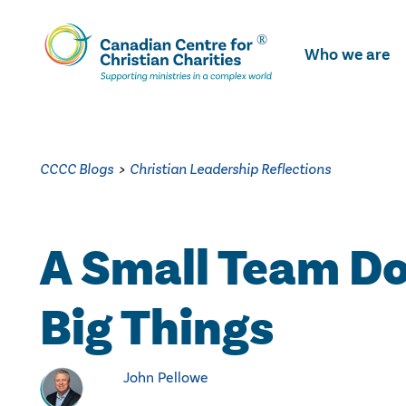
Skip
To
Who we are
Main
Content
CCCC Blogs
>
Christian Leadership Reflections
A Small Team D
Big Things
John Pellowe