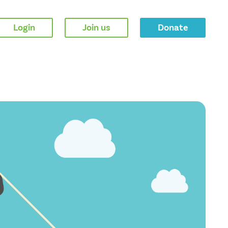
Login
Join us
Donate