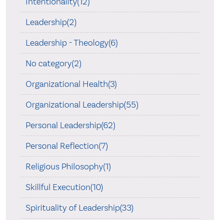
Intentionality(12)
Leadership(2)
Leadership - Theology(6)
No category(2)
Organizational Health(3)
Organizational Leadership(55)
Personal Leadership(62)
Personal Reflection(7)
Religious Philosophy(1)
Skillful Execution(10)
Spirituality of Leadership(33)