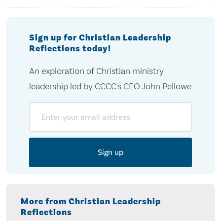
Sign up for Christian Leadership
Reflections today!
An exploration of Christian ministry
leadership led by CCCC's CEO John Pellowe
Email
More from Christian Leadership
Reflections