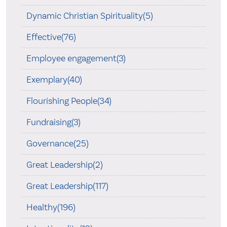
Dynamic Christian Spirituality(5)
Effective(76)
Employee engagement(3)
Exemplary(40)
Flourishing People(34)
Fundraising(3)
Governance(25)
Great Leadership(2)
Great Leadership(117)
Healthy(196)