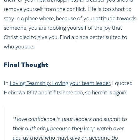
remove yourself from the conflict. Life is too short to
stay in a place where, because of your attitude towards
someone, you are robbing yourself of the joy that
Christ died to give you. Find a place better suited to
who you are.
Final Thought
In
Loving Teamship: Loving your team leader
, I quoted
Hebrews 13:17 and it fits here too, so here it is again:
“Have confidence in your leaders and submit to
their authority, because they keep watch over
you as those who must give an account. Do