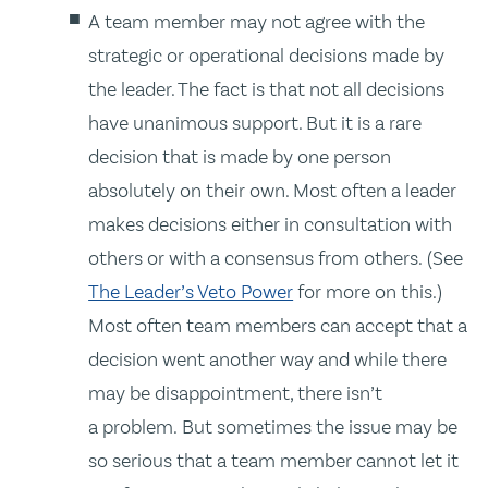
A team member may not agree with the
strategic or operational decisions made by
the leader. The fact is that not all decisions
have unanimous support. But it is a rare
decision that is made by one person
absolutely on their own. Most often a leader
makes decisions either in consultation with
others or with a consensus from others. (See
The Leader’s Veto Power
for more on this.)
Most often team members can accept that a
decision went another way and while there
may be disappointment, there isn’t
a problem. But sometimes the issue may be
so serious that a team member cannot let it