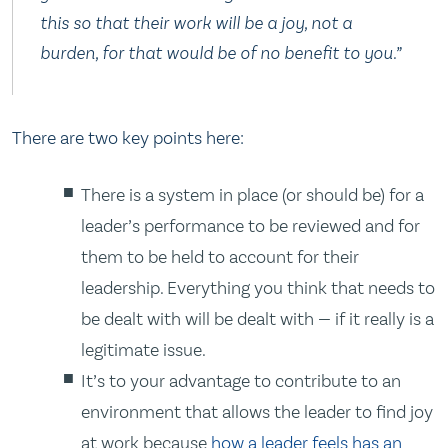
this so that their work will be a joy, not a
burden, for that would be of no benefit to you.”
There are two key points here:
There is a system in place (or should be) for a
leader’s performance to be reviewed and for
them to be held to account for their
leadership. Everything you think that needs to
be dealt with will be dealt with — if it really is a
legitimate issue.
It’s to your advantage to contribute to an
environment that allows the leader to find joy
at work because
how a leader feels has an