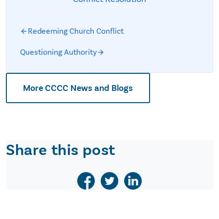
Redeeming Church Conflict
Questioning Authority
More CCCC News and Blogs
Share this post