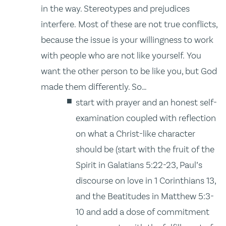
in the way. Stereotypes and prejudices
interfere. Most of these are not true conflicts,
because the issue is your willingness to work
with people who are not like yourself. You
want the other person to be like you, but God
made them differently. So…
start with prayer and an honest self-
examination coupled with reflection
on what a Christ-like character
should be (start with the fruit of the
Spirit in Galatians 5:22-23, Paul’s
discourse on love in 1 Corinthians 13,
and the Beatitudes in Matthew 5:3-
10 and add a dose of commitment