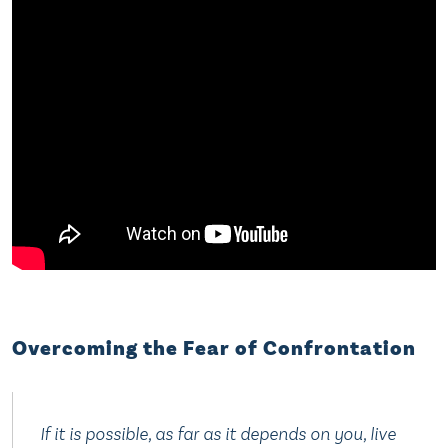
Overcoming the Fear of Confrontation
If it is possible, as far as it depends on you, live