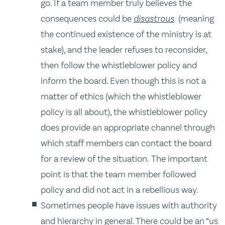
go. If a team member truly believes the
consequences could be
disastrous
(meaning
the continued existence of the ministry is at
stake), and the leader refuses to reconsider,
then follow the whistleblower policy and
inform the board. Even though this is not a
matter of ethics (which the whistleblower
policy is all about), the whistleblower policy
does provide an appropriate channel through
which staff members can contact the board
for a review of the situation. The important
point is that the team member followed
policy and did not act in a rebellious way.
Sometimes people have issues with authority
and hierarchy in general. There could be an “us