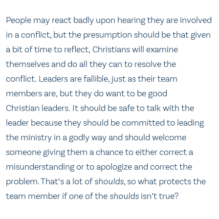
People may react badly upon hearing they are involved
in a conflict, but the presumption should be that given
a bit of time to reflect, Christians will examine
themselves and do all they can to resolve the
conflict. Leaders are fallible, just as their team
members are, but they do want to be good
Christian leaders. It should be safe to talk with the
leader because they should be committed to leading
the ministry in a godly way and should welcome
someone giving them a chance to either correct a
misunderstanding or to apologize and correct the
problem. That’s a lot of
shoulds
, so what protects the
team member if one of the
shoulds
isn’t true?