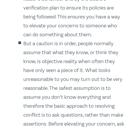
verification plan to ensure its policies are
being followed. This ensures you have a way
to elevate your concerns to someone who
can do something about them.
But a caution is in order, people normally
assume that what they know, or think they
know, is objective reality when often they
have only seen a piece of it. What looks
unreasonable to you may turn out to be very
reasonable. The safest assumption is to
assume you don’t know everything and
therefore the basic approach to resolving
conflict is to ask questions, rather than make
assertions. Before elevating your concern, ask