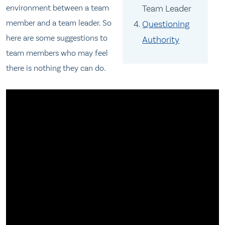
environment between a team
Team Leader
member and a team leader. So
Questioning
here are some suggestions to
Authority
team members who may feel
there is nothing they can do.