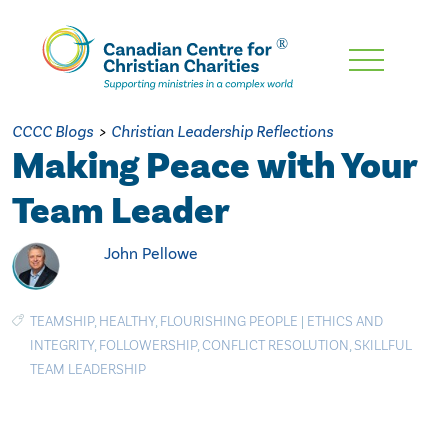
Skip
To
Main
CCCC Blogs
>
Christian Leadership Reflections
Content
Making Peace with Your
Team Leader
John Pellowe
TEAMSHIP
,
HEALTHY
,
FLOURISHING PEOPLE
|
ETHICS AND
INTEGRITY
,
FOLLOWERSHIP
,
CONFLICT RESOLUTION
,
SKILLFUL
TEAM LEADERSHIP