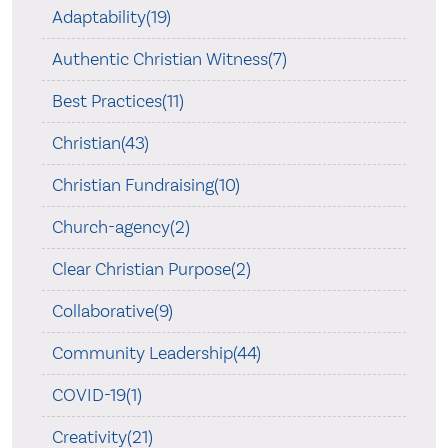
Adaptability(19)
Authentic Christian Witness(7)
Best Practices(11)
Christian(43)
Christian Fundraising(10)
Church-agency(2)
Clear Christian Purpose(2)
Collaborative(9)
Community Leadership(44)
COVID-19(1)
Creativity(21)