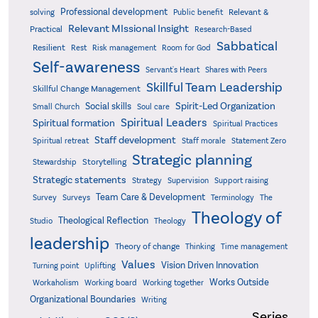
Professional development
Relevant &
solving
Public benefit
Relevant MIssional Insight
Practical
Research-Based
Sabbatical
Resilient
Rest
Risk management
Room for God
Self-awareness
Servant's Heart
Shares with Peers
Skillful Team Leadership
Skillful Change Management
Spirit-Led Organization
Social skills
Small Church
Soul care
Spiritual Leaders
Spiritual formation
Spiritual Practices
Staff development
Statement Zero
Spiritual retreat
Staff morale
Strategic planning
Storytelling
Stewardship
Strategic statements
Strategy
Supervision
Support raising
Team Care & Development
Surveys
Survey
Terminology
The
Theology of
Theological Reflection
Studio
Theology
leadership
Theory of change
Thinking
Time management
Values
Vision Driven Innovation
Turning point
Uplifting
Works Outside
Workaholism
Working board
Working together
Organizational Boundaries
Writing
Series