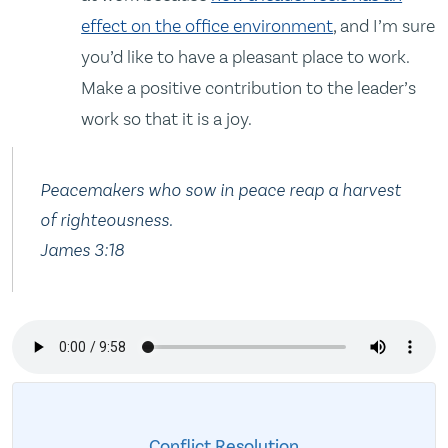
effect on the office environment
, and I’m sure
you’d like to have a pleasant place to work.
Make a positive contribution to the leader’s
work so that it is a joy.
Peacemakers who sow in peace reap a harvest
of righteousness.
James 3:18
Conflict Resolution