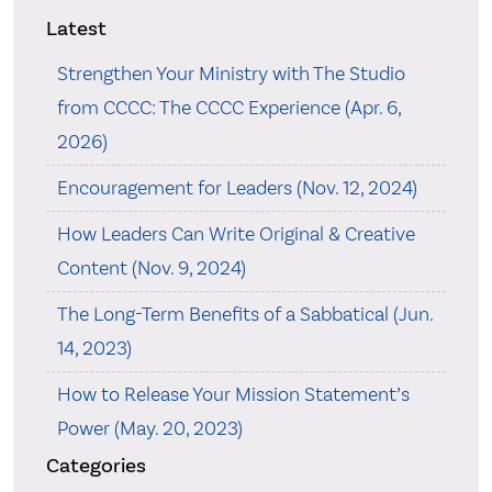
Latest
Strengthen Your Ministry with The Studio
from CCCC: The CCCC Experience (Apr. 6,
2026)
Encouragement for Leaders (Nov. 12, 2024)
How Leaders Can Write Original & Creative
Content (Nov. 9, 2024)
The Long-Term Benefits of a Sabbatical (Jun.
14, 2023)
How to Release Your Mission Statement’s
Power (May. 20, 2023)
Categories