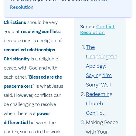
Resolution
Christians
should be very
Conflict
good at
resolving conflicts
Resolution
because ours is a religion of
The
reconciled relationships
.
Unapologetic
Christianity
is a religion of
Apology:
peace, with God and with
Saying “I’m
each other. “
Blessed are the
Sorry” Well
peacemakers
” is what Jesus
Redeeming
said. However, conflicts can
Church
be challenging to resolve
Conflict
when there is a
power
Making Peace
differential
between the
with Your
parties, such as in the work