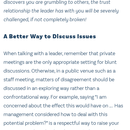
discovers you are grumbling to others, the trust
relationship the leader has with you will be severely
challenged, if not completely broken!
A Better Way to Discuss Issues
When talking with a leader, remember that private
meetings are the only appropriate setting for blunt
discussions. Otherwise, in a public venue such as a
staff meeting, matters of disagreement should be
discussed in an exploring way rather than a
confrontational way. For example, saying “I am
concerned about the effect this would have on …. Has
management considered how to deal with this
potential problem?” is a respectful way to raise your