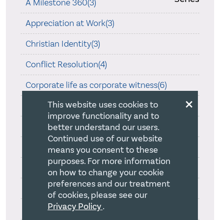
A Milestone 360(3)
Appreciation at Work(3)
Christian Identity(3)
Conflict Resolution(4)
Corporate life as corporate witness(6)
×
This website uses cookies to
Dad's Passing(2)
improve functionality and to
Delegation God's Way(1)
better understand our users.
Continued use of our website
Essential Church Leadership(1)
means you consent to these
purposes. For more information
Faithful Strategy Development(18)
on how to change your cookie
preferences and our treatment
Harvard Business School(12)
of cookies, please see our
Privacy Policy
.
Hearing God Speak(4)