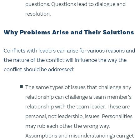
questions. Questions lead to dialogue and
resolution.
Why Problems Arise and Their Solutions
Conflicts with leaders can arise for various reasons and
the nature of the conflict will influence the way the
conflict should be addressed:
The same types of issues that challenge any
relationship can challenge a team member’s
relationship with the team leader. These are
personal, not leadership, issues. Personalities
may rub each other the wrong way.
Assumptions and misunderstandings can get