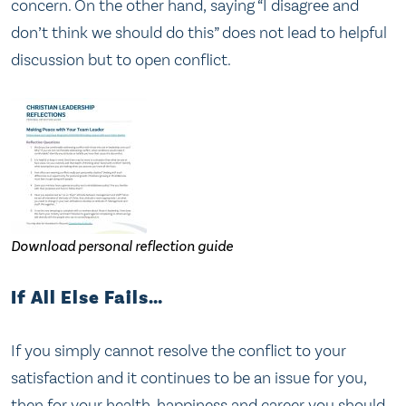
concern. On the other hand, saying “I disagree and
don’t think we should do this” does not lead to helpful
discussion but to open conflict.
Download personal reflection guide
If All Else Fails…
If you simply cannot resolve the conflict to your
satisfaction and it continues to be an issue for you,
then for your health, happiness and career you should