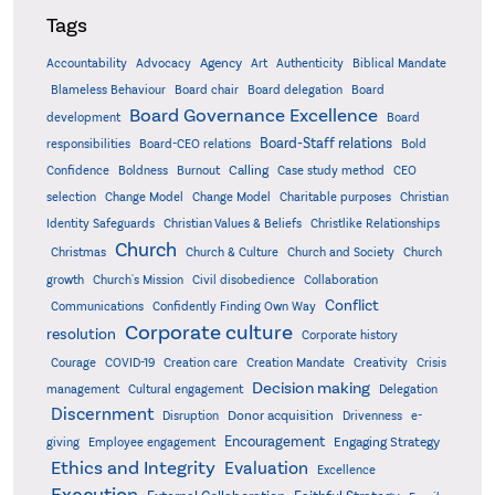
Tags
Accountability
Agency
Advocacy
Art
Authenticity
Biblical Mandate
Board delegation
Blameless Behaviour
Board chair
Board
Board Governance Excellence
development
Board
Board-Staff relations
Bold
responsibilities
Board-CEO relations
Confidence
Calling
Boldness
Burnout
Case study method
CEO
Christian
selection
Change Model
Change Model
Charitable purposes
Identity Safeguards
Christlike Relationships
Christian Values & Beliefs
Church
Christmas
Church & Culture
Church and Society
Church
growth
Church's Mission
Civil disobedience
Collaboration
Conflict
Communications
Confidently Finding Own Way
Corporate culture
resolution
Corporate history
Creativity
Courage
COVID-19
Creation care
Creation Mandate
Crisis
Decision making
Delegation
management
Cultural engagement
Discernment
Donor acquisition
Disruption
Drivenness
e-
Encouragement
Engaging Strategy
giving
Employee engagement
Ethics and Integrity
Evaluation
Excellence