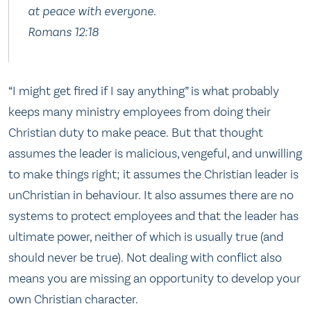
at peace with everyone.
Romans 12:18
“I might get fired if I say anything” is what probably
keeps many ministry employees from doing their
Christian duty to make peace. But that thought
assumes the leader is malicious, vengeful, and unwilling
to make things right; it assumes the Christian leader is
unChristian in behaviour. It also assumes there are no
systems to protect employees and that the leader has
ultimate power, neither of which is usually true (and
should never be true). Not dealing with conflict also
means you are missing an opportunity to develop your
own Christian character.