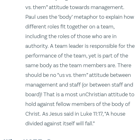
vs. them” attitude towards management.
Paul uses the ‘body’ metaphor to explain how
different roles fit together on a team,
including the roles of those who are in
authority. A team leader is responsible for the
performance of the team, yet is part of the
same body as the team members are. There
should be no “us vs. them” attitude between
management and staff (or between staff and
board)! That is a most unChristian attitude to
hold against fellow members of the body of
Christ. As Jesus said in Luke 11:17, “A house
divided against itself will fall.”