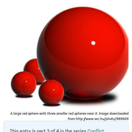
A large red sphere with three smaller red spheres near it. Image downloaded
from http://www.sxc.hu/photo/989669
This entry is part 3 of 4 in the series
Conflict