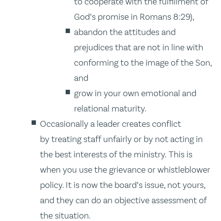
to cooperate with the fulfillment of
God’s promise in Romans 8:29),
abandon the attitudes and
prejudices that are not in line with
conforming to the image of the Son,
and
grow in your own emotional and
relational maturity.
Occasionally a leader creates conflict
by treating staff unfairly or by not acting in
the best interests of the ministry. This is
when you use the grievance or whistleblower
policy. It is now the board’s issue, not yours,
and they can do an objective assessment of
the situation.