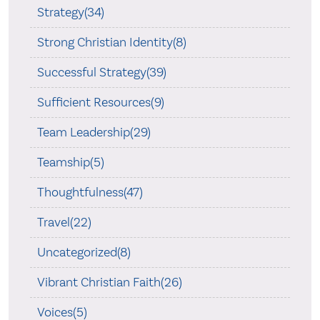
Strategy(34)
Strong Christian Identity(8)
Successful Strategy(39)
Sufficient Resources(9)
Team Leadership(29)
Teamship(5)
Thoughtfulness(47)
Travel(22)
Uncategorized(8)
Vibrant Christian Faith(26)
Voices(5)