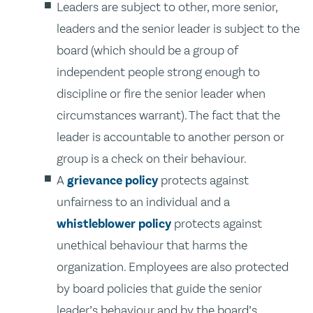
Leaders are subject to other, more senior,
leaders and the senior leader is subject to the
board (which should be a group of
independent people strong enough to
discipline or fire the senior leader when
circumstances warrant). The fact that the
leader is accountable to another person or
group is a check on their behaviour.
A
grievance policy
protects against
unfairness to an individual and a
whistleblower policy
protects against
unethical behaviour that harms the
organization. Employees are also protected
by board policies that guide the senior
leader’s behaviour and by the board’s