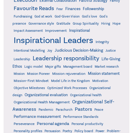
Execution
External Collaboration
Faithful Strategy
Family
Favourite Reads
Finances
Followership
Fear
Fundraising
God-Given Vision
God at work
God's love
God's
presence
Governance style
Gratitude
Group Spirituality
Hiring
Hope
Inspirational
Improvement
Impact Assessment
Inspirational Leaders
Integrity
Judicious Decision-Making
Intentional Modelling
Joy
Justice
Leadership responsibility
Life-Giving
Leadership
Ethos
Logic model
Major gifts
Management board
Market research
Mission statement
Mission rejuvenation
Mission
Mission Pioneer
Mission-First Mindset
Model Life in the Kingdom
Motivation
Objective Milestones
Organizational
Optimized Work Processes
Organizational evaluation
design
Organizational health
Organizational Self-
Organizational Health Management
Pastors
Awareness
Pandemic
Parachurch
Peace
Performance measurement
Performance Standards
Personal agenda
Perseverance
Personal productivity
Poetry
Personality profiles
Persuasion
Policy board
Power
Problem-