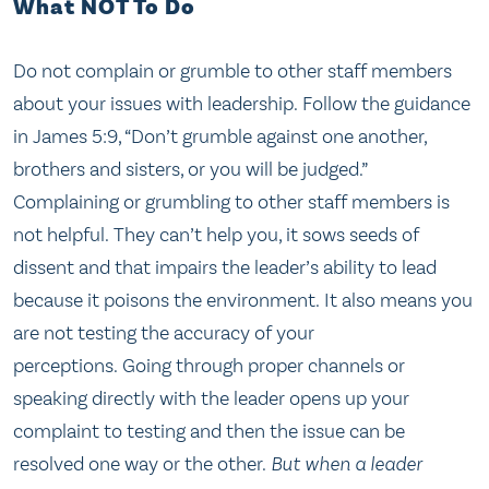
What NOT To Do
Do not complain or grumble to other staff members
about your issues with leadership. Follow the guidance
in James 5:9, “Don’t grumble against one another,
brothers and sisters, or you will be judged.”
Complaining or grumbling to other staff members is
not helpful. They can’t help you, it sows seeds of
dissent and that impairs the leader’s ability to lead
because it poisons the environment. It also means you
are not testing the accuracy of your
perceptions. Going through proper channels or
speaking directly with the leader opens up your
complaint to testing and then the issue can be
resolved one way or the other.
But when a leader