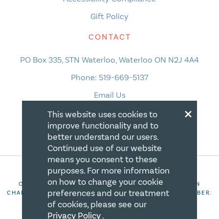
Gift Policy
CONTACT
PO Box 335, STN Waterloo, Waterloo ON N2J 4A4
Phone:
519-669-5137
Email Us
×
This website uses cookies to
improve functionality and to
better understand our users.
Continued use of our website
means you consent to these
purposes. For more information
on how to change your cookie
COPYRIGHT 2026 CANADIAN CENTRE FOR CHRISTIAN
preferences and our treatment
CHARITIES. ALL RIGHTS RESERVED. REGISTRATION NUMBER:
106844863RR0001
of cookies, please see our
Privacy Policy
.