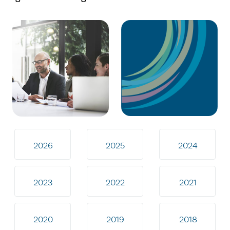
2026
2025
2024
2023
2022
2021
2020
2019
2018