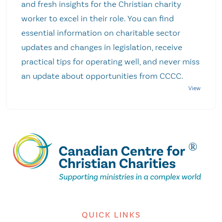
and fresh insights for the Christian charity
worker to excel in their role. You can find
essential information on charitable sector
updates and changes in legislation, receive
practical tips for operating well, and never miss
an update about opportunities from CCCC.
QUICK LINKS