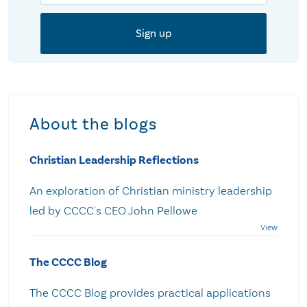
About the blogs
Christian Leadership Reflections
An exploration of Christian ministry leadership
led by CCCC's CEO John Pellowe
The CCCC Blog
The CCCC Blog provides practical applications