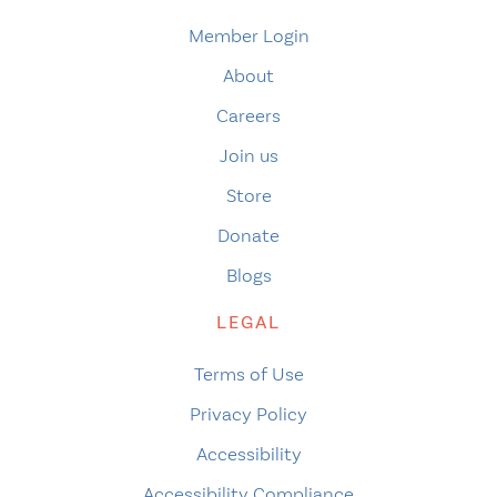
Member Login
About
Careers
Join us
Store
Donate
Blogs
LEGAL
Terms of Use
Privacy Policy
Accessibility
Accessibility Compliance