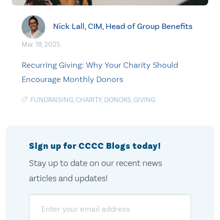
Nick Lall, CIM, Head of Group Benefits
Mar. 18, 2025
Recurring Giving: Why Your Charity Should
Encourage Monthly Donors
FUNDRAISING
,
CHARITY
,
DONORS
,
GIVING
Sign up for CCCC Blogs today!
Stay up to date on our recent news
articles and updates!
Email