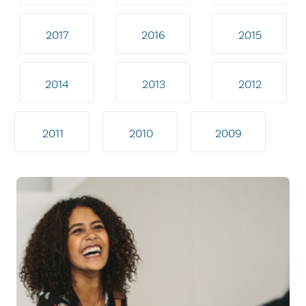
2017
2016
2015
2014
2013
2012
2011
2010
2009