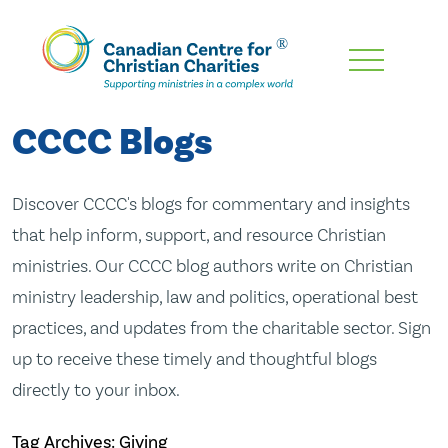
Skip
To
Main
CCCC Blogs
Content
Discover CCCC's blogs for commentary and insights
that help inform, support, and resource Christian
ministries. Our CCCC blog authors write on Christian
ministry leadership, law and politics, operational best
practices, and updates from the charitable sector. Sign
up to receive these timely and thoughtful blogs
directly to your inbox.
Tag Archives: Giving