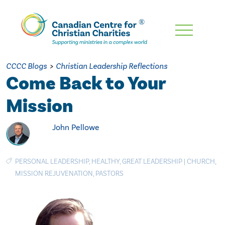
Skip
To
Main
CCCC Blogs
>
Christian Leadership Reflections
Content
Come Back to Your
Mission
John Pellowe
PERSONAL LEADERSHIP
,
HEALTHY
,
GREAT LEADERSHIP
|
CHURCH
,
MISSION REJUVENATION
,
PASTORS