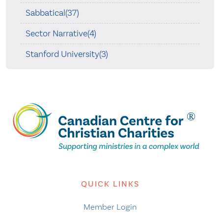
Sabbatical(37)
Sector Narrative(4)
Stanford University(3)
QUICK LINKS
Member Login