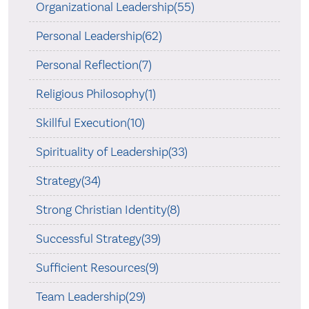
Organizational Leadership(55)
Personal Leadership(62)
Personal Reflection(7)
Religious Philosophy(1)
Skillful Execution(10)
Spirituality of Leadership(33)
Strategy(34)
Strong Christian Identity(8)
Successful Strategy(39)
Sufficient Resources(9)
Team Leadership(29)