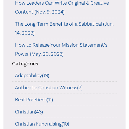
How Leaders Can Write Original & Creative
Content (Nov. 9, 2024)
The Long-Term Benefits of a Sabbatical (Jun.
14, 2023)
How to Release Your Mission Statement’s
Power (May. 20, 2023)
Categories
Adaptability(19)
Authentic Christian Witness(7)
Best Practices(11)
Christian(43)
Christian Fundraising(10)