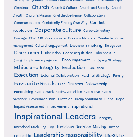
Church
Christmas
Church & Culture
Church and Society
Church
growth
Church's Mission
Civil disobedience
Collaboration
Conflict
Communications
Confidently Finding Own Way
Corporate culture
resolution
Corporate history
Creativity
Courage
COVID-19
Creation care
Creation Mandate
Crisis
Decision making
Delegation
management
Cultural engagement
Discernment
Donor acquisition
Disruption
Drivenness
e-
Encouragement
Engaging Strategy
giving
Employee engagement
Ethics and Integrity
Evaluation
Excellence
Execution
External Collaboration
Faithful Strategy
Family
Favourite Reads
Finances
Followership
Fear
Fundraising
God-Given Vision
God at work
God's love
God's
presence
Governance style
Gratitude
Group Spirituality
Hiring
Hope
Inspirational
Improvement
Impact Assessment
Inspirational Leaders
Integrity
Judicious Decision-Making
Intentional Modelling
Joy
Justice
Leadership responsibility
Life-Giving
Leadership