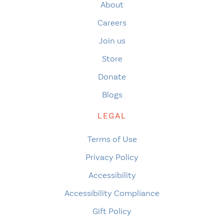
About
Careers
Join us
Store
Donate
Blogs
LEGAL
Terms of Use
Privacy Policy
Accessibility
Accessibility Compliance
Gift Policy