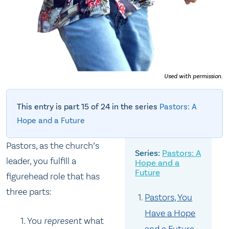
Used with permission.
This entry is part 15 of 24 in the series
Pastors: A
Hope and a Future
Pastors, as the church’s
Pastors: A
leader, you fulfill a
Hope and a
Future
figurehead role that has
three parts:
Pastors, You
Have a Hope
You
represent
what
and a Future