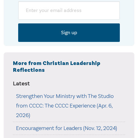
Email
More from Christian Leadership
Reflections
Latest
Strengthen Your Ministry with The Studio
from CCCC: The CCCC Experience (Apr. 6,
2026)
Encouragement for Leaders (Nov. 12, 2024)