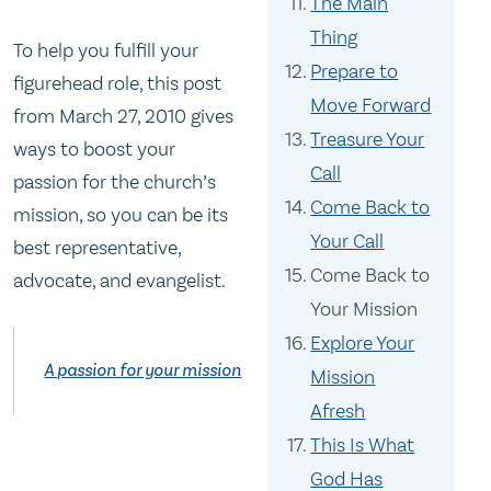
The Main
Thing
To help you fulfill your
Prepare to
figurehead role, this post
Move Forward
from March 27, 2010 gives
Treasure Your
ways to boost your
Call
passion for the church’s
Come Back to
mission, so you can be its
Your Call
best representative,
Come Back to
advocate, and evangelist.
Your Mission
Explore Your
A passion for your mission
Mission
Afresh
This Is What
God Has