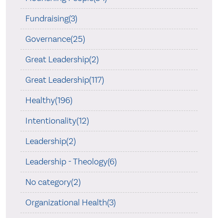
Fundraising(3)
Governance(25)
Great Leadership(2)
Great Leadership(117)
Healthy(196)
Intentionality(12)
Leadership(2)
Leadership - Theology(6)
No category(2)
Organizational Health(3)