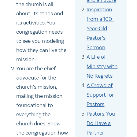
the church is all
Inspiration
about, its ethos and
from a 100-
its activities. Your
Year-Old
congregation needs
Pastor’s
to see you modeling
Sermon
how they can live the
A Life of
mission.
Ministry with
You are the chief
No Regrets
advocate
for the
A Crowd of
church’s mission,
Support for
making the mission
Pastors
foundational to
Pastors, You
everything the
Do Have a
church does. Show
Partner
the congregation how