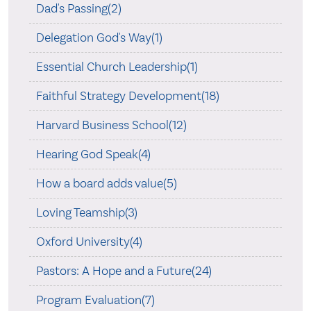
Dad's Passing(2)
Delegation God's Way(1)
Essential Church Leadership(1)
Faithful Strategy Development(18)
Harvard Business School(12)
Hearing God Speak(4)
How a board adds value(5)
Loving Teamship(3)
Oxford University(4)
Pastors: A Hope and a Future(24)
Program Evaluation(7)