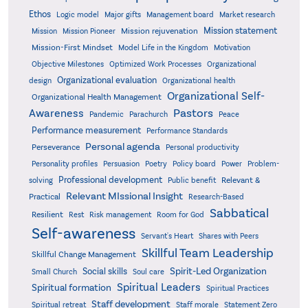
Ethos
Logic model
Major gifts
Management board
Market research
Mission statement
Mission rejuvenation
Mission
Mission Pioneer
Mission-First Mindset
Model Life in the Kingdom
Motivation
Objective Milestones
Organizational
Optimized Work Processes
Organizational evaluation
design
Organizational health
Organizational Self-
Organizational Health Management
Pastors
Awareness
Pandemic
Parachurch
Peace
Performance measurement
Performance Standards
Personal agenda
Perseverance
Personal productivity
Poetry
Personality profiles
Persuasion
Policy board
Power
Problem-
Professional development
Relevant &
solving
Public benefit
Relevant MIssional Insight
Practical
Research-Based
Sabbatical
Resilient
Rest
Risk management
Room for God
Self-awareness
Servant's Heart
Shares with Peers
Skillful Team Leadership
Skillful Change Management
Spirit-Led Organization
Social skills
Small Church
Soul care
Spiritual Leaders
Spiritual formation
Spiritual Practices
Staff development
Statement Zero
Spiritual retreat
Staff morale