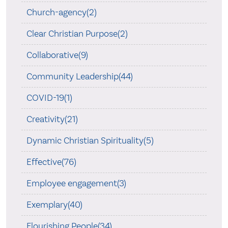
Church-agency(2)
Clear Christian Purpose(2)
Collaborative(9)
Community Leadership(44)
COVID-19(1)
Creativity(21)
Dynamic Christian Spirituality(5)
Effective(76)
Employee engagement(3)
Exemplary(40)
Flourishing People(34)