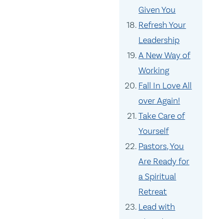
Given You
Refresh Your
Leadership
A New Way of
Working
Fall In Love All
over Again!
Take Care of
Yourself
Pastors, You
Are Ready for
a Spiritual
Retreat
Lead with