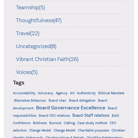
Teamship(5)
Thoughtfulness(47)
Travel(22)
Uncategorized(8)
Vibrant Christian Faith(26)
Voices(5)
Tags
Accountability
Agency
Advocacy
Art
Authenticity
Biblical Mandate
Board delegation
Blameless Behaviour
Board chair
Board
Board Governance Excellence
development
Board
Board-Staff relations
Bold
responsibilities
Board-CEO relations
Confidence
Calling
Boldness
Burnout
Case study method
CEO
Christian
selection
Change Model
Change Model
Charitable purposes
Identity Safeguards
Christlike Relationships
Christian Values & Beliefs