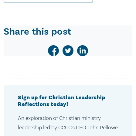
Share this post
Sign up for Christian Leadership
Reflections today!
An exploration of Christian ministry
leadership led by CCCC's CEO John Pellowe