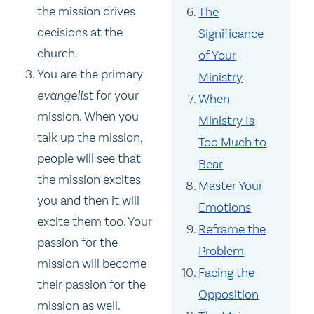
the mission drives
The
decisions at the
Significance
church.
of Your
You are the primary
Ministry
evangelist
for your
When
mission. When you
Ministry Is
talk up the mission,
Too Much to
people will see that
Bear
the mission excites
Master Your
you and then it will
Emotions
excite them too. Your
Reframe the
passion for the
Problem
mission will become
Facing the
their passion for the
Opposition
mission as well.