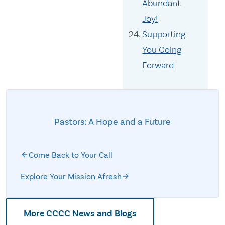
Abundant
Joy!
Supporting
You Going
Forward
Pastors: A Hope and a Future
Come Back to Your Call
Explore Your Mission Afresh
More CCCC News and Blogs