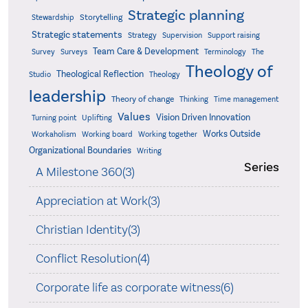
Strategic planning
Storytelling
Stewardship
Strategic statements
Strategy
Supervision
Support raising
Team Care & Development
Surveys
Survey
Terminology
The
Theology of
Theological Reflection
Studio
Theology
leadership
Theory of change
Thinking
Time management
Values
Vision Driven Innovation
Turning point
Uplifting
Works Outside
Workaholism
Working board
Working together
Organizational Boundaries
Writing
Series
A Milestone 360(3)
Appreciation at Work(3)
Christian Identity(3)
Conflict Resolution(4)
Corporate life as corporate witness(6)