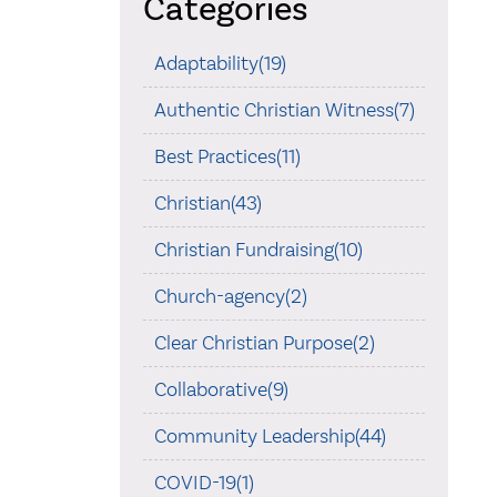
Categories
Adaptability(19)
Authentic Christian Witness(7)
Best Practices(11)
Christian(43)
Christian Fundraising(10)
Church-agency(2)
Clear Christian Purpose(2)
Collaborative(9)
Community Leadership(44)
COVID-19(1)