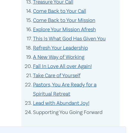
Treasure Your Call
Come Back to Your Call
Come Back to Your Mission
Explore Your Mission Afresh
This Is What God Has Given You
Refresh Your Leadership
A New Way of Working
Fall In Love All over Again!
Take Care of Yourself
Pastors, You Are Ready for a
Spiritual Retreat
Lead with Abundant Joy!
Supporting You Going Forward