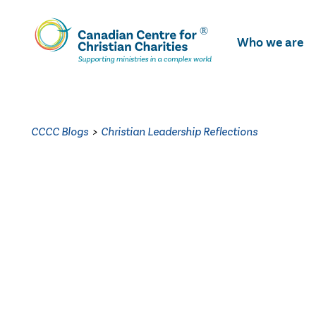
Skip
To
Who we are
Main
Content
CCCC Blogs
>
Christian Leadership Reflections