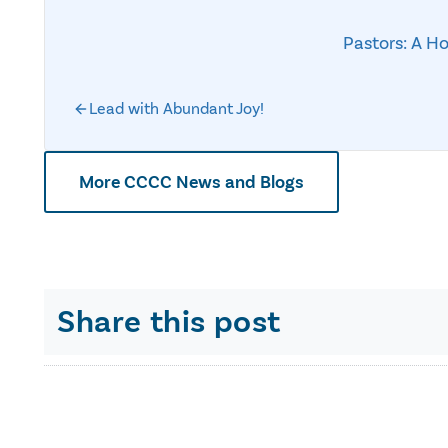
Pastors: A H
Lead with Abundant Joy!
More CCCC News and Blogs
Share this post