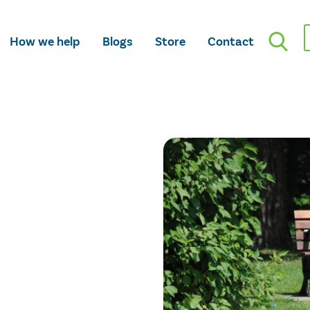
How we help
Blogs
Store
Contact