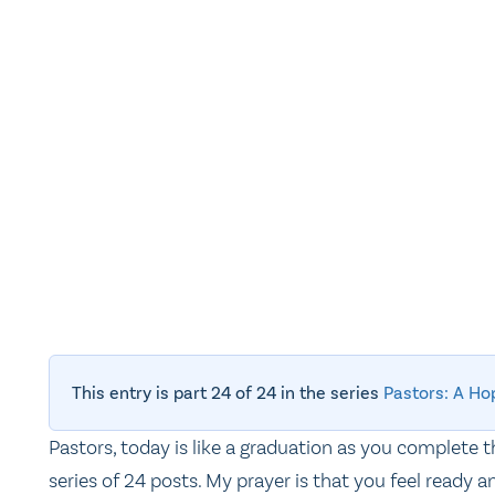
This entry is part 24 of 24 in the series
Pastors: A Ho
Pastors, today is like a graduation as you complete t
series of 24 posts. My prayer is that you feel ready a