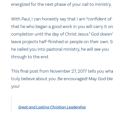
energized for the next phase of your call to ministry.
With Paul, I can honestly say that I am “confident of 
that he who began a good work in you will carry it on
completion until the day of Christ Jesus.” God doesn’
leave projects half-finished or people on their own. 
he called you into pastoral ministry, he will see you
through to the end.
This final post from November 27, 2017 tells you wha
truly believe about you. Be encouraged! May God ble
you!
Great and Lasting Christian Leadership