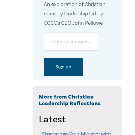
An exploration of Christian
ministry leadership led by
CCCC's CEO John Pellowe
Email
More from Christian
Leadership Reflections
Latest
Strengthen Your Ministry with