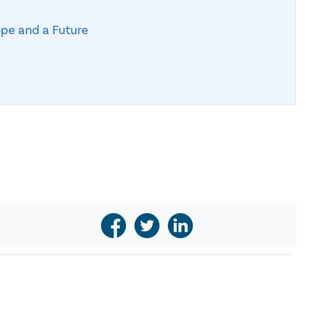
ope and a Future