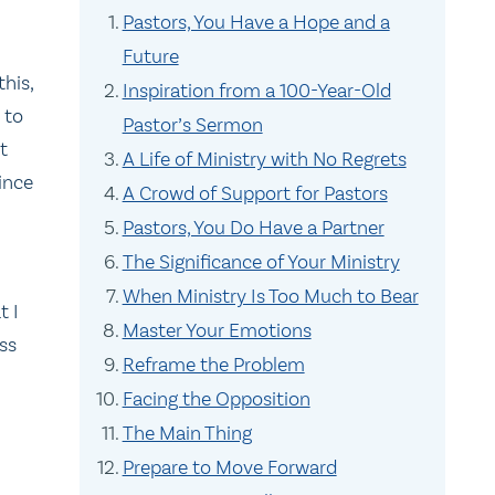
Pastors, You Have a Hope and a
Future
this,
Inspiration from a 100-Year-Old
 to
Pastor’s Sermon
t
A Life of Ministry with No Regrets
Since
A Crowd of Support for Pastors
Pastors, You Do Have a Partner
The Significance of Your Ministry
When Ministry Is Too Much to Bear
t I
Master Your Emotions
ss
Reframe the Problem
Facing the Opposition
The Main Thing
Prepare to Move Forward