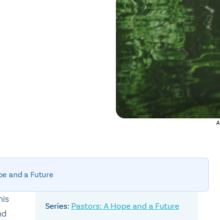
A
pe and a Future
his
Pastors: A Hope and a Future
nd