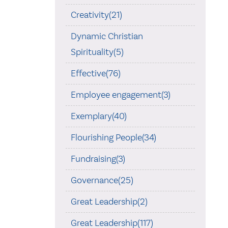
Creativity(21)
Dynamic Christian
Spirituality(5)
Effective(76)
Employee engagement(3)
Exemplary(40)
Flourishing People(34)
Fundraising(3)
Governance(25)
Great Leadership(2)
Great Leadership(117)