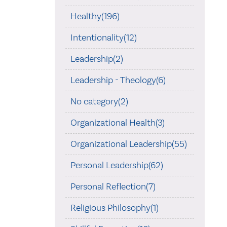
Healthy(196)
Intentionality(12)
Leadership(2)
Leadership - Theology(6)
No category(2)
Organizational Health(3)
Organizational Leadership(55)
Personal Leadership(62)
Personal Reflection(7)
Religious Philosophy(1)