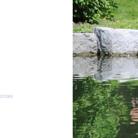
ASTORS