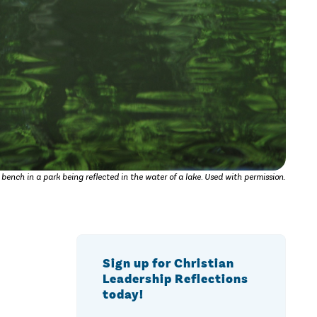
 bench in a park being reflected in the water of a lake. Used with permission.
Sign up for Christian
Leadership Reflections
today!