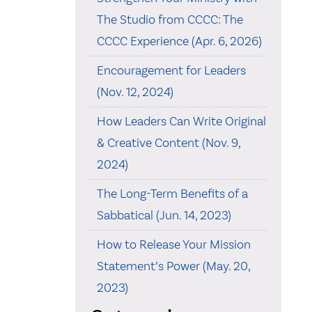
The Studio from CCCC: The
CCCC Experience (Apr. 6, 2026)
Encouragement for Leaders
(Nov. 12, 2024)
How Leaders Can Write Original
& Creative Content (Nov. 9,
2024)
The Long-Term Benefits of a
Sabbatical (Jun. 14, 2023)
How to Release Your Mission
Statement’s Power (May. 20,
2023)