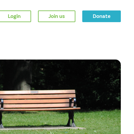
Login
Join us
Donate