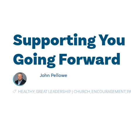
Supporting You
Going Forward
John Pellowe
HEALTHY
,
GREAT LEADERSHIP
|
CHURCH
,
ENCOURAGEMENT
,
P