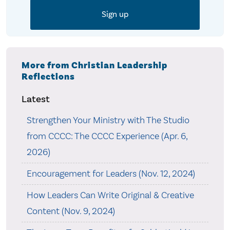
More from Christian Leadership
Reflections
Latest
Strengthen Your Ministry with The Studio
from CCCC: The CCCC Experience (Apr. 6,
2026)
Encouragement for Leaders (Nov. 12, 2024)
How Leaders Can Write Original & Creative
Content (Nov. 9, 2024)