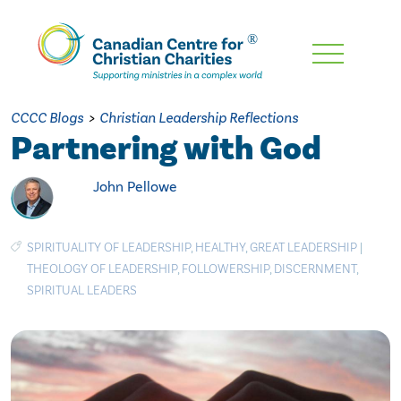
Skip
To
Main
CCCC Blogs
>
Christian Leadership Reflections
Content
Partnering with God
John Pellowe
SPIRITUALITY OF LEADERSHIP
,
HEALTHY
,
GREAT LEADERSHIP
|
THEOLOGY OF LEADERSHIP
,
FOLLOWERSHIP
,
DISCERNMENT
,
SPIRITUAL LEADERS