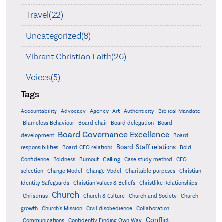
Travel(22)
Uncategorized(8)
Vibrant Christian Faith(26)
Voices(5)
Tags
Accountability
Agency
Advocacy
Art
Authenticity
Biblical Mandate
Board delegation
Blameless Behaviour
Board chair
Board
Board Governance Excellence
development
Board
Board-Staff relations
Bold
responsibilities
Board-CEO relations
Confidence
Calling
Boldness
Burnout
Case study method
CEO
Christian
selection
Change Model
Change Model
Charitable purposes
Identity Safeguards
Christlike Relationships
Christian Values & Beliefs
Church
Christmas
Church & Culture
Church and Society
Church
growth
Church's Mission
Civil disobedience
Collaboration
Conflict
Communications
Confidently Finding Own Way