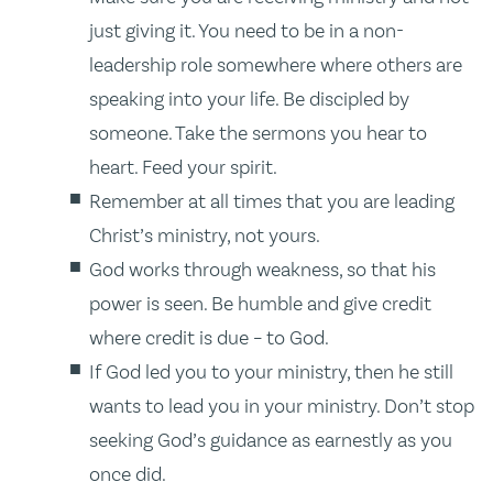
just giving it. You need to be in a non-
leadership role somewhere where others are
speaking into your life. Be discipled by
someone. Take the sermons you hear to
heart. Feed your spirit.
Remember at all times that you are leading
Christ’s ministry, not yours.
God works through weakness, so that his
power is seen. Be humble and give credit
where credit is due – to God.
If God led you to your ministry, then he still
wants to lead you in your ministry. Don’t stop
seeking God’s guidance as earnestly as you
once did.