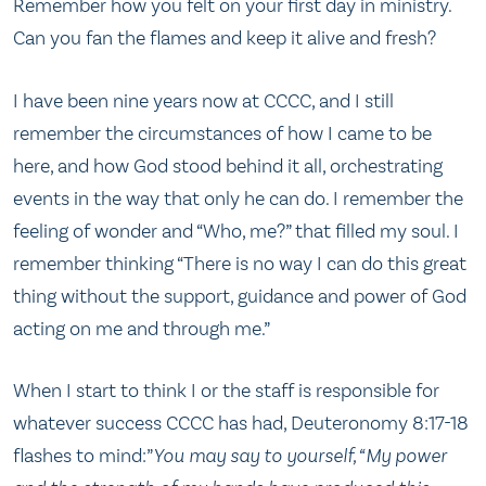
Remember how you felt on your first day in ministry.
Can you fan the flames and keep it alive and fresh?
I have been nine years now at CCCC, and I still
remember the circumstances of how I came to be
here, and how God stood behind it all, orchestrating
events in the way that only he can do. I remember the
feeling of wonder and “Who, me?” that filled my soul. I
remember thinking “There is no way I can do this great
thing without the support, guidance and power of God
acting on me and through me.”
When I start to think I or the staff is responsible for
whatever success CCCC has had, Deuteronomy 8:17-18
flashes to mind:”
You may say to yourself, “My power