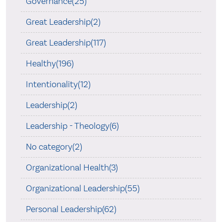
Governance(25)
Great Leadership(2)
Great Leadership(117)
Healthy(196)
Intentionality(12)
Leadership(2)
Leadership - Theology(6)
No category(2)
Organizational Health(3)
Organizational Leadership(55)
Personal Leadership(62)