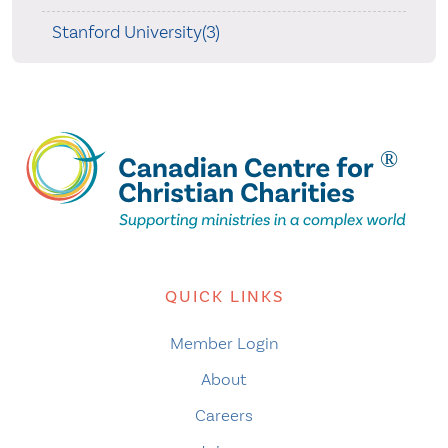
Stanford University(3)
QUICK LINKS
Member Login
About
Careers