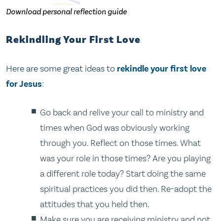
Download personal reflection guide
Rekindling Your First Love
Here are some great ideas to
rekindle your first love
for Jesus
:
Go back and relive your call to ministry and
times when God was obviously working
through you. Reflect on those times. What
was your role in those times? Are you playing
a different role today? Start doing the same
spiritual practices you did then. Re-adopt the
attitudes that you held then.
Make sure you are receiving ministry and not