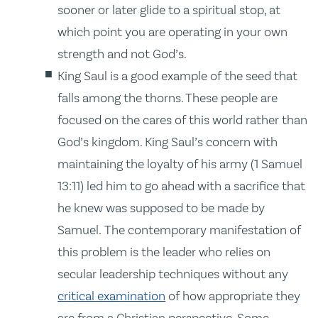
sooner or later glide to a spiritual stop, at
which point you are operating in your own
strength and not God’s.
King Saul is a good example of the seed that
falls among the thorns. These people are
focused on the cares of this world rather than
God’s kingdom. King Saul’s concern with
maintaining the loyalty of his army (1 Samuel
13:11) led him to go ahead with a sacrifice that
he knew was supposed to be made by
Samuel. The contemporary manifestation of
this problem is the leader who relies on
secular leadership techniques without any
critical examination
of how appropriate they