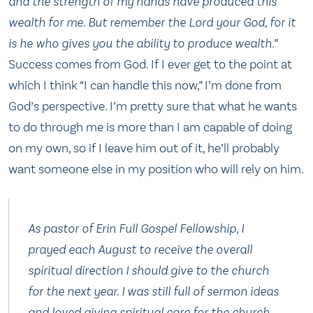
and the strength of my hands have produced this
wealth for me. But remember the Lord your God, for it
is he who gives you the ability to produce wealth.”
Success comes from God. If I ever get to the point at
which I think “I can handle this now,” I’m done from
God’s perspective. I’m pretty sure that what he wants
to do through me is more than I am capable of doing
on my own, so if I leave him out of it, he’ll probably
want someone else in my position who will rely on him.
As pastor of Erin Full Gospel Fellowship, I
prayed each August to receive the overall
spiritual direction I should give to the church
for the next year. I was still full of sermon ideas
and loved giving spiritual care for the church.