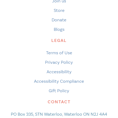
Join us
Store
Donate
Blogs
LEGAL
Terms of Use
Privacy Policy
Accessibility
Accessibility Compliance
Gift Policy
CONTACT
PO Box 335, STN Waterloo, Waterloo ON N2J 4A4