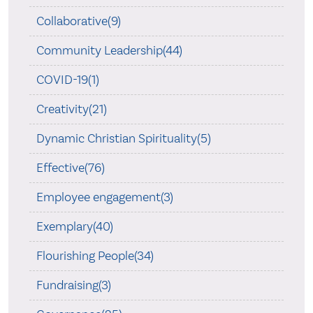
Collaborative(9)
Community Leadership(44)
COVID-19(1)
Creativity(21)
Dynamic Christian Spirituality(5)
Effective(76)
Employee engagement(3)
Exemplary(40)
Flourishing People(34)
Fundraising(3)