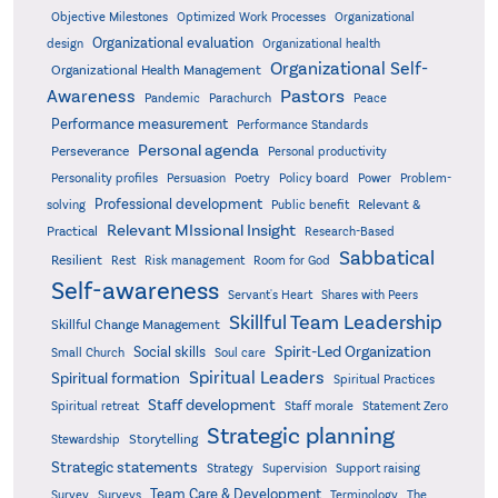
Objective Milestones
Organizational
Optimized Work Processes
Organizational evaluation
design
Organizational health
Organizational Self-
Organizational Health Management
Pastors
Awareness
Pandemic
Parachurch
Peace
Performance measurement
Performance Standards
Personal agenda
Perseverance
Personal productivity
Poetry
Personality profiles
Persuasion
Policy board
Power
Problem-
Professional development
Relevant &
solving
Public benefit
Relevant MIssional Insight
Practical
Research-Based
Sabbatical
Resilient
Rest
Risk management
Room for God
Self-awareness
Servant's Heart
Shares with Peers
Skillful Team Leadership
Skillful Change Management
Spirit-Led Organization
Social skills
Small Church
Soul care
Spiritual Leaders
Spiritual formation
Spiritual Practices
Staff development
Statement Zero
Spiritual retreat
Staff morale
Strategic planning
Storytelling
Stewardship
Strategic statements
Strategy
Supervision
Support raising
Team Care & Development
Surveys
Survey
Terminology
The