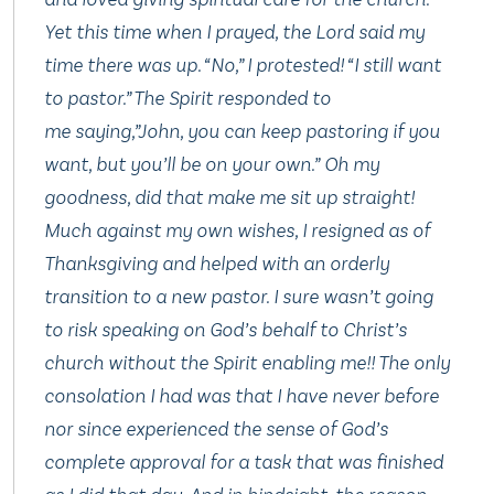
Yet this time when I prayed, the Lord said my
time there was up. “No,” I protested! “I still want
to pastor.” The Spirit responded to
me saying,”John, you can keep pastoring if you
want, but you’ll be on your own.” Oh my
goodness, did that make me sit up straight!
Much against my own wishes, I resigned as of
Thanksgiving and helped with an orderly
transition to a new pastor. I sure wasn’t going
to risk speaking on God’s behalf to Christ’s
church without the Spirit enabling me!! The only
consolation I had was that I have never before
nor since experienced the sense of God’s
complete approval for a task that was finished