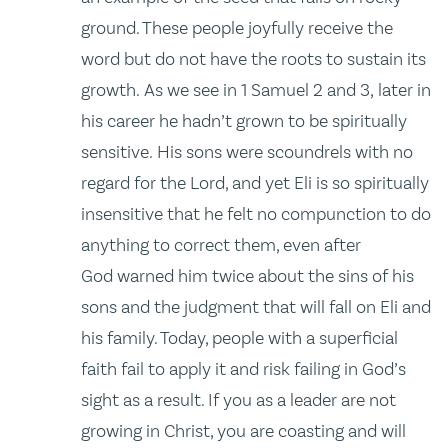
ground. These people joyfully receive the
word but do not have the roots to sustain its
growth. As we see in 1 Samuel 2 and 3, later in
his career he hadn’t grown to be spiritually
sensitive. His sons were scoundrels with no
regard for the Lord, and yet Eli is so spiritually
insensitive that he felt no compunction to do
anything to correct them, even after
God warned him twice about the sins of his
sons and the judgment that will fall on Eli and
his family. Today, people with a superficial
faith fail to apply it and risk failing in God’s
sight as a result. If you as a leader are not
growing in Christ, you are coasting and will