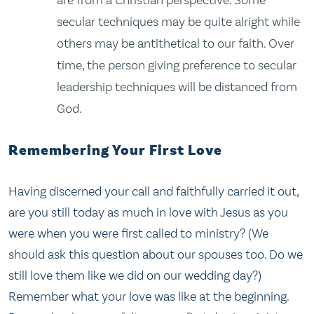
are from a Christian perspective. Some
secular techniques may be quite alright while
others may be antithetical to our faith. Over
time, the person giving preference to secular
leadership techniques will be distanced from
God.
Remembering Your First Love
Having discerned your call and faithfully carried it out,
are you still today as much in love with Jesus as you
were when you were first called to ministry? (We
should ask this question about our spouses too. Do we
still love them like we did on our wedding day?)
Remember what your love was like at the beginning.