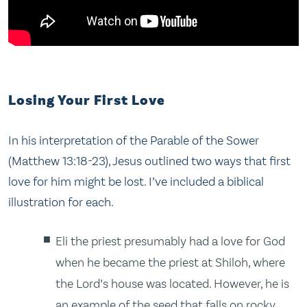
Losing Your First Love
In his interpretation of the Parable of the Sower
(Matthew 13:18-23), Jesus outlined two ways that first
love for him might be lost. I’ve included a biblical
illustration for each.
Eli the priest presumably had a love for God
when he became the priest at Shiloh, where
the Lord’s house was located. However, he is
an example of the seed that falls on rocky