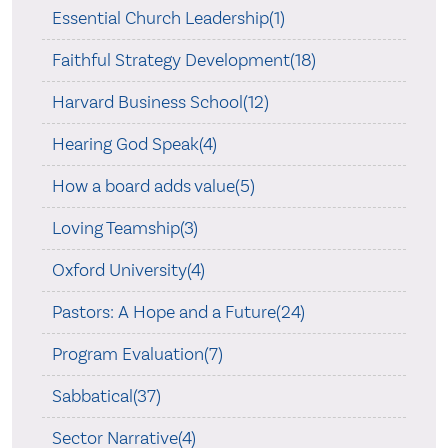
Essential Church Leadership(1)
Faithful Strategy Development(18)
Harvard Business School(12)
Hearing God Speak(4)
How a board adds value(5)
Loving Teamship(3)
Oxford University(4)
Pastors: A Hope and a Future(24)
Program Evaluation(7)
Sabbatical(37)
Sector Narrative(4)