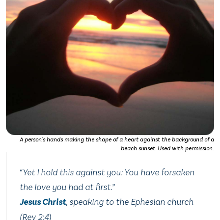
A person's hands making the shape of a heart against the background of a
beach sunset. Used with permission.
“Yet I hold this against you: You have forsaken
the love you had at first.”
Jesus Christ
, speaking to the Ephesian church
(Rev 2:4)