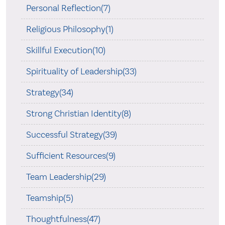
Personal Reflection(7)
Religious Philosophy(1)
Skillful Execution(10)
Spirituality of Leadership(33)
Strategy(34)
Strong Christian Identity(8)
Successful Strategy(39)
Sufficient Resources(9)
Team Leadership(29)
Teamship(5)
Thoughtfulness(47)