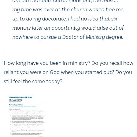
as I did that day. And in hindsight, the reason
my time was over at the church was to free me
up to do my doctorate. I had no idea that six
months later an opportunity would arise out of
nowhere to pursue a Doctor of Ministry degree.
How long have you been in ministry? Do you recall how
reliant you were on God when you started out? Do you
still feel the same today?