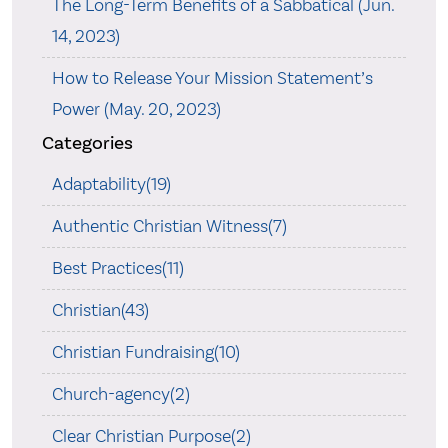
The Long-Term Benefits of a Sabbatical (Jun.
14, 2023)
How to Release Your Mission Statement’s
Power (May. 20, 2023)
Categories
Adaptability(19)
Authentic Christian Witness(7)
Best Practices(11)
Christian(43)
Christian Fundraising(10)
Church-agency(2)
Clear Christian Purpose(2)