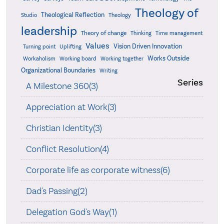
Theology of
Theological Reflection
Studio
Theology
leadership
Theory of change
Thinking
Time management
Values
Vision Driven Innovation
Turning point
Uplifting
Works Outside
Workaholism
Working board
Working together
Organizational Boundaries
Writing
Series
A Milestone 360(3)
Appreciation at Work(3)
Christian Identity(3)
Conflict Resolution(4)
Corporate life as corporate witness(6)
Dad's Passing(2)
Delegation God's Way(1)