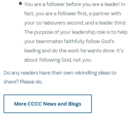
You are a follower before you are a leader! In
fact, you are a follower first, a partner with
your co-labourers second, and a leader third.
The purpose of your leadership role is to help
your teammates faithfully follow God’s
leading and do the work he wants done. It’s
about following God, not you.
Do any readers have their own rekindling ideas to
share? Please do.
More CCCC News and Blogs