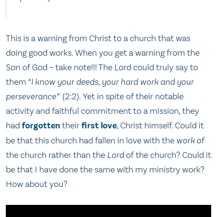
This is a warning from Christ to a church that was
doing good works. When you get a warning from the
Son of God – take note!!! The Lord could truly say to
them
“I know your deeds, your hard work and your
perseverance”
(2:2). Yet in spite of their notable
activity and faithful commitment to a mission, they
had
forgotten
their
first love
, Christ himself. Could it
be that this church had fallen in love with the
work
of
the church rather than the
Lord
of the church? Could it
be that I have done the same with my ministry work?
How about you?