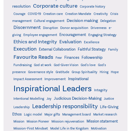
Corporate culture
resolution
Corporate history
Creativity
Courage
COVID-19
Creation care
Creation Mandate
Crisis
Decision making
Delegation
management
Cultural engagement
Discernment
Donor acquisition
Disruption
Drivenness
e-
Encouragement
Engaging Strategy
giving
Employee engagement
Ethics and Integrity
Evaluation
Excellence
Execution
External Collaboration
Faithful Strategy
Family
Favourite Reads
Finances
Followership
Fear
Fundraising
God-Given Vision
God at work
God's love
God's
presence
Governance style
Gratitude
Group Spirituality
Hiring
Hope
Inspirational
Improvement
Impact Assessment
Inspirational Leaders
Integrity
Judicious Decision-Making
Intentional Modelling
Joy
Justice
Leadership responsibility
Life-Giving
Leadership
Ethos
Logic model
Major gifts
Management board
Market research
Mission statement
Mission rejuvenation
Mission
Mission Pioneer
Mission-First Mindset
Model Life in the Kingdom
Motivation