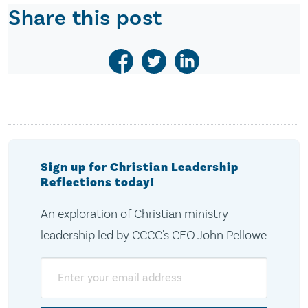
Share this post
Sign up for Christian Leadership
Reflections today!
An exploration of Christian ministry
leadership led by CCCC's CEO John Pellowe
Email