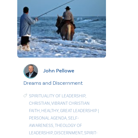
John Pellowe
Dreams and Discernment
SPIRITUALITY OF LEADERSHIP
,
CHRISTIAN
,
VIBRANT CHRISTIAN
FAITH
,
HEALTHY
,
GREAT LEADERSHIP
|
PERSONAL AGENDA
,
SELF-
AWARENESS
,
THEOLOGY OF
LEADERSHIP
,
DISCERNMENT
,
SPIRIT-