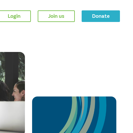
Login
Join us
Donate