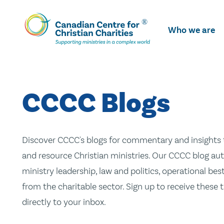
Skip
To
Who we are
Main
Content
CCCC Blogs
Discover CCCC's blogs for commentary and insights t
and resource Christian ministries. Our CCCC blog aut
ministry leadership, law and politics, operational be
from the charitable sector. Sign up to receive these
directly to your inbox.