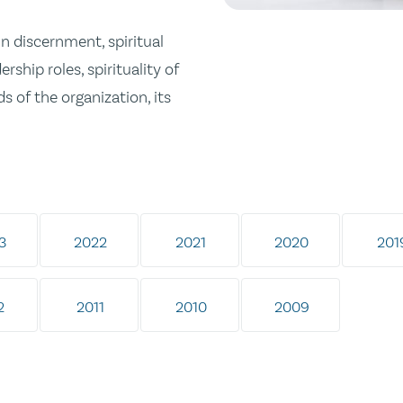
in discernment, spiritual
ership roles, spirituality of
s of the organization, its
3
2022
2021
2020
201
2
2011
2010
2009