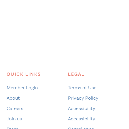
QUICK LINKS
LEGAL
Member Login
Terms of Use
About
Privacy Policy
Careers
Accessibility
Join us
Accessibility