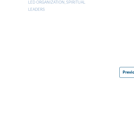
LED ORGANIZATION
,
SPIRITUAL
LEADERS
Previ