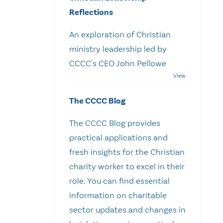
Reflections
An exploration of Christian
ministry leadership led by
CCCC's CEO John Pellowe
The CCCC Blog
The CCCC Blog provides
practical applications and
fresh insights for the Christian
charity worker to excel in their
role. You can find essential
information on charitable
sector updates and changes in