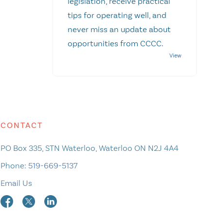
legislation, receive practical
tips for operating well, and
never miss an update about
opportunities from CCCC.
CONTACT
PO Box 335, STN Waterloo, Waterloo ON N2J 4A4
Phone:
519-669-5137
Email Us