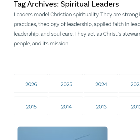
Tag Archives: Spiritual Leaders
Leaders model Christian spirituality. They are strong 
practices, theology of leadership, applied faith in lead
leadership, and soul care. They act as Christ’s steward
people, and its mission.
2026
2025
2024
202
2015
2014
2013
201