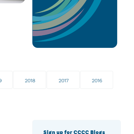
9
2018
2017
2016
Sign up for CCCC Blogs