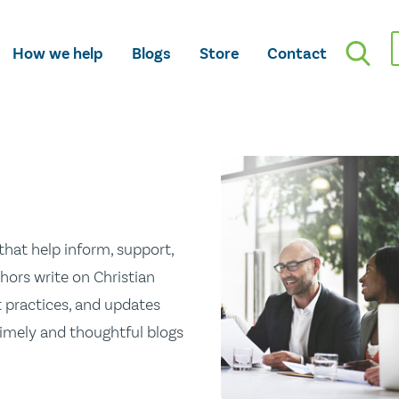
How we help
Blogs
Store
Contact
hat help inform, support,
hors write on Christian
st practices, and updates
 timely and thoughtful blogs