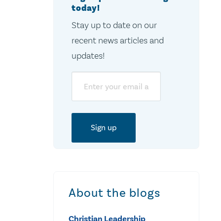
today!
Stay up to date on our
recent news articles and
updates!
Email
About the blogs
Christian Leadership