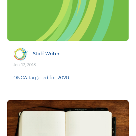
Staff Writer
Jan. 12, 2018
ONCA Targeted for 2020