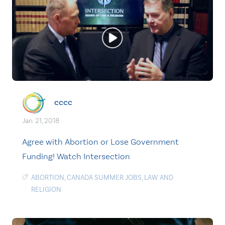
cccc
Jan. 21, 2018
Agree with Abortion or Lose Government
Funding! Watch Intersection
ABORTION
,
CANADA SUMMER JOBS
,
LAW AND
RELIGION