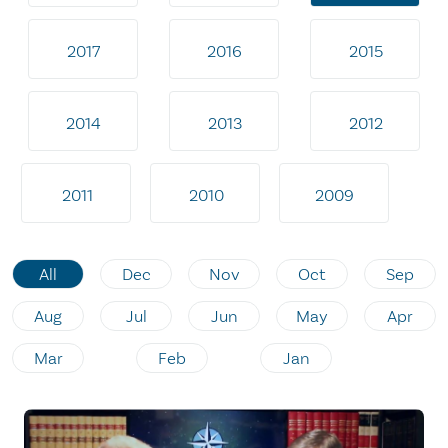
2017
2016
2015
2014
2013
2012
2011
2010
2009
All
Dec
Nov
Oct
Sep
Aug
Jul
Jun
May
Apr
Mar
Feb
Jan