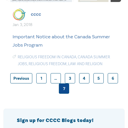
cccc
Jan. 3, 2018
Important Notice about the Canada Summer
Jobs Program
RELIGIOUS FREEDOM IN CANADA
,
CANADA SUMMER
JOBS
,
RELIGIOUS FREEDOM
,
LAW AND RELIGION
Previous
1
…
3
4
5
6
Posts
7
pagination
Sign up for CCCC Blogs today!