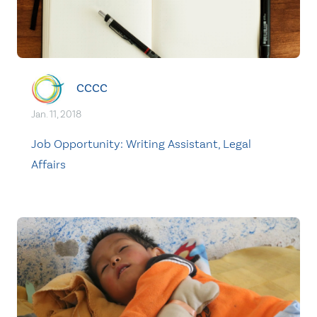
CCCC
Jan. 11, 2018
Job Opportunity: Writing Assistant, Legal
Affairs