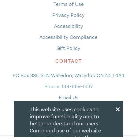
Terms of Use
Privacy Policy
Accessibility
Accessibility Compliance
Gift Policy
CONTACT
PO Box 335, STN Waterloo, Waterloo ON N2J 4A4
Phone:
519-669-5137
Email Us
×
This website uses cookies to
improve functionality and to
better understand our users.
Continued use of our website