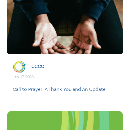
CCCC
Jan. 17, 2018
Call to Prayer: A Thank-You and An Update