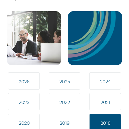
2026
2025
2024
2023
2022
2021
2020
2019
2018