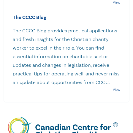
The CCCC Blog
The CCCC Blog provides practical applications
and fresh insights for the Christian charity
worker to excel in their role. You can find
essential information on charitable sector
updates and changes in legislation, receive
practical tips for operating well, and never miss
an update about opportunities from CCCC.