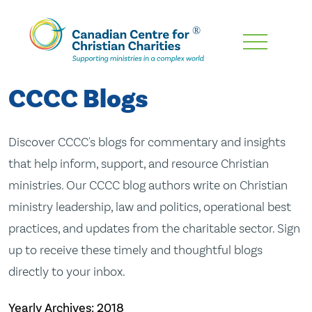
Skip
To
Main
CCCC Blogs
Content
Discover CCCC's blogs for commentary and insights
that help inform, support, and resource Christian
ministries. Our CCCC blog authors write on Christian
ministry leadership, law and politics, operational best
practices, and updates from the charitable sector. Sign
up to receive these timely and thoughtful blogs
directly to your inbox.
Yearly Archives:
2018