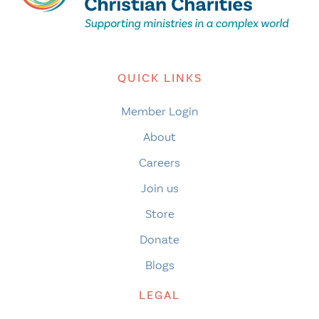
QUICK LINKS
Member Login
About
Careers
Join us
Store
Donate
Blogs
LEGAL