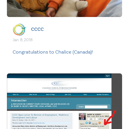
CCCC
Jan. 8, 2018
Congratulations to Chalice (Canada)!