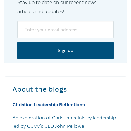
Stay up to date on our recent news
articles and updates!
Email
About the blogs
Christian Leadership Reflections
An exploration of Christian ministry leadership
led by CCCC's CEO John Pellowe