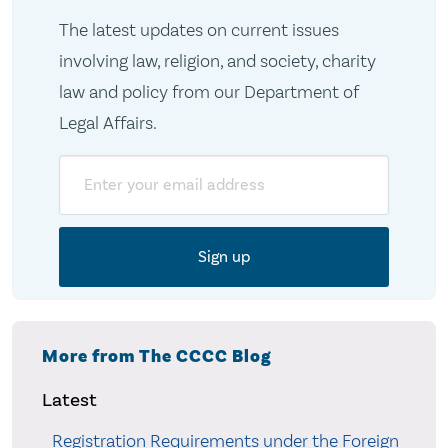
The latest updates on current issues
involving law, religion, and society, charity
law and policy from our Department of
Legal Affairs.
Email
More from The CCCC Blog
Latest
Registration Requirements under the Foreign