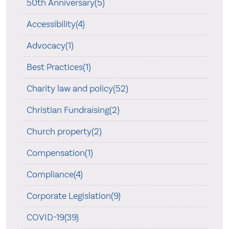
50th Anniversary(5)
Accessibility(4)
Advocacy(1)
Best Practices(1)
Charity law and policy(52)
Christian Fundraising(2)
Church property(2)
Compensation(1)
Compliance(4)
Corporate Legislation(9)
COVID-19(39)