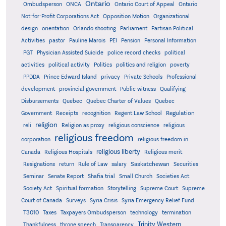
Ontario
Ontario
Ombudsperson
ONCA
Ontario Court of Appeal
Not-for-Profit Corporations Act
Opposition Motion
Organizational
design
orientation
Orlando shooting
Parliament
Partisan Political
Activities
pastor
Pauline Marois
PEI
Pension
Personal Information
PGT
Physician Assisted Suicide
police record checks
political
activities
political activity
Politics
politics and religion
poverty
PPDDA
Prince Edward Island
privacy
Private Schools
Professional
development
provincial government
Public witness
Qualifying
Quebec
Disbursements
Quebec Charter of Values
Quebec
Regulation
Government
Receipts
recognition
Regent Law School
religion
reli
Religion as proxy
religious conscience
religious
religious freedom
corporation
religious freedom in
religious liberty
Canada
Religious Hospitals
Religious merit
Saskatchewan
Resignations
return
Rule of Law
salary
Securities
Seminar
Senate Report
Shafia trial
Small Church
Societies Act
Supreme
Society Act
Spiritual formation
Storytelling
Supreme Court
Court of Canada
Surveys
Syria Crisis
Syria Emergency Relief Fund
T3010
Taxes
Taxpayers Ombudsperson
technology
termination
Trinity Western
Thankfulness
throne speech
Transparency