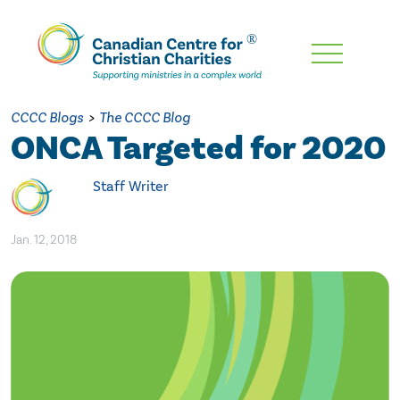
Skip
To
Main
CCCC Blogs
>
The CCCC Blog
Content
ONCA Targeted for 2020
Staff Writer
Jan. 12, 2018