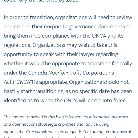
In order to transition, organizations will need to review
and amend their corporate governance documents to
bring them into compliance with the ONCA and its
regulations. Organizations may wish to take this
opportunity to speak with their lawyer regarding
whether it would be appropriate to transition federally
under the
Canada Not-for-Profit Corporations
Act
(“
CNCA”)
is appropriate. Organizations should not
hastily start transitioning, as no specific date has been
identified as to when the
ONCA
will come into force.
The content provided in this blog is for general information purposes
and does not constitute legal or professional advice. Every
organization’s circumstances are unique. Before acting on the basis of