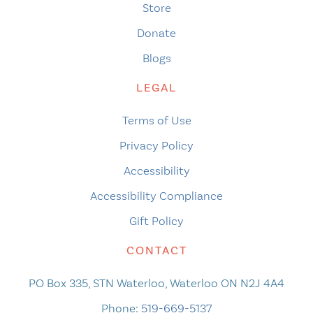
Store
Donate
Blogs
LEGAL
Terms of Use
Privacy Policy
Accessibility
Accessibility Compliance
Gift Policy
CONTACT
PO Box 335, STN Waterloo, Waterloo ON N2J 4A4
Phone:
519-669-5137