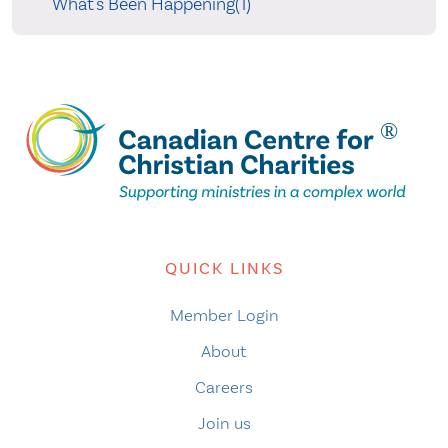
What's Been Happening(1)
QUICK LINKS
Member Login
About
Careers
Join us