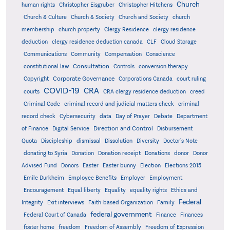
Church
human rights
Christopher Eisgruber
Christopher Hitchens
Church & Culture
Church & Society
Church and Society
church
membership
church property
Clergy Residence
clergy residence
deduction
clergy residence deduction canada
CLF
Cloud Storage
Communications
Community
Compensation
Conscience
Consultation
constitutional law
Controls
conversion therapy
Corporate Governance
Copyright
Corporations Canada
court ruling
COVID-19
CRA
courts
CRA clergy residence deduction
creed
Criminal Code
criminal record and judicial matters check
criminal
record check
Cybersecurity
data
Day of Prayer
Debate
Department
Direction and Control
of Finance
Digital Service
Disbursement
Quota
Discipleship
dismissal
Dissolution
Diversity
Doctor's Note
donating to Syria
Donation
Donation receipt
Donations
donor
Donor
Advised Fund
Donors
Easter
Easter bunny
Election
Elections 2015
Emile Durkheim
Employee Benefits
Employer
Employment
Encouragement
Equal liberty
Equality
equality rights
Ethics and
Federal
Integrity
Exit interviews
Faith-based Organization
Family
federal government
Federal Court of Canada
Finance
Finances
foster home
freedom
Freedom of Assembly
Freedom of Expression