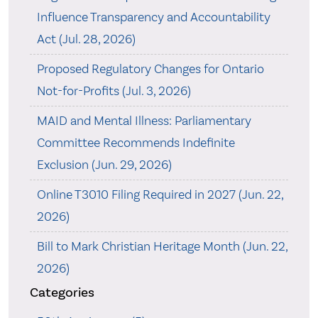
Influence Transparency and Accountability
Act (Jul. 28, 2026)
Proposed Regulatory Changes for Ontario
Not-for-Profits (Jul. 3, 2026)
MAID and Mental Illness: Parliamentary
Committee Recommends Indefinite
Exclusion (Jun. 29, 2026)
Online T3010 Filing Required in 2027 (Jun. 22,
2026)
Bill to Mark Christian Heritage Month (Jun. 22,
2026)
Categories