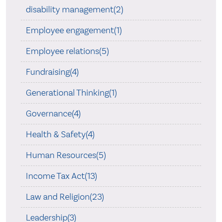
disability management(2)
Employee engagement(1)
Employee relations(5)
Fundraising(4)
Generational Thinking(1)
Governance(4)
Health & Safety(4)
Human Resources(5)
Income Tax Act(13)
Law and Religion(23)
Leadership(3)