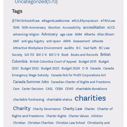
Uncategorized(570)
Tags
@TWUSchoolofLaw
#RegentLawReview
#RULRSymposium
#TWULaw
accreditation
50th
50th Anniversary
Abortion
Accessibility
ACCS
Advocacy
AGM
Alberta
advancing religion
aga case
Allan Bloom
AMT
anti-gay bigotry
anti-spam
ARPA
Assessment
atheists
audits
Attractive Workplace Environment
B.C.
bad faith
BC Law
British
Society
bill 113
Bill C-4
Bill C-9
Book
Books and Records
Columbia
British Columbia Court of Appeal
Budget 2015
Budget
C-9
2021
Budget 2022
Budget 2023
Budget 2024
Canada
Canada
Emergency Wage Subsidy
Canada Not for Profit Corporations Act
Canada Summer Jobs
Canadian Charter of Rights and Freedoms
charitable donations
Care
Carter Decision
CASL
CEBA
CEWS
charities
charitable status
charitable fundraising
Charity
Charity Law
Charter of
Charity Governance
Charter
Rights and Freedoms
Charter Rights
Charter Values
children
Christian
Christian Charities
Christian Law School
Christianity and