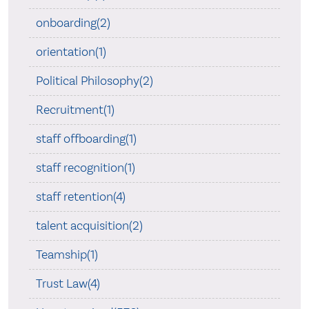
onboarding(2)
orientation(1)
Political Philosophy(2)
Recruitment(1)
staff offboarding(1)
staff recognition(1)
staff retention(4)
talent acquisition(2)
Teamship(1)
Trust Law(4)