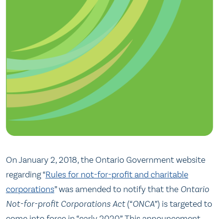
On January 2, 2018, the Ontario Government website
regarding “
Rules for not-for-profit and charitable
corporations
” was amended to notify that the
Ontario
Not-for-profit Corporations Act
(“
ONCA
”) is targeted to
come into force in “early 2020”. This announcement