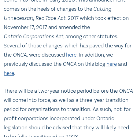
comes on the heels of changes to the
Cutting
Unnecessary Red Tape Act
, 2017 which took effect on
November 17, 2017 and amended the
Ontario Corporations Act
, among other statutes.
Several of those changes, which has paved the way for
the
ONCA
, were discussed
here
. In addition, we
previously discussed the
ONCA
on this blog
here
and
here
.
There will be a two-year notice period before the
ONCA
will come into force, as well as a three-year transition
period for organizations to transition. As such, not-for-
profit corporations incorporated under Ontario
legislation should be advised that they will likely need
to be fully transitioned by 2023.