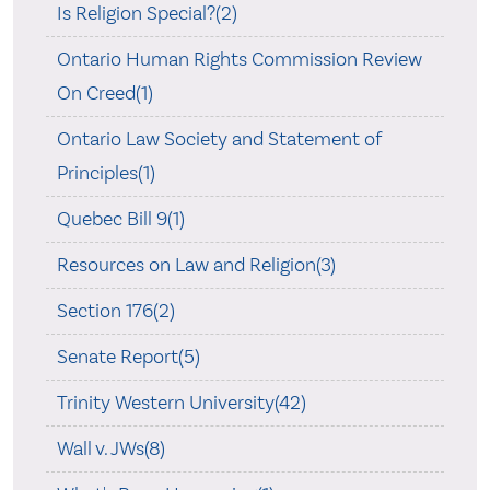
Is Religion Special?(2)
Ontario Human Rights Commission Review
On Creed(1)
Ontario Law Society and Statement of
Principles(1)
Quebec Bill 9(1)
Resources on Law and Religion(3)
Section 176(2)
Senate Report(5)
Trinity Western University(42)
Wall v. JWs(8)