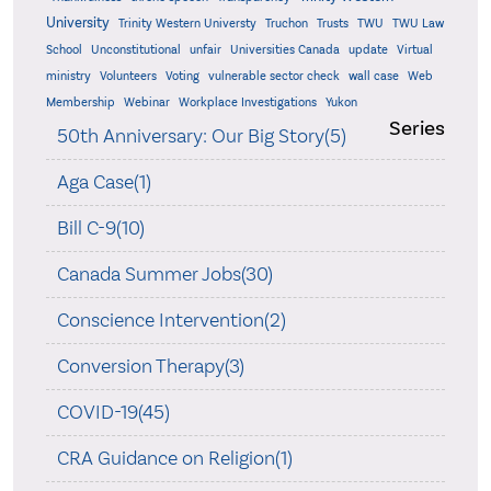
University
Trinity Western Universty
Truchon
Trusts
TWU
TWU Law
School
Unconstitutional
unfair
Universities Canada
update
Virtual
ministry
Volunteers
Voting
vulnerable sector check
wall case
Web
Membership
Webinar
Workplace Investigations
Yukon
Series
50th Anniversary: Our Big Story(5)
Aga Case(1)
Bill C-9(10)
Canada Summer Jobs(30)
Conscience Intervention(2)
Conversion Therapy(3)
COVID-19(45)
CRA Guidance on Religion(1)