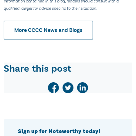
information contained in this blog, readers should consult with a
qualified lawyer for advice specific to their situation.
More CCCC News and Blogs
Share this post
Sign up for Noteworthy today!