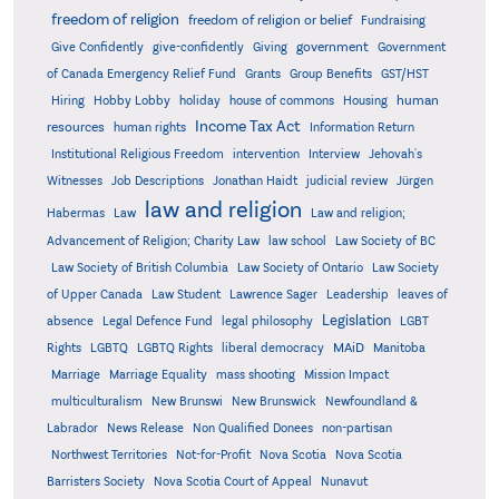
freedom of religion
freedom of religion or belief
Fundraising
government
Give Confidently
give-confidently
Giving
Government
Grants
of Canada Emergency Relief Fund
Group Benefits
GST/HST
human
Hiring
Hobby Lobby
holiday
house of commons
Housing
Income Tax Act
resources
human rights
Information Return
Institutional Religious Freedom
intervention
Interview
Jehovah's
Witnesses
Job Descriptions
Jonathan Haidt
judicial review
Jürgen
law and religion
Habermas
Law
Law and religion;
Advancement of Religion; Charity Law
law school
Law Society of BC
Law Society of British Columbia
Law Society of Ontario
Law Society
of Upper Canada
Law Student
Lawrence Sager
Leadership
leaves of
Legislation
absence
Legal Defence Fund
legal philosophy
LGBT
MAiD
Manitoba
Rights
LGBTQ
LGBTQ Rights
liberal democracy
Marriage
Marriage Equality
mass shooting
Mission Impact
multiculturalism
New Brunswi
New Brunswick
Newfoundland &
Labrador
News Release
Non Qualified Donees
non-partisan
Northwest Territories
Not-for-Profit
Nova Scotia
Nova Scotia
Barristers Society
Nova Scotia Court of Appeal
Nunavut