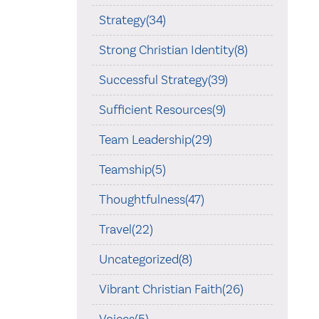
Strategy(34)
Strong Christian Identity(8)
Successful Strategy(39)
Sufficient Resources(9)
Team Leadership(29)
Teamship(5)
Thoughtfulness(47)
Travel(22)
Uncategorized(8)
Vibrant Christian Faith(26)