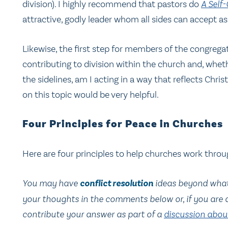
division). I highly recommend that pastors do
A Self
attractive, godly leader whom all sides can accept as 
Likewise, the first step for members of the congrega
contributing to division within the church and, whet
the sidelines, am I acting in a way that reflects Chris
on this topic would be very helpful.
Four Principles for Peace in Churches
Here are four principles to help churches work throug
You may have
conflict resolution
ideas beyond what I
your thoughts in the comments below or, if you are
contribute your answer as part of a
discussion about