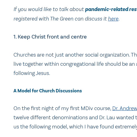
If you would like to talk about
pandemic-related res
registered with The Green can discuss it
here
.
1. Keep Christ front and centre
Churches are not just another social organization. T
live together within congregational life should be an 
following Jesus.
A Model for Church Discussions
On the first night of my first MDiv course,
Dr. Andre
twelve different denominations and Dr. Lau wanted to
us the following model, which I have found extremel