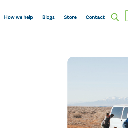
How we help
Blogs
Store
Contact
n