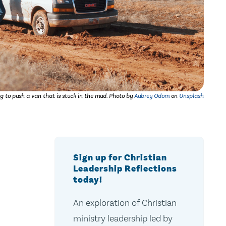
g to push a van that is stuck in the mud.
Photo by
Aubrey Odom
on
Unsplash
Sign up for Christian
Leadership Reflections
today!
An exploration of Christian
ministry leadership led by