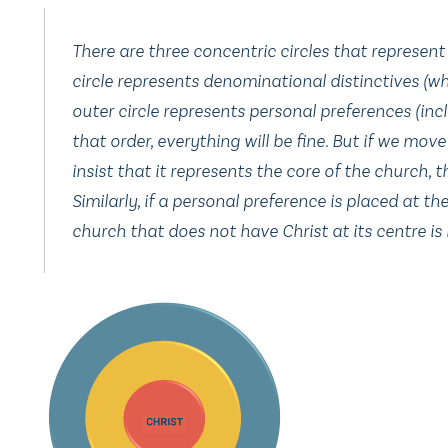
There are three concentric circles that represent a
circle represents denominational distinctives (whi
outer circle represents personal preferences (inclu
that order, everything will be fine. But if we mo
insist that it represents the core of the church, 
Similarly, if a personal preference is placed at t
church that does not have Christ at its centre is 