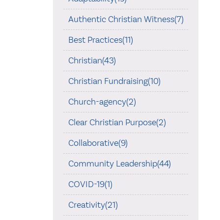
Authentic Christian Witness(7)
Best Practices(11)
Christian(43)
Christian Fundraising(10)
Church-agency(2)
Clear Christian Purpose(2)
Collaborative(9)
Community Leadership(44)
COVID-19(1)
Creativity(21)