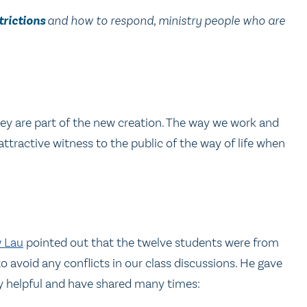
trictions
and how to respond, ministry people who are
hey are part of the new creation. The way we work and
attractive witness to the public of the way of life when
w Lau
pointed out that the twelve students were from
 avoid any conflicts in our class discussions. He gave
y helpful and have shared many times: