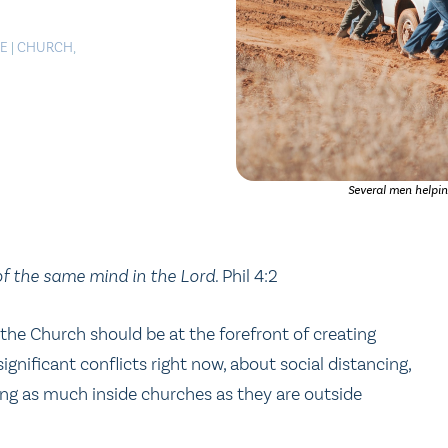
LE
|
CHURCH
,
Several men helpin
of the same mind in the Lord.
Phil 4:2
d the Church should be at the forefront of creating
nificant conflicts right now, about social distancing,
ing as much inside churches as they are outside