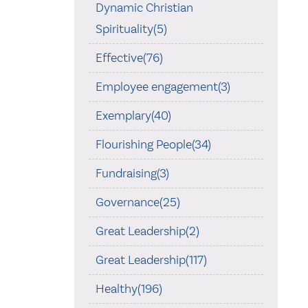
Dynamic Christian
Spirituality(5)
Effective(76)
Employee engagement(3)
Exemplary(40)
Flourishing People(34)
Fundraising(3)
Governance(25)
Great Leadership(2)
Great Leadership(117)
Healthy(196)