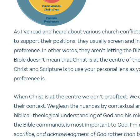
As I’ve read and heard about various church conflicts,
to support their positions, they usually screen and in
preference. In other words, they aren’t letting the Bi
Bible doesn’t mean that Christ is at the centre of th
Christ and Scripture is to use your personal lens as yo
preference is.
When Christ is at the centre we don’t prooftext. We
their context. We glean the nuances by contextual an
biblical-theological understanding of God and his miss
the Bible commands, is most important to God. I’m
sacrifice, and acknowledgment of God rather than bu