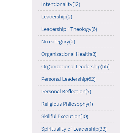
Intentionality(12)
Leadership(2)
Leadership - Theology(6)
No category(2)
Organizational Health(3)
Organizational Leadership(55)
Personal Leadership(62)
Personal Reflection(7)
Religious Philosophy(1)
Skillful Execution(10)
Spirituality of Leadership(33)