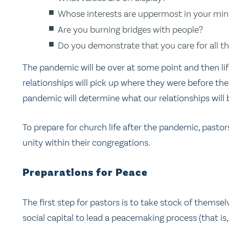
Whose interests are uppermost in your mi
Are you burning bridges with people?
Do you demonstrate that you care for all 
The pandemic will be over at some point and then li
relationships will pick up where they were before t
pandemic will determine what our relationships will be
To prepare for church life after the pandemic, past
unity within their congregations.
Preparations for Peace
The first step for pastors is to take stock of thems
social capital to lead a peacemaking process (that is