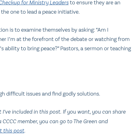
-Checkup for Ministry Leaders
to ensure they are an
the one to lead a peace initiative.
tion is to examine themselves by asking: “Am I
her I’m at the forefront of the debate or watching from
t’s ability to bring peace?” Pastors, a sermon or teaching
h difficult issues and find godly solutions.
’ve included in this post.
If you want, you can share
 a CCCC member, you can go to The Green and
 this post
.