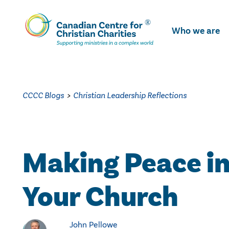
Skip
To
Who we are
Main
Content
CCCC Blogs
>
Christian Leadership Reflections
Making Peace i
Your Church
John Pellowe