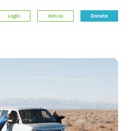
Login
Join us
Donate