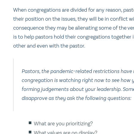
When congregations are divided for any reason, past
their position on the issues, they will be in conflict 
consequence they may be alienating some of the very
is to help pastors hold their congregations together
other and even with the pastor.
Pastors, the pandemic-related restrictions have 
congregation is watching right now to see how 
forming judgements about your leadership. Some
disapprove as they ask the following questions:
What are you prioritizing?
What values are on display?