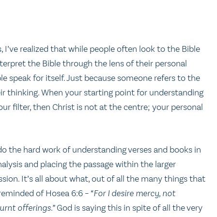
 I’ve realized that while people often look to the Bible
terpret the Bible through the lens of their personal
ble speak for itself. Just because someone refers to the
eir thinking. When your starting point for understanding
ur filter, then Christ is not at the centre; your personal
 do the hard work of understanding verses and books in
alysis and placing the passage within the larger
ion. It’s all about what, out of all the many things that
 reminded of Hosea 6:6 –
“For I desire mercy, not
rnt offerings.”
God is saying this in spite of all the very