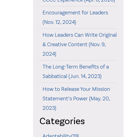
Encouragement for Leaders
(Nov. 12, 2024)
How Leaders Can Write Original
& Creative Content (Nov. 9,
2024)
The Long-Term Benefits of a
Sabbatical (Jun. 14, 2023)
How to Release Your Mission
Statement’s Power (May. 20,
2023)
Categories
Adaptability(19)