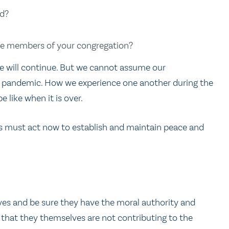
nd?
the members of your congregation?
fe will continue. But we cannot assume our
he pandemic. How we experience one another during the
 like when it is over.
ors must act now to establish and maintain peace and
elves and be sure they have the moral authority and
, that they themselves are not contributing to the