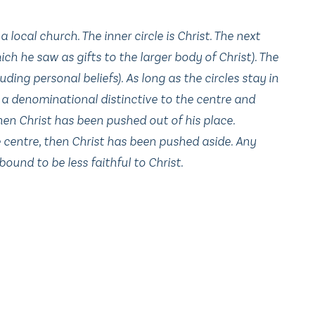
 local church. The inner circle is Christ. The next
ch he saw as gifts to the larger body of Christ). The
ding personal beliefs). As long as the circles stay in
ve a denominational distinctive to the centre and
then Christ has been pushed out of his place.
he centre, then Christ has been pushed aside. Any
bound to be less faithful to Christ.