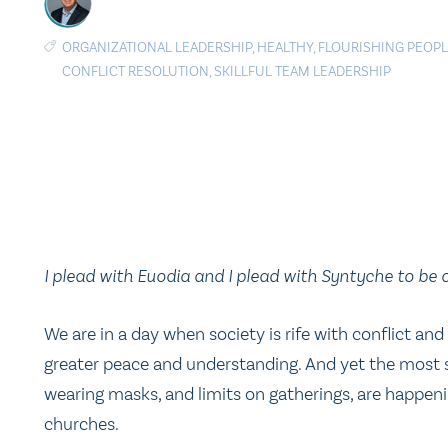
ORGANIZATIONAL LEADERSHIP
,
HEALTHY
,
FLOURISHING PEOP
CONFLICT RESOLUTION
,
SKILLFUL TEAM LEADERSHIP
I plead with Euodia and I plead with Syntyche to be 
We are in a day when society is rife with conflict an
greater peace and understanding. And yet the most sig
wearing masks, and limits on gatherings, are happen
churches.