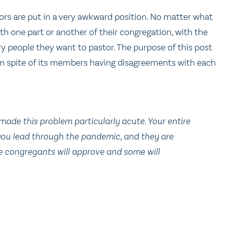
ors are put in a very awkward position. No matter what
with one part or another of their congregation, with the
 people they want to pastor. The purpose of this post
 in spite of its members having disagreements with each
made this problem particularly acute. Your entire
you lead through the pandemic, and they are
 congregants will approve and some will