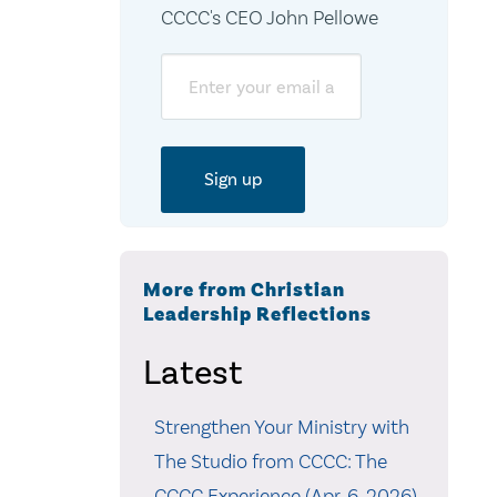
CCCC's CEO John Pellowe
Email
More from Christian
Leadership Reflections
Latest
Strengthen Your Ministry with
The Studio from CCCC: The
CCCC Experience (Apr. 6, 2026)