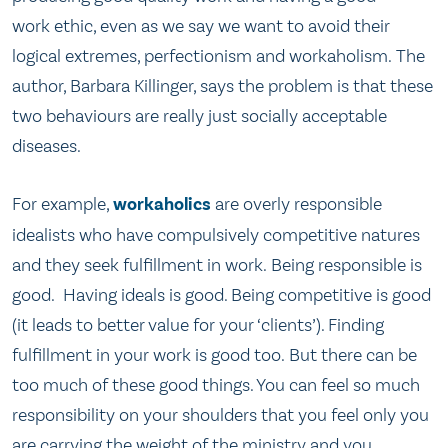
work ethic, even as we say we want to avoid their
logical extremes, perfectionism and workaholism. The
author, Barbara Killinger, says the problem is that these
two behaviours are really just socially acceptable
diseases.
For example,
workaholics
are overly responsible
idealists who have compulsively competitive natures
and they seek fulfillment in work. Being responsible is
good. Having ideals is good. Being competitive is good
(it leads to better value for your ‘clients’). Finding
fulfillment in your work is good too. But there can be
too much of these good things. You can feel so much
responsibility on your shoulders that you feel only you
are carrying the weight of the ministry and you