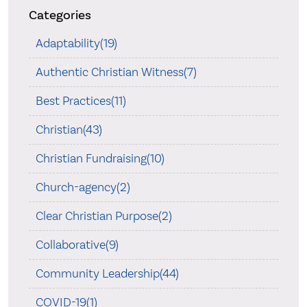
Categories
Adaptability(19)
Authentic Christian Witness(7)
Best Practices(11)
Christian(43)
Christian Fundraising(10)
Church-agency(2)
Clear Christian Purpose(2)
Collaborative(9)
Community Leadership(44)
COVID-19(1)