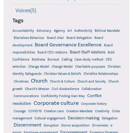
Voices(5)
Tags
Accountability
Agency
Advocacy
Art
Authenticity
Biblical Mandate
Board delegation
Blameless Behaviour
Board chair
Board
Board Governance Excellence
development
Board
Board-Staff relations
Bold
responsibilities
Board-CEO relations
Confidence
Calling
Boldness
Burnout
Case study method
CEO
Christian
selection
Change Model
Change Model
Charitable purposes
Identity Safeguards
Christlike Relationships
Christian Values & Beliefs
Church
Christmas
Church & Culture
Church and Society
Church
growth
Church's Mission
Civil disobedience
Collaboration
Conflict
Communications
Confidently Finding Own Way
Corporate culture
resolution
Corporate history
Creativity
Courage
COVID-19
Creation care
Creation Mandate
Crisis
Decision making
Delegation
management
Cultural engagement
Discernment
Donor acquisition
Disruption
Drivenness
e-
Encouragement
Engaging Strategy
giving
Employee engagement