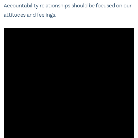
Accountability relationships should be focused on our
attitudes and feelings.