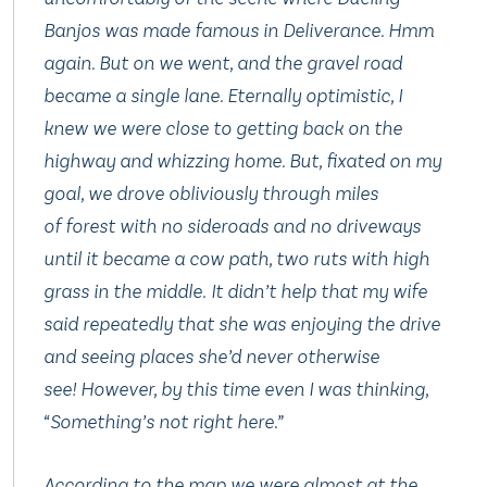
Banjos
was made famous in
Deliverance
. Hmm
again. But on we went, and the gravel road
became a single lane. Eternally optimistic, I
knew we were close to getting back on the
highway and whizzing home. But, fixated on my
goal, we drove obliviously through miles
of forest with no sideroads and no driveways
until it became a cow path, two ruts with high
grass in the middle. It didn’t help that my wife
said repeatedly that she was enjoying the drive
and seeing places she’d never otherwise
see! However, by this time even I was thinking,
“Something’s not right here.”
According to the map we were almost at the