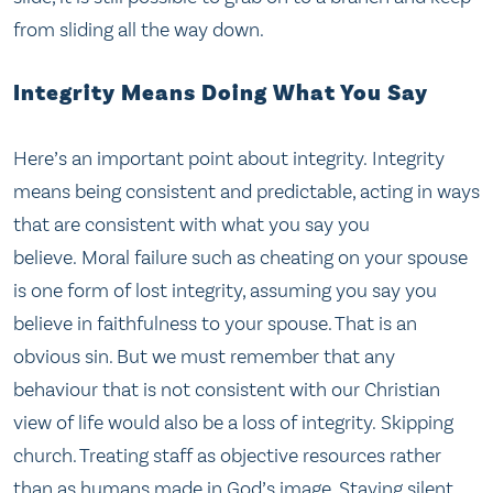
from sliding all the way down.
Integrity Means Doing What You Say
Here’s an important point about integrity. Integrity
means being consistent and predictable, acting in ways
that are consistent with what you say you
believe. Moral failure such as cheating on your spouse
is one form of lost integrity, assuming you say you
believe in faithfulness to your spouse. That is an
obvious sin. But we must remember that any
behaviour that is not consistent with our Christian
view of life would also be a loss of integrity. Skipping
church. Treating staff as objective resources rather
than as humans made in God’s image. Staying silent