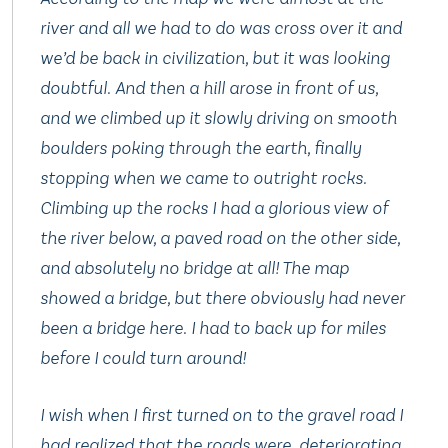
river and all we had to do was cross over it and
we’d be back in civilization, but it was looking
doubtful. And then a hill arose in front of us,
and we climbed up it
slowly
driving on smooth
boulders poking through the earth, finally
stopping when we came to outright rocks.
Climbing up the rocks I had a glorious view of
the river below, a paved road on the other side,
and absolutely
no bridge at all!
The map
showed a bridge, but there obviously had never
been a bridge here. I had to back up for miles
before I could turn around!
I wish when I first turned on to the gravel road I
had realized that the roads were deteriorating