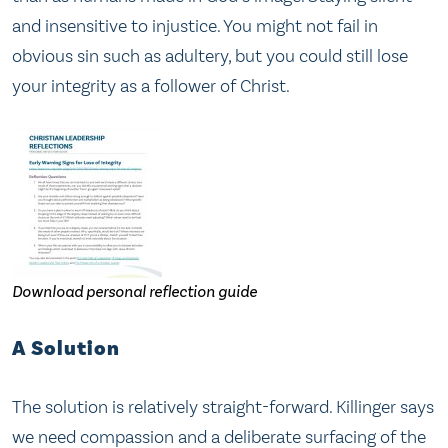
and insensitive to injustice. You might not fail in
obvious sin such as adultery, but you could still lose
your integrity as a follower of Christ.
Download personal reflection guide
A Solution
The solution is relatively straight-forward. Killinger says
we need compassion and a deliberate surfacing of the