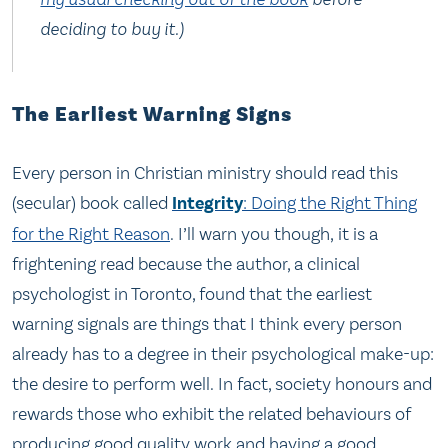
deciding to buy it.)
The Earliest Warning Signs
Every person in Christian ministry should read this
(secular) book called
Integrity
: Doing the Right Thing
for the Right Reason
. I’ll warn you though, it is a
frightening read because the author, a clinical
psychologist in Toronto, found that the earliest
warning signals are things that I think every person
already has to a degree in their psychological make-up:
the desire to perform well. In fact, society honours and
rewards those who exhibit the related behaviours of
producing good quality work and having a good