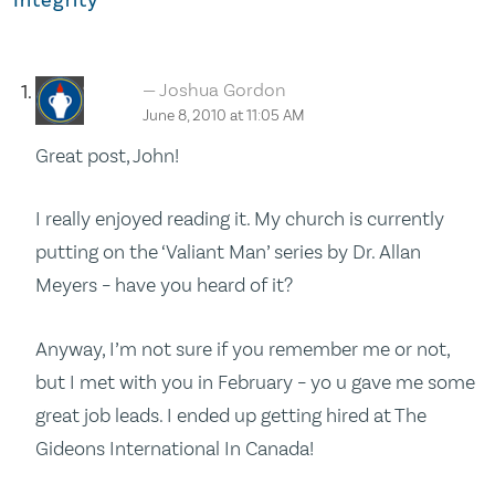
Joshua Gordon
June 8, 2010 at 11:05 AM
Great post, John!
I really enjoyed reading it. My church is currently
putting on the ‘Valiant Man’ series by Dr. Allan
Meyers – have you heard of it?
Anyway, I’m not sure if you remember me or not,
but I met with you in February – yo u gave me some
great job leads. I ended up getting hired at The
Gideons International In Canada!