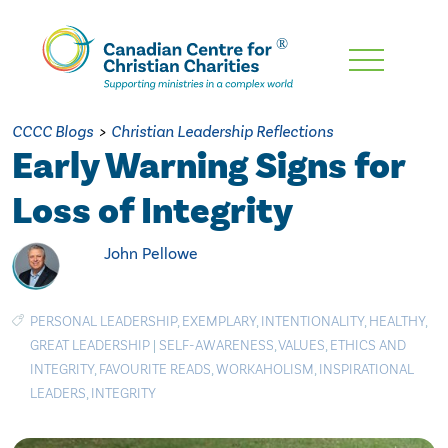
Skip
To
Main
CCCC Blogs
>
Christian Leadership Reflections
Content
Early Warning Signs for
Loss of Integrity
John Pellowe
PERSONAL LEADERSHIP
,
EXEMPLARY
,
INTENTIONALITY
,
HEALTHY
,
GREAT LEADERSHIP
|
SELF-AWARENESS
,
VALUES
,
ETHICS AND
INTEGRITY
,
FAVOURITE READS
,
WORKAHOLISM
,
INSPIRATIONAL
LEADERS
,
INTEGRITY