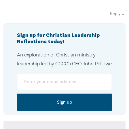
↓
Reply
Sign up for Christian Leadership
Reflections today!
An exploration of Christian ministry
leadership led by CCCC's CEO John Pellowe
Email