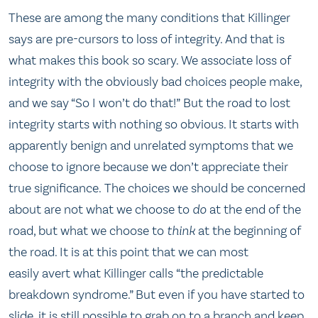
These are among the many conditions that Killinger
says are pre-cursors to loss of integrity. And that is
what makes this book so scary. We associate loss of
integrity with the obviously bad choices people make,
and we say “So I won’t do that!” But the road to lost
integrity starts with nothing so obvious. It starts with
apparently benign and unrelated symptoms that we
choose to ignore because we don’t appreciate their
true significance. The choices we should be concerned
about are not what we choose to
do
at the end of the
road, but what we choose to
think
at the beginning of
the road. It is at this point that we can most
easily avert what Killinger calls “the predictable
breakdown syndrome.” But even if you have started to
slide, it is still possible to grab on to a branch and keep