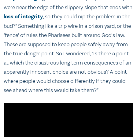
were near the edge of the slippery slope that ends with
loss of integrity
, so they could nip the problem in the
bud?” Something like a trip wire in a prison yard, or the
‘fence’ of rules the Pharisees built around God’s law.
These are supposed to keep people safely away from
the true danger point. So I wondered, “Is there a point
at which the disastrous long term consequences of an
apparently innocent choice are not obvious? A point
where people would choose differently if they could
see ahead where this would take them?”