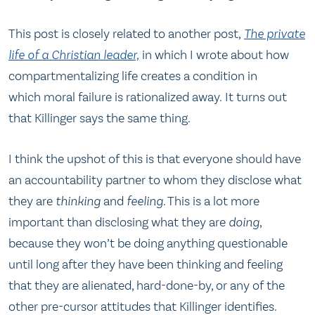
This post is closely related to another post,
The private
life of a Christian leader,
in which I wrote about how
compartmentalizing life creates a condition in
which moral failure is rationalized away. It turns out
that Killinger says the same thing.
I think the upshot of this is that everyone should have
an accountability partner to whom they disclose what
they are
thinking
and
feeling
. This is a lot more
important than disclosing what they are
doing
,
because they won’t be doing anything questionable
until long after they have been thinking and feeling
that they are alienated, hard-done-by, or any of the
other pre-cursor attitudes that Killinger identifies.