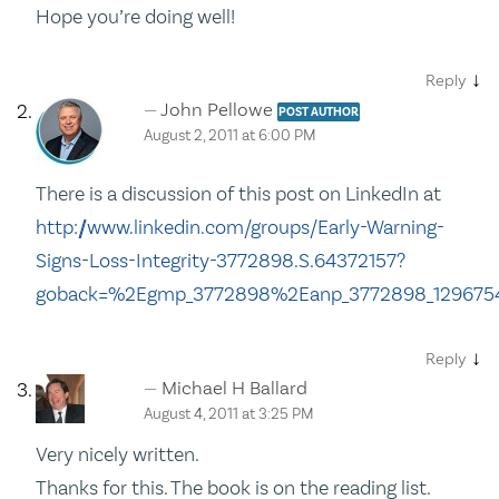
Hope you’re doing well!
↓
Reply
John Pellowe
POST AUTHOR
August 2, 2011 at 6:00 PM
There is a discussion of this post on LinkedIn at
http://www.linkedin.com/groups/Early-Warning-
Signs-Loss-Integrity-3772898.S.64372157?
goback=%2Egmp_3772898%2Eanp_3772898_129675
↓
Reply
Michael H Ballard
August 4, 2011 at 3:25 PM
Very nicely written.
Thanks for this. The book is on the reading list.