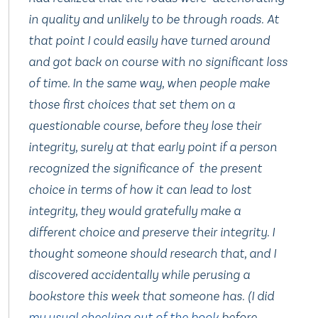
in quality and unlikely to be through roads. At
that point I could easily have turned around
and got back on course with no significant loss
of time. In the same way, when people make
those first choices that set them on a
questionable course, before they lose their
integrity, surely at that early point if a person
recognized the significance of the present
choice in terms of how it can lead to lost
integrity, they would gratefully make a
different choice and preserve their integrity. I
thought someone should research that, and I
discovered accidentally while perusing a
bookstore this week that someone has. (I did
my usual checking out of the book
before