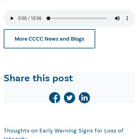
More CCCC News and Blogs
Share this post
Thoughts on
Early Warning Signs for Loss of
Integrity