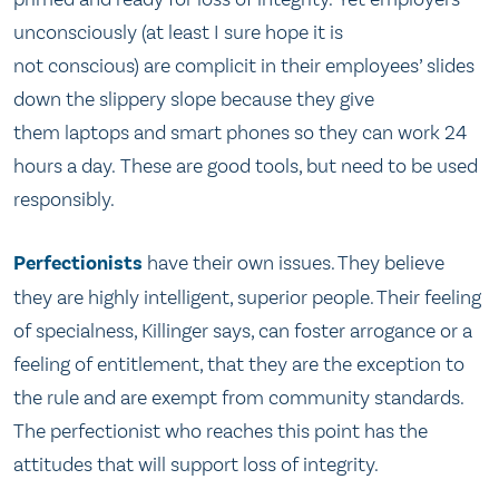
unconsciously (at least I sure hope it is
not conscious) are complicit in their employees’ slides
down the slippery slope because they give
them laptops and smart phones so they can work 24
hours a day. These are good tools, but need to be used
responsibly.
Perfectionists
have their own issues. They believe
they are highly intelligent, superior people. Their feeling
of specialness, Killinger says, can foster arrogance or a
feeling of entitlement, that they are the exception to
the rule and are exempt from community standards.
The perfectionist who reaches this point has the
attitudes that will support loss of integrity.