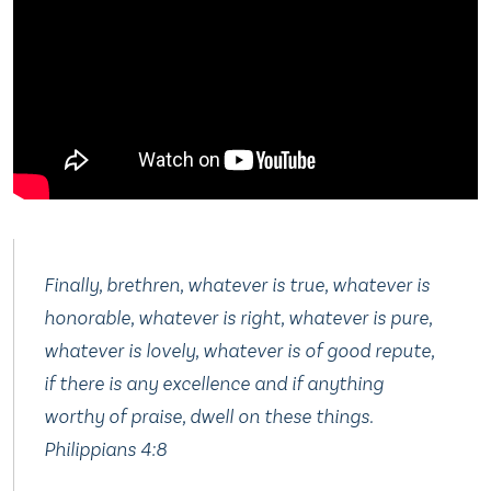
Finally, brethren, whatever is true, whatever is
honorable, whatever is right, whatever is pure,
whatever is lovely, whatever is of good repute,
if there is any excellence and if anything
worthy of praise, dwell on these things
.
Philippians 4:8