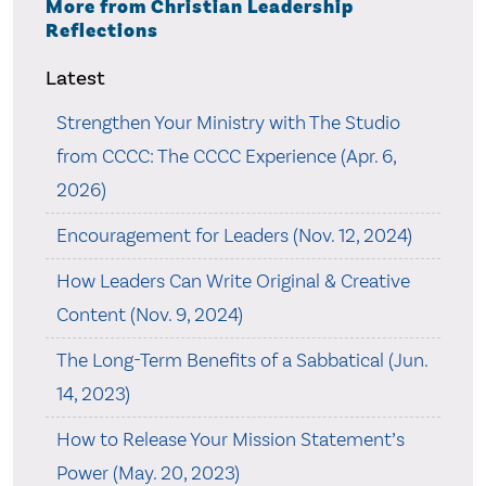
More from Christian Leadership
Reflections
Latest
Strengthen Your Ministry with The Studio
from CCCC: The CCCC Experience (Apr. 6,
2026)
Encouragement for Leaders (Nov. 12, 2024)
How Leaders Can Write Original & Creative
Content (Nov. 9, 2024)
The Long-Term Benefits of a Sabbatical (Jun.
14, 2023)
How to Release Your Mission Statement’s
Power (May. 20, 2023)