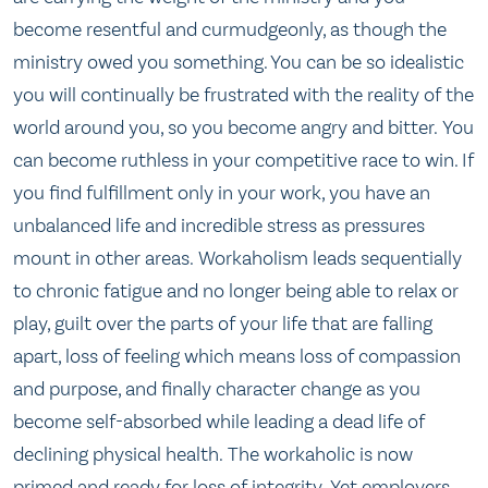
become resentful and curmudgeonly, as though the
ministry owed you something. You can be so idealistic
you will continually be frustrated with the reality of the
world around you, so you become angry and bitter. You
can become ruthless in your competitive race to win. If
you find fulfillment only in your work, you have an
unbalanced life and incredible stress as pressures
mount in other areas. Workaholism leads sequentially
to chronic fatigue and no longer being able to relax or
play, guilt over the parts of your life that are falling
apart, loss of feeling which means loss of compassion
and purpose, and finally character change as you
become self-absorbed while leading a dead life of
declining physical health. The workaholic is now
primed and ready for loss of integrity. Yet employers