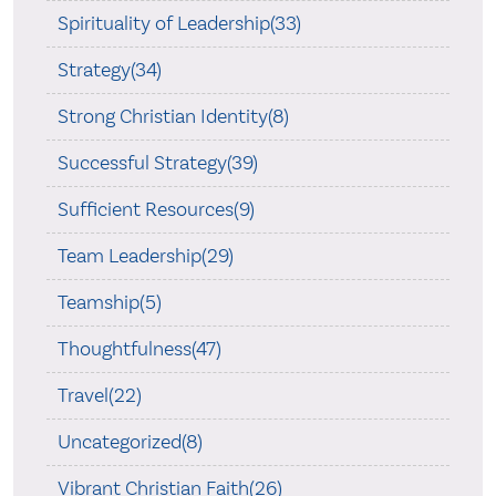
Spirituality of Leadership(33)
Strategy(34)
Strong Christian Identity(8)
Successful Strategy(39)
Sufficient Resources(9)
Team Leadership(29)
Teamship(5)
Thoughtfulness(47)
Travel(22)
Uncategorized(8)
Vibrant Christian Faith(26)