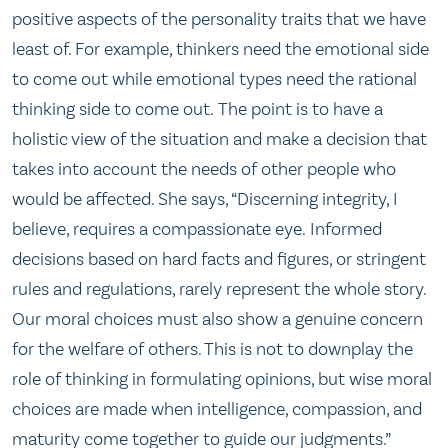
positive aspects of the personality traits that we have
least of. For example, thinkers need the emotional side
to come out while emotional types need the rational
thinking side to come out. The point is to have a
holistic view of the situation and make a decision that
takes into account the needs of other people who
would be affected. She says, “Discerning integrity, I
believe, requires a compassionate eye. Informed
decisions based on hard facts and figures, or stringent
rules and regulations, rarely represent the whole story.
Our moral choices must also show a genuine concern
for the welfare of others. This is not to downplay the
role of thinking in formulating opinions, but wise moral
choices are made when intelligence, compassion, and
maturity come together to guide our judgments.”