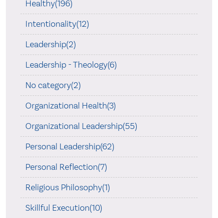
Healthy(196)
Intentionality(12)
Leadership(2)
Leadership - Theology(6)
No category(2)
Organizational Health(3)
Organizational Leadership(55)
Personal Leadership(62)
Personal Reflection(7)
Religious Philosophy(1)
Skillful Execution(10)