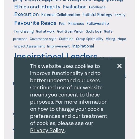
Ethics and Integrity
Evaluation
Excellence
Execution
External Collaboration
Faithful Strategy
Family
Favourite Reads
Finances
Followership
Fear
Fundraising
God-Given Vision
God at work
God's love
God's
presence
Governance style
Gratitude
Group Spirituality
Hiring
Hope
Inspirational
Improvement
Impact Assessment
Inspirational Leaders
Integrity
×
This website uses cookies to
Judicious Decision-Making
Intentional Modelling
Joy
Justice
improve functionality and to
Leadership responsibility
Life-Giving
Leadership
better understand our users.
Ethos
Logic model
Major gifts
Management board
Market research
Continued use of our website
Mission statement
Mission rejuvenation
Mission
Mission Pioneer
means you consent to these
Mission-First Mindset
Model Life in the Kingdom
Motivation
purposes. For more information
Objective Milestones
Organizational
Optimized Work Processes
on how to change your cookie
Organizational evaluation
design
Organizational health
preferences and our treatment
Organizational Self-
Organizational Health Management
of cookies, please see our
Pastors
Awareness
Privacy Policy
.
Pandemic
Parachurch
Peace
Performance measurement
Performance Standards