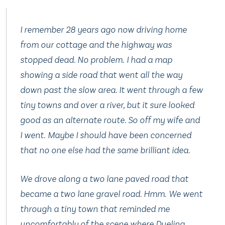
I remember 28 years ago now driving home
from our cottage and the highway was
stopped dead. No problem. I had a map
showing a side road that went all the way
down past the slow area. It went through a few
tiny towns and over a river, but it sure looked
good as an alternate route. So off my wife and
I went. Maybe I should have been concerned
that no one else had the same brilliant idea.
We drove along a two lane paved road that
became a two lane gravel road. Hmm. We went
through a tiny town that reminded me
uncomfortably of the scene where
Dueling