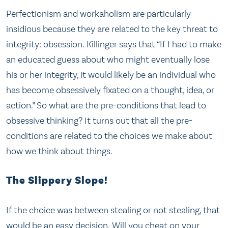
Perfectionism and workaholism are particularly
insidious because they are related to the key threat to
integrity: obsession. Killinger says that “If I had to make
an educated guess about who might eventually lose
his or her integrity, it would likely be an individual who
has become obsessively fixated on a thought, idea, or
action.” So what are the pre-conditions that lead to
obsessive thinking? It turns out that all the pre-
conditions are related to the choices we make about
how we think about things.
The Slippery Slope!
If the choice was between stealing or not stealing, that
would be an easy decision. Will you cheat on your