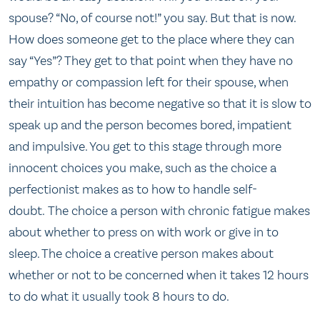
spouse? “No, of course not!” you say. But that is now.
How does someone get to the place where they can
say “Yes”? They get to that point when they have no
empathy or compassion left for their spouse, when
their intuition has become negative so that it is slow to
speak up and the person becomes bored, impatient
and impulsive. You get to this stage through more
innocent choices you make, such as the choice a
perfectionist makes as to how to handle self-
doubt. The choice a person with chronic fatigue makes
about whether to press on with work or give in to
sleep. The choice a creative person makes about
whether or not to be concerned when it takes 12 hours
to do what it usually took 8 hours to do.