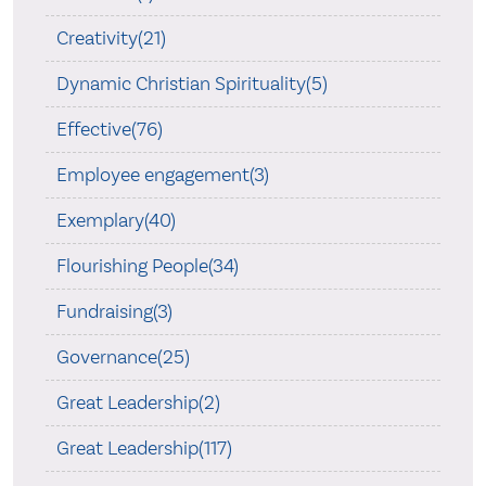
Creativity(21)
Dynamic Christian Spirituality(5)
Effective(76)
Employee engagement(3)
Exemplary(40)
Flourishing People(34)
Fundraising(3)
Governance(25)
Great Leadership(2)
Great Leadership(117)