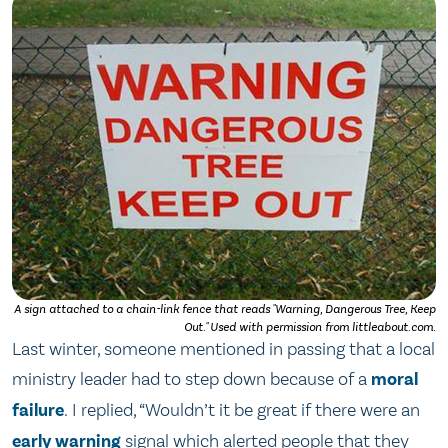
A sign attached to a chain-link fence that reads "Warning, Dangerous Tree, Keep
Out." Used with permission from littleabout.com.
Last winter, someone mentioned in passing that a local
ministry leader had to step down because of a
moral
failure
. I replied, “Wouldn’t it be great if there were an
early warning
signal which alerted people that they