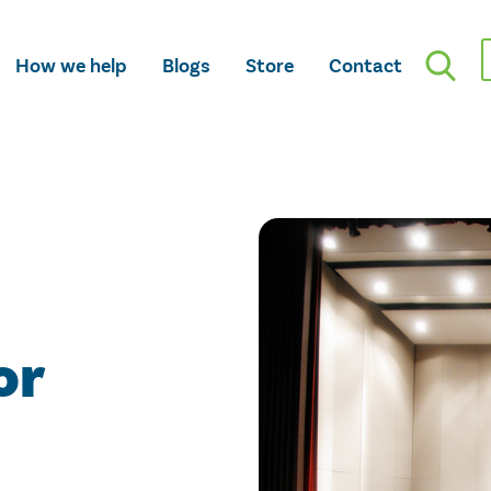
How we help
Blogs
Store
Contact
or