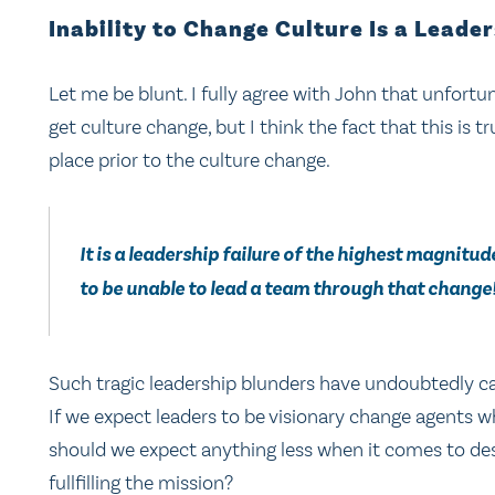
Inability to Change Culture Is a Leader
Let me be blunt. I fully agree with John that unfortuna
get culture change, but I think the fact that this is t
place prior to the culture change.
It is a leadership failure of the highest magnitu
to be unable to lead a team through that change
Such tragic leadership blunders have undoubtedly c
If we expect leaders to be visionary change agents wh
should we expect anything less when it comes to desi
fullfilling the mission?