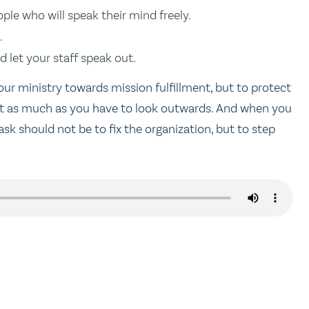
le who will speak their mind freely.
.
d let your staff speak out.
 your ministry towards mission fulfillment, but to protect
 just as much as you have to look outwards. And when you
task should not be to fix the organization, but to step