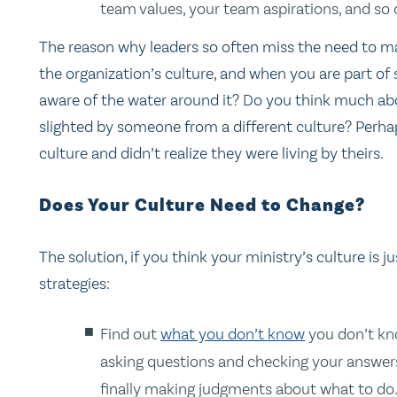
team values, your team aspirations, and so 
The reason why leaders so often miss the need to ma
the organization’s culture, and when you are part of som
aware of the water around it? Do you think much ab
slighted by someone from a different culture? Perh
culture and didn’t realize they were living by theirs.
Does Your Culture Need to Change?
The solution, if you think your ministry’s culture is 
strategies:
Find out
what you don’t know
you don’t kn
asking questions and checking your answer
finally making judgments about what to do