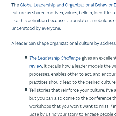
The
Global Leadership and Organizational Behavior
culture as shared motives, values, beliefs, identities,
like this definition because it translates a nebulous
understood by everyone.
A leader can shape organizational culture by addres
The Leadership Challenge
gives an excellen
review
, it details how a leader models the wa
processes, enables other to act, and encou
practices should lead to the desired culture
Tell stories that reinforce your culture. I’ve
but you can also come to the conference th
workshops that you won’t want to miss:
Fi
Base
by using your story to engage people o