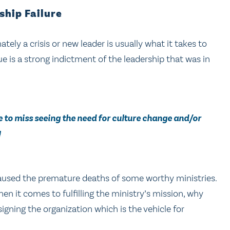
ship Failure
tely a crisis or new leader is usually what it takes to
rue is a strong indictment of the leadership that was in
de to miss seeing the need for culture change and/or
!
aused the premature deaths of some worthy ministries.
en it comes to fulfilling the ministry’s mission, why
gning the organization which is the vehicle for