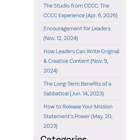
The Studio from CCCC: The
CCCC Experience (Apr. 6, 2026)
Encouragement for Leaders
(Nov. 12, 2024)
How Leaders Can Write Original
& Creative Content (Nov. 9,
2024)
The Long-Term Benefits of a
Sabbatical (Jun. 14, 2023)
How to Release Your Mission
Statement’s Power (May. 20,
2023)
Categories