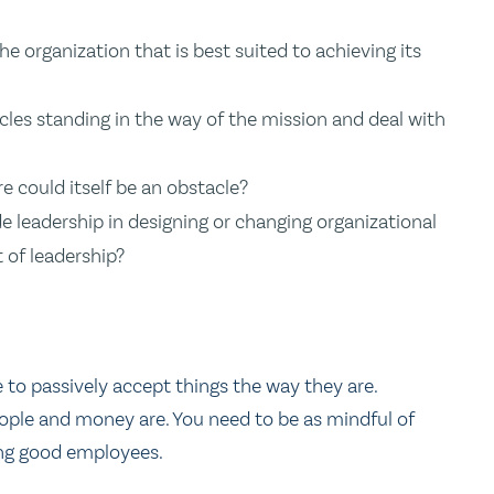
 the organization that is best suited to achieving its
tacles standing in the way of the mission and deal with
re could itself be an obstacle?
 leadership in designing or changing organizational
t of leadership?
 to passively accept things the way they are.
eople and money are. You need to be as mindful of
ing good employees.