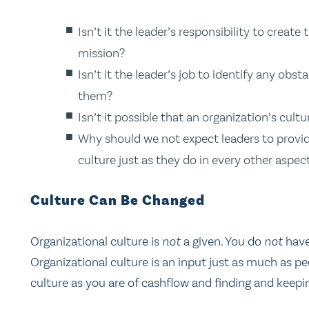
Isn’t it the leader’s responsibility to create
mission?
Isn’t it the leader’s job to identify any obs
them?
Isn’t it possible that an organization’s cultu
Why should we not expect leaders to provide
culture just as they do in every other aspec
Culture Can Be Changed
Organizational culture is
not
a given. You do
not
have
Organizational culture is an input just as much as p
culture as you are of cashflow and finding and keep