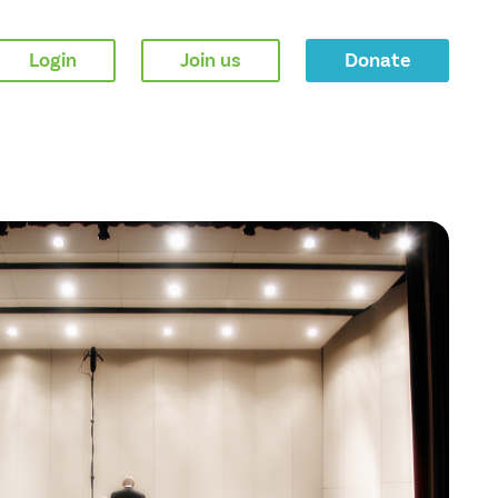
Login
Join us
Donate