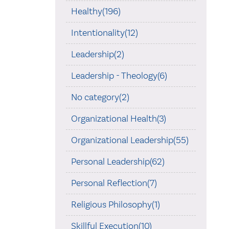
Healthy(196)
Intentionality(12)
Leadership(2)
Leadership - Theology(6)
No category(2)
Organizational Health(3)
Organizational Leadership(55)
Personal Leadership(62)
Personal Reflection(7)
Religious Philosophy(1)
Skillful Execution(10)