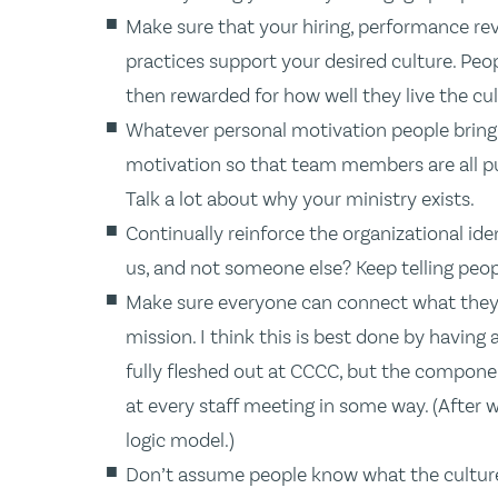
Make sure that your hiring, performance r
practices support your desired culture. Peo
then rewarded for how well they live the cul
Whatever personal motivation people bring t
motivation so that team members are all pul
Talk a lot about why your ministry exists.
Continually reinforce the organizational i
us, and not someone else? Keep telling peo
Make sure everyone can connect what they d
mission. I think this is best done by having
fully fleshed out at CCCC, but the componen
at every staff meeting in some way. (After w
logic model.)
Don’t assume people know what the culture is