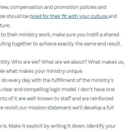
eview, compensation and promotion policies and
ple should be
hired for their fit with your culture
and
ture.
o their ministry work, make sure you instill a shared
ling together to achieve exactly the same end result.
dentity. Who are we? What are we about? What makes us,
ple what makes your ministry unique.
o every day with the fulfillment of the ministry’s
 a clear and compelling logic model. I don’t have one
ts of it are well-known to staff and are reinforced
e revisit our mission statement we’ll develop a full
. Make it explicit by writing it down. Identify your