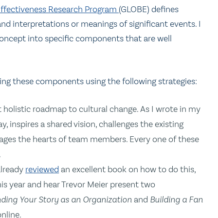
 Effectiveness Research Program
(GLOBE) defines
 and interpretations or meanings of significant events. I
 concept into specific components that are well
sing these components using the following strategies:
t holistic roadmap to cultural change. As I wrote in my
y, inspires a shared vision, challenges the existing
rages the hearts of team members. Every one of these
.
 already
reviewed
an excellent book on how to do this,
is year and hear Trevor Meier present two
nding Your Story as an Organization
and
Building a Fan
nline.