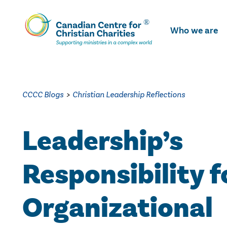
Skip
To
Who we are
Main
Content
CCCC Blogs
>
Christian Leadership Reflections
Leadership’s
Responsibility f
Organizational