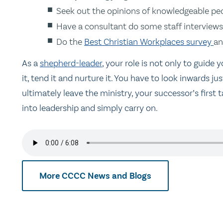
Seek out the opinions of knowledgeable peop
Have a consultant do some staff interviews
Do the
Best Christian Workplaces survey
an
As a
shepherd-leader
, your role is not only to guide
it, tend it and nurture it. You have to look inwards
ultimately leave the ministry, your successor’s first 
into leadership and simply carry on.
More CCCC News and Blogs