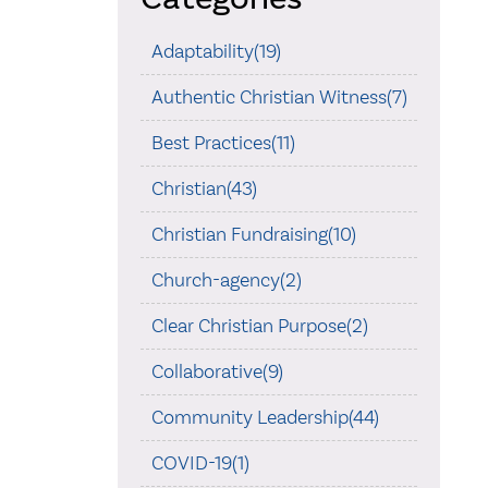
Adaptability(19)
Authentic Christian Witness(7)
Best Practices(11)
Christian(43)
Christian Fundraising(10)
Church-agency(2)
Clear Christian Purpose(2)
Collaborative(9)
Community Leadership(44)
COVID-19(1)