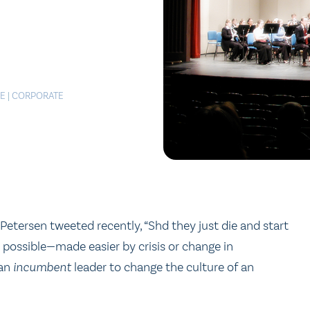
LE
|
CORPORATE
Petersen tweeted recently, “Shd they just die and start
 possible—made easier by crisis or change in
 an
incumbent
leader to change the culture of an