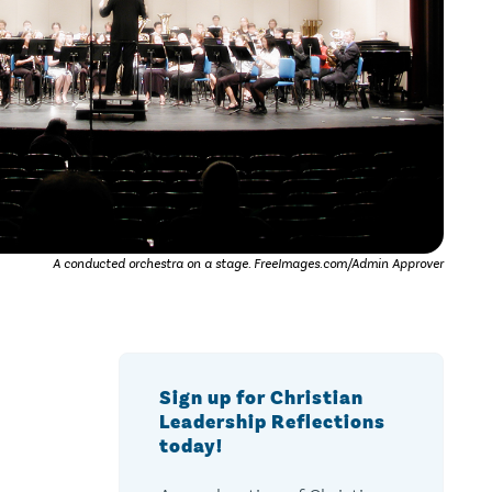
A conducted orchestra on a stage. FreeImages.com/Admin Approver
Sign up for Christian
Leadership Reflections
today!