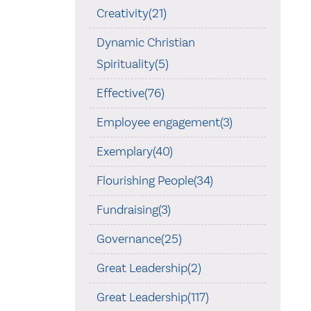
Creativity(21)
Dynamic Christian
Spirituality(5)
Effective(76)
Employee engagement(3)
Exemplary(40)
Flourishing People(34)
Fundraising(3)
Governance(25)
Great Leadership(2)
Great Leadership(117)