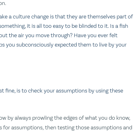
on.
ke a culture change is that they are themselves part of
ething, it is all too easy to be blinded to it. Is a fish
out the air you move through? Have you ever felt
aps you subconsciously expected them to live by your
just fine, is to check your assumptions by using these
ow by always prowling the edges of what you do know,
s for assumptions, then testing those assumptions and
.