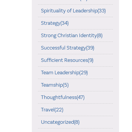
Spirituality of Leadership(33)
Strategy(34)
Strong Christian Identity(8)
Successful Strategy(39)
Sufficient Resources(9)
Team Leadership(29)
Teamship(5)
Thoughtfulness(47)
Travel(22)
Uncategorized(8)