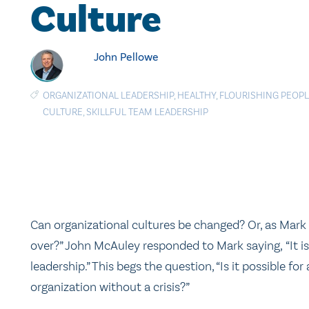
Culture
John Pellowe
ORGANIZATIONAL LEADERSHIP
,
HEALTHY
,
FLOURISHING PEOP
CULTURE
,
SKILLFUL TEAM LEADERSHIP
Can organizational cultures be changed? Or, as Mark 
over?” John McAuley responded to Mark saying, “It is
leadership.” This begs the question, “Is it possible for
organization without a crisis?”