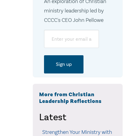
An exploration of Christian
ministry leadership led by
CCCC's CEO John Pellowe
Email
More from Christian
Leadership Reflections
Latest
Strengthen Your Ministry with