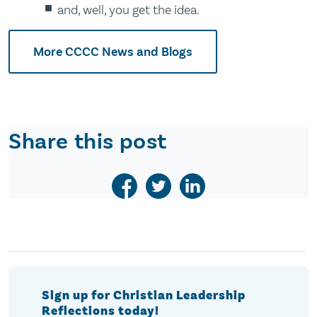
and, well, you get the idea.
More CCCC News and Blogs
Share this post
Sign up for Christian Leadership
Reflections today!