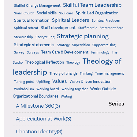
Skillful Team Leadership
Skillful Change Management
Spirit-Led Organization
Social skills
Small Church
Soul care
Spiritual Leaders
Spiritual formation
Spiritual Practices
Staff development
Statement Zero
Spiritual retreat
Staff morale
Strategic planning
Storytelling
Stewardship
Strategic statements
Strategy
Supervision
Support raising
Team Care & Development
Surveys
Survey
Terminology
The
Theology of
Theological Reflection
Studio
Theology
leadership
Theory of change
Thinking
Time management
Values
Vision Driven Innovation
Turning point
Uplifting
Works Outside
Workaholism
Working board
Working together
Organizational Boundaries
Writing
Series
A Milestone 360(3)
Appreciation at Work(3)
Christian Identity(3)