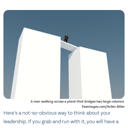
A man walking across a plank that bridges two large columns.
freeimages.com/Svilen Milev
Here’s a not-so-obvious way to think about your
leadership. If you grab and run with it, you will have a