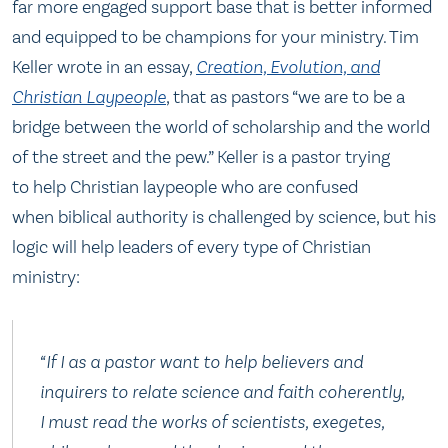
far more engaged support base that is better informed
and equipped to be champions for your ministry. Tim
Keller wrote in an essay,
Creation, Evolution, and
Christian Laypeople
, that as pastors “we are to be a
bridge between the world of scholarship and the world
of the street and the pew.” Keller is a pastor trying
to help Christian laypeople who are confused
when biblical authority is challenged by science, but his
logic will help leaders of every type of Christian
ministry:
“If I as a pastor want to help believers and
inquirers to relate science and faith coherently,
I must read the works of scientists, exegetes,