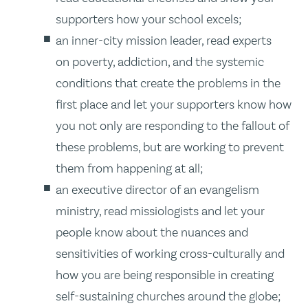
supporters how your school excels;
an inner-city mission leader, read experts
on poverty, addiction, and the systemic
conditions that create the problems in the
first place and let your supporters know how
you not only are responding to the fallout of
these problems, but are working to prevent
them from happening at all;
an executive director of an evangelism
ministry, read missiologists and let your
people know about the nuances and
sensitivities of working cross-culturally and
how you are being responsible in creating
self-sustaining churches around the globe;