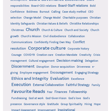
Board-Staff relations
Bold
responsibilities
Board-CEO relations
Confidence
Calling
Boldness
Burnout
Case study method
CEO
Christian
selection
Change Model
Change Model
Charitable purposes
Identity Safeguards
Christlike Relationships
Christian Values & Beliefs
Church
Christmas
Church & Culture
Church and Society
Church
growth
Church's Mission
Civil disobedience
Collaboration
Conflict
Communications
Confidently Finding Own Way
Corporate culture
resolution
Corporate history
Creativity
Courage
COVID-19
Creation care
Creation Mandate
Crisis
Decision making
Delegation
management
Cultural engagement
Discernment
Donor acquisition
Disruption
Drivenness
e-
Encouragement
Engaging Strategy
giving
Employee engagement
Ethics and Integrity
Evaluation
Excellence
Execution
External Collaboration
Faithful Strategy
Family
Favourite Reads
Finances
Followership
Fear
Fundraising
God-Given Vision
God at work
God's love
God's
presence
Governance style
Gratitude
Group Spirituality
Hiring
Hope
Inspirational
Improvement
Impact Assessment