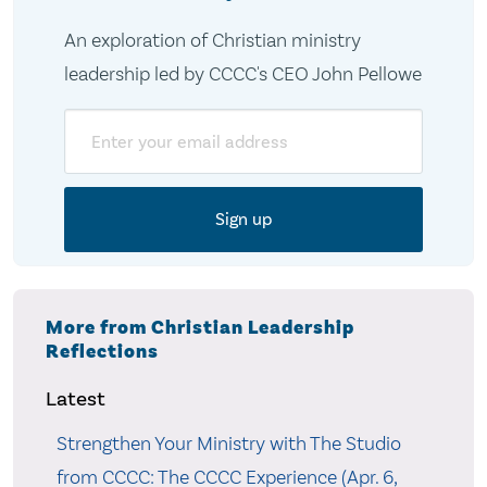
An exploration of Christian ministry
leadership led by CCCC's CEO John Pellowe
Email
More from Christian Leadership
Reflections
Latest
Strengthen Your Ministry with The Studio
from CCCC: The CCCC Experience (Apr. 6,