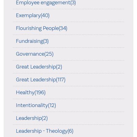
Employee engagement(3)
Exemplary(40)
Flourishing People(34)
Fundraising(3)
Governance(25)
Great Leadership(2)
Great Leadership(117)
Healthy(196)
Intentionality(12)
Leadership(2)
Leadership - Theology(6)