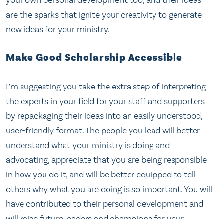
are the sparks that ignite your creativity to generate
new ideas for your ministry.
Make Good Scholarship Accessible
I’m suggesting you take the extra step of interpreting
the experts in your field for your staff and supporters
by repackaging their ideas into an easily understood,
user-friendly format. The people you lead will better
understand what your ministry is doing and
advocating, appreciate that you are being responsible
in how you do it, and will be better equipped to tell
others why what you are doing is so important. You will
have contributed to their personal development and
will raise future leaders and champions for your