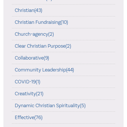
Christian(43)
Christian Fundraising(10)
Church-agency(2)
Clear Christian Purpose(2)
Collaborative(9)
Community Leadership(44)
COVID-19(1)
Creativity(21)
Dynamic Christian Spirituality(5)
Effective(76)