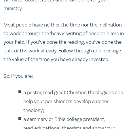
ministry.
Most people have neither the time nor the inclination
to wade through the ‘heavy’ writing of deep thinkers in
your field. If you’ve done the reading, you’ve done the
bulk of the work already. Follow through and leverage
the value of the time you have already invested.
So, if you are:
a pastor, read great Christian theologians and
help your parishioners develop a richer
theology;
a seminary or Bible college president,
read educational theorists and show your