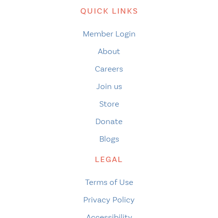
QUICK LINKS
Member Login
About
Careers
Join us
Store
Donate
Blogs
LEGAL
Terms of Use
Privacy Policy
Accessibility