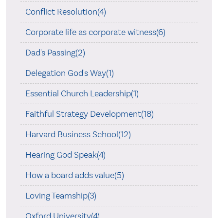
Conflict Resolution(4)
Corporate life as corporate witness(6)
Dad's Passing(2)
Delegation God's Way(1)
Essential Church Leadership(1)
Faithful Strategy Development(18)
Harvard Business School(12)
Hearing God Speak(4)
How a board adds value(5)
Loving Teamship(3)
Oxford University(4)