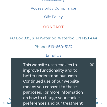
Accessibility Compliance
Gift Policy
CONTACT
PO Box 335, STN Waterloo, Waterloo ON N2J 4A4
Phone:
519-669-5137
Email Us
×
This website uses cookies to
improve functionality and to
better understand our users.
Continued use of our website
means you consent to these
purposes. For more information
on how to change your cookie
COPYRIGHT 2026 CANADIAN CENTRE FOR CHRISTIAN
preferences and our treatment
CHARITIES. ALL RIGHTS RESERVED. REGISTRATION NUMBER: