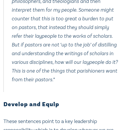
philosophers, and theologians and then
interpret them for my people. Someone might
counter that this is too great a burden to put
on pastors, that instead they should simply
refer their laypeople to the works of scholars.
But if pastors are not ‘up to the job’ of distilling
and understanding the writings of scholars in
various disciplines, how will our laypeople do it?
This is one of the things that parishioners want
from their pastors.”
Develop and Equip
These sentences point to a key leadership