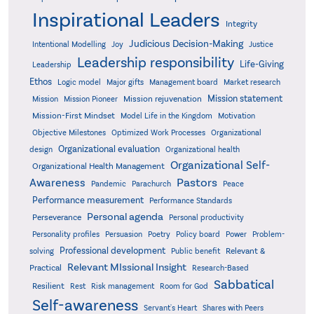
Inspirational Leaders
Integrity
Judicious Decision-Making
Intentional Modelling
Joy
Justice
Leadership responsibility
Life-Giving
Leadership
Ethos
Logic model
Major gifts
Management board
Market research
Mission statement
Mission rejuvenation
Mission
Mission Pioneer
Mission-First Mindset
Model Life in the Kingdom
Motivation
Objective Milestones
Organizational
Optimized Work Processes
Organizational evaluation
design
Organizational health
Organizational Self-
Organizational Health Management
Pastors
Awareness
Pandemic
Parachurch
Peace
Performance measurement
Performance Standards
Personal agenda
Perseverance
Personal productivity
Poetry
Personality profiles
Persuasion
Policy board
Power
Problem-
Professional development
Relevant &
solving
Public benefit
Relevant MIssional Insight
Practical
Research-Based
Sabbatical
Resilient
Rest
Risk management
Room for God
Self-awareness
Servant's Heart
Shares with Peers