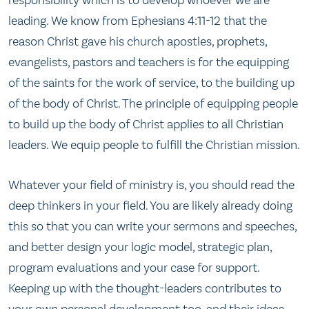
responsibility which is to develop whoever we are
leading. We know from Ephesians 4:11-12 that the
reason Christ gave his church apostles, prophets,
evangelists, pastors and teachers is for the equipping
of the saints for the work of service, to the building up
of the body of Christ. The principle of equipping people
to build up the body of Christ applies to all Christian
leaders. We equip people to fulfill the Christian mission.
Whatever your field of ministry is, you should read the
deep thinkers in your field. You are likely already doing
this so that you can write your sermons and speeches,
and better design your logic model, strategic plan,
program evaluations and your case for support.
Keeping up with the thought-leaders contributes to
your own personal development too, and their ideas