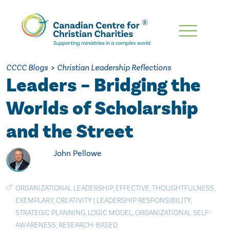
Skip
To
Main
CCCC Blogs
>
Christian Leadership Reflections
Content
Leaders – Bridging the
Worlds of Scholarship
and the Street
John Pellowe
ORGANIZATIONAL LEADERSHIP
,
EFFECTIVE
,
THOUGHTFULNESS
,
EXEMPLARY
,
CREATIVITY
|
LEADERSHIP RESPONSIBILITY
,
STRATEGIC PLANNING
,
LOGIC MODEL
,
ORGANIZATIONAL SELF-
AWARENESS
,
RESEARCH-BASED