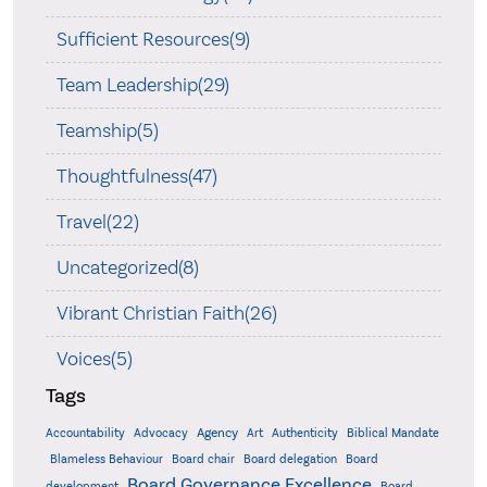
Sufficient Resources(9)
Team Leadership(29)
Teamship(5)
Thoughtfulness(47)
Travel(22)
Uncategorized(8)
Vibrant Christian Faith(26)
Voices(5)
Tags
Accountability
Agency
Advocacy
Art
Authenticity
Biblical Mandate
Board delegation
Blameless Behaviour
Board chair
Board
Board Governance Excellence
development
Board