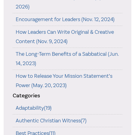
2026)
Encouragement for Leaders (Nov. 12, 2024)
How Leaders Can Write Original & Creative
Content (Nov. 9, 2024)
The Long-Term Benefits of a Sabbatical (Jun.
14, 2023)
How to Release Your Mission Statement’s
Power (May. 20, 2023)
Categories
Adaptability(19)
Authentic Christian Witness(7)
Best Practices(11)