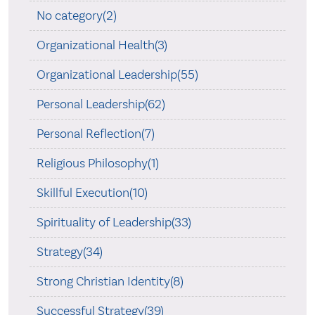
No category(2)
Organizational Health(3)
Organizational Leadership(55)
Personal Leadership(62)
Personal Reflection(7)
Religious Philosophy(1)
Skillful Execution(10)
Spirituality of Leadership(33)
Strategy(34)
Strong Christian Identity(8)
Successful Strategy(39)