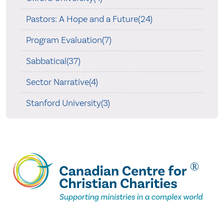
Pastors: A Hope and a Future(24)
Program Evaluation(7)
Sabbatical(37)
Sector Narrative(4)
Stanford University(3)