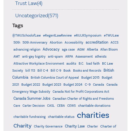
Trust Law(4)
Uncategorized(571)
Tags
@TWUSchoolofLaw
#RegentLawReview
#RULRSymposium
#TWULaw
accreditation
50th
50th Anniversary
Abortion
Accessibility
ACCS
Advocacy
AGM
Alberta
advancing religion
aga case
Allan Bloom
AMT
anti-gay bigotry
anti-spam
ARPA
Assessment
atheists
audits
Attractive Workplace Environment
B.C.
bad faith
BC Law
British
Society
bill 113
Bill C-4
Bill C-9
Book
Books and Records
Columbia
British Columbia Court of Appeal
Budget 2015
Budget
C-9
2021
Budget 2022
Budget 2023
Budget 2024
Canada
Canada
Emergency Wage Subsidy
Canada Not for Profit Corporations Act
Canada Summer Jobs
Canadian Charter of Rights and Freedoms
charitable donations
Care
Carter Decision
CASL
CEBA
CEWS
charities
charitable status
charitable fundraising
Charity
Charity Law
Charter of
Charity Governance
Charter