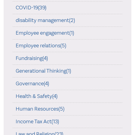
COVID-19(39)
disability management(2)
Employee engagement(1)
Employee relations(5)
Fundraising(4)
Generational Thinking(1)
Governance(4)
Health & Safety(4)
Human Resources(5)
Income Tax Act(13)
Law and Religion(23)