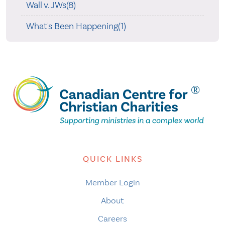
Wall v. JWs(8)
What's Been Happening(1)
QUICK LINKS
Member Login
About
Careers