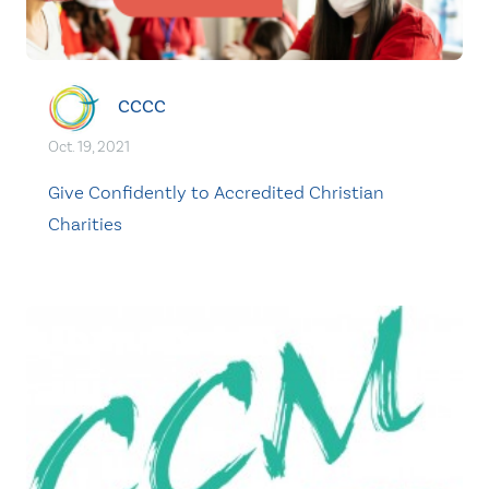
CCCC
Oct. 19, 2021
Give Confidently to Accredited Christian
Charities