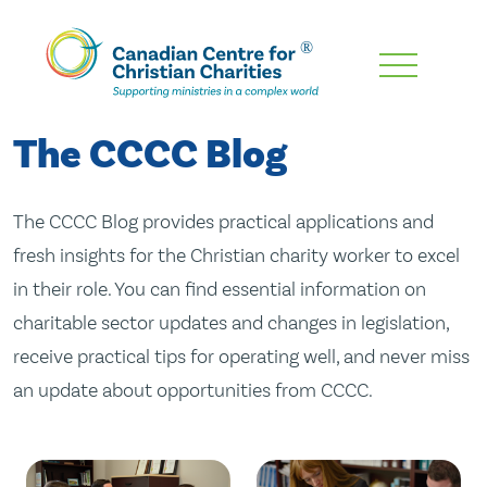
Skip
To
Main
The CCCC Blog
Content
The CCCC Blog provides practical applications and
fresh insights for the Christian charity worker to excel
in their role. You can find essential information on
charitable sector updates and changes in legislation,
receive practical tips for operating well, and never miss
an update about opportunities from CCCC.