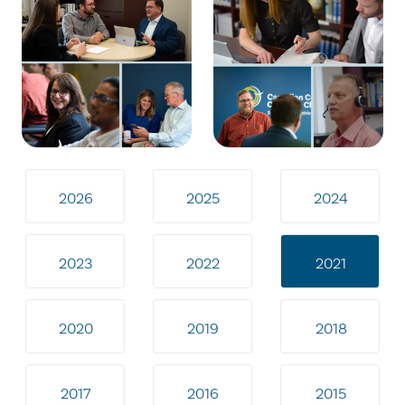
2026
2025
2024
2023
2022
2021
2020
2019
2018
2017
2016
2015