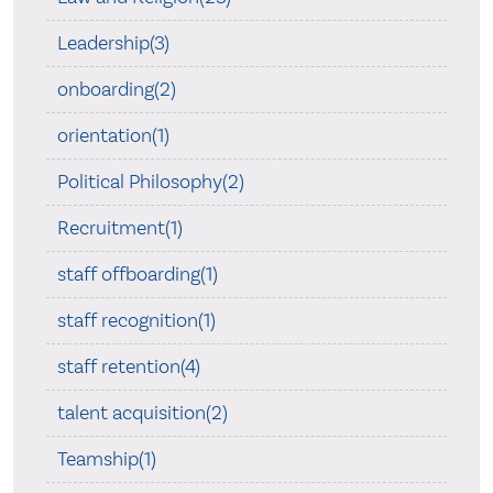
Leadership(3)
onboarding(2)
orientation(1)
Political Philosophy(2)
Recruitment(1)
staff offboarding(1)
staff recognition(1)
staff retention(4)
talent acquisition(2)
Teamship(1)