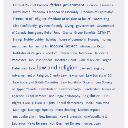
federal government
Federal Court of Canada
Finance
Finances
foster home
freedom
Freedom of Assembly
Freedom of Expression
freedom of religion
freedom of religion or belief
Fundraising
government
Give Confidently
give-confidently
Giving
Government
Grants
of Canada Emergency Relief Fund
Group Benefits
GST/HST
human
Hiring
Hobby Lobby
holiday
house of commons
Housing
Income Tax Act
resources
human rights
Information Return
Institutional Religious Freedom
intervention
Interview
Jehovah's
Witnesses
Job Descriptions
Jonathan Haidt
judicial review
Jürgen
law and religion
Habermas
Law
Law and religion;
Advancement of Religion; Charity Law
law school
Law Society of BC
Law Society of British Columbia
Law Society of Ontario
Law Society
of Upper Canada
Law Student
Lawrence Sager
Leadership
leaves of
Legislation
absence
Legal Defence Fund
legal philosophy
LGBT
MAiD
Manitoba
Rights
LGBTQ
LGBTQ Rights
liberal democracy
Marriage
Marriage Equality
mass shooting
Mission Impact
multiculturalism
New Brunswi
New Brunswick
Newfoundland &
Labrador
News Release
Non Qualified Donees
non-partisan