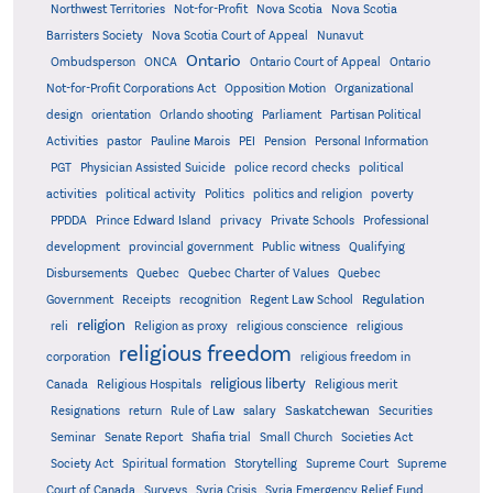
Northwest Territories
Not-for-Profit
Nova Scotia
Nova Scotia
Barristers Society
Nova Scotia Court of Appeal
Nunavut
Ontario
Ontario
Ombudsperson
ONCA
Ontario Court of Appeal
Not-for-Profit Corporations Act
Opposition Motion
Organizational
design
orientation
Orlando shooting
Parliament
Partisan Political
Activities
pastor
Pauline Marois
PEI
Pension
Personal Information
PGT
Physician Assisted Suicide
police record checks
political
activities
political activity
Politics
politics and religion
poverty
PPDDA
Prince Edward Island
privacy
Private Schools
Professional
development
provincial government
Public witness
Qualifying
Quebec
Disbursements
Quebec Charter of Values
Quebec
Regulation
Government
Receipts
recognition
Regent Law School
religion
reli
Religion as proxy
religious conscience
religious
religious freedom
corporation
religious freedom in
religious liberty
Canada
Religious Hospitals
Religious merit
Saskatchewan
Resignations
return
Rule of Law
salary
Securities
Seminar
Senate Report
Shafia trial
Small Church
Societies Act
Supreme
Society Act
Spiritual formation
Storytelling
Supreme Court
Court of Canada
Surveys
Syria Crisis
Syria Emergency Relief Fund