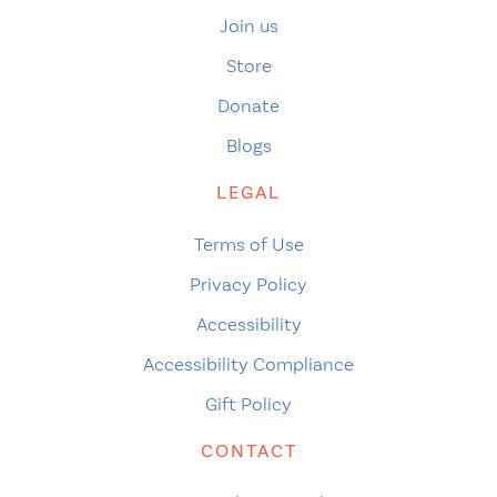
Join us
Store
Donate
Blogs
LEGAL
Terms of Use
Privacy Policy
Accessibility
Accessibility Compliance
Gift Policy
CONTACT