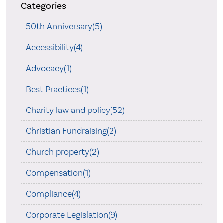
Categories
50th Anniversary(5)
Accessibility(4)
Advocacy(1)
Best Practices(1)
Charity law and policy(52)
Christian Fundraising(2)
Church property(2)
Compensation(1)
Compliance(4)
Corporate Legislation(9)