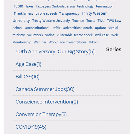
T3010
Taxes
Taxpayers Ombudsperson
technology
termination
Trinity Western
Thankfulness
throne speech
Transparency
University
Trinity Western Universty
Truchon
Trusts
TWU
TWU Law
School
Unconstitutional
unfair
Universities Canada
update
Virtual
ministry
Volunteers
Voting
vulnerable sector check
wall case
Web
Membership
Webinar
Workplace Investigations
Yukon
Series
50th Anniversary: Our Big Story(5)
Aga Case(1)
Bill C-9(10)
Canada Summer Jobs(30)
Conscience Intervention(2)
Conversion Therapy(3)
COVID-19(45)