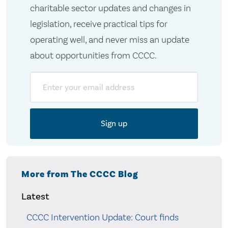
charitable sector updates and changes in
legislation, receive practical tips for
operating well, and never miss an update
about opportunities from CCCC.
Email
More from The CCCC Blog
Latest
CCCC Intervention Update: Court finds