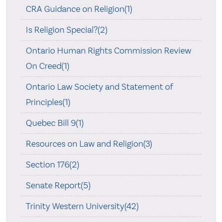
CRA Guidance on Religion(1)
Is Religion Special?(2)
Ontario Human Rights Commission Review
On Creed(1)
Ontario Law Society and Statement of
Principles(1)
Quebec Bill 9(1)
Resources on Law and Religion(3)
Section 176(2)
Senate Report(5)
Trinity Western University(42)