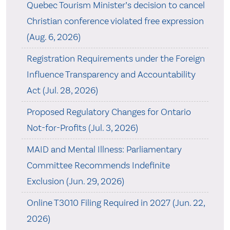
Quebec Tourism Minister’s decision to cancel
Christian conference violated free expression
(Aug. 6, 2026)
Registration Requirements under the Foreign
Influence Transparency and Accountability
Act (Jul. 28, 2026)
Proposed Regulatory Changes for Ontario
Not-for-Profits (Jul. 3, 2026)
MAID and Mental Illness: Parliamentary
Committee Recommends Indefinite
Exclusion (Jun. 29, 2026)
Online T3010 Filing Required in 2027 (Jun. 22,
2026)