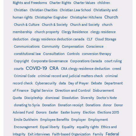
Rights and Freedoms
Charter Rights
Charter Values
children
Christian
Christian Charities
Christian Law School
Christianity and
Church
human rights
Christopher Eisgruber
Christopher Hitchens
Church & Culture
Church & Society
Church and Society
church
membership
church property
Clergy Residence
clergy residence
deduction
clergy residence deduction canada
CLF
Cloud Storage
Communications
Community
Compensation
Conscience
Consultation
constitutional law
Controls
conversion therapy
Corporate Governance
Copyright
Corporations Canada
court ruling
COVID-19
CRA
courts
CRA clergy residence deduction
creed
Criminal Code
criminal record and judicial matters check
criminal
record check
Cybersecurity
data
Day of Prayer
Debate
Department
Direction and Control
of Finance
Digital Service
Disbursement
Quota
Discipleship
dismissal
Dissolution
Diversity
Doctor's Note
donating to Syria
Donation
Donation receipt
Donations
donor
Donor
Advised Fund
Donors
Easter
Easter bunny
Election
Elections 2015
Emile Durkheim
Employee Benefits
Employer
Employment
Encouragement
Equal liberty
Equality
equality rights
Ethics and
Federal
Integrity
Exit interviews
Faith-based Organization
Family