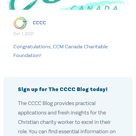
CCCC
Oct. 1, 2021
Congratulations, CCM Canada Charitable
Foundation!
Sign up for The CCCC Blog today!
The CCCC Blog provides practical
applications and fresh insights for the
Christian charity worker to excel in their
role. You can find essential information on