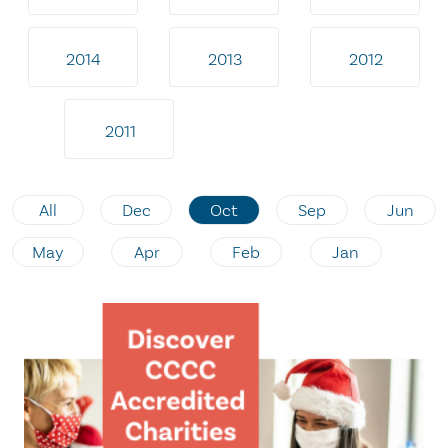
2014
2013
2012
2011
All
Dec
Oct
Sep
Jun
May
Apr
Feb
Jan