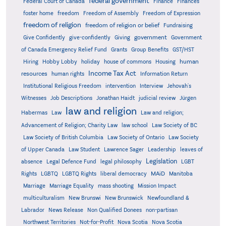
federal government
Federal Court of Canada
Finance
Finances
foster home
freedom
Freedom of Assembly
Freedom of Expression
freedom of religion
freedom of religion or belief
Fundraising
government
Give Confidently
give-confidently
Giving
Government
Grants
of Canada Emergency Relief Fund
Group Benefits
GST/HST
human
Hiring
Hobby Lobby
holiday
house of commons
Housing
Income Tax Act
resources
human rights
Information Return
Institutional Religious Freedom
intervention
Interview
Jehovah's
Witnesses
Job Descriptions
Jonathan Haidt
judicial review
Jürgen
law and religion
Habermas
Law
Law and religion;
Advancement of Religion; Charity Law
law school
Law Society of BC
Law Society of British Columbia
Law Society of Ontario
Law Society
of Upper Canada
Law Student
Lawrence Sager
Leadership
leaves of
Legislation
absence
Legal Defence Fund
legal philosophy
LGBT
MAiD
Manitoba
Rights
LGBTQ
LGBTQ Rights
liberal democracy
Marriage
Marriage Equality
mass shooting
Mission Impact
multiculturalism
New Brunswi
New Brunswick
Newfoundland &
Labrador
News Release
Non Qualified Donees
non-partisan
Northwest Territories
Not-for-Profit
Nova Scotia
Nova Scotia