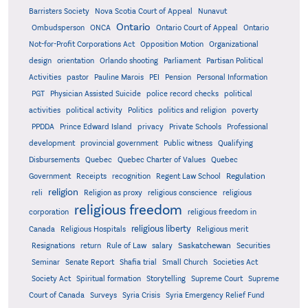
Barristers Society
Nova Scotia Court of Appeal
Nunavut
Ontario
Ontario
Ombudsperson
ONCA
Ontario Court of Appeal
Not-for-Profit Corporations Act
Opposition Motion
Organizational
design
orientation
Orlando shooting
Parliament
Partisan Political
Activities
pastor
Pauline Marois
PEI
Pension
Personal Information
PGT
Physician Assisted Suicide
police record checks
political
activities
political activity
Politics
politics and religion
poverty
PPDDA
Prince Edward Island
privacy
Private Schools
Professional
development
provincial government
Public witness
Qualifying
Quebec
Disbursements
Quebec Charter of Values
Quebec
Regulation
Government
Receipts
recognition
Regent Law School
religion
reli
Religion as proxy
religious conscience
religious
religious freedom
corporation
religious freedom in
religious liberty
Canada
Religious Hospitals
Religious merit
Saskatchewan
Resignations
return
Rule of Law
salary
Securities
Seminar
Senate Report
Shafia trial
Small Church
Societies Act
Supreme
Society Act
Spiritual formation
Storytelling
Supreme Court
Court of Canada
Surveys
Syria Crisis
Syria Emergency Relief Fund