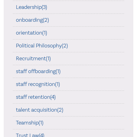
Leadership(3)
onboarding(2)
orientation(1)
Political Philosophy(2)
Recruitment(1)
staff offboarding(1)
staff recognition(1)
staff retention(4)
talent acquisition(2)
Teamship(1)
Trust Law(4)