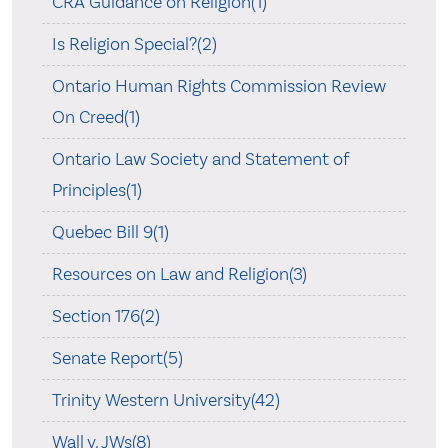
CRA Guidance on Religion(1)
Is Religion Special?(2)
Ontario Human Rights Commission Review
On Creed(1)
Ontario Law Society and Statement of
Principles(1)
Quebec Bill 9(1)
Resources on Law and Religion(3)
Section 176(2)
Senate Report(5)
Trinity Western University(42)
Wall v. JWs(8)