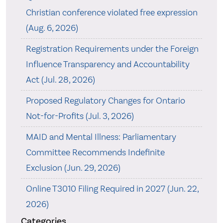
Christian conference violated free expression
(Aug. 6, 2026)
Registration Requirements under the Foreign
Influence Transparency and Accountability
Act (Jul. 28, 2026)
Proposed Regulatory Changes for Ontario
Not-for-Profits (Jul. 3, 2026)
MAID and Mental Illness: Parliamentary
Committee Recommends Indefinite
Exclusion (Jun. 29, 2026)
Online T3010 Filing Required in 2027 (Jun. 22,
2026)
Categories