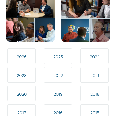
2026
2025
2024
2023
2022
2021
2020
2019
2018
2017
2016
2015