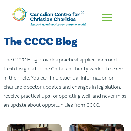
Skip
To
Main
The CCCC Blog
Content
The CCCC Blog provides practical applications and
fresh insights for the Christian charity worker to excel
in their role. You can find essential information on
charitable sector updates and changes in legislation,
receive practical tips for operating well, and never miss
an update about opportunities from CCCC.