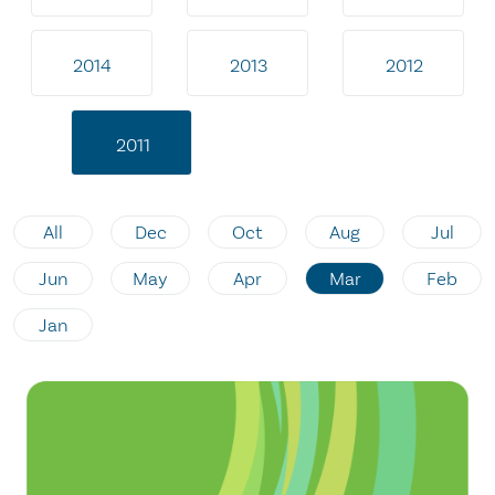
2014
2013
2012
2011
All
Dec
Oct
Aug
Jul
Jun
May
Apr
Mar
Feb
Jan