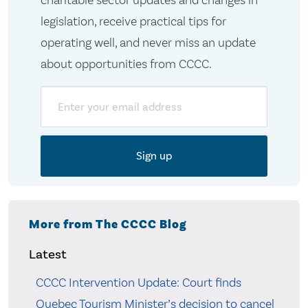
charitable sector updates and changes in
legislation, receive practical tips for
operating well, and never miss an update
about opportunities from CCCC.
Email
More from The CCCC Blog
Latest
CCCC Intervention Update: Court finds
Quebec Tourism Minister’s decision to cancel