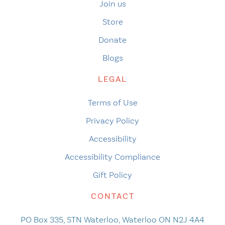
Join us
Store
Donate
Blogs
LEGAL
Terms of Use
Privacy Policy
Accessibility
Accessibility Compliance
Gift Policy
CONTACT
PO Box 335, STN Waterloo, Waterloo ON N2J 4A4