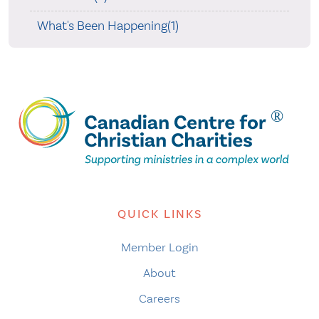
What's Been Happening(1)
QUICK LINKS
Member Login
About
Careers