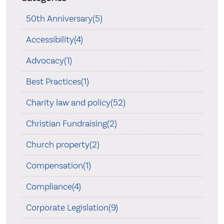
50th Anniversary(5)
Accessibility(4)
Advocacy(1)
Best Practices(1)
Charity law and policy(52)
Christian Fundraising(2)
Church property(2)
Compensation(1)
Compliance(4)
Corporate Legislation(9)