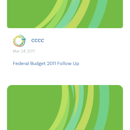
CCCC
Mar. 24, 2011
Federal Budget 2011 Follow Up