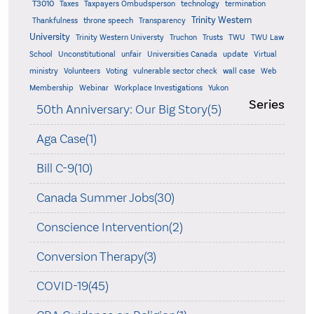
T3010
Taxes
Taxpayers Ombudsperson
technology
termination
Trinity Western
Thankfulness
throne speech
Transparency
University
Trinity Western Universty
Truchon
Trusts
TWU
TWU Law
School
Unconstitutional
unfair
Universities Canada
update
Virtual
ministry
Volunteers
Voting
vulnerable sector check
wall case
Web
Membership
Webinar
Workplace Investigations
Yukon
Series
50th Anniversary: Our Big Story(5)
Aga Case(1)
Bill C-9(10)
Canada Summer Jobs(30)
Conscience Intervention(2)
Conversion Therapy(3)
COVID-19(45)