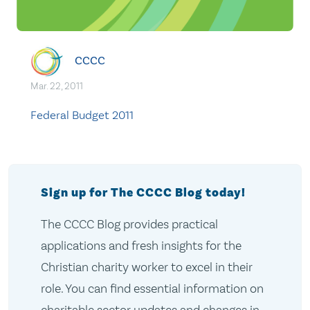
CCCC
Mar. 22, 2011
Federal Budget 2011
Sign up for The CCCC Blog today!
The CCCC Blog provides practical
applications and fresh insights for the
Christian charity worker to excel in their
role. You can find essential information on