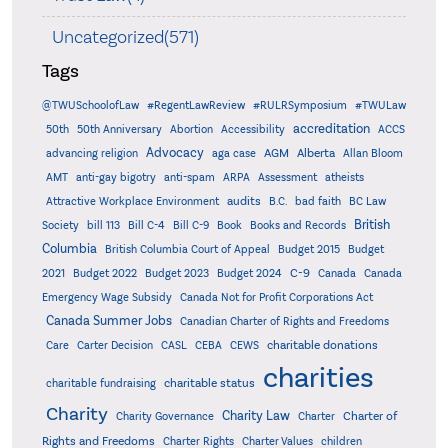
Uncategorized(571)
Tags
@TWUSchoolofLaw
#RegentLawReview
#RULRSymposium
#TWULaw
accreditation
50th
50th Anniversary
Abortion
Accessibility
ACCS
Advocacy
AGM
Alberta
advancing religion
aga case
Allan Bloom
AMT
anti-gay bigotry
anti-spam
ARPA
Assessment
atheists
audits
Attractive Workplace Environment
B.C.
bad faith
BC Law
British
Society
bill 113
Bill C-4
Bill C-9
Book
Books and Records
Columbia
British Columbia Court of Appeal
Budget 2015
Budget
C-9
2021
Budget 2022
Budget 2023
Budget 2024
Canada
Canada
Emergency Wage Subsidy
Canada Not for Profit Corporations Act
Canada Summer Jobs
Canadian Charter of Rights and Freedoms
charitable donations
Care
Carter Decision
CASL
CEBA
CEWS
charities
charitable status
charitable fundraising
Charity
Charity Law
Charter of
Charity Governance
Charter
Rights and Freedoms
Charter Rights
Charter Values
children