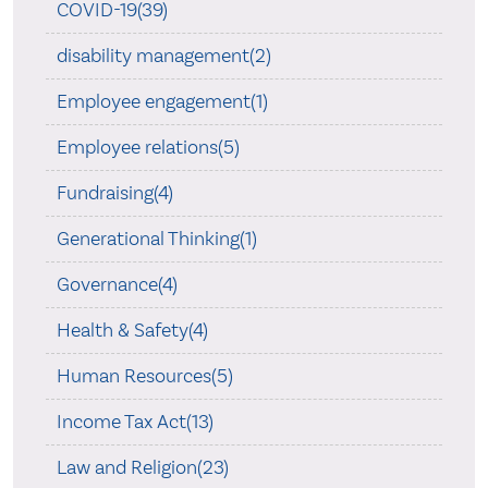
COVID-19(39)
disability management(2)
Employee engagement(1)
Employee relations(5)
Fundraising(4)
Generational Thinking(1)
Governance(4)
Health & Safety(4)
Human Resources(5)
Income Tax Act(13)
Law and Religion(23)