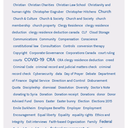
Christian
Christian Charities
Christian Law School
Christianity and
Church
human rights
Christopher Eisgruber
Christopher Hitchens
Church & Culture
Church & Society
Church and Society
church
membership
church property
Clergy Residence
clergy residence
deduction
clergy residence deduction canada
CLF
Cloud Storage
Communications
Community
Compensation
Conscience
Consultation
constitutional law
Controls
conversion therapy
Corporate Governance
Copyright
Corporations Canada
court ruling
COVID-19
CRA
courts
CRA clergy residence deduction
creed
Criminal Code
criminal record and judicial matters check
criminal
record check
Cybersecurity
data
Day of Prayer
Debate
Department
Direction and Control
of Finance
Digital Service
Disbursement
Quota
Discipleship
dismissal
Dissolution
Diversity
Doctor's Note
donating to Syria
Donation
Donation receipt
Donations
donor
Donor
Advised Fund
Donors
Easter
Easter bunny
Election
Elections 2015
Emile Durkheim
Employee Benefits
Employer
Employment
Encouragement
Equal liberty
Equality
equality rights
Ethics and
Federal
Integrity
Exit interviews
Faith-based Organization
Family