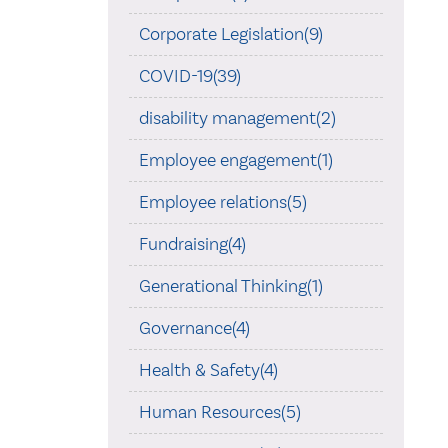
Corporate Legislation(9)
COVID-19(39)
disability management(2)
Employee engagement(1)
Employee relations(5)
Fundraising(4)
Generational Thinking(1)
Governance(4)
Health & Safety(4)
Human Resources(5)