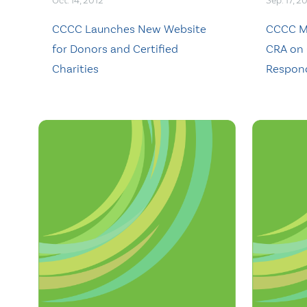
Oct. 14, 2012
Sep. 17, 2
CCCC Launches New Website
CCCC Ma
for Donors and Certified
CRA on 
Charities
Respond