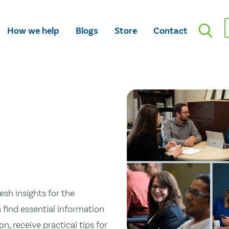
How we help
Blogs
Store
Contact
esh insights for the
n find essential information
n, receive practical tips for