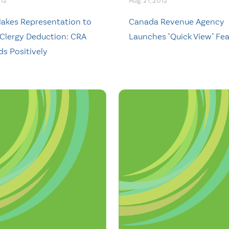
012
Aug. 21, 2012
kes Representation to
Canada Revenue Agency
Clergy Deduction: CRA
Launches "Quick View" Fe
s Positively