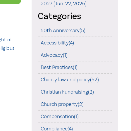
2027 (Jun. 22, 2026)
Categories
50th Anniversary(5)
ght of
Accessibility(4)
ligious
Advocacy(1)
Best Practices(1)
Charity law and policy(52)
Christian Fundraising(2)
Church property(2)
Compensation(1)
Compliance(4)