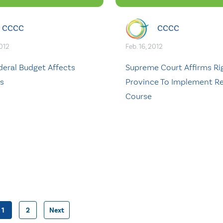
CCCC
CCCC
2012
Feb. 16, 2012
deral Budget Affects
Supreme Court Affirms Ri
es
Province To Implement Re
Course
1
2
Next
Posts