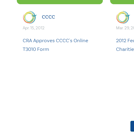
CCCC
Apr. 15, 2012
Mar. 29, 
CRA Approves CCCC's Online
2012 Fe
T3010 Form
Chariti