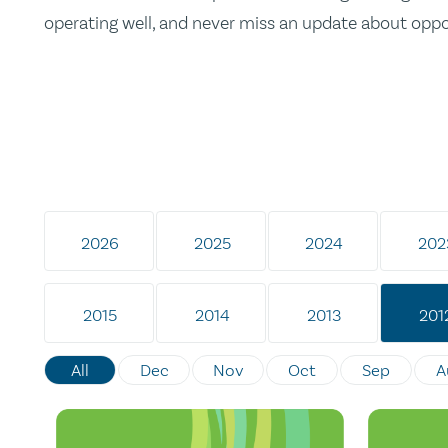
operating well, and never miss an update about opp
2026
2025
2024
202
2015
2014
2013
201
All
Dec
Nov
Oct
Sep
A