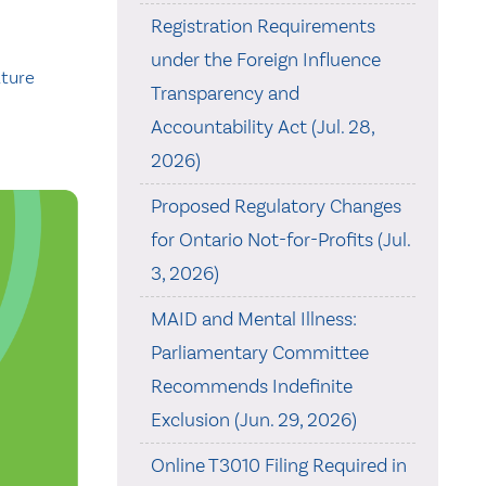
Registration Requirements
under the Foreign Influence
ature
Transparency and
Accountability Act (Jul. 28,
2026)
Proposed Regulatory Changes
for Ontario Not-for-Profits (Jul.
3, 2026)
MAID and Mental Illness:
Parliamentary Committee
Recommends Indefinite
Exclusion (Jun. 29, 2026)
Online T3010 Filing Required in