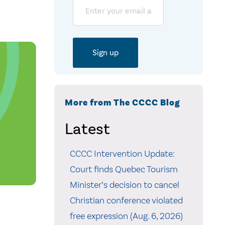
Email
More from The CCCC Blog
Latest
CCCC Intervention Update:
Court finds Quebec Tourism
Minister’s decision to cancel
Christian conference violated
free expression (Aug. 6, 2026)