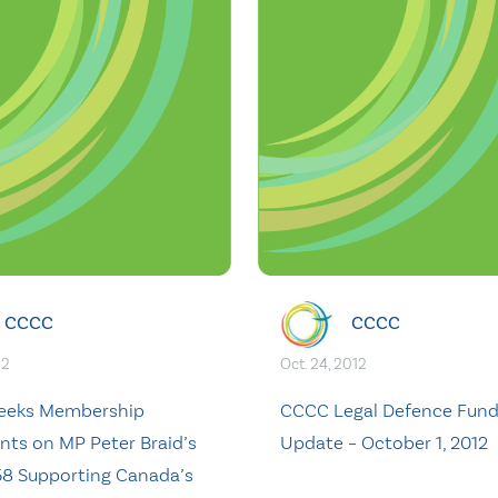
CCCC
CCCC
12
Oct. 24, 2012
eeks Membership
CCCC Legal Defence Fun
s on MP Peter Braid’s
Update – October 1, 2012
458 Supporting Canada’s