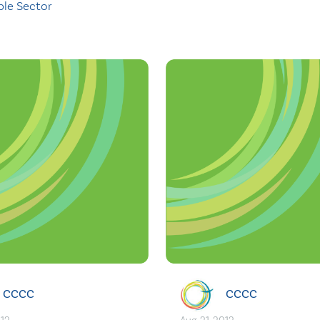
ble Sector
CCCC
CCCC