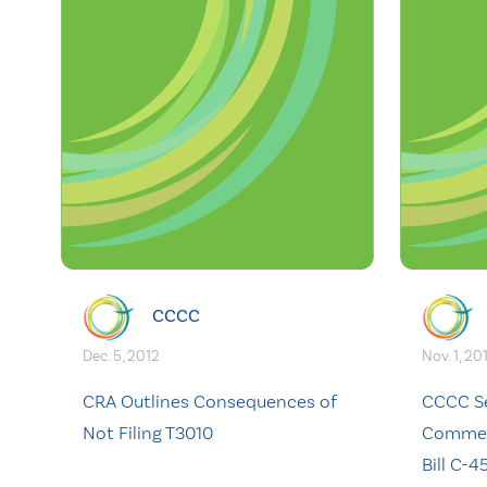
CCCC
Dec. 5, 2012
Nov. 1, 20
CRA Outlines Consequences of
CCCC S
Not Filing T3010
Comment
Bill C-