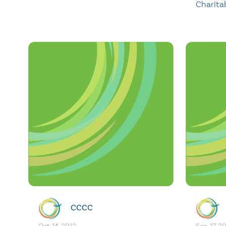
Charita
CCCC