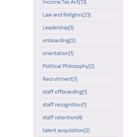
Income Tax Act(13)
Law and Religion(23)
Leadership(3)
onboarding(2)
orientation(1)
Political Philosophy(2)
Recruitment(1)
staff offboarding(1)
staff recognition(1)
staff retention(4)
talent acquisition(2)