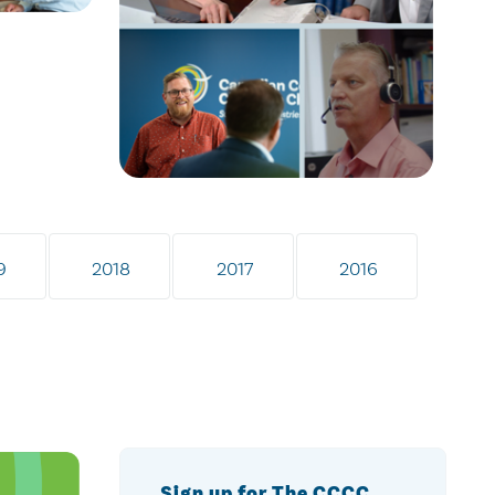
9
2018
2017
2016
Sign up for The CCCC