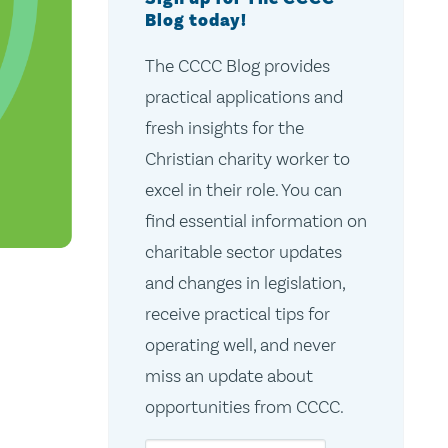
Blog today!
The CCCC Blog provides
practical applications and
fresh insights for the
Christian charity worker to
excel in their role. You can
find essential information on
charitable sector updates
and changes in legislation,
receive practical tips for
operating well, and never
d
miss an update about
opportunities from CCCC.