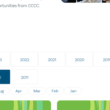
ortunities from CCCC.
3
2022
2021
2020
201
2
2011
ug
Apr
Mar
Feb
Jan