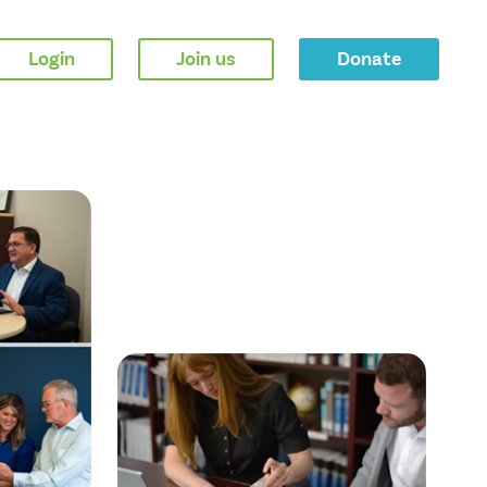
Login
Join us
Donate