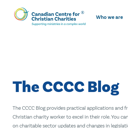
Skip
To
Who we are
Main
Content
The CCCC Blog
The CCCC Blog provides practical applications and fr
Christian charity worker to excel in their role. You ca
on charitable sector updates and changes in legislatio