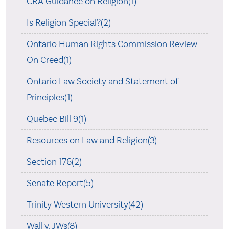
CRA Guidance on Religion(1)
Is Religion Special?(2)
Ontario Human Rights Commission Review
On Creed(1)
Ontario Law Society and Statement of
Principles(1)
Quebec Bill 9(1)
Resources on Law and Religion(3)
Section 176(2)
Senate Report(5)
Trinity Western University(42)
Wall v. JWs(8)