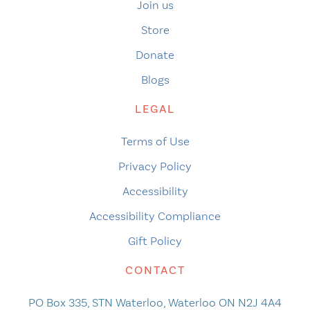
Join us
Store
Donate
Blogs
LEGAL
Terms of Use
Privacy Policy
Accessibility
Accessibility Compliance
Gift Policy
CONTACT
PO Box 335, STN Waterloo, Waterloo ON N2J 4A4