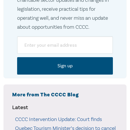
charitable sector updates and changes in
legislation, receive practical tips for
operating well, and never miss an update
about opportunities from CCCC.
Email
More from The CCCC Blog
Latest
CCCC Intervention Update: Court finds
Quebec Tourism Minister’s decision to cancel