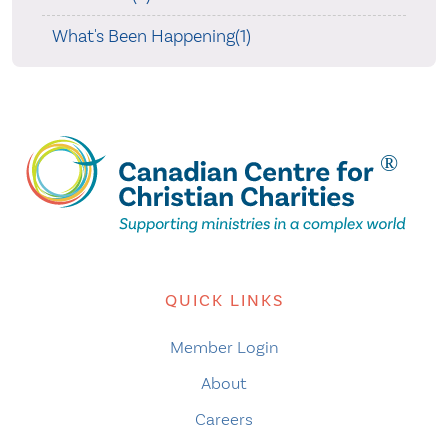
What's Been Happening(1)
QUICK LINKS
Member Login
About
Careers