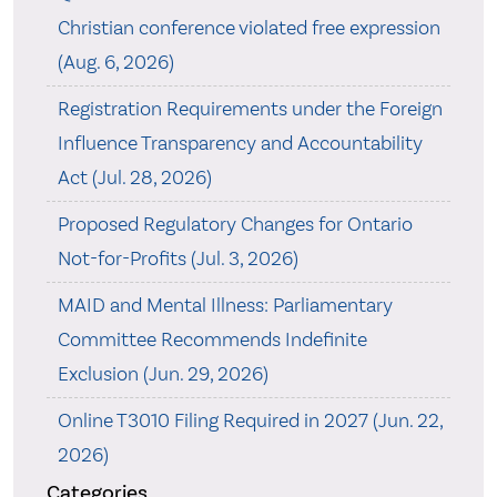
Christian conference violated free expression
(Aug. 6, 2026)
Registration Requirements under the Foreign
Influence Transparency and Accountability
Act (Jul. 28, 2026)
Proposed Regulatory Changes for Ontario
Not-for-Profits (Jul. 3, 2026)
MAID and Mental Illness: Parliamentary
Committee Recommends Indefinite
Exclusion (Jun. 29, 2026)
Online T3010 Filing Required in 2027 (Jun. 22,
2026)
Categories