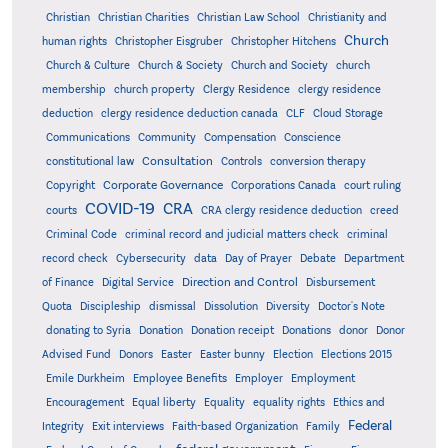
Christian
Christian Charities
Christian Law School
Christianity and
Church
human rights
Christopher Eisgruber
Christopher Hitchens
Church & Culture
Church & Society
Church and Society
church
membership
church property
Clergy Residence
clergy residence
deduction
clergy residence deduction canada
CLF
Cloud Storage
Communications
Community
Compensation
Conscience
Consultation
constitutional law
Controls
conversion therapy
Corporate Governance
Copyright
Corporations Canada
court ruling
COVID-19
CRA
courts
CRA clergy residence deduction
creed
Criminal Code
criminal record and judicial matters check
criminal
record check
Cybersecurity
data
Day of Prayer
Debate
Department
Direction and Control
of Finance
Digital Service
Disbursement
Quota
Discipleship
dismissal
Dissolution
Diversity
Doctor's Note
donating to Syria
Donation
Donation receipt
Donations
donor
Donor
Advised Fund
Donors
Easter
Easter bunny
Election
Elections 2015
Emile Durkheim
Employee Benefits
Employer
Employment
Encouragement
Equal liberty
Equality
equality rights
Ethics and
Federal
Integrity
Exit interviews
Faith-based Organization
Family