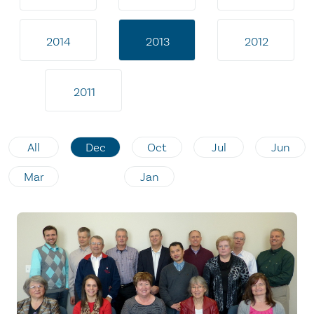
2014
2013
2012
2011
All
Dec
Oct
Jul
Jun
Mar
Jan