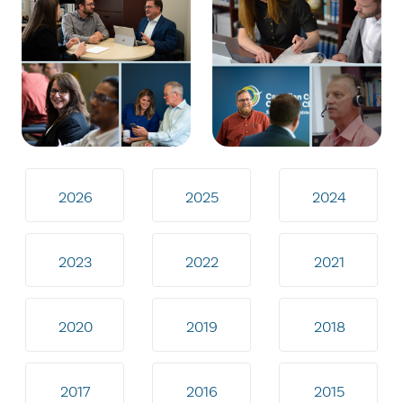
2026
2025
2024
2023
2022
2021
2020
2019
2018
2017
2016
2015