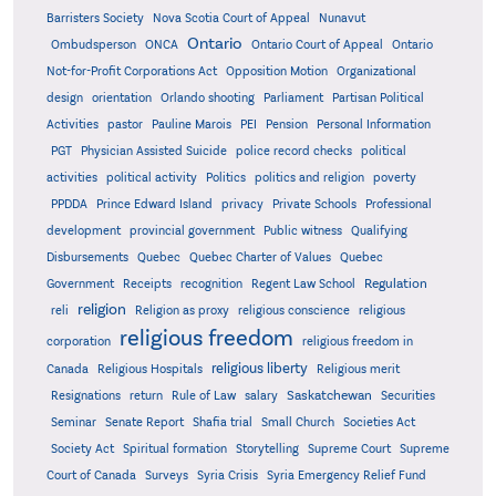
Barristers Society
Nova Scotia Court of Appeal
Nunavut
Ontario
Ontario
Ombudsperson
ONCA
Ontario Court of Appeal
Not-for-Profit Corporations Act
Opposition Motion
Organizational
design
orientation
Orlando shooting
Parliament
Partisan Political
Activities
pastor
Pauline Marois
PEI
Pension
Personal Information
PGT
Physician Assisted Suicide
police record checks
political
activities
political activity
Politics
politics and religion
poverty
PPDDA
Prince Edward Island
privacy
Private Schools
Professional
development
provincial government
Public witness
Qualifying
Quebec
Disbursements
Quebec Charter of Values
Quebec
Regulation
Government
Receipts
recognition
Regent Law School
religion
reli
Religion as proxy
religious conscience
religious
religious freedom
corporation
religious freedom in
religious liberty
Canada
Religious Hospitals
Religious merit
Saskatchewan
Resignations
return
Rule of Law
salary
Securities
Seminar
Senate Report
Shafia trial
Small Church
Societies Act
Supreme
Society Act
Spiritual formation
Storytelling
Supreme Court
Court of Canada
Surveys
Syria Crisis
Syria Emergency Relief Fund