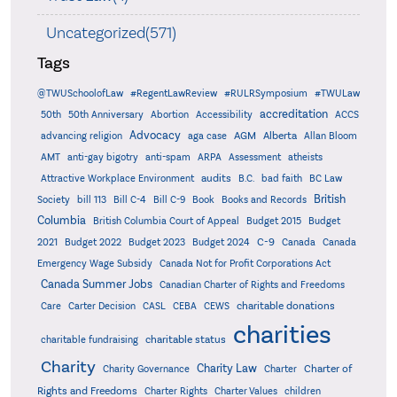
Uncategorized(571)
Tags
@TWUSchoolofLaw
#RegentLawReview
#RULRSymposium
#TWULaw
accreditation
50th
50th Anniversary
Abortion
Accessibility
ACCS
Advocacy
AGM
Alberta
advancing religion
aga case
Allan Bloom
AMT
anti-gay bigotry
anti-spam
ARPA
Assessment
atheists
audits
Attractive Workplace Environment
B.C.
bad faith
BC Law
British
Society
bill 113
Bill C-4
Bill C-9
Book
Books and Records
Columbia
British Columbia Court of Appeal
Budget 2015
Budget
C-9
2021
Budget 2022
Budget 2023
Budget 2024
Canada
Canada
Emergency Wage Subsidy
Canada Not for Profit Corporations Act
Canada Summer Jobs
Canadian Charter of Rights and Freedoms
charitable donations
Care
Carter Decision
CASL
CEBA
CEWS
charities
charitable status
charitable fundraising
Charity
Charity Law
Charter of
Charity Governance
Charter
Rights and Freedoms
Charter Rights
Charter Values
children