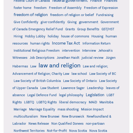
federal government
Federal Court of Canada
Finance
Finances
foster home
freedom
Freedom of Assembly
Freedom of Expression
freedom of religion
freedom of religion or belief
Fundraising
government
Give Confidently
give-confidently
Giving
Government
Grants
of Canada Emergency Relief Fund
Group Benefits
GST/HST
human
Hiring
Hobby Lobby
holiday
house of commons
Housing
Income Tax Act
resources
human rights
Information Return
Institutional Religious Freedom
intervention
Interview
Jehovah's
Witnesses
Job Descriptions
Jonathan Haidt
judicial review
Jürgen
law and religion
Habermas
Law
Law and religion;
Advancement of Religion; Charity Law
law school
Law Society of BC
Law Society of British Columbia
Law Society of Ontario
Law Society
of Upper Canada
Law Student
Lawrence Sager
Leadership
leaves of
Legislation
absence
Legal Defence Fund
legal philosophy
LGBT
MAiD
Manitoba
Rights
LGBTQ
LGBTQ Rights
liberal democracy
Marriage
Marriage Equality
mass shooting
Mission Impact
multiculturalism
New Brunswi
New Brunswick
Newfoundland &
Labrador
News Release
Non Qualified Donees
non-partisan
Northwest Territories
Not-for-Profit
Nova Scotia
Nova Scotia