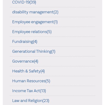
COVID-19(39)
disability management(2)
Employee engagement(1)
Employee relations(5)
Fundraising(4)
Generational Thinking(1)
Governance(4)
Health & Safety(4)
Human Resources(5)
Income Tax Act(13)
Law and Religion(23)