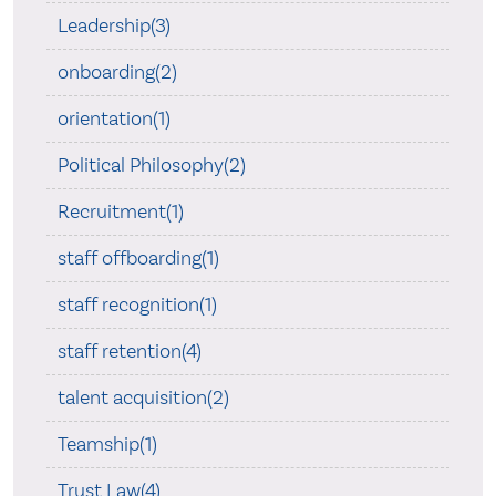
Leadership(3)
onboarding(2)
orientation(1)
Political Philosophy(2)
Recruitment(1)
staff offboarding(1)
staff recognition(1)
staff retention(4)
talent acquisition(2)
Teamship(1)
Trust Law(4)