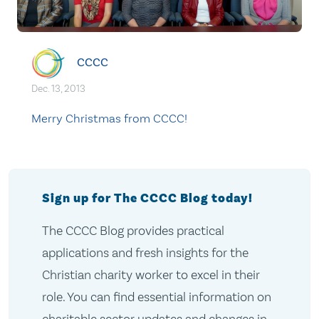
CCCC
Dec. 13, 2013
Merry Christmas from CCCC!
Sign up for The CCCC Blog today!
The CCCC Blog provides practical
applications and fresh insights for the
Christian charity worker to excel in their
role. You can find essential information on