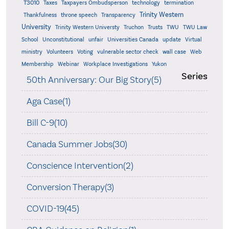
T3010
Taxes
Taxpayers Ombudsperson
technology
termination
Trinity Western
Thankfulness
throne speech
Transparency
University
Trinity Western Universty
Truchon
Trusts
TWU
TWU Law
School
Unconstitutional
unfair
Universities Canada
update
Virtual
ministry
Volunteers
Voting
vulnerable sector check
wall case
Web
Membership
Webinar
Workplace Investigations
Yukon
Series
50th Anniversary: Our Big Story(5)
Aga Case(1)
Bill C-9(10)
Canada Summer Jobs(30)
Conscience Intervention(2)
Conversion Therapy(3)
COVID-19(45)