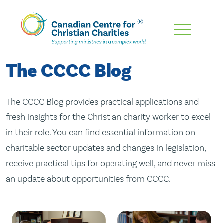
Skip
To
Main
The CCCC Blog
Content
The CCCC Blog provides practical applications and
fresh insights for the Christian charity worker to excel
in their role. You can find essential information on
charitable sector updates and changes in legislation,
receive practical tips for operating well, and never miss
an update about opportunities from CCCC.