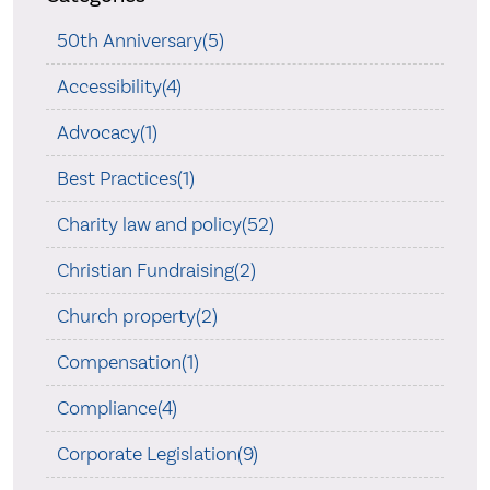
50th Anniversary(5)
Accessibility(4)
Advocacy(1)
Best Practices(1)
Charity law and policy(52)
Christian Fundraising(2)
Church property(2)
Compensation(1)
Compliance(4)
Corporate Legislation(9)