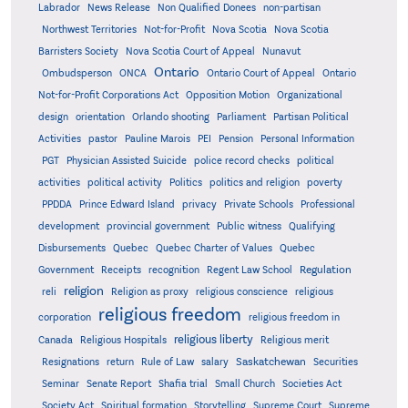
Labrador
News Release
Non Qualified Donees
non-partisan
Northwest Territories
Not-for-Profit
Nova Scotia
Nova Scotia
Barristers Society
Nova Scotia Court of Appeal
Nunavut
Ontario
Ontario
Ombudsperson
ONCA
Ontario Court of Appeal
Not-for-Profit Corporations Act
Opposition Motion
Organizational
design
orientation
Orlando shooting
Parliament
Partisan Political
Activities
pastor
Pauline Marois
PEI
Pension
Personal Information
PGT
Physician Assisted Suicide
police record checks
political
activities
political activity
Politics
politics and religion
poverty
PPDDA
Prince Edward Island
privacy
Private Schools
Professional
development
provincial government
Public witness
Qualifying
Quebec
Disbursements
Quebec Charter of Values
Quebec
Regulation
Government
Receipts
recognition
Regent Law School
religion
reli
Religion as proxy
religious conscience
religious
religious freedom
corporation
religious freedom in
religious liberty
Canada
Religious Hospitals
Religious merit
Saskatchewan
Resignations
return
Rule of Law
salary
Securities
Seminar
Senate Report
Shafia trial
Small Church
Societies Act
Supreme
Society Act
Spiritual formation
Storytelling
Supreme Court