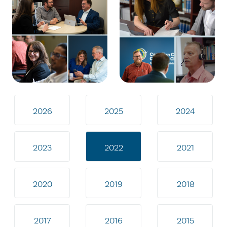
2026
2025
2024
2023
2022
2021
2020
2019
2018
2017
2016
2015