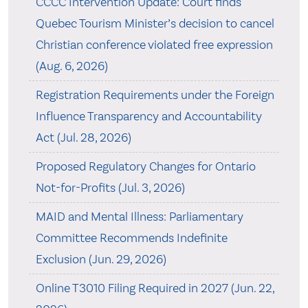
CCCC Intervention Update: Court finds
Quebec Tourism Minister’s decision to cancel
Christian conference violated free expression
(Aug. 6, 2026)
Registration Requirements under the Foreign
Influence Transparency and Accountability
Act (Jul. 28, 2026)
Proposed Regulatory Changes for Ontario
Not-for-Profits (Jul. 3, 2026)
MAID and Mental Illness: Parliamentary
Committee Recommends Indefinite
Exclusion (Jun. 29, 2026)
Online T3010 Filing Required in 2027 (Jun. 22,