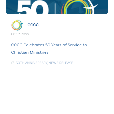
CCCC
Oct. 7, 2022
CCCC Celebrates 50 Years of Service to
Christian Ministries
50TH ANNIVERSARY
,
NEWS RELEASE