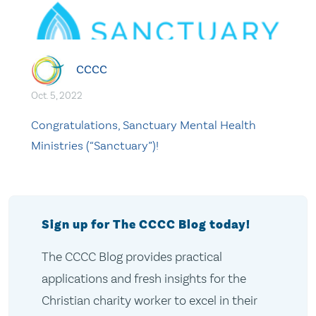
CCCC
Oct. 5, 2022
Congratulations, Sanctuary Mental Health
Ministries (“Sanctuary”)!
Sign up for The CCCC Blog today!
The CCCC Blog provides practical
applications and fresh insights for the
Christian charity worker to excel in their