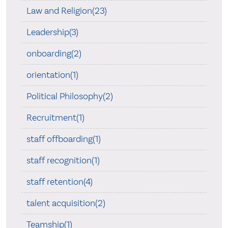
Law and Religion(23)
Leadership(3)
onboarding(2)
orientation(1)
Political Philosophy(2)
Recruitment(1)
staff offboarding(1)
staff recognition(1)
staff retention(4)
talent acquisition(2)
Teamship(1)