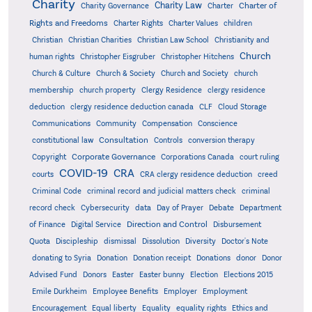
Charity
Charity Law
Charter of
Charity Governance
Charter
Rights and Freedoms
Charter Rights
Charter Values
children
Christian
Christian Charities
Christian Law School
Christianity and
Church
human rights
Christopher Eisgruber
Christopher Hitchens
Church & Culture
Church & Society
Church and Society
church
membership
church property
Clergy Residence
clergy residence
deduction
clergy residence deduction canada
CLF
Cloud Storage
Communications
Community
Compensation
Conscience
Consultation
constitutional law
Controls
conversion therapy
Corporate Governance
Copyright
Corporations Canada
court ruling
COVID-19
CRA
courts
CRA clergy residence deduction
creed
Criminal Code
criminal record and judicial matters check
criminal
record check
Cybersecurity
data
Day of Prayer
Debate
Department
Direction and Control
of Finance
Digital Service
Disbursement
Quota
Discipleship
dismissal
Dissolution
Diversity
Doctor's Note
donating to Syria
Donation
Donation receipt
Donations
donor
Donor
Advised Fund
Donors
Easter
Easter bunny
Election
Elections 2015
Emile Durkheim
Employee Benefits
Employer
Employment
Encouragement
Equal liberty
Equality
equality rights
Ethics and