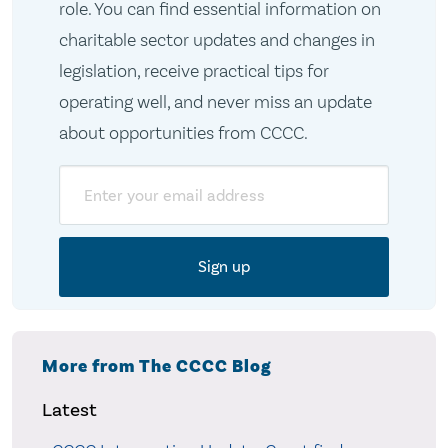
role. You can find essential information on
charitable sector updates and changes in
legislation, receive practical tips for
operating well, and never miss an update
about opportunities from CCCC.
Email
More from The CCCC Blog
Latest