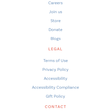
Careers
Join us
Store
Donate
Blogs
LEGAL
Terms of Use
Privacy Policy
Accessibility
Accessibility Compliance
Gift Policy
CONTACT