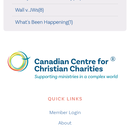
Wall v. JWs(8)
What's Been Happening(1)
QUICK LINKS
Member Login
About