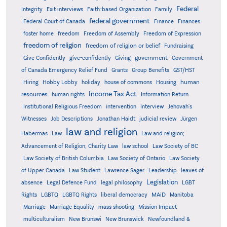
Federal
Integrity
Exit interviews
Faith-based Organization
Family
federal government
Federal Court of Canada
Finance
Finances
foster home
freedom
Freedom of Assembly
Freedom of Expression
freedom of religion
freedom of religion or belief
Fundraising
government
Give Confidently
give-confidently
Giving
Government
Grants
of Canada Emergency Relief Fund
Group Benefits
GST/HST
human
Hiring
Hobby Lobby
holiday
house of commons
Housing
Income Tax Act
resources
human rights
Information Return
Institutional Religious Freedom
intervention
Interview
Jehovah's
Witnesses
Job Descriptions
Jonathan Haidt
judicial review
Jürgen
law and religion
Habermas
Law
Law and religion;
Advancement of Religion; Charity Law
law school
Law Society of BC
Law Society of British Columbia
Law Society of Ontario
Law Society
of Upper Canada
Law Student
Lawrence Sager
Leadership
leaves of
Legislation
absence
Legal Defence Fund
legal philosophy
LGBT
MAiD
Manitoba
Rights
LGBTQ
LGBTQ Rights
liberal democracy
Marriage
Marriage Equality
mass shooting
Mission Impact
multiculturalism
New Brunswi
New Brunswick
Newfoundland &