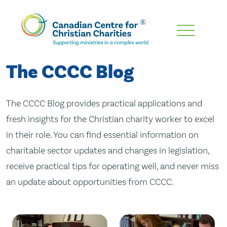
Skip
To
Main
The CCCC Blog
Content
The CCCC Blog provides practical applications and
fresh insights for the Christian charity worker to excel
in their role. You can find essential information on
charitable sector updates and changes in legislation,
receive practical tips for operating well, and never miss
an update about opportunities from CCCC.