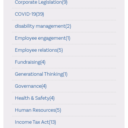
Corporate Legislation(9)
COVID-19(39)
disability management(2)
Employee engagement(1)
Employee relations(5)
Fundraising(4)
Generational Thinking(1)
Governance(4)
Health & Safety(4)
Human Resources(5)
Income Tax Act(13)