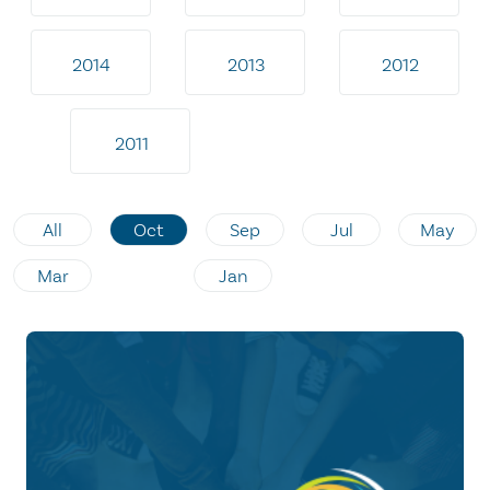
2014
2013
2012
2011
All
Oct
Sep
Jul
May
Mar
Jan