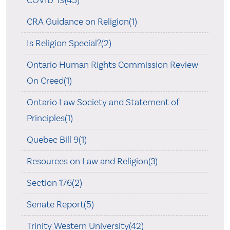
COVID-19(45)
CRA Guidance on Religion(1)
Is Religion Special?(2)
Ontario Human Rights Commission Review
On Creed(1)
Ontario Law Society and Statement of
Principles(1)
Quebec Bill 9(1)
Resources on Law and Religion(3)
Section 176(2)
Senate Report(5)
Trinity Western University(42)