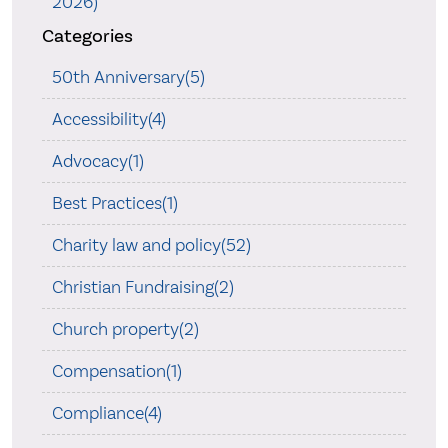
2026)
Categories
50th Anniversary(5)
Accessibility(4)
Advocacy(1)
Best Practices(1)
Charity law and policy(52)
Christian Fundraising(2)
Church property(2)
Compensation(1)
Compliance(4)