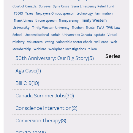
Court of Canada
Surveys
Syria Crisis
Syria Emergency Relief Fund
T3010
Taxes
Taxpayers Ombudsperson
technology
termination
Trinity Western
Thankfulness
throne speech
Transparency
University
Trinity Western Universty
Truchon
Trusts
TWU
TWU Law
School
Unconstitutional
unfair
Universities Canada
update
Virtual
ministry
Volunteers
Voting
vulnerable sector check
wall case
Web
Membership
Webinar
Workplace Investigations
Yukon
Series
50th Anniversary: Our Big Story(5)
Aga Case(1)
Bill C-9(10)
Canada Summer Jobs(30)
Conscience Intervention(2)
Conversion Therapy(3)