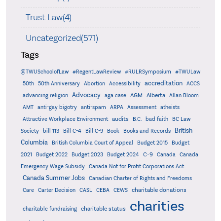
Trust Law(4)
Uncategorized(571)
Tags
@TWUSchoolofLaw
#RegentLawReview
#RULRSymposium
#TWULaw
accreditation
50th
50th Anniversary
Abortion
Accessibility
ACCS
Advocacy
AGM
Alberta
advancing religion
aga case
Allan Bloom
AMT
anti-gay bigotry
anti-spam
ARPA
Assessment
atheists
audits
Attractive Workplace Environment
B.C.
bad faith
BC Law
British
Society
bill 113
Bill C-4
Bill C-9
Book
Books and Records
Columbia
British Columbia Court of Appeal
Budget 2015
Budget
C-9
2021
Budget 2022
Budget 2023
Budget 2024
Canada
Canada
Emergency Wage Subsidy
Canada Not for Profit Corporations Act
Canada Summer Jobs
Canadian Charter of Rights and Freedoms
charitable donations
Care
Carter Decision
CASL
CEBA
CEWS
charities
charitable status
charitable fundraising