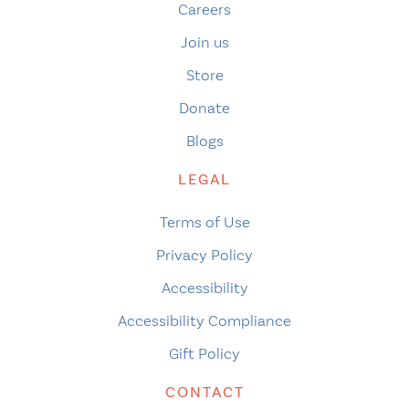
Careers
Join us
Store
Donate
Blogs
LEGAL
Terms of Use
Privacy Policy
Accessibility
Accessibility Compliance
Gift Policy
CONTACT