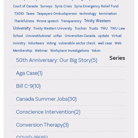
Court of Canada
Surveys
Syria Crisis
Syria Emergency Relief Fund
T3010
Taxes
Taxpayers Ombudsperson
technology
termination
Trinity Western
Thankfulness
throne speech
Transparency
University
Trinity Western Universty
Truchon
Trusts
TWU
TWU Law
School
Unconstitutional
unfair
Universities Canada
update
Virtual
ministry
Volunteers
Voting
vulnerable sector check
wall case
Web
Membership
Webinar
Workplace Investigations
Yukon
Series
50th Anniversary: Our Big Story(5)
Aga Case(1)
Bill C-9(10)
Canada Summer Jobs(30)
Conscience Intervention(2)
Conversion Therapy(3)
COVID-19(45)