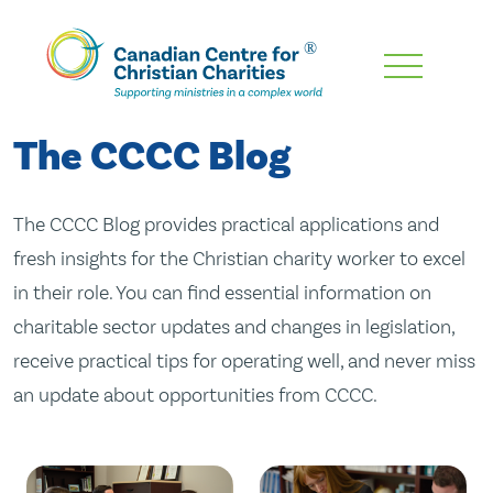
Skip
To
Main
The CCCC Blog
Content
The CCCC Blog provides practical applications and
fresh insights for the Christian charity worker to excel
in their role. You can find essential information on
charitable sector updates and changes in legislation,
receive practical tips for operating well, and never miss
an update about opportunities from CCCC.