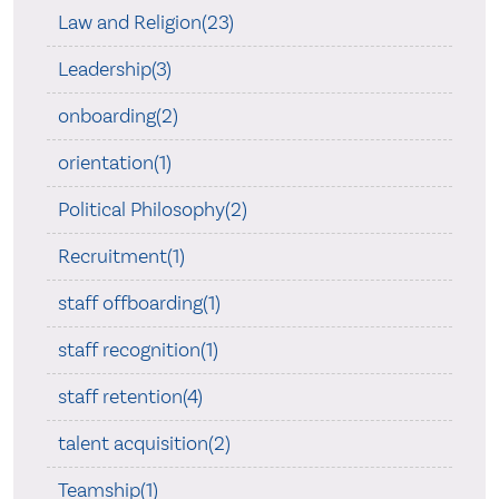
Law and Religion(23)
Leadership(3)
onboarding(2)
orientation(1)
Political Philosophy(2)
Recruitment(1)
staff offboarding(1)
staff recognition(1)
staff retention(4)
talent acquisition(2)
Teamship(1)