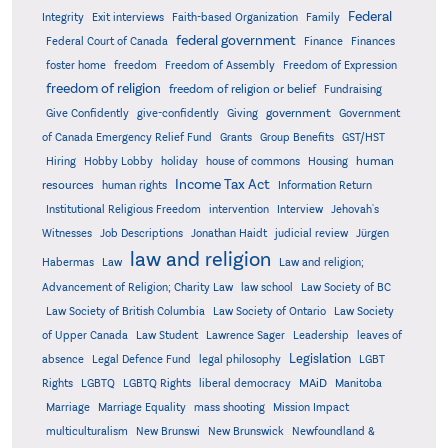
Federal
Integrity
Exit interviews
Faith-based Organization
Family
federal government
Federal Court of Canada
Finance
Finances
foster home
freedom
Freedom of Assembly
Freedom of Expression
freedom of religion
freedom of religion or belief
Fundraising
government
Give Confidently
give-confidently
Giving
Government
Grants
of Canada Emergency Relief Fund
Group Benefits
GST/HST
human
Hiring
Hobby Lobby
holiday
house of commons
Housing
Income Tax Act
resources
human rights
Information Return
Institutional Religious Freedom
intervention
Interview
Jehovah's
Witnesses
Job Descriptions
Jonathan Haidt
judicial review
Jürgen
law and religion
Habermas
Law
Law and religion;
Advancement of Religion; Charity Law
law school
Law Society of BC
Law Society of British Columbia
Law Society of Ontario
Law Society
of Upper Canada
Law Student
Lawrence Sager
Leadership
leaves of
Legislation
absence
Legal Defence Fund
legal philosophy
LGBT
MAiD
Manitoba
Rights
LGBTQ
LGBTQ Rights
liberal democracy
Marriage
Marriage Equality
mass shooting
Mission Impact
multiculturalism
New Brunswi
New Brunswick
Newfoundland &