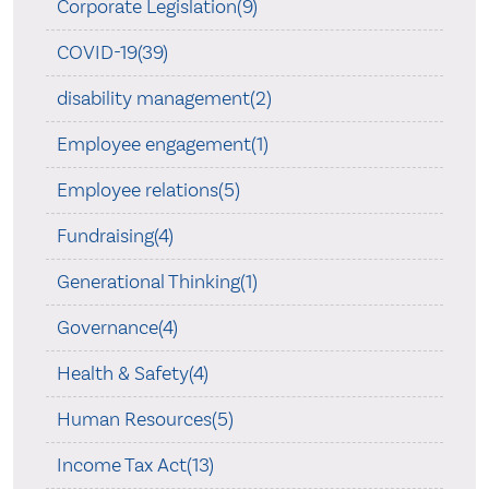
Corporate Legislation(9)
COVID-19(39)
disability management(2)
Employee engagement(1)
Employee relations(5)
Fundraising(4)
Generational Thinking(1)
Governance(4)
Health & Safety(4)
Human Resources(5)
Income Tax Act(13)