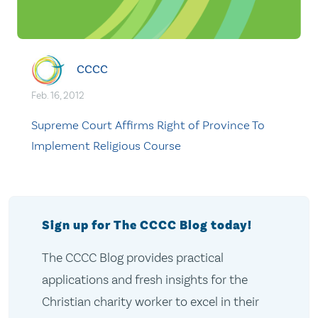
CCCC
Feb. 16, 2012
Supreme Court Affirms Right of Province To
Implement Religious Course
Sign up for The CCCC Blog today!
The CCCC Blog provides practical
applications and fresh insights for the
Christian charity worker to excel in their