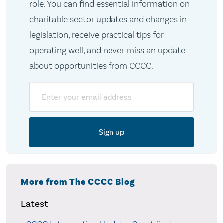
role. You can find essential information on
charitable sector updates and changes in
legislation, receive practical tips for
operating well, and never miss an update
about opportunities from CCCC.
Email
More from The CCCC Blog
Latest