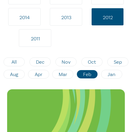
2014
2013
2012
2011
All
Dec
Nov
Oct
Sep
Aug
Apr
Mar
Feb
Jan