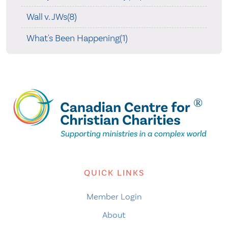
Wall v. JWs(8)
What's Been Happening(1)
QUICK LINKS
Member Login
About