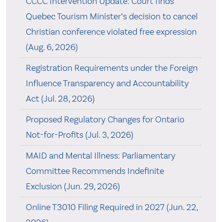
CCCC Intervention Update: Court finds
Quebec Tourism Minister’s decision to cancel
Christian conference violated free expression
(Aug. 6, 2026)
Registration Requirements under the Foreign
Influence Transparency and Accountability
Act (Jul. 28, 2026)
Proposed Regulatory Changes for Ontario
Not-for-Profits (Jul. 3, 2026)
MAID and Mental Illness: Parliamentary
Committee Recommends Indefinite
Exclusion (Jun. 29, 2026)
Online T3010 Filing Required in 2027 (Jun. 22,