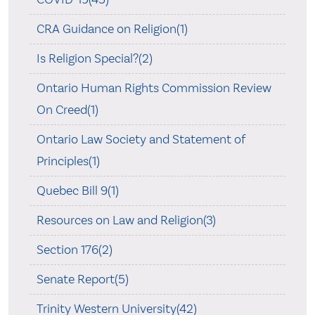
CRA Guidance on Religion(1)
Is Religion Special?(2)
Ontario Human Rights Commission Review
On Creed(1)
Ontario Law Society and Statement of
Principles(1)
Quebec Bill 9(1)
Resources on Law and Religion(3)
Section 176(2)
Senate Report(5)
Trinity Western University(42)