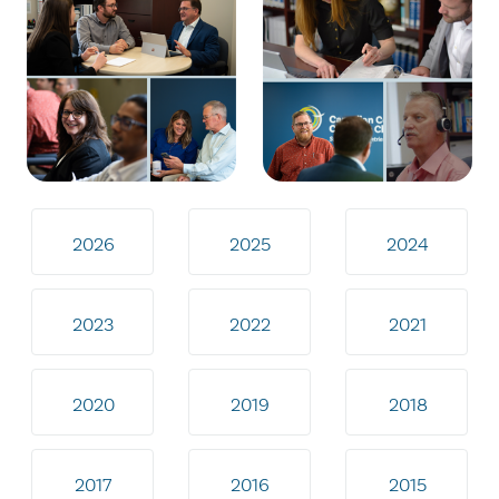
2026
2025
2024
2023
2022
2021
2020
2019
2018
2017
2016
2015