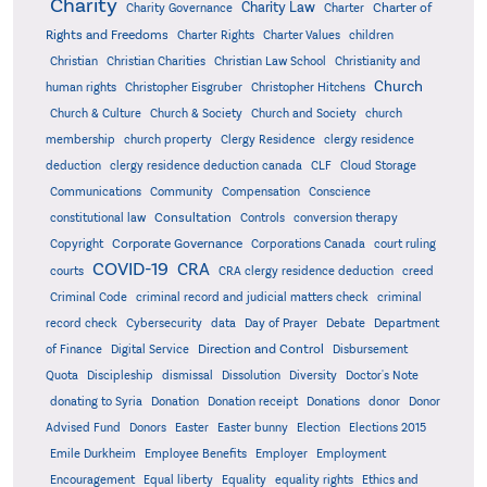
Charity
Charity Law
Charter of
Charity Governance
Charter
Rights and Freedoms
Charter Rights
Charter Values
children
Christian
Christian Charities
Christian Law School
Christianity and
Church
human rights
Christopher Eisgruber
Christopher Hitchens
Church & Culture
Church & Society
Church and Society
church
membership
church property
Clergy Residence
clergy residence
deduction
clergy residence deduction canada
CLF
Cloud Storage
Communications
Community
Compensation
Conscience
Consultation
constitutional law
Controls
conversion therapy
Corporate Governance
Copyright
Corporations Canada
court ruling
COVID-19
CRA
courts
CRA clergy residence deduction
creed
Criminal Code
criminal record and judicial matters check
criminal
record check
Cybersecurity
data
Day of Prayer
Debate
Department
Direction and Control
of Finance
Digital Service
Disbursement
Quota
Discipleship
dismissal
Dissolution
Diversity
Doctor's Note
donating to Syria
Donation
Donation receipt
Donations
donor
Donor
Advised Fund
Donors
Easter
Easter bunny
Election
Elections 2015
Emile Durkheim
Employee Benefits
Employer
Employment
Encouragement
Equal liberty
Equality
equality rights
Ethics and