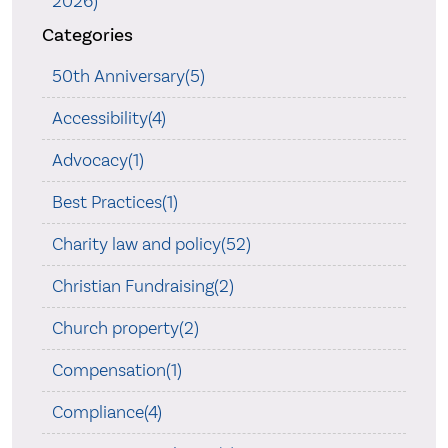
2026)
Categories
50th Anniversary(5)
Accessibility(4)
Advocacy(1)
Best Practices(1)
Charity law and policy(52)
Christian Fundraising(2)
Church property(2)
Compensation(1)
Compliance(4)