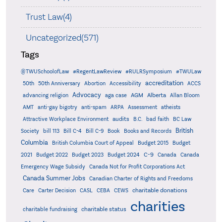
Trust Law(4)
Uncategorized(571)
Tags
@TWUSchoolofLaw
#RegentLawReview
#RULRSymposium
#TWULaw
accreditation
50th
50th Anniversary
Abortion
Accessibility
ACCS
Advocacy
AGM
Alberta
advancing religion
aga case
Allan Bloom
AMT
anti-gay bigotry
anti-spam
ARPA
Assessment
atheists
audits
Attractive Workplace Environment
B.C.
bad faith
BC Law
British
Society
bill 113
Bill C-4
Bill C-9
Book
Books and Records
Columbia
British Columbia Court of Appeal
Budget 2015
Budget
C-9
2021
Budget 2022
Budget 2023
Budget 2024
Canada
Canada
Emergency Wage Subsidy
Canada Not for Profit Corporations Act
Canada Summer Jobs
Canadian Charter of Rights and Freedoms
charitable donations
Care
Carter Decision
CASL
CEBA
CEWS
charities
charitable status
charitable fundraising