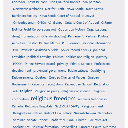
Labrador
News Release
Non Qualified Donees
non-partisan
Northwest Territories
Not-for-Profit
Nova Scotia
Nova Scotia
Barristers Society
Nova Scotia Court of Appeal
Nunavut
Ontario
Ontario
Ombudsperson
ONCA
Ontario Court of Appeal
Not-for-Profit Corporations Act
Opposition Motion
Organizational
design
orientation
Orlando shooting
Parliament
Partisan Political
Activities
pastor
Pauline Marois
PEI
Pension
Personal Information
PGT
Physician Assisted Suicide
police record checks
political
activities
political activity
Politics
politics and religion
poverty
PPDDA
Prince Edward Island
privacy
Private Schools
Professional
development
provincial government
Public witness
Qualifying
Quebec
Disbursements
Quebec Charter of Values
Quebec
Regulation
Government
Receipts
recognition
Regent Law School
religion
reli
Religion as proxy
religious conscience
religious
religious freedom
corporation
religious freedom in
religious liberty
Canada
Religious Hospitals
Religious merit
Saskatchewan
Resignations
return
Rule of Law
salary
Securities
Seminar
Senate Report
Shafia trial
Small Church
Societies Act
Supreme
Society Act
Spiritual formation
Storytelling
Supreme Court