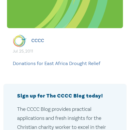
CCCC
Jul. 25, 2011
Donations for East Africa Drought Relief
Sign up for The CCCC Blog today!
The CCCC Blog provides practical
applications and fresh insights for the
Christian charity worker to excel in their