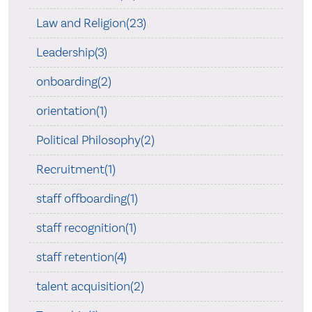
Law and Religion(23)
Leadership(3)
onboarding(2)
orientation(1)
Political Philosophy(2)
Recruitment(1)
staff offboarding(1)
staff recognition(1)
staff retention(4)
talent acquisition(2)