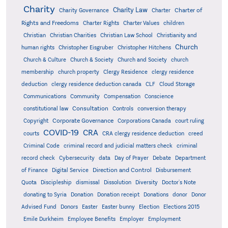
Charity
Charity Law
Charter of
Charity Governance
Charter
Rights and Freedoms
Charter Rights
Charter Values
children
Christian
Christian Charities
Christian Law School
Christianity and
Church
human rights
Christopher Eisgruber
Christopher Hitchens
Church & Culture
Church & Society
Church and Society
church
membership
church property
Clergy Residence
clergy residence
deduction
clergy residence deduction canada
CLF
Cloud Storage
Communications
Community
Compensation
Conscience
Consultation
constitutional law
Controls
conversion therapy
Corporate Governance
Copyright
Corporations Canada
court ruling
COVID-19
CRA
courts
CRA clergy residence deduction
creed
Criminal Code
criminal record and judicial matters check
criminal
record check
Cybersecurity
data
Day of Prayer
Debate
Department
Direction and Control
of Finance
Digital Service
Disbursement
Quota
Discipleship
dismissal
Dissolution
Diversity
Doctor's Note
donating to Syria
Donation
Donation receipt
Donations
donor
Donor
Advised Fund
Donors
Easter
Easter bunny
Election
Elections 2015
Emile Durkheim
Employee Benefits
Employer
Employment