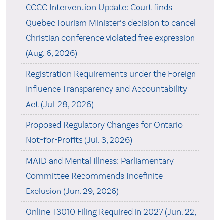
CCCC Intervention Update: Court finds
Quebec Tourism Minister’s decision to cancel
Christian conference violated free expression
(Aug. 6, 2026)
Registration Requirements under the Foreign
Influence Transparency and Accountability
Act (Jul. 28, 2026)
Proposed Regulatory Changes for Ontario
Not-for-Profits (Jul. 3, 2026)
MAID and Mental Illness: Parliamentary
Committee Recommends Indefinite
Exclusion (Jun. 29, 2026)
Online T3010 Filing Required in 2027 (Jun. 22,