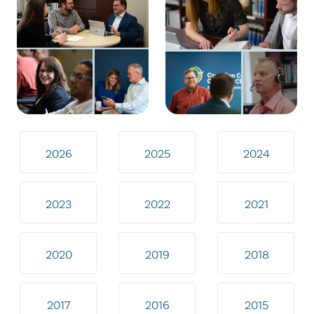
2026
2025
2024
2023
2022
2021
2020
2019
2018
2017
2016
2015