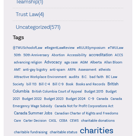
Teamship(1)
Trust Law(4)
Uncategorized(571)
Tags
@TWUSchoolofLaw
#RegentLawReview
#RULRSymposium
#TWULaw
accreditation
50th
50th Anniversary
Abortion
Accessibility
ACCS
Advocacy
AGM
Alberta
advancing religion
aga case
Allan Bloom
AMT
anti-gay bigotry
anti-spam
ARPA
Assessment
atheists
audits
Attractive Workplace Environment
B.C.
bad faith
BC Law
British
Society
bill 113
Bill C-4
Bill C-9
Book
Books and Records
Columbia
British Columbia Court of Appeal
Budget 2015
Budget
C-9
2021
Budget 2022
Budget 2023
Budget 2024
Canada
Canada
Emergency Wage Subsidy
Canada Not for Profit Corporations Act
Canada Summer Jobs
Canadian Charter of Rights and Freedoms
charitable donations
Care
Carter Decision
CASL
CEBA
CEWS
charities
charitable status
charitable fundraising