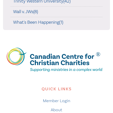
Trinity Western University(42)
Wall v. JWs(8)
What's Been Happening(1)
QUICK LINKS
Member Login
About