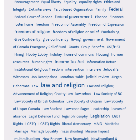
Encouragement
Equal liberty
Equality
equality rights
Ethics and
Federal
Integrity
Exit interviews
Faith-based Organization
Family
federal government
Federal Court of Canada
Finance
Finances
foster home
freedom
Freedom of Assembly
Freedom of Expression
freedom of religion
freedom of religion or belief
Fundraising
government
Give Confidently
give-confidently
Giving
Government
Grants
of Canada Emergency Relief Fund
Group Benefits
GST/HST
human
Hiring
Hobby Lobby
holiday
house of commons
Housing
Income Tax Act
resources
human rights
Information Return
Institutional Religious Freedom
intervention
Interview
Jehovah's
Witnesses
Job Descriptions
Jonathan Haidt
judicial review
Jürgen
law and religion
Habermas
Law
Law and religion;
Advancement of Religion; Charity Law
law school
Law Society of BC
Law Society of British Columbia
Law Society of Ontario
Law Society
of Upper Canada
Law Student
Lawrence Sager
Leadership
leaves of
Legislation
absence
Legal Defence Fund
legal philosophy
LGBT
MAiD
Manitoba
Rights
LGBTQ
LGBTQ Rights
liberal democracy
Marriage
Marriage Equality
mass shooting
Mission Impact
multiculturalism
New Brunswi
New Brunswick
Newfoundland &