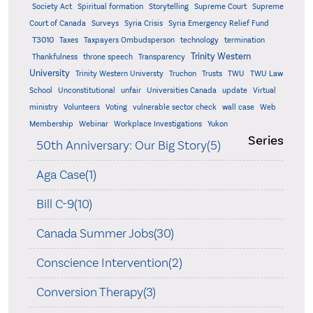
Supreme
Society Act
Spiritual formation
Storytelling
Supreme Court
Court of Canada
Surveys
Syria Crisis
Syria Emergency Relief Fund
T3010
Taxes
Taxpayers Ombudsperson
technology
termination
Trinity Western
Thankfulness
throne speech
Transparency
University
Trinity Western Universty
Truchon
Trusts
TWU
TWU Law
School
Unconstitutional
unfair
Universities Canada
update
Virtual
ministry
Volunteers
Voting
vulnerable sector check
wall case
Web
Membership
Webinar
Workplace Investigations
Yukon
Series
50th Anniversary: Our Big Story(5)
Aga Case(1)
Bill C-9(10)
Canada Summer Jobs(30)
Conscience Intervention(2)
Conversion Therapy(3)