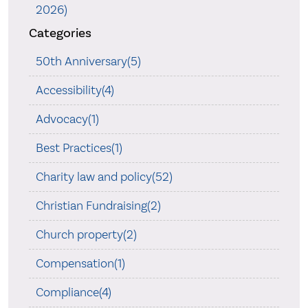
2026)
Categories
50th Anniversary(5)
Accessibility(4)
Advocacy(1)
Best Practices(1)
Charity law and policy(52)
Christian Fundraising(2)
Church property(2)
Compensation(1)
Compliance(4)