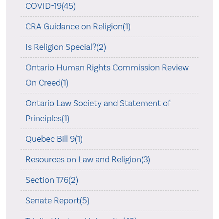
COVID-19(45)
CRA Guidance on Religion(1)
Is Religion Special?(2)
Ontario Human Rights Commission Review
On Creed(1)
Ontario Law Society and Statement of
Principles(1)
Quebec Bill 9(1)
Resources on Law and Religion(3)
Section 176(2)
Senate Report(5)