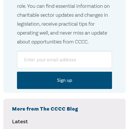
role. You can find essential information on
charitable sector updates and changes in
legislation, receive practical tips for
operating well, and never miss an update
about opportunities from CCCC.
Email
More from The CCCC Blog
Latest