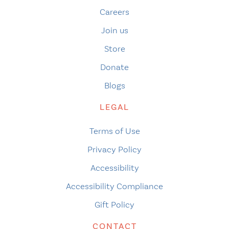
Careers
Join us
Store
Donate
Blogs
LEGAL
Terms of Use
Privacy Policy
Accessibility
Accessibility Compliance
Gift Policy
CONTACT