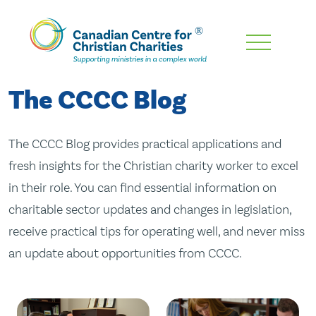
Skip
To
Main
The CCCC Blog
Content
The CCCC Blog provides practical applications and
fresh insights for the Christian charity worker to excel
in their role. You can find essential information on
charitable sector updates and changes in legislation,
receive practical tips for operating well, and never miss
an update about opportunities from CCCC.