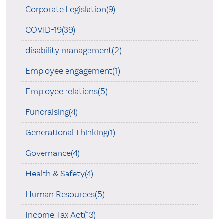
Corporate Legislation(9)
COVID-19(39)
disability management(2)
Employee engagement(1)
Employee relations(5)
Fundraising(4)
Generational Thinking(1)
Governance(4)
Health & Safety(4)
Human Resources(5)
Income Tax Act(13)