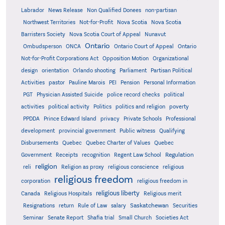
Labrador
News Release
Non Qualified Donees
non-partisan
Northwest Territories
Not-for-Profit
Nova Scotia
Nova Scotia
Barristers Society
Nova Scotia Court of Appeal
Nunavut
Ontario
Ontario
Ombudsperson
ONCA
Ontario Court of Appeal
Not-for-Profit Corporations Act
Opposition Motion
Organizational
design
orientation
Orlando shooting
Parliament
Partisan Political
Activities
pastor
Pauline Marois
PEI
Pension
Personal Information
PGT
Physician Assisted Suicide
police record checks
political
activities
political activity
Politics
politics and religion
poverty
PPDDA
Prince Edward Island
privacy
Private Schools
Professional
development
provincial government
Public witness
Qualifying
Quebec
Disbursements
Quebec Charter of Values
Quebec
Regulation
Government
Receipts
recognition
Regent Law School
religion
reli
Religion as proxy
religious conscience
religious
religious freedom
corporation
religious freedom in
religious liberty
Canada
Religious Hospitals
Religious merit
Saskatchewan
Resignations
return
Rule of Law
salary
Securities
Seminar
Senate Report
Shafia trial
Small Church
Societies Act