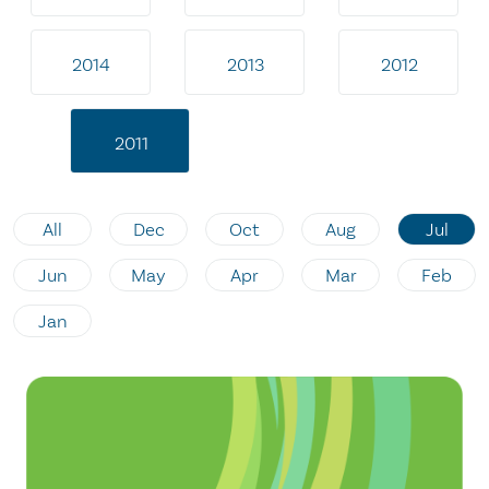
2014
2013
2012
2011
All
Dec
Oct
Aug
Jul
Jun
May
Apr
Mar
Feb
Jan