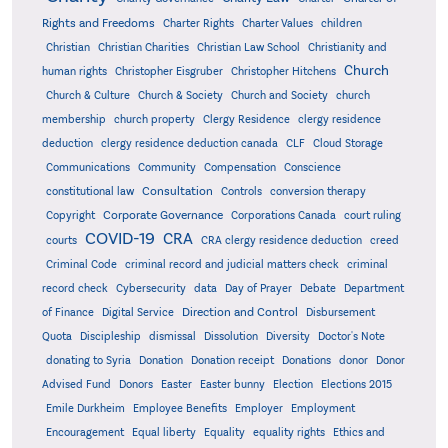
Rights and Freedoms
Charter Rights
Charter Values
children
Christian
Christian Charities
Christian Law School
Christianity and
Church
human rights
Christopher Eisgruber
Christopher Hitchens
Church & Culture
Church & Society
Church and Society
church
membership
church property
Clergy Residence
clergy residence
deduction
clergy residence deduction canada
CLF
Cloud Storage
Communications
Community
Compensation
Conscience
Consultation
constitutional law
Controls
conversion therapy
Corporate Governance
Copyright
Corporations Canada
court ruling
COVID-19
CRA
courts
CRA clergy residence deduction
creed
Criminal Code
criminal record and judicial matters check
criminal
record check
Cybersecurity
data
Day of Prayer
Debate
Department
Direction and Control
of Finance
Digital Service
Disbursement
Quota
Discipleship
dismissal
Dissolution
Diversity
Doctor's Note
donating to Syria
Donation
Donation receipt
Donations
donor
Donor
Advised Fund
Donors
Easter
Easter bunny
Election
Elections 2015
Emile Durkheim
Employee Benefits
Employer
Employment
Encouragement
Equal liberty
Equality
equality rights
Ethics and