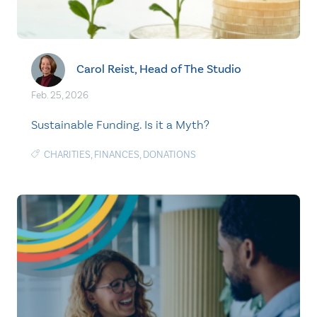
Carol Reist, Head of The Studio
Feb. 25, 2026
Sustainable Funding. Is it a Myth?
CHARITIES
,
FINANCES
,
DONATIONS