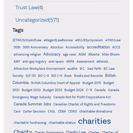
Trust Law(4)
Uncategorized(571)
Tags
@TWUSchoolofLaw
#RegentLawReview
#RULRSymposium
#TWULaw
accreditation
50th
50th Anniversary
Abortion
Accessibility
ACCS
Advocacy
AGM
Alberta
advancing religion
aga case
Allan Bloom
AMT
anti-gay bigotry
anti-spam
ARPA
Assessment
atheists
audits
Attractive Workplace Environment
B.C.
bad faith
BC Law
British
Society
bill 113
Bill C-4
Bill C-9
Book
Books and Records
Columbia
British Columbia Court of Appeal
Budget 2015
Budget
C-9
2021
Budget 2022
Budget 2023
Budget 2024
Canada
Canada
Emergency Wage Subsidy
Canada Not for Profit Corporations Act
Canada Summer Jobs
Canadian Charter of Rights and Freedoms
charitable donations
Care
Carter Decision
CASL
CEBA
CEWS
charities
charitable status
charitable fundraising
Charity
Charity Law
Charter of
Charity Governance
Charter