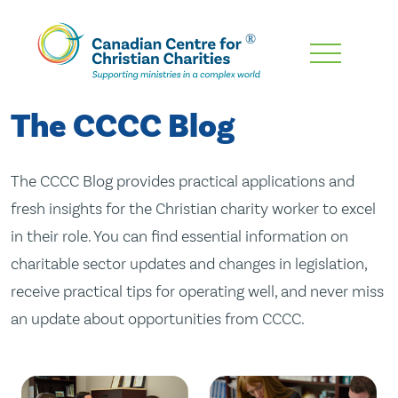
Skip
To
Main
The CCCC Blog
Content
The CCCC Blog provides practical applications and
fresh insights for the Christian charity worker to excel
in their role. You can find essential information on
charitable sector updates and changes in legislation,
receive practical tips for operating well, and never miss
an update about opportunities from CCCC.