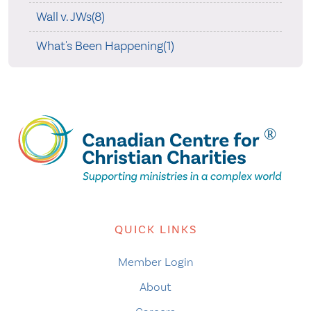
Wall v. JWs(8)
What's Been Happening(1)
QUICK LINKS
Member Login
About