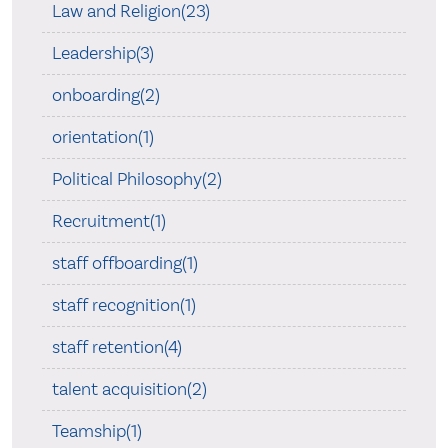
Law and Religion(23)
Leadership(3)
onboarding(2)
orientation(1)
Political Philosophy(2)
Recruitment(1)
staff offboarding(1)
staff recognition(1)
staff retention(4)
talent acquisition(2)
Teamship(1)