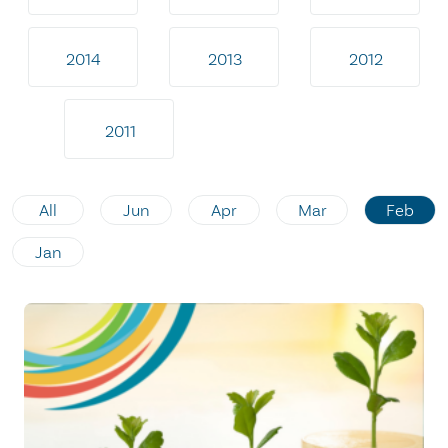
2014
2013
2012
2011
All
Jun
Apr
Mar
Feb
Jan