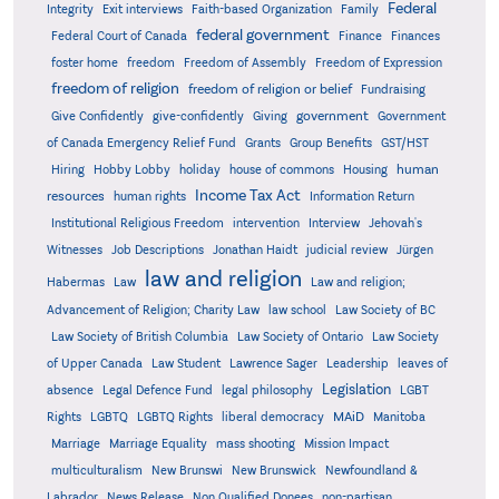
Federal
Integrity
Exit interviews
Faith-based Organization
Family
federal government
Federal Court of Canada
Finance
Finances
foster home
freedom
Freedom of Assembly
Freedom of Expression
freedom of religion
freedom of religion or belief
Fundraising
government
Give Confidently
give-confidently
Giving
Government
Grants
of Canada Emergency Relief Fund
Group Benefits
GST/HST
human
Hiring
Hobby Lobby
holiday
house of commons
Housing
Income Tax Act
resources
human rights
Information Return
Institutional Religious Freedom
intervention
Interview
Jehovah's
Witnesses
Job Descriptions
Jonathan Haidt
judicial review
Jürgen
law and religion
Habermas
Law
Law and religion;
Advancement of Religion; Charity Law
law school
Law Society of BC
Law Society of British Columbia
Law Society of Ontario
Law Society
of Upper Canada
Law Student
Lawrence Sager
Leadership
leaves of
Legislation
absence
Legal Defence Fund
legal philosophy
LGBT
MAiD
Manitoba
Rights
LGBTQ
LGBTQ Rights
liberal democracy
Marriage
Marriage Equality
mass shooting
Mission Impact
multiculturalism
New Brunswi
New Brunswick
Newfoundland &
Labrador
News Release
Non Qualified Donees
non-partisan