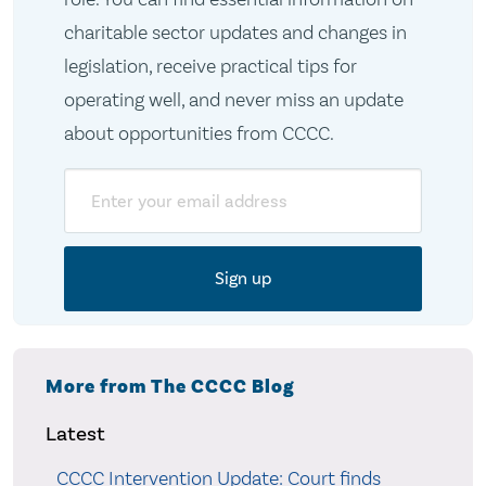
charitable sector updates and changes in
legislation, receive practical tips for
operating well, and never miss an update
about opportunities from CCCC.
Email
More from The CCCC Blog
Latest
CCCC Intervention Update: Court finds