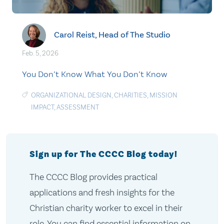
Carol Reist, Head of The Studio
Feb. 5, 2026
You Don’t Know What You Don’t Know
ORGANIZATIONAL DESIGN
,
CHARITIES
,
MISSION
IMPACT
,
ASSESSMENT
Sign up for The CCCC Blog today!
The CCCC Blog provides practical
applications and fresh insights for the
Christian charity worker to excel in their
role. You can find essential information on