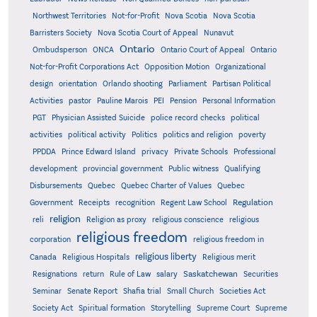
Northwest Territories
Not-for-Profit
Nova Scotia
Nova Scotia
Barristers Society
Nova Scotia Court of Appeal
Nunavut
Ontario
Ontario
Ombudsperson
ONCA
Ontario Court of Appeal
Not-for-Profit Corporations Act
Opposition Motion
Organizational
design
orientation
Orlando shooting
Parliament
Partisan Political
Activities
pastor
Pauline Marois
PEI
Pension
Personal Information
PGT
Physician Assisted Suicide
police record checks
political
activities
political activity
Politics
politics and religion
poverty
PPDDA
Prince Edward Island
privacy
Private Schools
Professional
development
provincial government
Public witness
Qualifying
Quebec
Disbursements
Quebec Charter of Values
Quebec
Regulation
Government
Receipts
recognition
Regent Law School
religion
reli
Religion as proxy
religious conscience
religious
religious freedom
corporation
religious freedom in
religious liberty
Canada
Religious Hospitals
Religious merit
Saskatchewan
Resignations
return
Rule of Law
salary
Securities
Seminar
Senate Report
Shafia trial
Small Church
Societies Act
Supreme
Society Act
Spiritual formation
Storytelling
Supreme Court