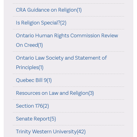
CRA Guidance on Religion(1)
Is Religion Special?(2)
Ontario Human Rights Commission Review
On Creed(1)
Ontario Law Society and Statement of
Principles(1)
Quebec Bill 9(1)
Resources on Law and Religion(3)
Section 176(2)
Senate Report(5)
Trinity Western University(42)