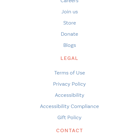
Careers
Join us
Store
Donate
Blogs
LEGAL
Terms of Use
Privacy Policy
Accessibility
Accessibility Compliance
Gift Policy
CONTACT