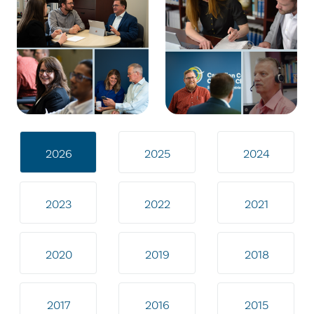
2026
2025
2024
2023
2022
2021
2020
2019
2018
2017
2016
2015