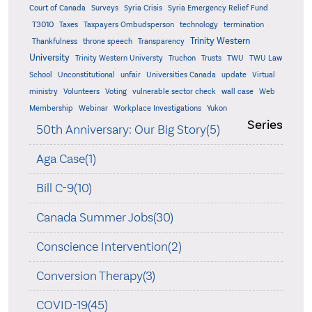
Court of Canada
Surveys
Syria Crisis
Syria Emergency Relief Fund
T3010
Taxes
Taxpayers Ombudsperson
technology
termination
Trinity Western
Thankfulness
throne speech
Transparency
University
Trinity Western Universty
Truchon
Trusts
TWU
TWU Law
School
Unconstitutional
unfair
Universities Canada
update
Virtual
ministry
Volunteers
Voting
vulnerable sector check
wall case
Web
Membership
Webinar
Workplace Investigations
Yukon
Series
50th Anniversary: Our Big Story(5)
Aga Case(1)
Bill C-9(10)
Canada Summer Jobs(30)
Conscience Intervention(2)
Conversion Therapy(3)
COVID-19(45)