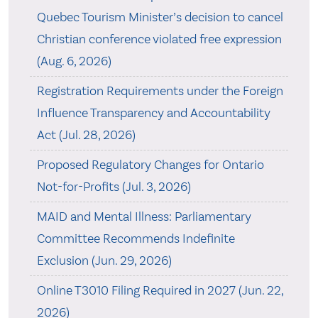
Quebec Tourism Minister’s decision to cancel
Christian conference violated free expression
(Aug. 6, 2026)
Registration Requirements under the Foreign
Influence Transparency and Accountability
Act (Jul. 28, 2026)
Proposed Regulatory Changes for Ontario
Not-for-Profits (Jul. 3, 2026)
MAID and Mental Illness: Parliamentary
Committee Recommends Indefinite
Exclusion (Jun. 29, 2026)
Online T3010 Filing Required in 2027 (Jun. 22,
2026)