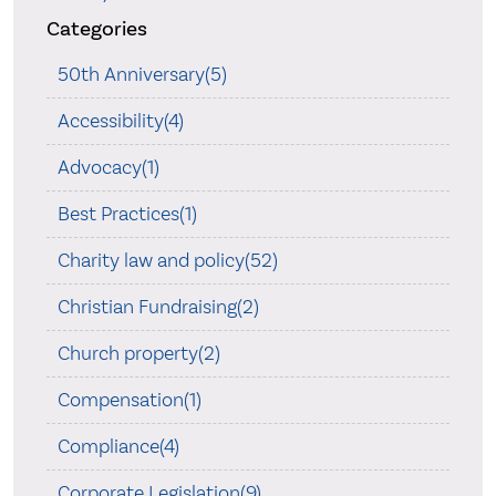
Categories
50th Anniversary(5)
Accessibility(4)
Advocacy(1)
Best Practices(1)
Charity law and policy(52)
Christian Fundraising(2)
Church property(2)
Compensation(1)
Compliance(4)
Corporate Legislation(9)