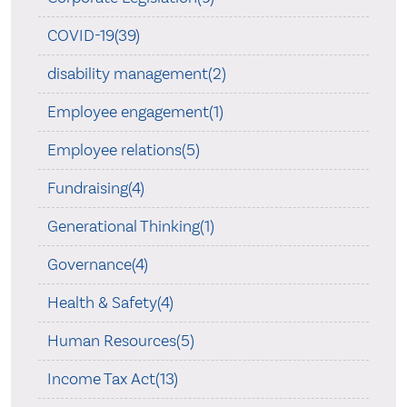
COVID-19(39)
disability management(2)
Employee engagement(1)
Employee relations(5)
Fundraising(4)
Generational Thinking(1)
Governance(4)
Health & Safety(4)
Human Resources(5)
Income Tax Act(13)