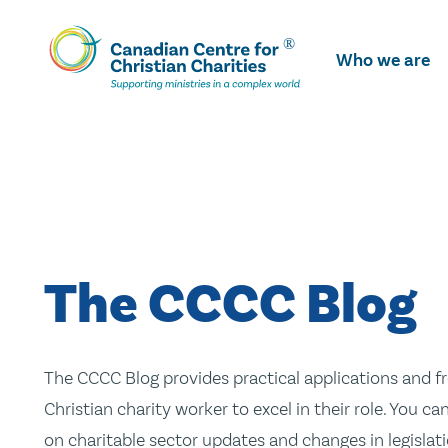
Skip
To
Who we are
Main
Content
The CCCC Blog
The CCCC Blog provides practical applications and fr
Christian charity worker to excel in their role. You ca
on charitable sector updates and changes in legislatio