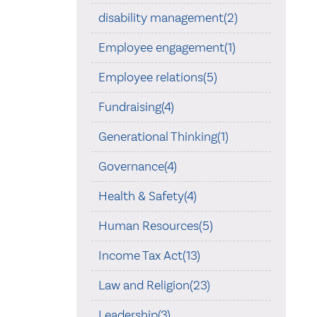
disability management(2)
Employee engagement(1)
Employee relations(5)
Fundraising(4)
Generational Thinking(1)
Governance(4)
Health & Safety(4)
Human Resources(5)
Income Tax Act(13)
Law and Religion(23)
Leadership(3)