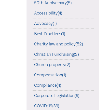
50th Anniversary(5)
Accessibility(4)
Advocacy(1)
Best Practices(1)
Charity law and policy(52)
Christian Fundraising(2)
Church property(2)
Compensation(1)
Compliance(4)
Corporate Legislation(9)
COVID-19(39)