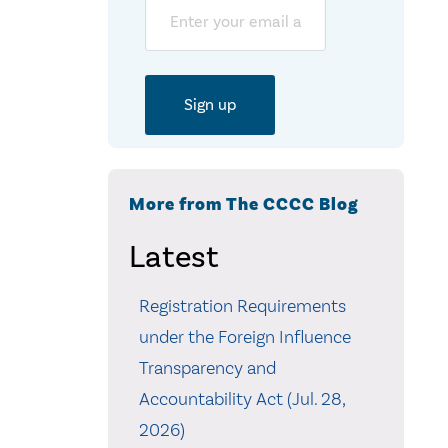
Email
More from The CCCC Blog
Latest
Registration Requirements
under the Foreign Influence
Transparency and
Accountability Act (Jul. 28,
2026)