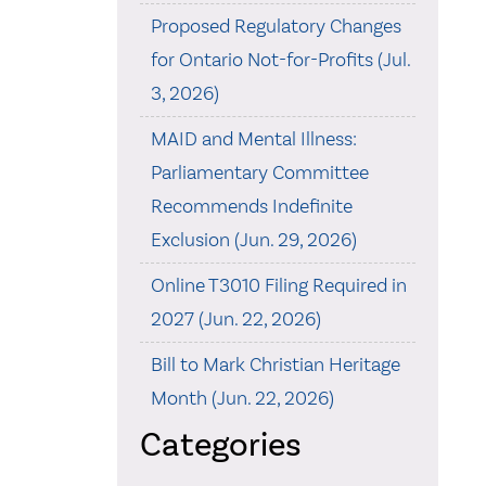
Proposed Regulatory Changes
for Ontario Not-for-Profits (Jul.
3, 2026)
MAID and Mental Illness:
Parliamentary Committee
Recommends Indefinite
Exclusion (Jun. 29, 2026)
Online T3010 Filing Required in
2027 (Jun. 22, 2026)
Bill to Mark Christian Heritage
Month (Jun. 22, 2026)
Categories