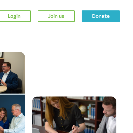
Login
Join us
Donate