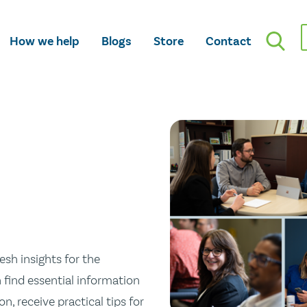
How we help
Blogs
Store
Contact
esh insights for the
n find essential information
n, receive practical tips for