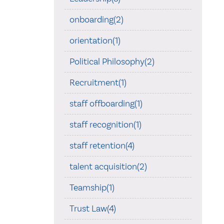
onboarding(2)
orientation(1)
Political Philosophy(2)
Recruitment(1)
staff offboarding(1)
staff recognition(1)
staff retention(4)
talent acquisition(2)
Teamship(1)
Trust Law(4)