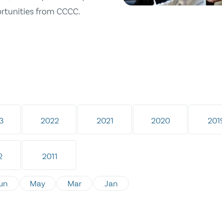
ortunities from CCCC.
3
2022
2021
2020
201
2
2011
un
May
Mar
Jan