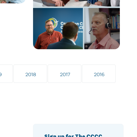
9
2018
2017
2016
Sign up for The CCCC