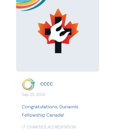
CCCC
Sep. 25, 2025
Congratulations, Dunamis
Fellowship Canada!
CHARITIES
,
ACCREDITATION