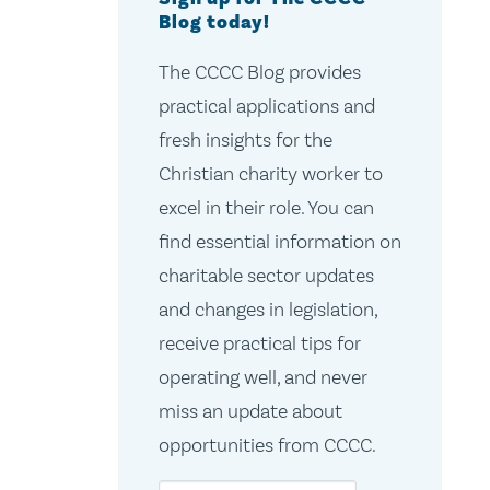
Blog today!
The CCCC Blog provides
practical applications and
fresh insights for the
Christian charity worker to
excel in their role. You can
find essential information on
charitable sector updates
and changes in legislation,
receive practical tips for
operating well, and never
miss an update about
opportunities from CCCC.