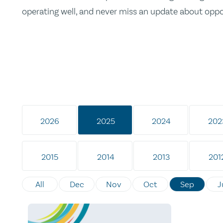
operating well, and never miss an update about opp
2026
2025
2024
202
2015
2014
2013
201
All
Dec
Nov
Oct
Sep
J