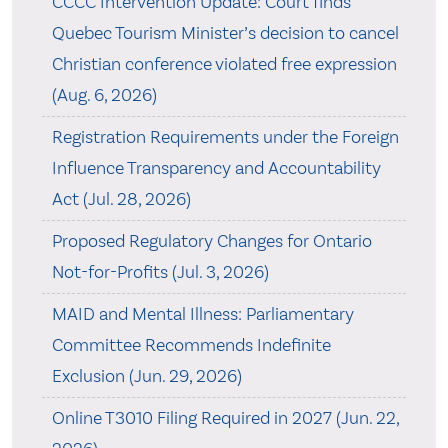
CCCC Intervention Update: Court finds
Quebec Tourism Minister’s decision to cancel
Christian conference violated free expression
(Aug. 6, 2026)
Registration Requirements under the Foreign
Influence Transparency and Accountability
Act (Jul. 28, 2026)
Proposed Regulatory Changes for Ontario
Not-for-Profits (Jul. 3, 2026)
MAID and Mental Illness: Parliamentary
Committee Recommends Indefinite
Exclusion (Jun. 29, 2026)
Online T3010 Filing Required in 2027 (Jun. 22,