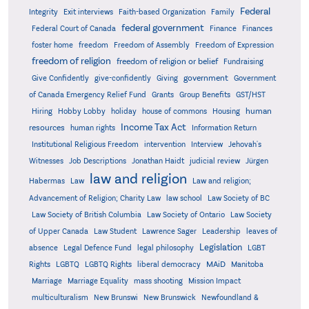
Federal
Integrity
Exit interviews
Faith-based Organization
Family
federal government
Federal Court of Canada
Finance
Finances
foster home
freedom
Freedom of Assembly
Freedom of Expression
freedom of religion
freedom of religion or belief
Fundraising
government
Give Confidently
give-confidently
Giving
Government
Grants
of Canada Emergency Relief Fund
Group Benefits
GST/HST
human
Hiring
Hobby Lobby
holiday
house of commons
Housing
Income Tax Act
resources
human rights
Information Return
Institutional Religious Freedom
intervention
Interview
Jehovah's
Witnesses
Job Descriptions
Jonathan Haidt
judicial review
Jürgen
law and religion
Habermas
Law
Law and religion;
Advancement of Religion; Charity Law
law school
Law Society of BC
Law Society of British Columbia
Law Society of Ontario
Law Society
of Upper Canada
Law Student
Lawrence Sager
Leadership
leaves of
Legislation
absence
Legal Defence Fund
legal philosophy
LGBT
MAiD
Manitoba
Rights
LGBTQ
LGBTQ Rights
liberal democracy
Marriage
Marriage Equality
mass shooting
Mission Impact
multiculturalism
New Brunswi
New Brunswick
Newfoundland &