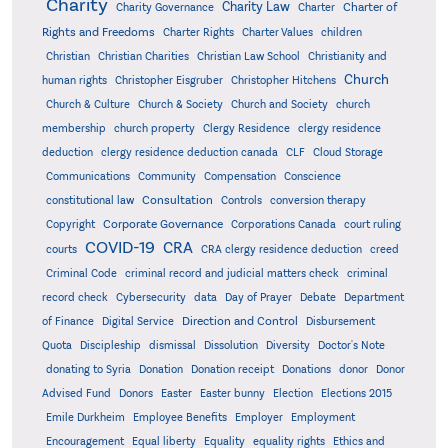
Charity
Charity Law
Charter of
Charity Governance
Charter
Rights and Freedoms
Charter Rights
Charter Values
children
Christian
Christian Charities
Christian Law School
Christianity and
Church
human rights
Christopher Eisgruber
Christopher Hitchens
Church & Culture
Church & Society
Church and Society
church
membership
church property
Clergy Residence
clergy residence
deduction
clergy residence deduction canada
CLF
Cloud Storage
Communications
Community
Compensation
Conscience
Consultation
constitutional law
Controls
conversion therapy
Corporate Governance
Copyright
Corporations Canada
court ruling
COVID-19
CRA
courts
CRA clergy residence deduction
creed
Criminal Code
criminal record and judicial matters check
criminal
record check
Cybersecurity
data
Day of Prayer
Debate
Department
Direction and Control
of Finance
Digital Service
Disbursement
Quota
Discipleship
dismissal
Dissolution
Diversity
Doctor's Note
donating to Syria
Donation
Donation receipt
Donations
donor
Donor
Advised Fund
Donors
Easter
Easter bunny
Election
Elections 2015
Emile Durkheim
Employee Benefits
Employer
Employment
Encouragement
Equal liberty
Equality
equality rights
Ethics and