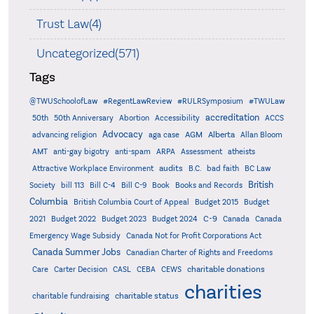
Trust Law(4)
Uncategorized(571)
Tags
@TWUSchoolofLaw
#RegentLawReview
#RULRSymposium
#TWULaw
accreditation
50th
50th Anniversary
Abortion
Accessibility
ACCS
Advocacy
AGM
Alberta
advancing religion
aga case
Allan Bloom
AMT
anti-gay bigotry
anti-spam
ARPA
Assessment
atheists
audits
Attractive Workplace Environment
B.C.
bad faith
BC Law
British
Society
bill 113
Bill C-4
Bill C-9
Book
Books and Records
Columbia
British Columbia Court of Appeal
Budget 2015
Budget
C-9
2021
Budget 2022
Budget 2023
Budget 2024
Canada
Canada
Emergency Wage Subsidy
Canada Not for Profit Corporations Act
Canada Summer Jobs
Canadian Charter of Rights and Freedoms
charitable donations
Care
Carter Decision
CASL
CEBA
CEWS
charities
charitable status
charitable fundraising