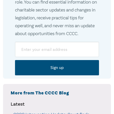
role. You can find essential information on
charitable sector updates and changes in
legislation, receive practical tips for
operating well, and never miss an update
about opportunities from CCCC.
Email
More from The CCCC Blog
Latest