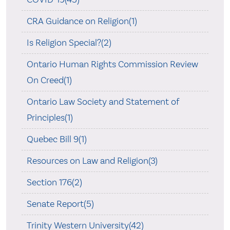
CRA Guidance on Religion(1)
Is Religion Special?(2)
Ontario Human Rights Commission Review
On Creed(1)
Ontario Law Society and Statement of
Principles(1)
Quebec Bill 9(1)
Resources on Law and Religion(3)
Section 176(2)
Senate Report(5)
Trinity Western University(42)