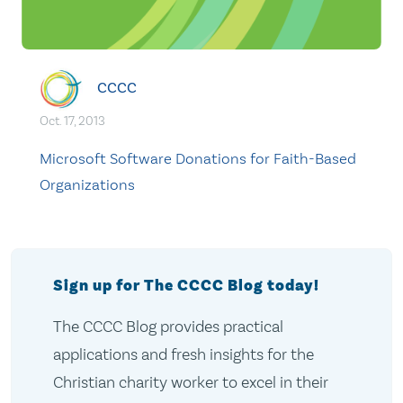
CCCC
Oct. 17, 2013
Microsoft Software Donations for Faith-Based
Organizations
Sign up for The CCCC Blog today!
The CCCC Blog provides practical
applications and fresh insights for the
Christian charity worker to excel in their