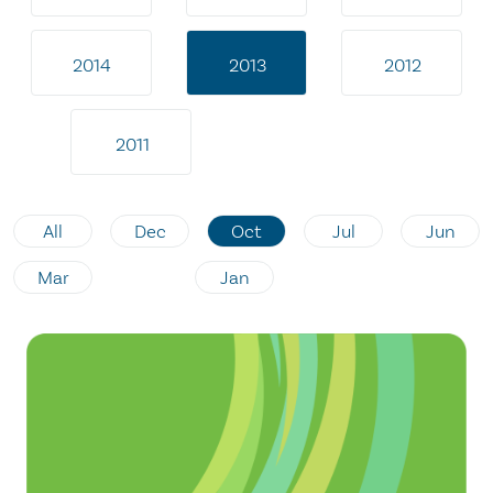
2014
2013
2012
2011
All
Dec
Oct
Jul
Jun
Mar
Jan