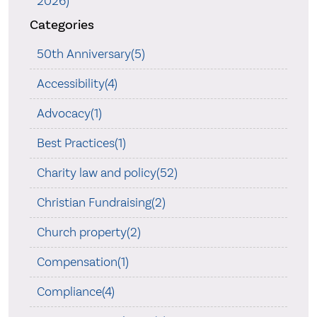
2026)
Categories
50th Anniversary(5)
Accessibility(4)
Advocacy(1)
Best Practices(1)
Charity law and policy(52)
Christian Fundraising(2)
Church property(2)
Compensation(1)
Compliance(4)