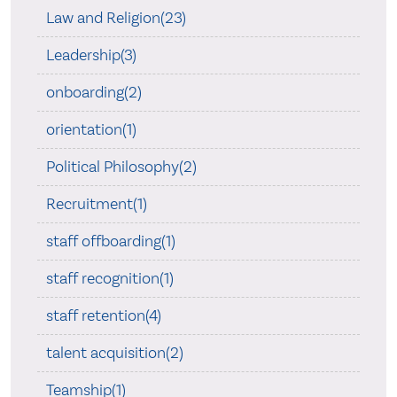
Law and Religion(23)
Leadership(3)
onboarding(2)
orientation(1)
Political Philosophy(2)
Recruitment(1)
staff offboarding(1)
staff recognition(1)
staff retention(4)
talent acquisition(2)
Teamship(1)