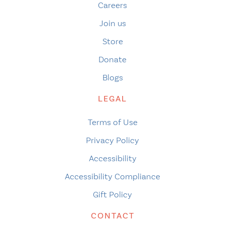
Careers
Join us
Store
Donate
Blogs
LEGAL
Terms of Use
Privacy Policy
Accessibility
Accessibility Compliance
Gift Policy
CONTACT