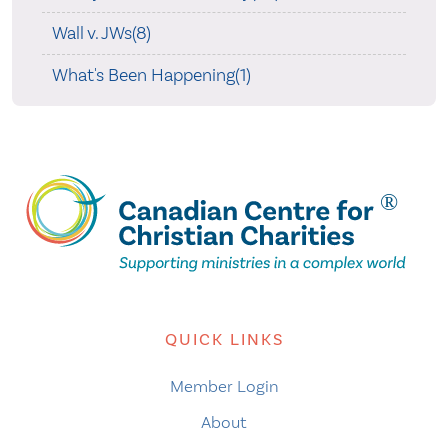
Wall v. JWs(8)
What's Been Happening(1)
QUICK LINKS
Member Login
About