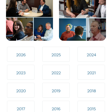
2026
2025
2024
2023
2022
2021
2020
2019
2018
2017
2016
2015