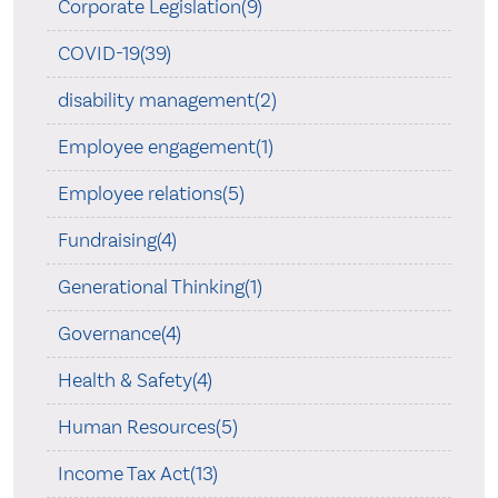
Corporate Legislation(9)
COVID-19(39)
disability management(2)
Employee engagement(1)
Employee relations(5)
Fundraising(4)
Generational Thinking(1)
Governance(4)
Health & Safety(4)
Human Resources(5)
Income Tax Act(13)