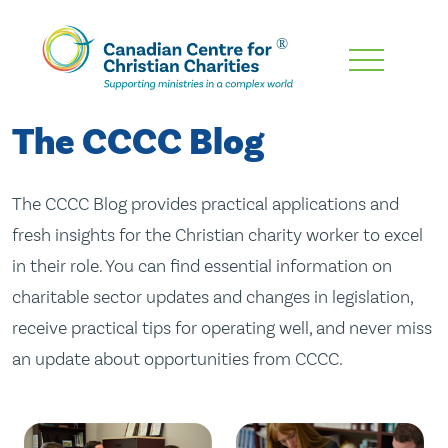
Skip
To
Main
The CCCC Blog
Content
The CCCC Blog provides practical applications and
fresh insights for the Christian charity worker to excel
in their role. You can find essential information on
charitable sector updates and changes in legislation,
receive practical tips for operating well, and never miss
an update about opportunities from CCCC.