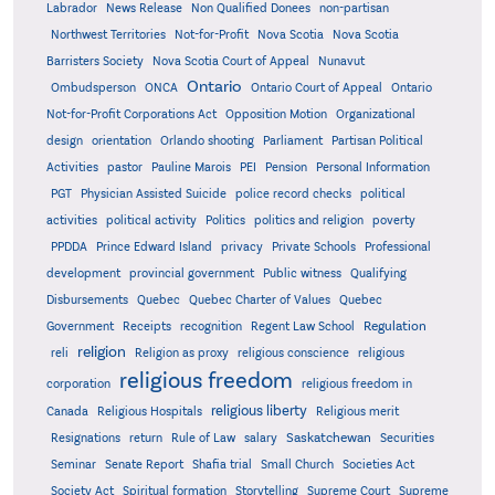
Labrador
News Release
Non Qualified Donees
non-partisan
Northwest Territories
Not-for-Profit
Nova Scotia
Nova Scotia
Barristers Society
Nova Scotia Court of Appeal
Nunavut
Ontario
Ontario
Ombudsperson
ONCA
Ontario Court of Appeal
Not-for-Profit Corporations Act
Opposition Motion
Organizational
design
orientation
Orlando shooting
Parliament
Partisan Political
Activities
pastor
Pauline Marois
PEI
Pension
Personal Information
PGT
Physician Assisted Suicide
police record checks
political
activities
political activity
Politics
politics and religion
poverty
PPDDA
Prince Edward Island
privacy
Private Schools
Professional
development
provincial government
Public witness
Qualifying
Quebec
Disbursements
Quebec Charter of Values
Quebec
Regulation
Government
Receipts
recognition
Regent Law School
religion
reli
Religion as proxy
religious conscience
religious
religious freedom
corporation
religious freedom in
religious liberty
Canada
Religious Hospitals
Religious merit
Saskatchewan
Resignations
return
Rule of Law
salary
Securities
Seminar
Senate Report
Shafia trial
Small Church
Societies Act
Supreme
Society Act
Spiritual formation
Storytelling
Supreme Court