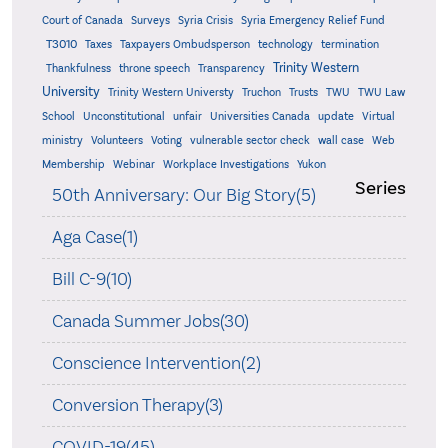
Court of Canada
Surveys
Syria Crisis
Syria Emergency Relief Fund
T3010
Taxes
Taxpayers Ombudsperson
technology
termination
Trinity Western
Thankfulness
throne speech
Transparency
University
Trinity Western Universty
Truchon
Trusts
TWU
TWU Law
School
Unconstitutional
unfair
Universities Canada
update
Virtual
ministry
Volunteers
Voting
vulnerable sector check
wall case
Web
Membership
Webinar
Workplace Investigations
Yukon
Series
50th Anniversary: Our Big Story(5)
Aga Case(1)
Bill C-9(10)
Canada Summer Jobs(30)
Conscience Intervention(2)
Conversion Therapy(3)
COVID-19(45)