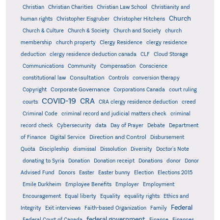
Christian
Christian Charities
Christian Law School
Christianity and
Church
human rights
Christopher Eisgruber
Christopher Hitchens
Church & Culture
Church & Society
Church and Society
church
membership
church property
Clergy Residence
clergy residence
deduction
clergy residence deduction canada
CLF
Cloud Storage
Communications
Community
Compensation
Conscience
Consultation
constitutional law
Controls
conversion therapy
Corporate Governance
Copyright
Corporations Canada
court ruling
COVID-19
CRA
courts
CRA clergy residence deduction
creed
Criminal Code
criminal record and judicial matters check
criminal
record check
Cybersecurity
data
Day of Prayer
Debate
Department
Direction and Control
of Finance
Digital Service
Disbursement
Quota
Discipleship
dismissal
Dissolution
Diversity
Doctor's Note
donating to Syria
Donation
Donation receipt
Donations
donor
Donor
Advised Fund
Donors
Easter
Easter bunny
Election
Elections 2015
Emile Durkheim
Employee Benefits
Employer
Employment
Encouragement
Equal liberty
Equality
equality rights
Ethics and
Federal
Integrity
Exit interviews
Faith-based Organization
Family
federal government
Federal Court of Canada
Finance
Finances