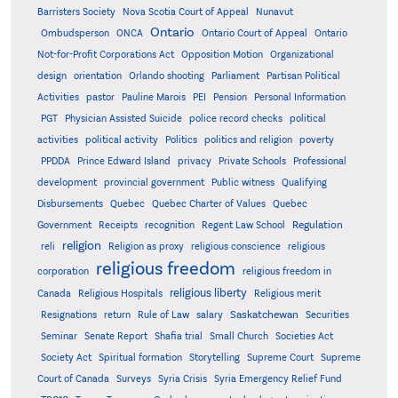
Barristers Society
Nova Scotia Court of Appeal
Nunavut
Ontario
Ontario
Ombudsperson
ONCA
Ontario Court of Appeal
Not-for-Profit Corporations Act
Opposition Motion
Organizational
design
orientation
Orlando shooting
Parliament
Partisan Political
Activities
pastor
Pauline Marois
PEI
Pension
Personal Information
PGT
Physician Assisted Suicide
police record checks
political
activities
political activity
Politics
politics and religion
poverty
PPDDA
Prince Edward Island
privacy
Private Schools
Professional
development
provincial government
Public witness
Qualifying
Quebec
Disbursements
Quebec Charter of Values
Quebec
Regulation
Government
Receipts
recognition
Regent Law School
religion
reli
Religion as proxy
religious conscience
religious
religious freedom
corporation
religious freedom in
religious liberty
Canada
Religious Hospitals
Religious merit
Saskatchewan
Resignations
return
Rule of Law
salary
Securities
Seminar
Senate Report
Shafia trial
Small Church
Societies Act
Supreme
Society Act
Spiritual formation
Storytelling
Supreme Court
Court of Canada
Surveys
Syria Crisis
Syria Emergency Relief Fund