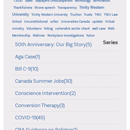
T3010
Taxes
Taxpayers Ombudsperson
technology
termination
Trinity Western
Thankfulness
throne speech
Transparency
University
Trinity Western Universty
Truchon
Trusts
TWU
TWU Law
School
Unconstitutional
unfair
Universities Canada
update
Virtual
ministry
Volunteers
Voting
vulnerable sector check
wall case
Web
Membership
Webinar
Workplace Investigations
Yukon
Series
50th Anniversary: Our Big Story(5)
Aga Case(1)
Bill C-9(10)
Canada Summer Jobs(30)
Conscience Intervention(2)
Conversion Therapy(3)
COVID-19(45)
CRA Guidance on Religion(1)