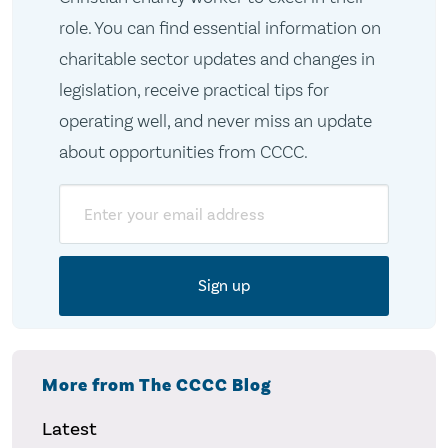
role. You can find essential information on
charitable sector updates and changes in
legislation, receive practical tips for
operating well, and never miss an update
about opportunities from CCCC.
Email
More from The CCCC Blog
Latest