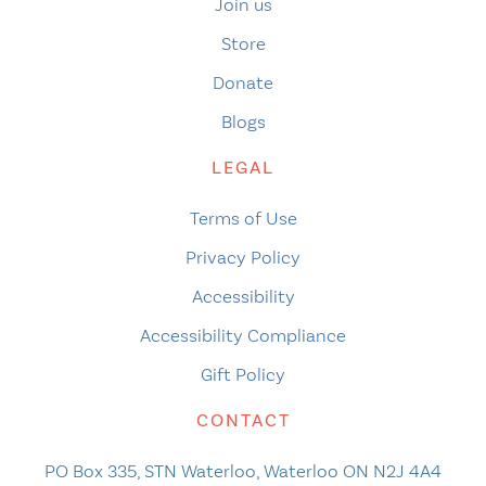
Join us
Store
Donate
Blogs
LEGAL
Terms of Use
Privacy Policy
Accessibility
Accessibility Compliance
Gift Policy
CONTACT
PO Box 335, STN Waterloo, Waterloo ON N2J 4A4