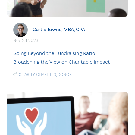
Curtis Towns, MBA, CPA
Nov. 28, 2023
Going Beyond the Fundraising Ratio:
Broadening the View on Charitable Impact
CHARITY
,
CHARITIES
,
DONOR