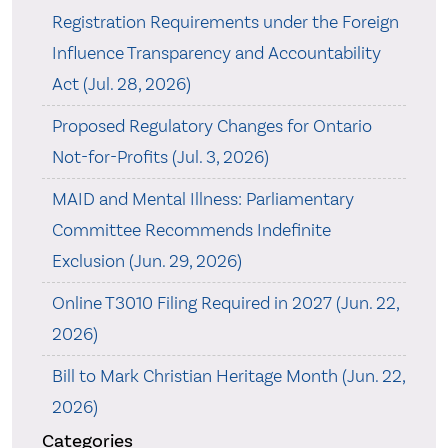
Registration Requirements under the Foreign
Influence Transparency and Accountability
Act (Jul. 28, 2026)
Proposed Regulatory Changes for Ontario
Not-for-Profits (Jul. 3, 2026)
MAID and Mental Illness: Parliamentary
Committee Recommends Indefinite
Exclusion (Jun. 29, 2026)
Online T3010 Filing Required in 2027 (Jun. 22,
2026)
Bill to Mark Christian Heritage Month (Jun. 22,
2026)
Categories