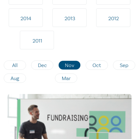
2014
2013
2012
2011
All
Dec
Nov
Oct
Sep
Aug
Mar