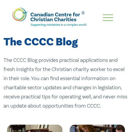
Skip
To
Main
The CCCC Blog
Content
The CCCC Blog provides practical applications and
fresh insights for the Christian charity worker to excel
in their role. You can find essential information on
charitable sector updates and changes in legislation,
receive practical tips for operating well, and never miss
an update about opportunities from CCCC.