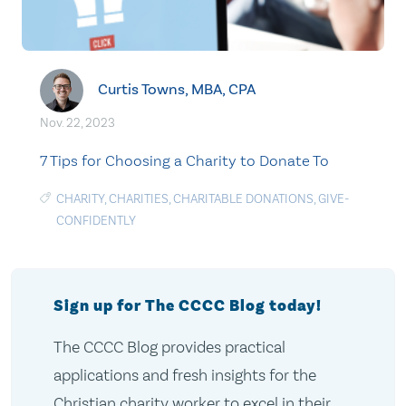
Curtis Towns, MBA, CPA
Nov. 22, 2023
7 Tips for Choosing a Charity to Donate To
CHARITY
,
CHARITIES
,
CHARITABLE DONATIONS
,
GIVE-
CONFIDENTLY
Sign up for The CCCC Blog today!
The CCCC Blog provides practical
applications and fresh insights for the
Christian charity worker to excel in their