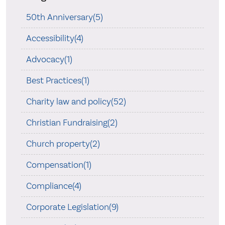
50th Anniversary(5)
Accessibility(4)
Advocacy(1)
Best Practices(1)
Charity law and policy(52)
Christian Fundraising(2)
Church property(2)
Compensation(1)
Compliance(4)
Corporate Legislation(9)