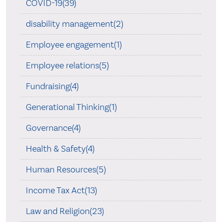
COVID-19(39)
disability management(2)
Employee engagement(1)
Employee relations(5)
Fundraising(4)
Generational Thinking(1)
Governance(4)
Health & Safety(4)
Human Resources(5)
Income Tax Act(13)
Law and Religion(23)