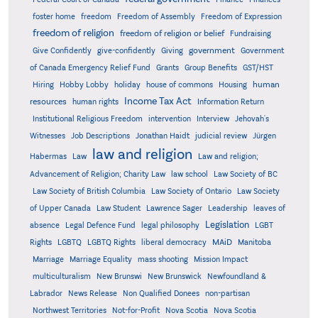
foster home
freedom
Freedom of Assembly
Freedom of Expression
freedom of religion
freedom of religion or belief
Fundraising
government
Give Confidently
give-confidently
Giving
Government
Grants
of Canada Emergency Relief Fund
Group Benefits
GST/HST
human
Hiring
Hobby Lobby
holiday
house of commons
Housing
Income Tax Act
resources
human rights
Information Return
Institutional Religious Freedom
intervention
Interview
Jehovah's
Witnesses
Job Descriptions
Jonathan Haidt
judicial review
Jürgen
law and religion
Habermas
Law
Law and religion;
Advancement of Religion; Charity Law
law school
Law Society of BC
Law Society of British Columbia
Law Society of Ontario
Law Society
of Upper Canada
Law Student
Lawrence Sager
Leadership
leaves of
Legislation
absence
Legal Defence Fund
legal philosophy
LGBT
MAiD
Manitoba
Rights
LGBTQ
LGBTQ Rights
liberal democracy
Marriage
Marriage Equality
mass shooting
Mission Impact
multiculturalism
New Brunswi
New Brunswick
Newfoundland &
Labrador
News Release
Non Qualified Donees
non-partisan
Northwest Territories
Not-for-Profit
Nova Scotia
Nova Scotia