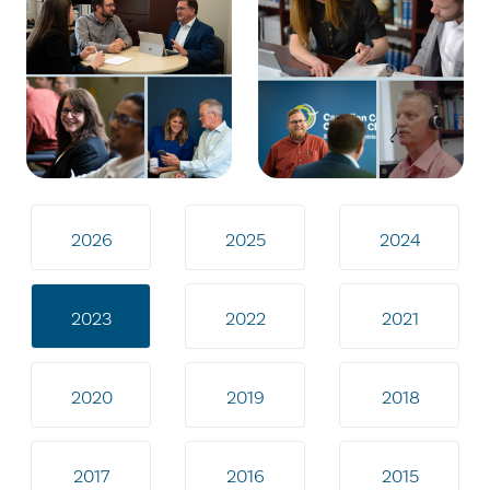
2026
2025
2024
2023
2022
2021
2020
2019
2018
2017
2016
2015