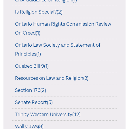
Is Religion Special?(2)
Ontario Human Rights Commission Review
On Creed(1)
Ontario Law Society and Statement of
Principles(1)
Quebec Bill 9(1)
Resources on Law and Religion(3)
Section 176(2)
Senate Report(5)
Trinity Western University(42)
Wall v. JWs(8)