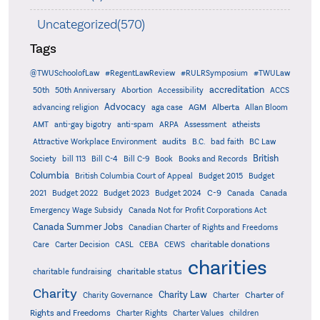
Uncategorized(570)
Tags
@TWUSchoolofLaw
#RegentLawReview
#RULRSymposium
#TWULaw
accreditation
50th
50th Anniversary
Abortion
Accessibility
ACCS
Advocacy
AGM
Alberta
advancing religion
aga case
Allan Bloom
AMT
anti-gay bigotry
anti-spam
ARPA
Assessment
atheists
audits
Attractive Workplace Environment
B.C.
bad faith
BC Law
British
Society
bill 113
Bill C-4
Bill C-9
Book
Books and Records
Columbia
British Columbia Court of Appeal
Budget 2015
Budget
C-9
2021
Budget 2022
Budget 2023
Budget 2024
Canada
Canada
Emergency Wage Subsidy
Canada Not for Profit Corporations Act
Canada Summer Jobs
Canadian Charter of Rights and Freedoms
charitable donations
Care
Carter Decision
CASL
CEBA
CEWS
charities
charitable status
charitable fundraising
Charity
Charity Law
Charter of
Charity Governance
Charter
Rights and Freedoms
Charter Rights
Charter Values
children