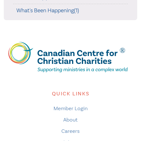
What's Been Happening(1)
QUICK LINKS
Member Login
About
Careers