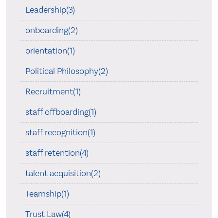
Leadership(3)
onboarding(2)
orientation(1)
Political Philosophy(2)
Recruitment(1)
staff offboarding(1)
staff recognition(1)
staff retention(4)
talent acquisition(2)
Teamship(1)
Trust Law(4)