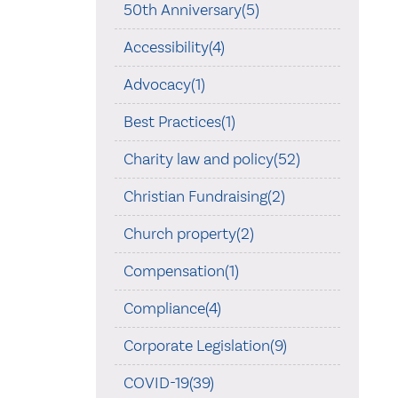
50th Anniversary(5)
Accessibility(4)
Advocacy(1)
Best Practices(1)
Charity law and policy(52)
Christian Fundraising(2)
Church property(2)
Compensation(1)
Compliance(4)
Corporate Legislation(9)
COVID-19(39)