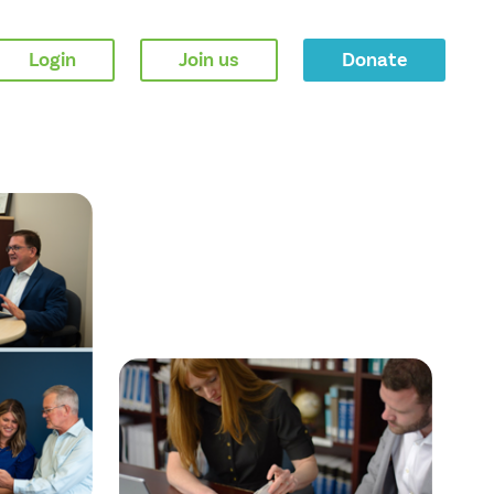
Login
Join us
Donate