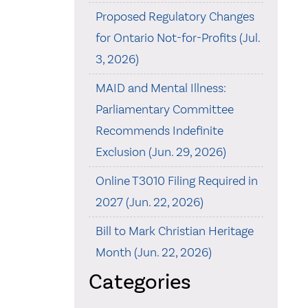
Proposed Regulatory Changes
for Ontario Not-for-Profits (Jul.
3, 2026)
MAID and Mental Illness:
Parliamentary Committee
Recommends Indefinite
Exclusion (Jun. 29, 2026)
Online T3010 Filing Required in
2027 (Jun. 22, 2026)
Bill to Mark Christian Heritage
Month (Jun. 22, 2026)
Categories