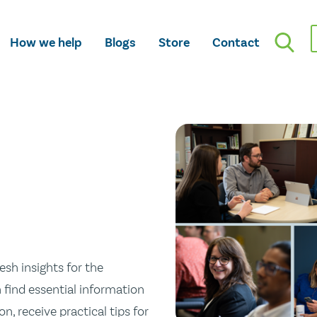
How we help
Blogs
Store
Contact
esh insights for the
n find essential information
n, receive practical tips for