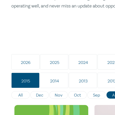
operating well, and never miss an update about opp
2026
2025
2024
202
2015
2014
2013
201
All
Dec
Nov
Oct
Sep
A