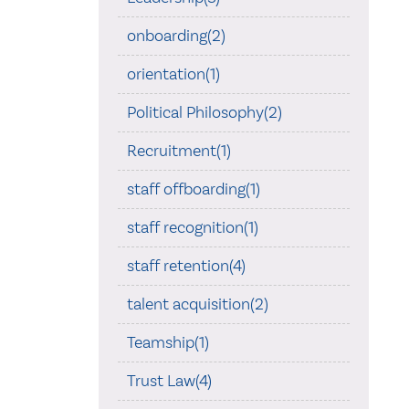
onboarding(2)
orientation(1)
Political Philosophy(2)
Recruitment(1)
staff offboarding(1)
staff recognition(1)
staff retention(4)
talent acquisition(2)
Teamship(1)
Trust Law(4)