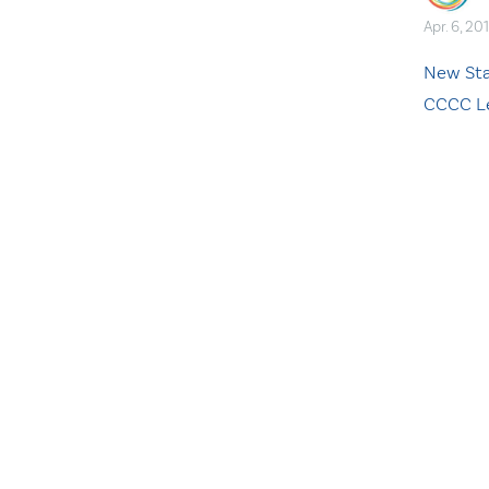
Apr. 6, 20
New Sta
CCCC L