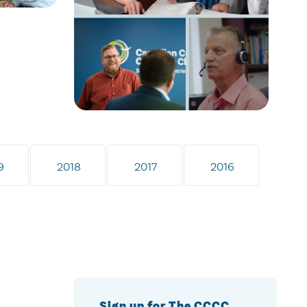
9
2018
2017
2016
Sign up for The CCCC