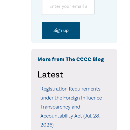
Email
More from The CCCC Blog
Latest
Registration Requirements
under the Foreign Influence
Transparency and
Accountability Act (Jul. 28,
2026)