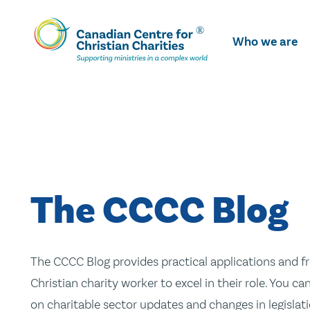
Skip
To
Who we are
Main
Content
The CCCC Blog
The CCCC Blog provides practical applications and fr
Christian charity worker to excel in their role. You ca
on charitable sector updates and changes in legislatio