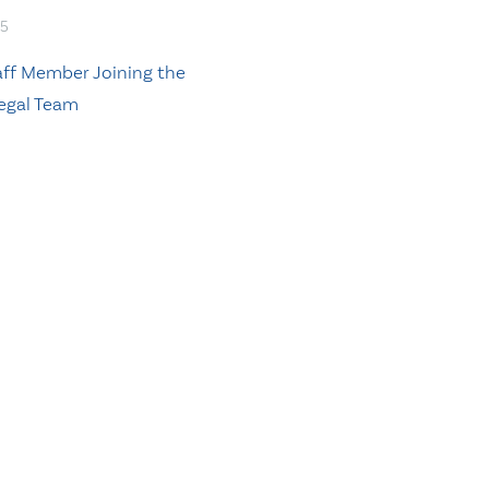
15
ff Member Joining the
egal Team