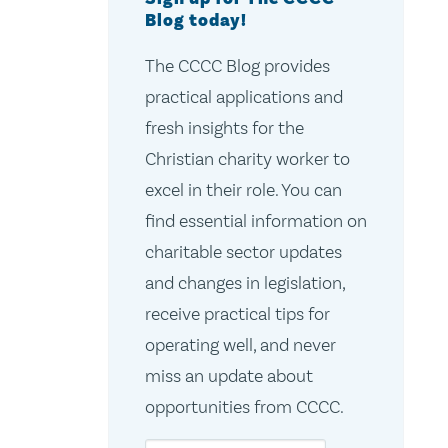
Blog today!
The CCCC Blog provides
practical applications and
fresh insights for the
Christian charity worker to
excel in their role. You can
find essential information on
charitable sector updates
and changes in legislation,
receive practical tips for
operating well, and never
miss an update about
opportunities from CCCC.