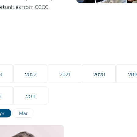
ortunities from CCCC.
3
2022
2021
2020
201
2
2011
pr
Mar