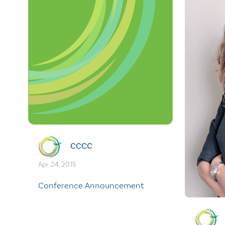
CCCC
Apr. 24, 2015
Conference Announcement