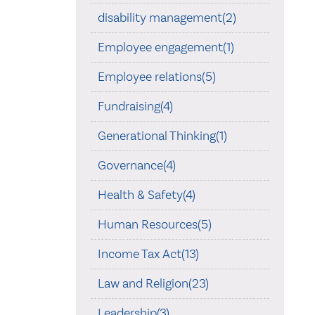
disability management(2)
Employee engagement(1)
Employee relations(5)
Fundraising(4)
Generational Thinking(1)
Governance(4)
Health & Safety(4)
Human Resources(5)
Income Tax Act(13)
Law and Religion(23)
Leadership(3)