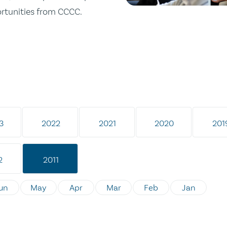
ortunities from CCCC.
3
2022
2021
2020
201
2
2011
un
May
Apr
Mar
Feb
Jan