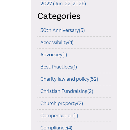
2027 (Jun. 22, 2026)
Categories
50th Anniversary(5)
Accessibility(4)
Advocacy(1)
Best Practices(1)
Charity law and policy(52)
Christian Fundraising(2)
Church property(2)
Compensation(1)
Compliance(4)