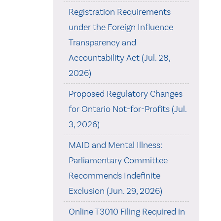
Registration Requirements
under the Foreign Influence
Transparency and
Accountability Act (Jul. 28,
2026)
Proposed Regulatory Changes
for Ontario Not-for-Profits (Jul.
3, 2026)
MAID and Mental Illness:
Parliamentary Committee
Recommends Indefinite
Exclusion (Jun. 29, 2026)
Online T3010 Filing Required in