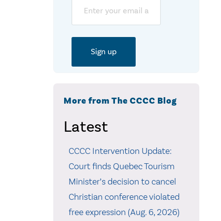
Email
More from The CCCC Blog
Latest
CCCC Intervention Update:
Court finds Quebec Tourism
Minister’s decision to cancel
Christian conference violated
free expression (Aug. 6, 2026)