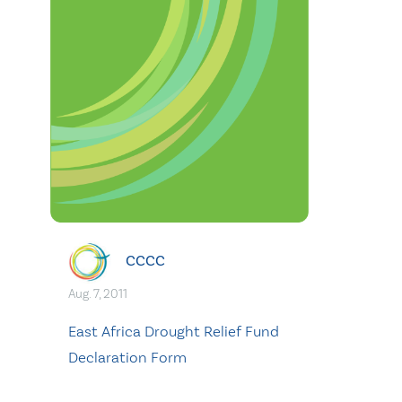
CCCC
Aug. 7, 2011
East Africa Drought Relief Fund
Declaration Form