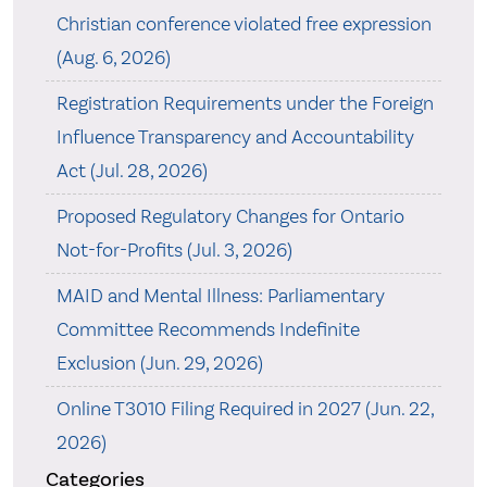
Christian conference violated free expression
(Aug. 6, 2026)
Registration Requirements under the Foreign
Influence Transparency and Accountability
Act (Jul. 28, 2026)
Proposed Regulatory Changes for Ontario
Not-for-Profits (Jul. 3, 2026)
MAID and Mental Illness: Parliamentary
Committee Recommends Indefinite
Exclusion (Jun. 29, 2026)
Online T3010 Filing Required in 2027 (Jun. 22,
2026)
Categories