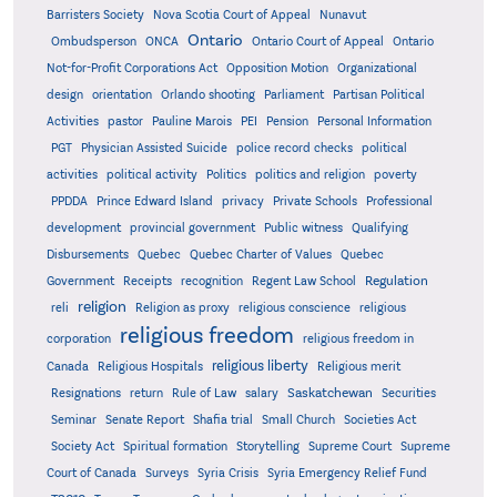
Barristers Society
Nova Scotia Court of Appeal
Nunavut
Ontario
Ontario
Ombudsperson
ONCA
Ontario Court of Appeal
Not-for-Profit Corporations Act
Opposition Motion
Organizational
design
orientation
Orlando shooting
Parliament
Partisan Political
Activities
pastor
Pauline Marois
PEI
Pension
Personal Information
PGT
Physician Assisted Suicide
police record checks
political
activities
political activity
Politics
politics and religion
poverty
PPDDA
Prince Edward Island
privacy
Private Schools
Professional
development
provincial government
Public witness
Qualifying
Quebec
Disbursements
Quebec Charter of Values
Quebec
Regulation
Government
Receipts
recognition
Regent Law School
religion
reli
Religion as proxy
religious conscience
religious
religious freedom
corporation
religious freedom in
religious liberty
Canada
Religious Hospitals
Religious merit
Saskatchewan
Resignations
return
Rule of Law
salary
Securities
Seminar
Senate Report
Shafia trial
Small Church
Societies Act
Supreme
Society Act
Spiritual formation
Storytelling
Supreme Court
Court of Canada
Surveys
Syria Crisis
Syria Emergency Relief Fund