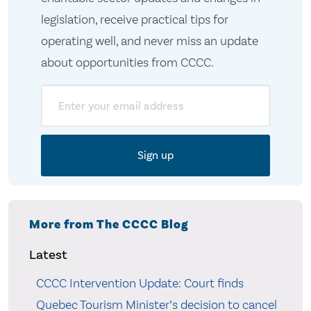
legislation, receive practical tips for
operating well, and never miss an update
about opportunities from CCCC.
Email
More from The CCCC Blog
Latest
CCCC Intervention Update: Court finds
Quebec Tourism Minister’s decision to cancel