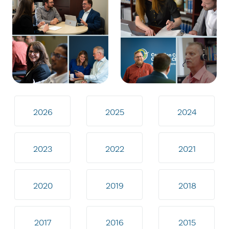
2026
2025
2024
2023
2022
2021
2020
2019
2018
2017
2016
2015