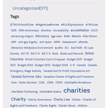
Uncategorized(571)
Tags
@TWUSchoolofLaw
#RegentLawReview
#RULRSymposium
#TWULaw
accreditation
50th
50th Anniversary
Abortion
Accessibility
ACCS
Advocacy
AGM
Alberta
advancing religion
aga case
Allan Bloom
AMT
anti-gay bigotry
anti-spam
ARPA
Assessment
atheists
audits
Attractive Workplace Environment
B.C.
bad faith
BC Law
British
Society
bill 113
Bill C-4
Bill C-9
Book
Books and Records
Columbia
British Columbia Court of Appeal
Budget 2015
Budget
C-9
2021
Budget 2022
Budget 2023
Budget 2024
Canada
Canada
Emergency Wage Subsidy
Canada Not for Profit Corporations Act
Canada Summer Jobs
Canadian Charter of Rights and Freedoms
charitable donations
Care
Carter Decision
CASL
CEBA
CEWS
charities
charitable status
charitable fundraising
Charity
Charity Law
Charter of
Charity Governance
Charter
Rights and Freedoms
Charter Rights
Charter Values
children