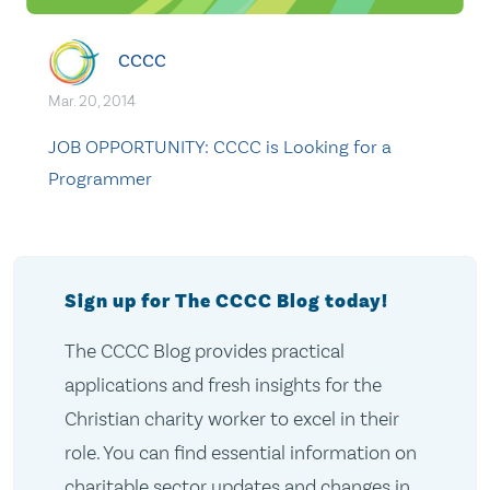
CCCC
Mar. 20, 2014
JOB OPPORTUNITY: CCCC is Looking for a
Programmer
Sign up for The CCCC Blog today!
The CCCC Blog provides practical
applications and fresh insights for the
Christian charity worker to excel in their
role. You can find essential information on
charitable sector updates and changes in