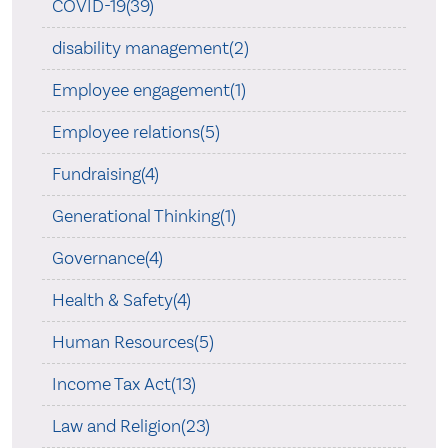
COVID-19(39)
disability management(2)
Employee engagement(1)
Employee relations(5)
Fundraising(4)
Generational Thinking(1)
Governance(4)
Health & Safety(4)
Human Resources(5)
Income Tax Act(13)
Law and Religion(23)