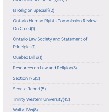
Is Religion Special?(2)
Ontario Human Rights Commission Review
On Creed(1)
Ontario Law Society and Statement of
Principles(1)
Quebec Bill 9(1)
Resources on Law and Religion(3)
Section 176(2)
Senate Report(5)
Trinity Western University(42)
Wall v. JWs(8)