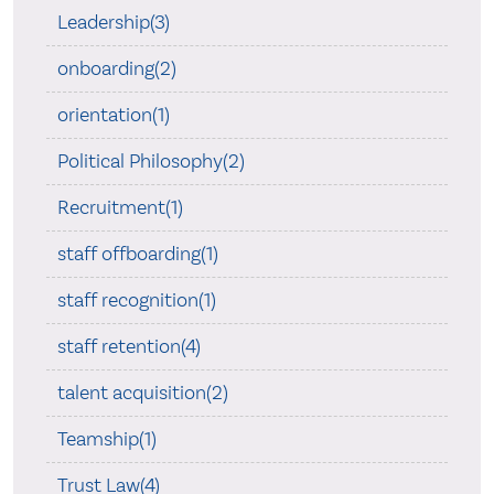
Leadership(3)
onboarding(2)
orientation(1)
Political Philosophy(2)
Recruitment(1)
staff offboarding(1)
staff recognition(1)
staff retention(4)
talent acquisition(2)
Teamship(1)
Trust Law(4)