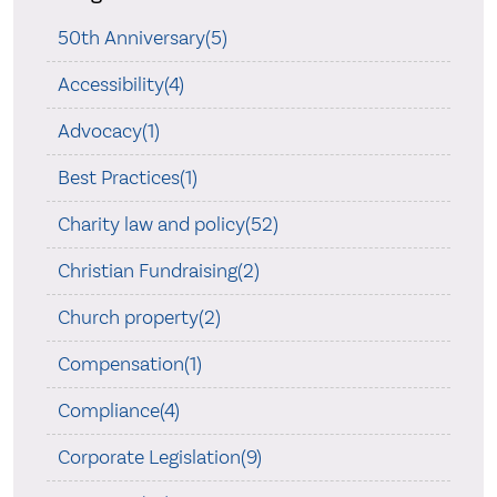
50th Anniversary(5)
Accessibility(4)
Advocacy(1)
Best Practices(1)
Charity law and policy(52)
Christian Fundraising(2)
Church property(2)
Compensation(1)
Compliance(4)
Corporate Legislation(9)