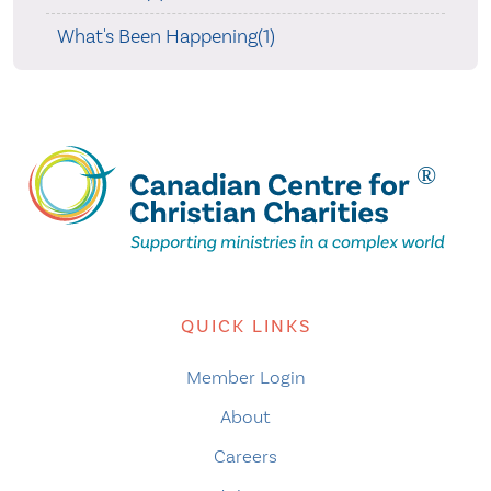
What's Been Happening(1)
QUICK LINKS
Member Login
About
Careers