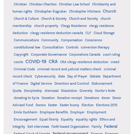
Christian
Christian Charities
Christian Law School
Christianity and
Church
human rights
Christopher Eisgruber
Christopher Hitchens
Church & Culture
Church & Society
Church and Society
church
membership
church property
Clergy Residence
clergy residence
deduction
clergy residence deduction canada
CLF
Cloud Storage
Communications
Community
Compensation
Conscience
Consultation
constitutional law
Controls
conversion therapy
Corporate Governance
Copyright
Corporations Canada
court ruling
COVID-19
CRA
courts
CRA clergy residence deduction
creed
Criminal Code
criminal record and judicial matters check
criminal
record check
Cybersecurity
data
Day of Prayer
Debate
Department
Direction and Control
of Finance
Digital Service
Disbursement
Quota
Discipleship
dismissal
Dissolution
Diversity
Doctor's Note
donating to Syria
Donation
Donation receipt
Donations
donor
Donor
Advised Fund
Donors
Easter
Easter bunny
Election
Elections 2015
Emile Durkheim
Employee Benefits
Employer
Employment
Encouragement
Equal liberty
Equality
equality rights
Ethics and
Federal
Integrity
Exit interviews
Faith-based Organization
Family
federal government
Federal Court of Canada
Finance
Finances