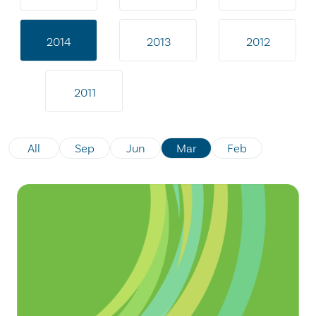
2014
2013
2012
2011
All
Sep
Jun
Mar
Feb