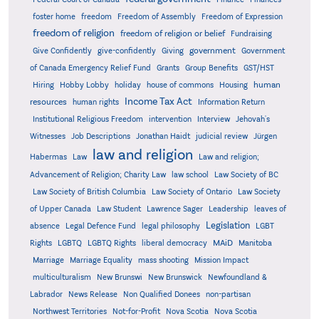
foster home
freedom
Freedom of Assembly
Freedom of Expression
freedom of religion
freedom of religion or belief
Fundraising
government
Give Confidently
give-confidently
Giving
Government
Grants
of Canada Emergency Relief Fund
Group Benefits
GST/HST
human
Hiring
Hobby Lobby
holiday
house of commons
Housing
Income Tax Act
resources
human rights
Information Return
Institutional Religious Freedom
intervention
Interview
Jehovah's
Witnesses
Job Descriptions
Jonathan Haidt
judicial review
Jürgen
law and religion
Habermas
Law
Law and religion;
Advancement of Religion; Charity Law
law school
Law Society of BC
Law Society of British Columbia
Law Society of Ontario
Law Society
of Upper Canada
Law Student
Lawrence Sager
Leadership
leaves of
Legislation
absence
Legal Defence Fund
legal philosophy
LGBT
MAiD
Manitoba
Rights
LGBTQ
LGBTQ Rights
liberal democracy
Marriage
Marriage Equality
mass shooting
Mission Impact
multiculturalism
New Brunswi
New Brunswick
Newfoundland &
Labrador
News Release
Non Qualified Donees
non-partisan
Northwest Territories
Not-for-Profit
Nova Scotia
Nova Scotia