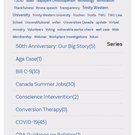
T3010
Taxes
Taxpayers Ombudsperson
technology
termination
Trinity Western
Thankfulness
throne speech
Transparency
University
Trinity Western Universty
Truchon
Trusts
TWU
TWU Law
School
Unconstitutional
unfair
Universities Canada
update
Virtual
ministry
Volunteers
Voting
vulnerable sector check
wall case
Web
Membership
Webinar
Workplace Investigations
Yukon
Series
50th Anniversary: Our Big Story(5)
Aga Case(1)
Bill C-9(10)
Canada Summer Jobs(30)
Conscience Intervention(2)
Conversion Therapy(3)
COVID-19(45)
CRA Guidance on Religion(1)