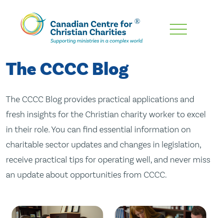
Skip
To
Main
The CCCC Blog
Content
The CCCC Blog provides practical applications and
fresh insights for the Christian charity worker to excel
in their role. You can find essential information on
charitable sector updates and changes in legislation,
receive practical tips for operating well, and never miss
an update about opportunities from CCCC.