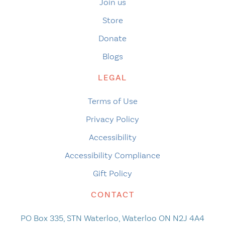
Join us
Store
Donate
Blogs
LEGAL
Terms of Use
Privacy Policy
Accessibility
Accessibility Compliance
Gift Policy
CONTACT
PO Box 335, STN Waterloo, Waterloo ON N2J 4A4