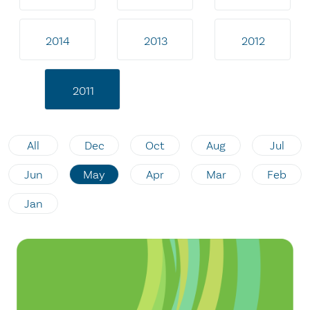
2014
2013
2012
2011
All
Dec
Oct
Aug
Jul
Jun
May
Apr
Mar
Feb
Jan