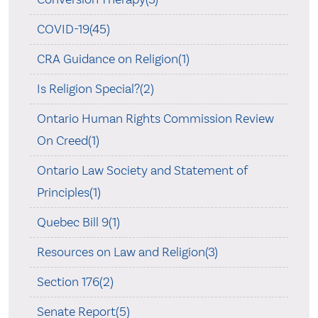
COVID-19(45)
CRA Guidance on Religion(1)
Is Religion Special?(2)
Ontario Human Rights Commission Review
On Creed(1)
Ontario Law Society and Statement of
Principles(1)
Quebec Bill 9(1)
Resources on Law and Religion(3)
Section 176(2)
Senate Report(5)