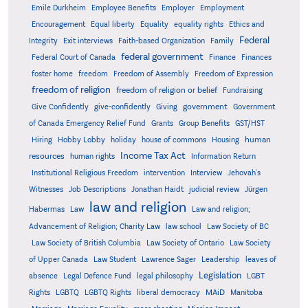
Emile Durkheim
Employee Benefits
Employer
Employment
Encouragement
Equal liberty
Equality
equality rights
Ethics and
Federal
Integrity
Exit interviews
Faith-based Organization
Family
federal government
Federal Court of Canada
Finance
Finances
foster home
freedom
Freedom of Assembly
Freedom of Expression
freedom of religion
freedom of religion or belief
Fundraising
government
Give Confidently
give-confidently
Giving
Government
Grants
of Canada Emergency Relief Fund
Group Benefits
GST/HST
human
Hiring
Hobby Lobby
holiday
house of commons
Housing
Income Tax Act
resources
human rights
Information Return
Institutional Religious Freedom
intervention
Interview
Jehovah's
Witnesses
Job Descriptions
Jonathan Haidt
judicial review
Jürgen
law and religion
Habermas
Law
Law and religion;
Advancement of Religion; Charity Law
law school
Law Society of BC
Law Society of British Columbia
Law Society of Ontario
Law Society
of Upper Canada
Law Student
Lawrence Sager
Leadership
leaves of
Legislation
absence
Legal Defence Fund
legal philosophy
LGBT
MAiD
Manitoba
Rights
LGBTQ
LGBTQ Rights
liberal democracy