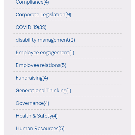
Compliance(4)
Corporate Legislation(9)
COVID-19(39)
disability management(2)
Employee engagement(1)
Employee relations(5)
Fundraising(4)
Generational Thinking(1)
Governance(4)
Health & Safety(4)
Human Resources(5)