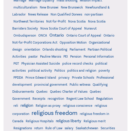
Marriage
Marriage Equality
mass shooting
Mission Impact
multiculturalism
New Brunswi
New Brunswick
Newfoundland &
Labrador
News Release
Non Qualified Donees
non-partisan
Northwest Territories
Not-for-Profit
Nova Scotia
Nova Scotia
Barristers Society
Nova Scotia Court of Appeal
Nunavut
Ontario
Ontario
Ombudsperson
ONCA
Ontario Court of Appeal
Not-for-Profit Corporations Act
Opposition Motion
Organizational
design
orientation
Orlando shooting
Parliament
Partisan Political
Activities
pastor
Pauline Marois
PEI
Pension
Personal Information
PGT
Physician Assisted Suicide
police record checks
political
activities
political activity
Politics
politics and religion
poverty
PPDDA
Prince Edward Island
privacy
Private Schools
Professional
development
provincial government
Public witness
Qualifying
Quebec
Disbursements
Quebec Charter of Values
Quebec
Regulation
Government
Receipts
recognition
Regent Law School
religion
reli
Religion as proxy
religious conscience
religious
religious freedom
corporation
religious freedom in
religious liberty
Canada
Religious Hospitals
Religious merit
Saskatchewan
Resignations
return
Rule of Law
salary
Securities