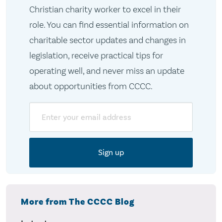
Christian charity worker to excel in their
role. You can find essential information on
charitable sector updates and changes in
legislation, receive practical tips for
operating well, and never miss an update
about opportunities from CCCC.
Email
More from The CCCC Blog