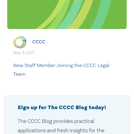
CCCC
May. 9, 2011
New Staff Member Joining the CCCC Legal
Team
Sign up for The CCCC Blog today!
The CCCC Blog provides practical
applications and fresh insights for the