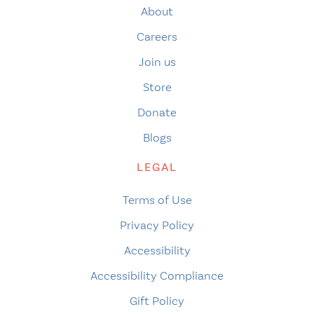
About
Careers
Join us
Store
Donate
Blogs
LEGAL
Terms of Use
Privacy Policy
Accessibility
Accessibility Compliance
Gift Policy