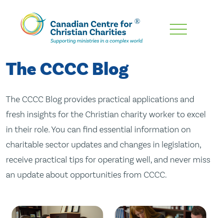
Skip
To
Main
The CCCC Blog
Content
The CCCC Blog provides practical applications and
fresh insights for the Christian charity worker to excel
in their role. You can find essential information on
charitable sector updates and changes in legislation,
receive practical tips for operating well, and never miss
an update about opportunities from CCCC.