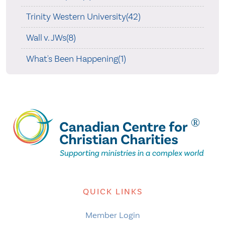
Trinity Western University(42)
Wall v. JWs(8)
What's Been Happening(1)
QUICK LINKS
Member Login