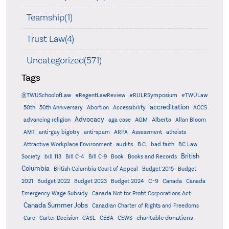
Teamship(1)
Trust Law(4)
Uncategorized(571)
Tags
@TWUSchoolofLaw
#RegentLawReview
#RULRSymposium
#TWULaw
accreditation
50th
50th Anniversary
Abortion
Accessibility
ACCS
Advocacy
AGM
Alberta
advancing religion
aga case
Allan Bloom
AMT
anti-gay bigotry
anti-spam
ARPA
Assessment
atheists
audits
Attractive Workplace Environment
B.C.
bad faith
BC Law
British
Society
bill 113
Bill C-4
Bill C-9
Book
Books and Records
Columbia
British Columbia Court of Appeal
Budget 2015
Budget
C-9
2021
Budget 2022
Budget 2023
Budget 2024
Canada
Canada
Emergency Wage Subsidy
Canada Not for Profit Corporations Act
Canada Summer Jobs
Canadian Charter of Rights and Freedoms
charitable donations
Care
Carter Decision
CASL
CEBA
CEWS