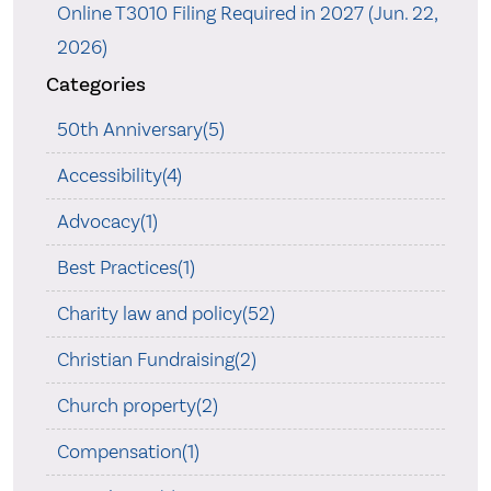
Online T3010 Filing Required in 2027 (Jun. 22,
2026)
Categories
50th Anniversary(5)
Accessibility(4)
Advocacy(1)
Best Practices(1)
Charity law and policy(52)
Christian Fundraising(2)
Church property(2)
Compensation(1)