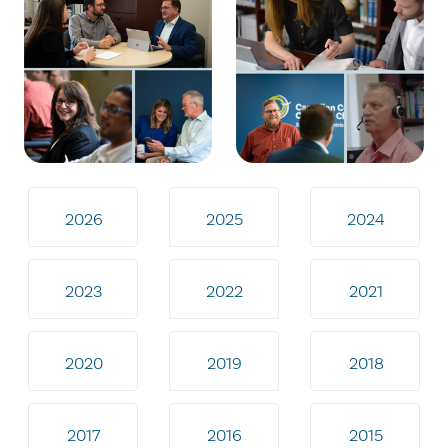
2026
2025
2024
2023
2022
2021
2020
2019
2018
2017
2016
2015