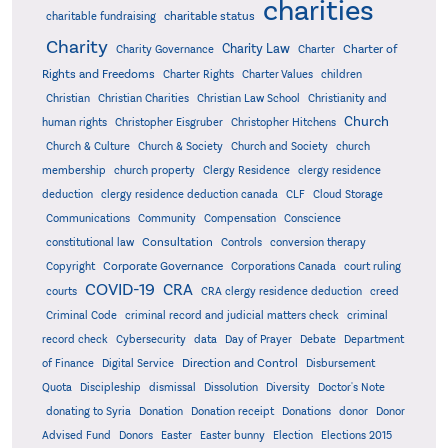
charities
charitable status
charitable fundraising
Charity
Charity Law
Charter of
Charity Governance
Charter
Rights and Freedoms
Charter Rights
Charter Values
children
Christian
Christian Charities
Christian Law School
Christianity and
Church
human rights
Christopher Eisgruber
Christopher Hitchens
Church & Culture
Church & Society
Church and Society
church
membership
church property
Clergy Residence
clergy residence
deduction
clergy residence deduction canada
CLF
Cloud Storage
Communications
Community
Compensation
Conscience
Consultation
constitutional law
Controls
conversion therapy
Corporate Governance
Copyright
Corporations Canada
court ruling
COVID-19
CRA
courts
CRA clergy residence deduction
creed
Criminal Code
criminal record and judicial matters check
criminal
record check
Cybersecurity
data
Day of Prayer
Debate
Department
Direction and Control
of Finance
Digital Service
Disbursement
Quota
Discipleship
dismissal
Dissolution
Diversity
Doctor's Note
donating to Syria
Donation
Donation receipt
Donations
donor
Donor
Advised Fund
Donors
Easter
Easter bunny
Election
Elections 2015