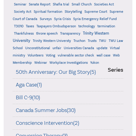
Seminar
Senate Report
Shafia trial
Small Church
Societies Act
Supreme
Society Act
Spiritual formation
Storytelling
Supreme Court
Court of Canada
Surveys
Syria Crisis
Syria Emergency Relief Fund
T3010
Taxes
Taxpayers Ombudsperson
technology
termination
Trinity Western
Thankfulness
throne speech
Transparency
University
Trinity Western Universty
Truchon
Trusts
TWU
TWU Law
School
Unconstitutional
unfair
Universities Canada
update
Virtual
ministry
Volunteers
Voting
vulnerable sector check
wall case
Web
Membership
Webinar
Workplace Investigations
Yukon
Series
50th Anniversary: Our Big Story(5)
Aga Case(1)
Bill C-9(10)
Canada Summer Jobs(30)
Conscience Intervention(2)
Conversion Therapy(3)