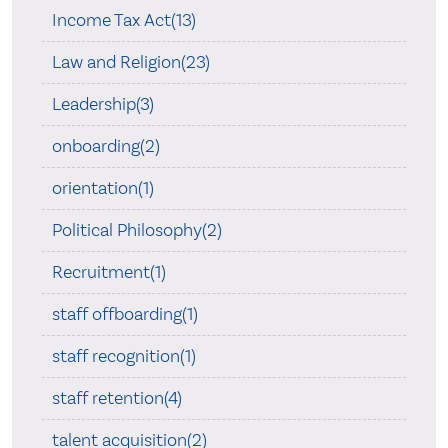
Income Tax Act(13)
Law and Religion(23)
Leadership(3)
onboarding(2)
orientation(1)
Political Philosophy(2)
Recruitment(1)
staff offboarding(1)
staff recognition(1)
staff retention(4)
talent acquisition(2)