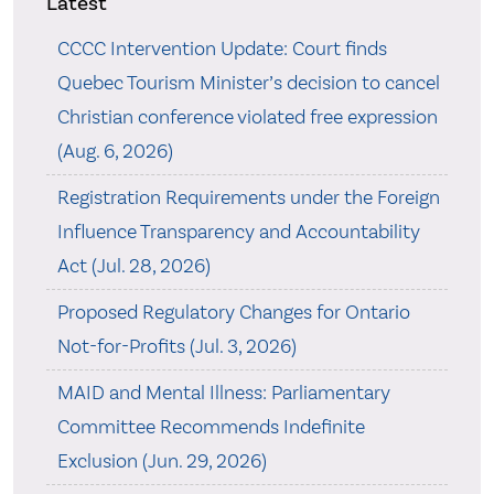
Latest
CCCC Intervention Update: Court finds
Quebec Tourism Minister’s decision to cancel
Christian conference violated free expression
(Aug. 6, 2026)
Registration Requirements under the Foreign
Influence Transparency and Accountability
Act (Jul. 28, 2026)
Proposed Regulatory Changes for Ontario
Not-for-Profits (Jul. 3, 2026)
MAID and Mental Illness: Parliamentary
Committee Recommends Indefinite
Exclusion (Jun. 29, 2026)